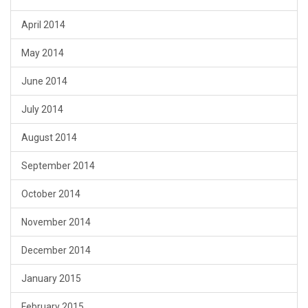
April 2014
May 2014
June 2014
July 2014
August 2014
September 2014
October 2014
November 2014
December 2014
January 2015
February 2015