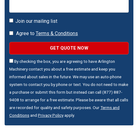
Join our mailing list
Agree to
Terms & Conditions
GET QUOTE NOW
By checking the box, you are agreeing to have Arlington
Machinery contact you about a free estimate and keep you
informed about sales in the future. We may use an auto-phone
system to contact you by phone or text. You do not need to make
a purchase or submit this form but instead can call (877) 887-
9408 to arrange for a free estimate. Please be aware that all calls
are recorded for quality and safety purposes. Our
Terms and
Conditions
and
Privacy Policy
apply.