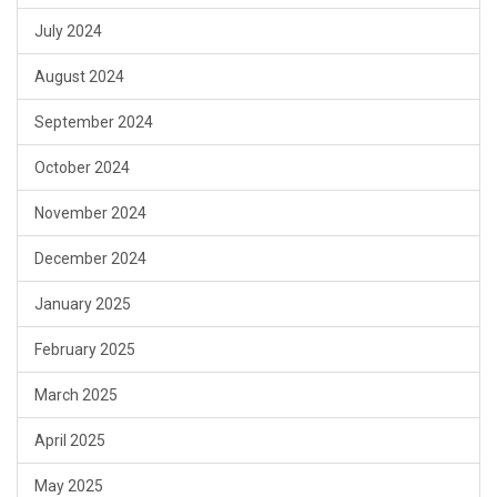
July 2024
August 2024
September 2024
October 2024
November 2024
December 2024
January 2025
February 2025
March 2025
April 2025
May 2025