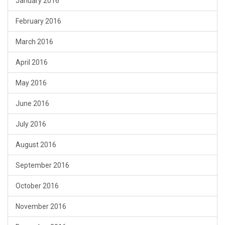
January 2016
February 2016
March 2016
April 2016
May 2016
June 2016
July 2016
August 2016
September 2016
October 2016
November 2016