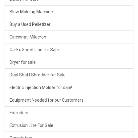
Blow Molding Machine
Buy a Used Pelletizer
Cincinnati Milacron
Co-Ex Sheet Line for Sale
Dryer for sale
Dual Shaft Shredder for Sale
Electric Injection Molder for sale!
Equipment Needed for our Customers
Extruders
Extrusion Line For Sale