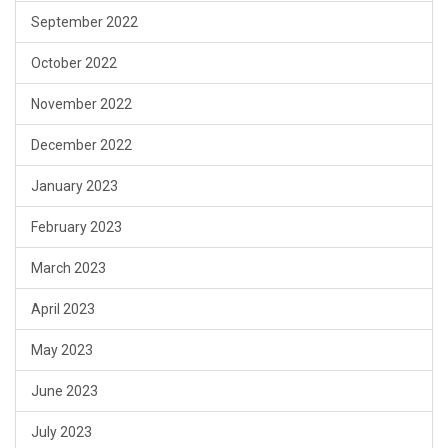
September 2022
October 2022
November 2022
December 2022
January 2023
February 2023
March 2023
April 2023
May 2023
June 2023
July 2023