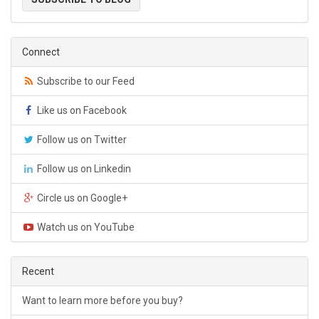
Connect
Subscribe to our Feed
Like us on Facebook
Follow us on Twitter
Follow us on Linkedin
Circle us on Google+
Watch us on YouTube
Recent
Want to learn more before you buy?