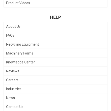
Product Videos
HELP
About Us
FAQs
Recycling Equipment
Machinery Forms
Knowledge Center
Reviews
Careers
Industries
News
Contact Us