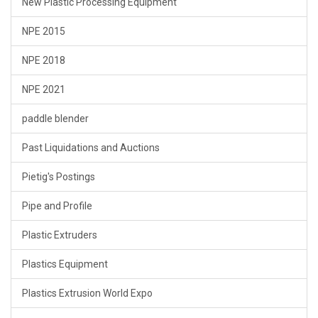
New Plastic Processing Equipment
NPE 2015
NPE 2018
NPE 2021
paddle blender
Past Liquidations and Auctions
Pietig's Postings
Pipe and Profile
Plastic Extruders
Plastics Equipment
Plastics Extrusion World Expo