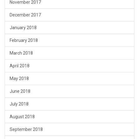
November 2017
December 2017
January 2018
February 2018
March 2018
April 2018
May 2018
June 2018
July 2018
August 2018
September 2018