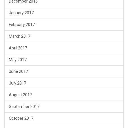
December 2016
January 2017
February 2017
March 2017
April 2017
May 2017
June 2017
July 2017
August 2017
September 2017
October 2017