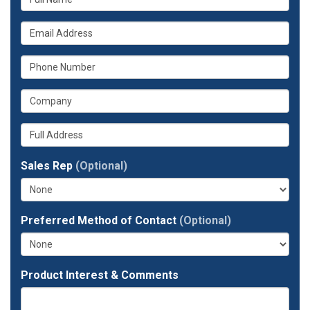
is
What
your
is
name?
What
your
is
email
What
your
address?
is
phone
Whats
your
number?
your
company?
full
Sales Rep
(Optional)
address?
Preferred Method of Contact
(Optional)
Product Interest & Comments