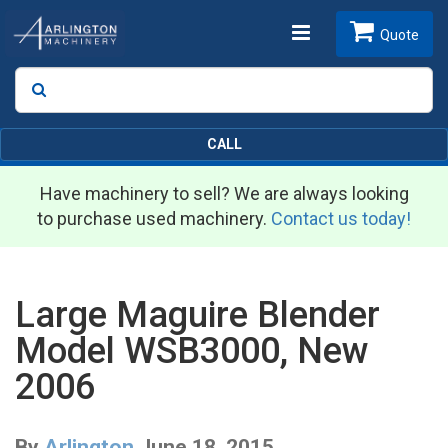
Toggle
Quote
Search
SEARCH
navigation
CALL
Have machinery to sell? We are always looking
to purchase used machinery.
Contact us today!
Large Maguire Blender
Model WSB3000, New
2006
By
Arlington
June 18, 2015