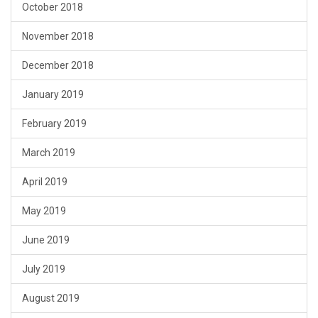
October 2018
November 2018
December 2018
January 2019
February 2019
March 2019
April 2019
May 2019
June 2019
July 2019
August 2019