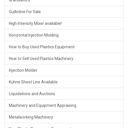
Granulators
Guillotine For Sale
High Intensity Mixer available!
Horizontal Injection Molding
How to Buy Used Plastics Equipment
How to Sell Used Plastics Machinery
Injection Molder
Kuhne Sheet Line Available
Liquidations and Auctions
Machinery and Equipment Appraising
Metalworking Machinery