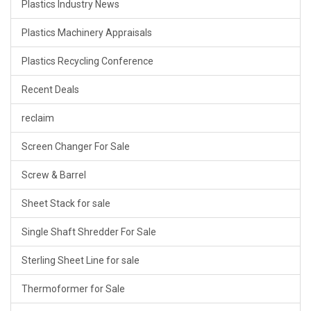
Plastics Industry News
Plastics Machinery Appraisals
Plastics Recycling Conference
Recent Deals
reclaim
Screen Changer For Sale
Screw & Barrel
Sheet Stack for sale
Single Shaft Shredder For Sale
Sterling Sheet Line for sale
Thermoformer for Sale