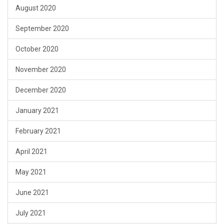
August 2020
September 2020
October 2020
November 2020
December 2020
January 2021
February 2021
April 2021
May 2021
June 2021
July 2021