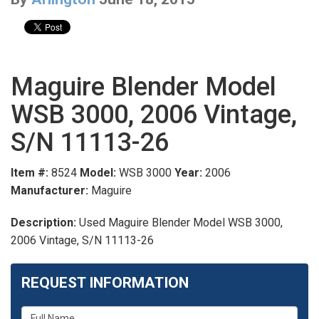
Maguire Blender Model
WSB 3000, 2006 Vintage,
S/N 11113-26
Item #:
8524
Model:
WSB 3000
Year:
2006
Manufacturer:
Maguire
Description:
Used Maguire Blender Model WSB 3000,
2006 Vintage, S/N 11113-26
REQUEST INFORMATION
What