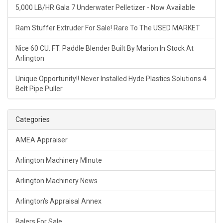
5,000 LB/HR Gala 7 Underwater Pelletizer - Now Available
Ram Stuffer Extruder For Sale! Rare To The USED MARKET
Nice 60 CU. FT. Paddle Blender Built By Marion In Stock At
Arlington
Unique Opportunity!! Never Installed Hyde Plastics Solutions 4
Belt Pipe Puller
Categories
AMEA Appraiser
Arlington Machinery MInute
Arlington Machinery News
Arlington's Appraisal Annex
Balers For Sale