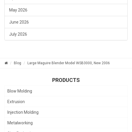
May 2026
June 2026
July 2026
Blog
Large Maguire Blender Model WSB3000, New 2006
PRODUCTS
Blow Molding
Extrusion
Injection Molding
Metalworking