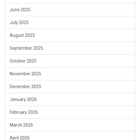
June 2025
July 2025
August 2025
September 2025
October 2025
November 2025
December 2025
January 2026
February 2026
March 2026
April 2026