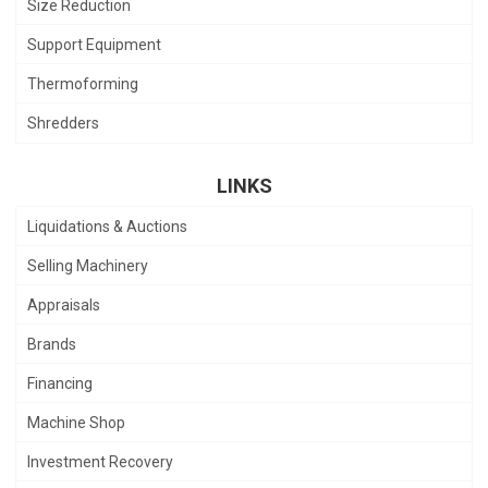
Size Reduction
Support Equipment
Thermoforming
Shredders
LINKS
Liquidations & Auctions
Selling Machinery
Appraisals
Brands
Financing
Machine Shop
Investment Recovery