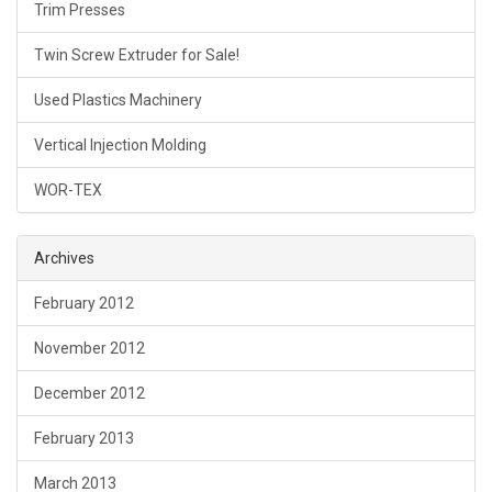
Trim Presses
Twin Screw Extruder for Sale!
Used Plastics Machinery
Vertical Injection Molding
WOR-TEX
Archives
February 2012
November 2012
December 2012
February 2013
March 2013