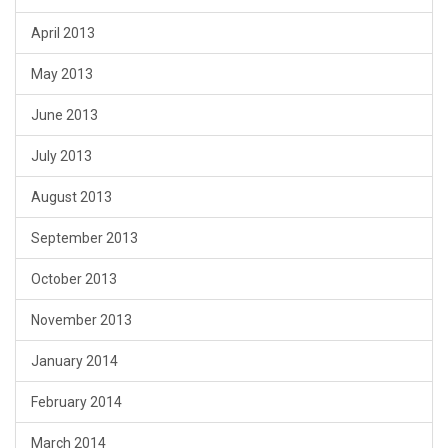
April 2013
May 2013
June 2013
July 2013
August 2013
September 2013
October 2013
November 2013
January 2014
February 2014
March 2014