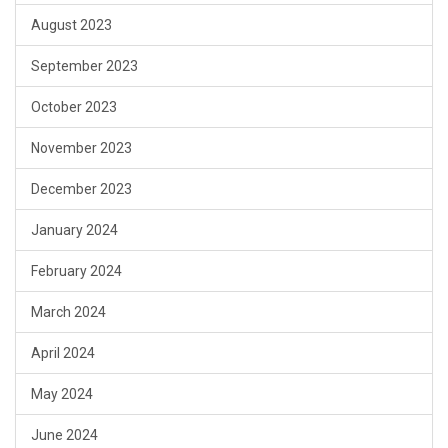
August 2023
September 2023
October 2023
November 2023
December 2023
January 2024
February 2024
March 2024
April 2024
May 2024
June 2024