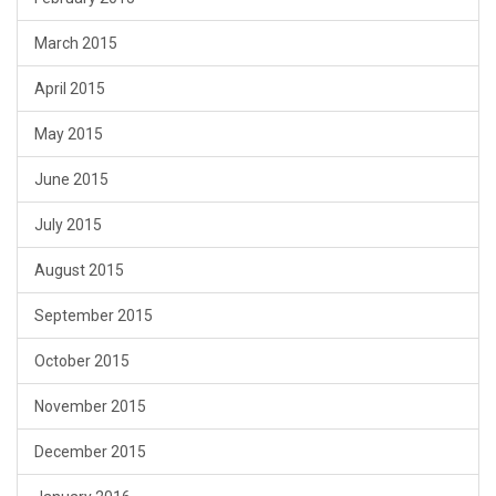
March 2015
April 2015
May 2015
June 2015
July 2015
August 2015
September 2015
October 2015
November 2015
December 2015