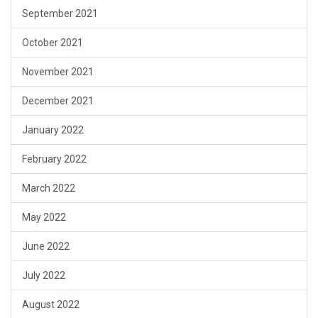
September 2021
October 2021
November 2021
December 2021
January 2022
February 2022
March 2022
May 2022
June 2022
July 2022
August 2022