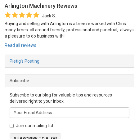
Arlington Machinery
Reviews
Jack S.
Buying and selling with Arlington is a breeze worked with Chris
many times. all around friendly, professional and punctual,. always
a pleasure to do business with!
Read all reviews
Pietig's Posting
Subscribe
Subscribe to our blog for valuable tips and resources
delivered right to your inbox.
Join our mailing list
SUBSCRIBE TO BLOG