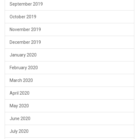
September 2019
October 2019
November 2019
December 2019
January 2020
February 2020
March 2020
April 2020
May 2020
June 2020
July 2020