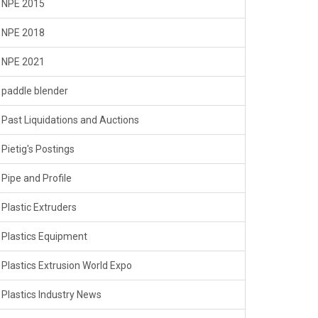
NPE 2015
NPE 2018
NPE 2021
paddle blender
Past Liquidations and Auctions
Pietig's Postings
Pipe and Profile
Plastic Extruders
Plastics Equipment
Plastics Extrusion World Expo
Plastics Industry News