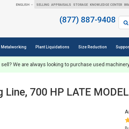
ENGLISH
SELLING
APPRAISALS
STORAGE
KNOWLEDGE CENTER
BR
(877) 887-9408
Sear
Metalworking
Plant Liquidations
Size Reduction
Suppor
 sell? We are always looking to purchase used machiner
ing Line, 700 HP LATE MODE
A
Bu