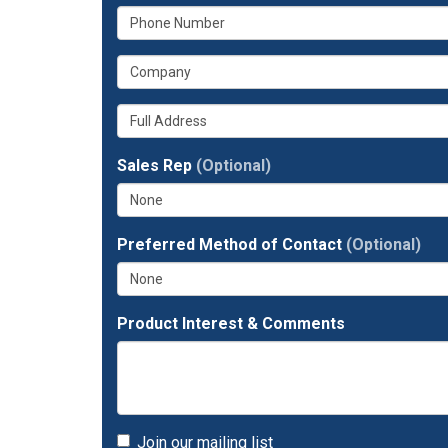
What
your
is
email
What
your
address?
is
phone
Whats
your
number?
your
company?
full
Sales Rep
(Optional)
address?
Preferred Method of Contact
(Optional)
Product Interest & Comments
Join our mailing list