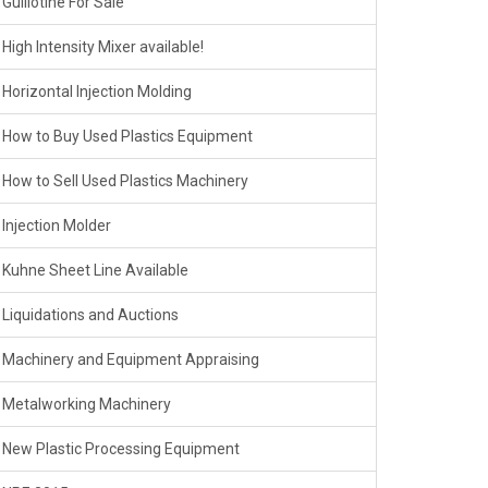
Guillotine For Sale
High Intensity Mixer available!
Horizontal Injection Molding
How to Buy Used Plastics Equipment
How to Sell Used Plastics Machinery
Injection Molder
Kuhne Sheet Line Available
Liquidations and Auctions
Machinery and Equipment Appraising
Metalworking Machinery
New Plastic Processing Equipment