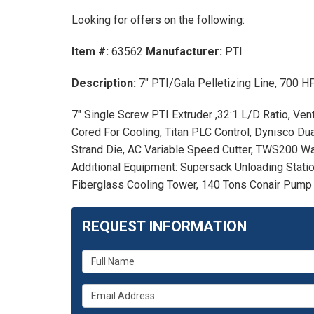
Looking for offers on the following:
Item #:
63562
Manufacturer:
PTI
Description:
7" PTI/Gala Pelletizing Line, 700
7" Single Screw PTI Extruder ,32:1 L/D Ratio, Ve
Cored For Cooling, Titan PLC Control, Dynisco Du
Strand Die, AC Variable Speed Cutter, TWS200 Wa
Additional Equipment: Supersack Unloading Stati
Fiberglass Cooling Tower, 140 Tons Conair Pump T
REQUEST INFORMATION
What
is
What
your
is
name?