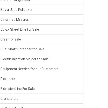
Buy a Used Pelletizer
Cincinnati Milacron
Co-Ex Sheet Line for Sale
Dryer for sale
Dual Shaft Shredder for Sale
Electric Injection Molder for sale!
Equipment Needed for our Customers
Extruders
Extrusion Line For Sale
Granulators