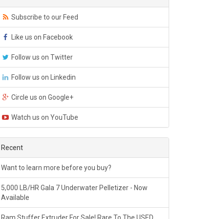
Subscribe to our Feed
Like us on Facebook
Follow us on Twitter
Follow us on Linkedin
Circle us on Google+
Watch us on YouTube
Recent
Want to learn more before you buy?
5,000 LB/HR Gala 7 Underwater Pelletizer - Now
Available
Ram Stuffer Extruder For Sale! Rare To The USED