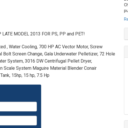
Ch
pu
Re
 HP LATE MODEL 2013 FOR PS, PP and PET!
nted , Water Cooling, 700 HP AC Vector Motor, Screw
al Bolt Screen Change, Gala Underwater Pelletizer, 72 Hole
ter System, 3016 DW Centrifugal Pellet Dryer,
on Scale System Maguire Material Blender Conair
ank, 15hp, 15 hp, 7.5 Hp