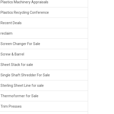
Plastics Machinery Appraisals
Plastics Recycling Conference
Recent Deals
reclaim
Screen Changer For Sale
Screw & Barrel
Sheet Stack for sale
Single Shaft Shredder For Sale
Sterling Sheet Line for sale
Thermoformer for Sale
Trim Presses