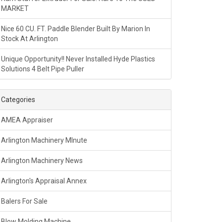
MARKET
Nice 60 CU. FT. Paddle Blender Built By Marion In
Stock At Arlington
Unique Opportunity!! Never Installed Hyde Plastics
Solutions 4 Belt Pipe Puller
Categories
AMEA Appraiser
Arlington Machinery MInute
Arlington Machinery News
Arlington's Appraisal Annex
Balers For Sale
Blow Molding Machine