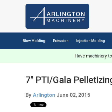
Blow Molding
Extrusion
Injection Molding
Have machinery to
7" PTI/Gala Pelletiz
By
Arlington
June 02, 2015