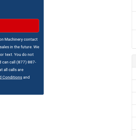
ton Machinery contact
ales in the future. We
or text. You do not
 can call (877) 887-
 all calls are
d Conditions
and