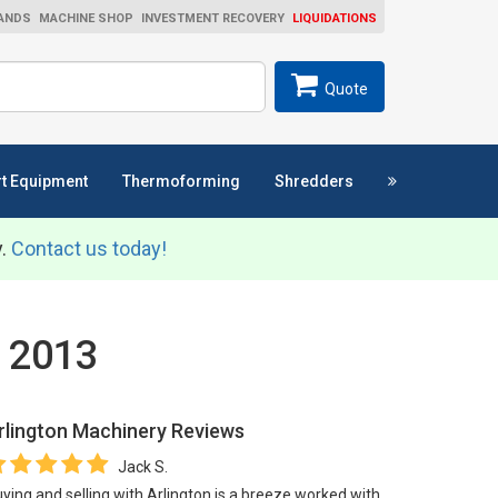
ANDS
MACHINE SHOP
INVESTMENT RECOVERY
LIQUIDATIONS
ch
SEARCH
Quote
t Equipment
Thermoforming
Shredders
y.
Contact us today!
L 2013
rlington Machinery
Reviews
Jack S.
ying and selling with Arlington is a breeze worked with