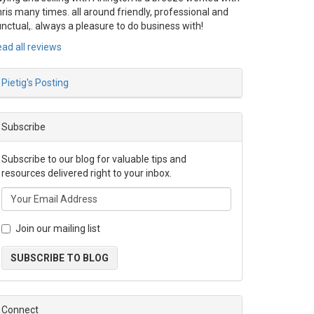
ris many times. all around friendly, professional and
nctual,. always a pleasure to do business with!
ad all reviews
Pietig's Posting
Subscribe
Subscribe to our blog for valuable tips and
resources delivered right to your inbox.
Join our mailing list
SUBSCRIBE TO BLOG
Connect