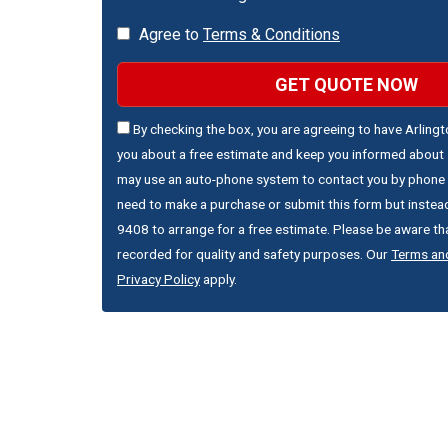
Agree to
Terms & Conditions
GET QUOTE NOW
By checking the box, you are agreeing to have Arling
you about a free estimate and keep you informed about s
may use an auto-phone system to contact you by phone 
need to make a purchase or submit this form but instead
9408 to arrange for a free estimate. Please be aware that
recorded for quality and safety purposes. Our
Terms an
Privacy Policy
apply.