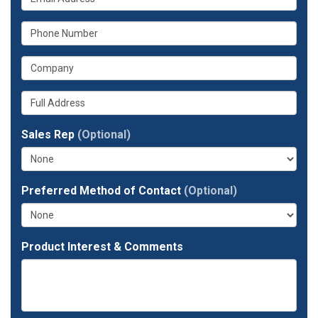
is
name?
What
your
is
email
What
your
address?
is
phone
Whats
your
number?
your
company?
full
Sales Rep
(Optional)
address?
Preferred Method of Contact
(Optional)
Product Interest & Comments