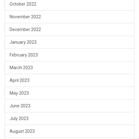
October 2022
November 2022
December 2022
January 2023
February 2023
March 2023
April 2023
May 2023
June 2023
July 2023
August 2023