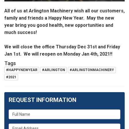
All of us at Arlington Machinery wish all our customers,
family and friends a Happy New Year. May the new
year bring you good health, new opportunities and
much success!
We will close the office Thursday Dec 31st and Friday
Jan 1st. We will reopen on Monday Jan 4th, 2021!!
Tags
#HAPPYNEWYEAR
#ARLINGTON
#ARLINGTONMACHINERY
#2021
REQUEST INFORMATION
What
is
What
your