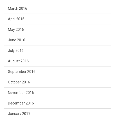
March 2016
April 2016
May 2016
June 2016
July 2016
August 2016
September 2016
October 2016
November 2016
December 2016
January 2017