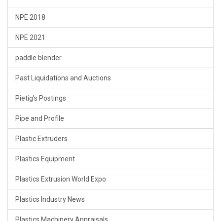
NPE 2018
NPE 2021
paddle blender
Past Liquidations and Auctions
Pietig's Postings
Pipe and Profile
Plastic Extruders
Plastics Equipment
Plastics Extrusion World Expo
Plastics Industry News
Plastics Machinery Appraisals