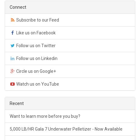
Connect
Subscribe to our Feed
Like us on Facebook
Follow us on Twitter
Follow us on Linkedin
Circle us on Google+
Watch us on YouTube
Recent
Want to learn more before you buy?
5,000 LB/HR Gala 7 Underwater Pelletizer - Now Available