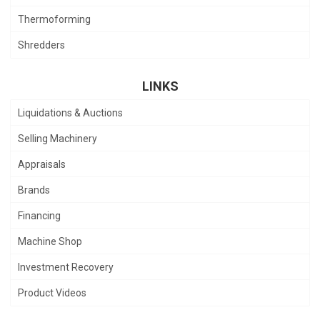
Thermoforming
Shredders
LINKS
Liquidations & Auctions
Selling Machinery
Appraisals
Brands
Financing
Machine Shop
Investment Recovery
Product Videos