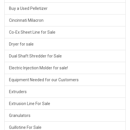
Buy a Used Pelletizer
Cincinnati Milacron
Co-Ex Sheet Line for Sale
Dryer for sale
Dual Shaft Shredder for Sale
Electric Injection Molder for sale!
Equipment Needed for our Customers
Extruders
Extrusion Line For Sale
Granulators
Guillotine For Sale