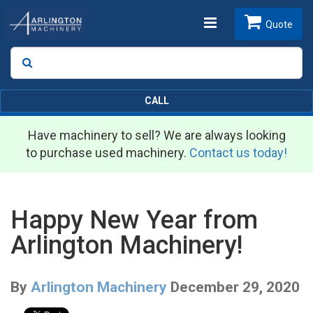
Toggle
Quote
Search
SEARCH
navigation
CALL
Have machinery to sell? We are always looking
to purchase used machinery.
Contact us today!
Happy New Year from
Arlington Machinery!
By
Arlington Machinery
December 29, 2020