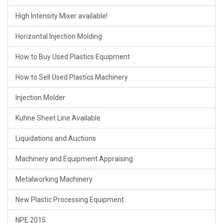
High Intensity Mixer available!
Horizontal Injection Molding
How to Buy Used Plastics Equipment
How to Sell Used Plastics Machinery
Injection Molder
Kuhne Sheet Line Available
Liquidations and Auctions
Machinery and Equipment Appraising
Metalworking Machinery
New Plastic Processing Equipment
NPE 2015