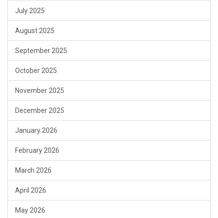
July 2025
August 2025
September 2025
October 2025
November 2025
December 2025
January 2026
February 2026
March 2026
April 2026
May 2026