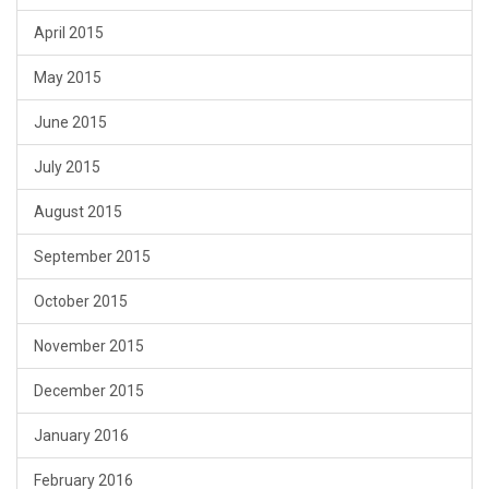
April 2015
May 2015
June 2015
July 2015
August 2015
September 2015
October 2015
November 2015
December 2015
January 2016
February 2016