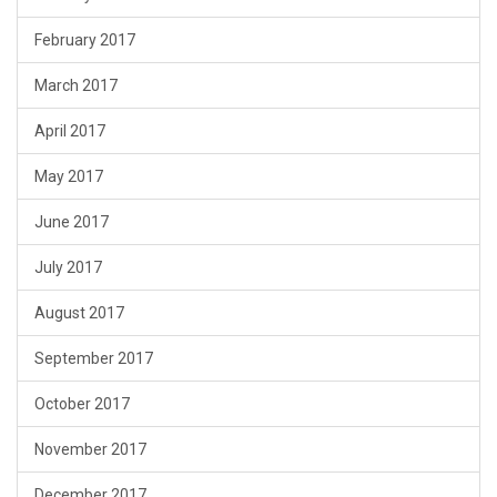
February 2017
March 2017
April 2017
May 2017
June 2017
July 2017
August 2017
September 2017
October 2017
November 2017
December 2017