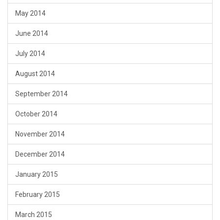
May 2014
June 2014
July 2014
August 2014
September 2014
October 2014
November 2014
December 2014
January 2015
February 2015
March 2015