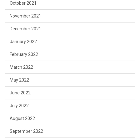
October 2021
November 2021
December 2021
January 2022
February 2022
March 2022
May 2022
June 2022
July 2022
August 2022
September 2022