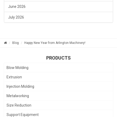
June 2026
July 2026
Blog
Happy New Year from Arlington Machinery!
PRODUCTS
Blow Molding
Extrusion
Injection Molding
Metalworking
Size Reduction
Support Equipment