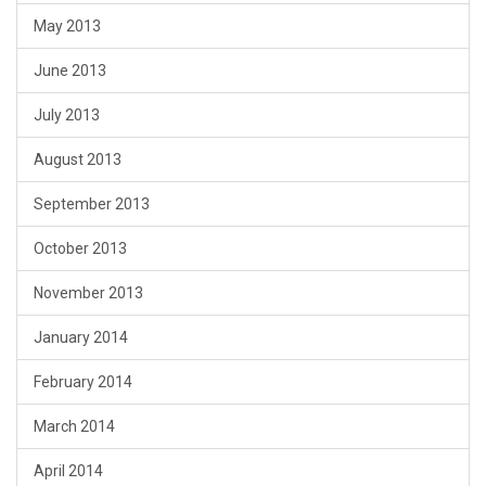
May 2013
June 2013
July 2013
August 2013
September 2013
October 2013
November 2013
January 2014
February 2014
March 2014
April 2014