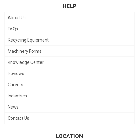
HELP
About Us
FAQs
Recycling Equipment
Machinery Forms
Knowledge Center
Reviews
Careers
Industries
News
Contact Us
LOCATION