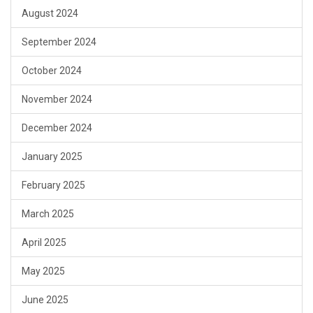
August 2024
September 2024
October 2024
November 2024
December 2024
January 2025
February 2025
March 2025
April 2025
May 2025
June 2025