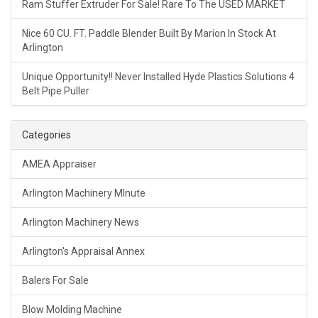
Ram Stuffer Extruder For Sale! Rare To The USED MARKET
Nice 60 CU. FT. Paddle Blender Built By Marion In Stock At
Arlington
Unique Opportunity!! Never Installed Hyde Plastics Solutions 4
Belt Pipe Puller
Categories
AMEA Appraiser
Arlington Machinery MInute
Arlington Machinery News
Arlington's Appraisal Annex
Balers For Sale
Blow Molding Machine