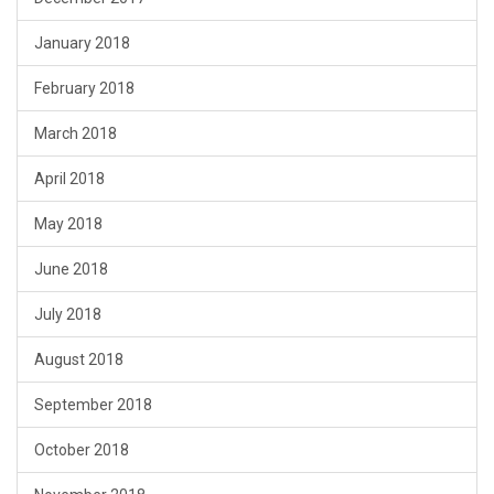
January 2018
February 2018
March 2018
April 2018
May 2018
June 2018
July 2018
August 2018
September 2018
October 2018