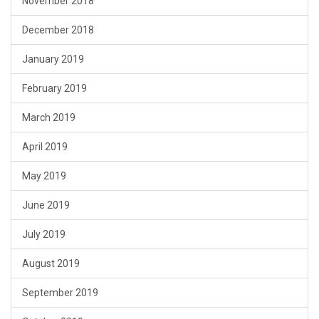
November 2018
December 2018
January 2019
February 2019
March 2019
April 2019
May 2019
June 2019
July 2019
August 2019
September 2019