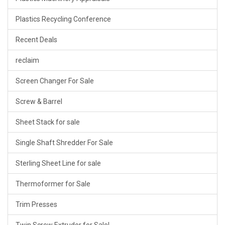
Plastics Recycling Conference
Recent Deals
reclaim
Screen Changer For Sale
Screw & Barrel
Sheet Stack for sale
Single Shaft Shredder For Sale
Sterling Sheet Line for sale
Thermoformer for Sale
Trim Presses