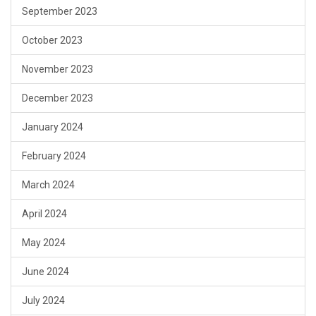
September 2023
October 2023
November 2023
December 2023
January 2024
February 2024
March 2024
April 2024
May 2024
June 2024
July 2024