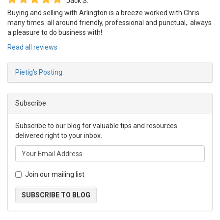
Jack S.
Buying and selling with Arlington is a breeze worked with Chris
many times. all around friendly, professional and punctual,. always
a pleasure to do business with!
Read all reviews
Pietig's Posting
Subscribe
Subscribe to our blog for valuable tips and resources
delivered right to your inbox.
Join our mailing list
SUBSCRIBE TO BLOG