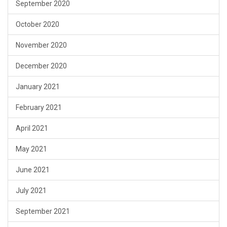
September 2020
October 2020
November 2020
December 2020
January 2021
February 2021
April 2021
May 2021
June 2021
July 2021
September 2021