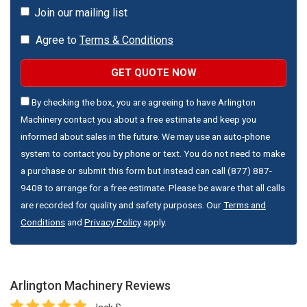
Join our mailing list
Agree to
Terms & Conditions
GET QUOTE NOW
By checking the box, you are agreeing to have Arlington
Machinery contact you about a free estimate and keep you
informed about sales in the future. We may use an auto-phone
system to contact you by phone or text. You do not need to make
a purchase or submit this form but instead can call (877) 887-
9408 to arrange for a free estimate. Please be aware that all calls
are recorded for quality and safety purposes. Our
Terms and
Conditions
and
Privacy Policy
apply.
Arlington Machinery
Reviews