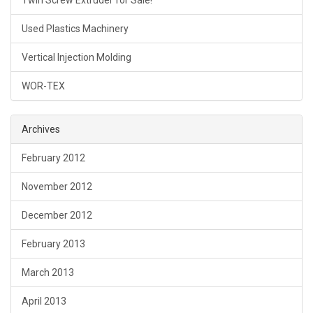
Twin Screw Extruder for Sale!
Used Plastics Machinery
Vertical Injection Molding
WOR-TEX
Archives
February 2012
November 2012
December 2012
February 2013
March 2013
April 2013