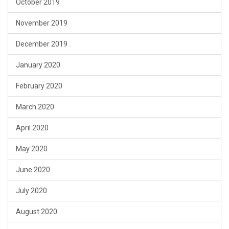
October 2019
November 2019
December 2019
January 2020
February 2020
March 2020
April 2020
May 2020
June 2020
July 2020
August 2020