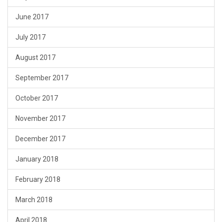
June 2017
July 2017
August 2017
September 2017
October 2017
November 2017
December 2017
January 2018
February 2018
March 2018
April 2018