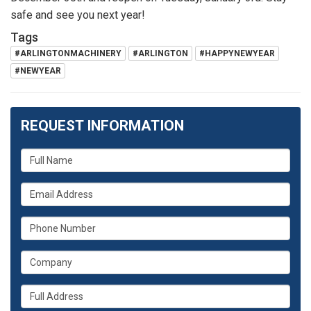
safe and see you next year!
Tags
#ARLINGTONMACHINERY
#ARLINGTON
#HAPPYNEWYEAR
#NEWYEAR
REQUEST INFORMATION
What
is
What
your
is
name?
What
your
is
email
What
your
address?
is
phone
Whats
your
number?
your
company?