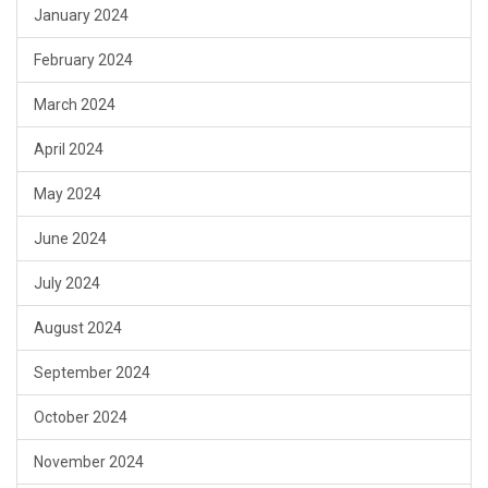
January 2024
February 2024
March 2024
April 2024
May 2024
June 2024
July 2024
August 2024
September 2024
October 2024
November 2024