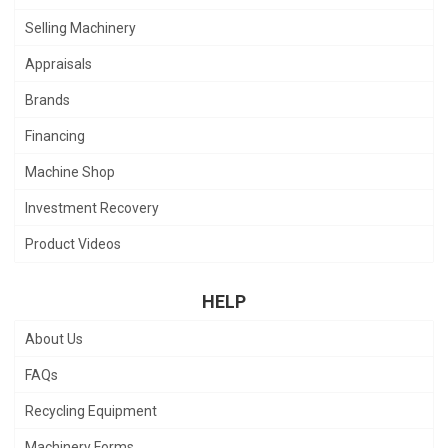
Selling Machinery
Appraisals
Brands
Financing
Machine Shop
Investment Recovery
Product Videos
HELP
About Us
FAQs
Recycling Equipment
Machinery Forms