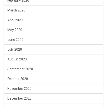
February 2020
March 2020
April 2020
May 2020
June 2020
July 2020
August 2020
September 2020
October 2020
November 2020
December 2020