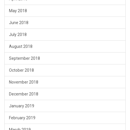
May 2018
June 2018
July 2018
August 2018
September 2018
October 2018
November 2018
December 2018
January 2019
February 2019
March 2019