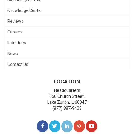
Knowledge Center
Reviews
Careers
Industries
News
Contact Us
LOCATION
Headquarters
650 Church Street,
Lake Zurich
,
IL
60047
(877) 887-9408
LIKE
FOLLOW
FOLLOW
ADD
WATCH