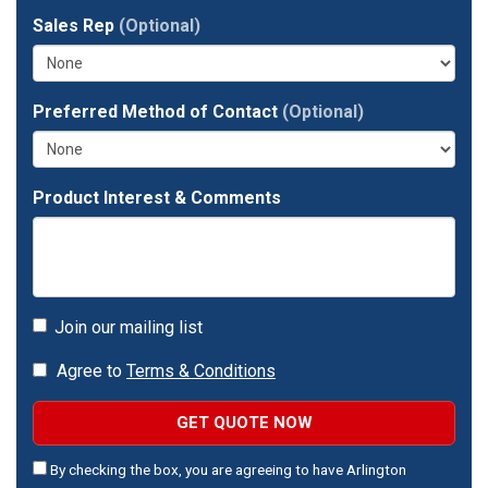
full
Sales Rep
(Optional)
address?
Preferred Method of Contact
(Optional)
Product Interest & Comments
Join our mailing list
Agree to
Terms & Conditions
GET QUOTE NOW
By checking the box, you are agreeing to have Arlington