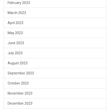
February 2023
March 2023
April 2023
May 2023
June 2023
July 2023
August 2023
September 2023
October 2023
November 2023
December 2023