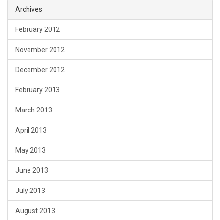
Archives
February 2012
November 2012
December 2012
February 2013
March 2013
April 2013
May 2013
June 2013
July 2013
August 2013