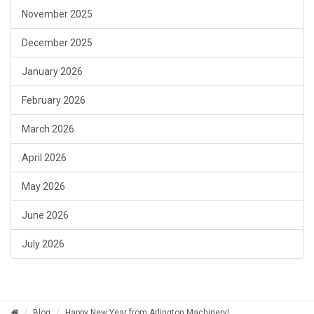
November 2025
December 2025
January 2026
February 2026
March 2026
April 2026
May 2026
June 2026
July 2026
Blog
Happy New Year from Arlington Machinery!