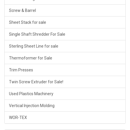
Screw & Barrel
Sheet Stack for sale
Single Shaft Shredder For Sale
Sterling Sheet Line for sale
Thermoformer for Sale
Trim Presses
Twin Screw Extruder for Sale!
Used Plastics Machinery
Vertical Injection Molding
WOR-TEX