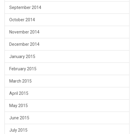
September 2014
October 2014
November 2014
December 2014
January 2015
February 2015
March 2015
April 2015
May 2015
June 2015
July 2015