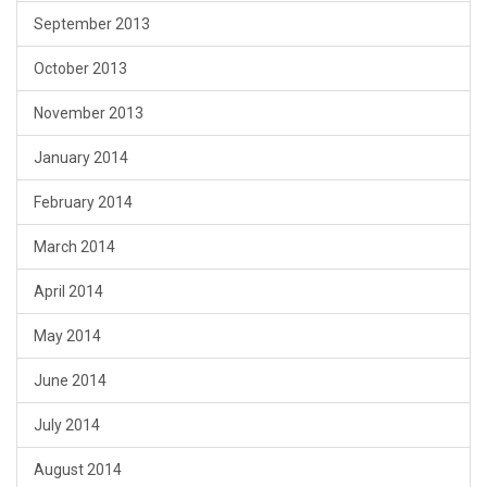
September 2013
October 2013
November 2013
January 2014
February 2014
March 2014
April 2014
May 2014
June 2014
July 2014
August 2014