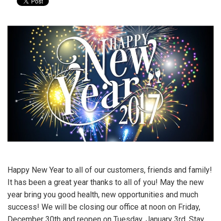
Happy New Year to all of our customers, friends and family!
It has been a great year thanks to all of you! May the new
year bring you good health, new opportunities and much
success! We will be closing our office at noon on Friday,
December 30th and reopen on Tuesday, January 3rd. Stay