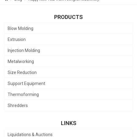
PRODUCTS
Blow Molding
Extrusion
Injection Molding
Metalworking
Size Reduction
Support Equipment
Thermoforming
Shredders
LINKS
Liquidations & Auctions