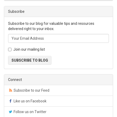
Subscribe
Subscribe to our blog for valuable tips and resources
delivered right to your inbox.
Join our mailing list
SUBSCRIBE TO BLOG
Connect
Subscribe to our Feed
Like us on Facebook
Follow us on Twitter