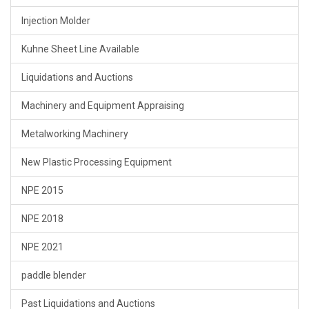
Injection Molder
Kuhne Sheet Line Available
Liquidations and Auctions
Machinery and Equipment Appraising
Metalworking Machinery
New Plastic Processing Equipment
NPE 2015
NPE 2018
NPE 2021
paddle blender
Past Liquidations and Auctions