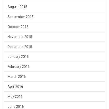
August 2015
September 2015
October 2015
November 2015
December 2015
January 2016
February 2016
March 2016
April 2016
May 2016
June 2016