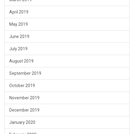
April 2019
May 2019
June 2019
July 2019
August 2019
September 2019
October 2019
November 2019
December 2019
January 2020