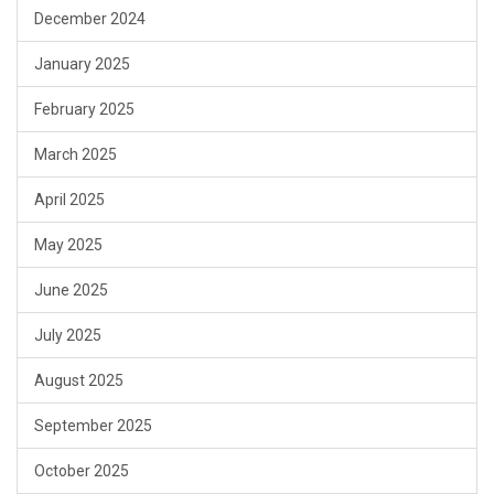
December 2024
January 2025
February 2025
March 2025
April 2025
May 2025
June 2025
July 2025
August 2025
September 2025
October 2025