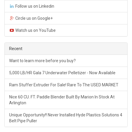
Follow us on Linkedin
Circle us on Google+
Watch us on YouTube
Recent
Want to learn more before you buy?
5,000 LB/HR Gala 7 Underwater Pelletizer - Now Available
Ram Stuffer Extruder For Sale! Rare To The USED MARKET
Nice 60 CU. FT. Paddle Blender Built By Marion In Stock At
Arlington
Unique Opportunity!! Never Installed Hyde Plastics Solutions 4
Belt Pipe Puller