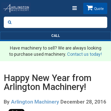
Toggle
Quote
Search
SEARCH
navigation
CALL
Have machinery to sell? We are always looking
to purchase used machinery.
Contact us today!
Happy New Year from
Arlington Machinery!
By
Arlington Machinery
December 28, 2016