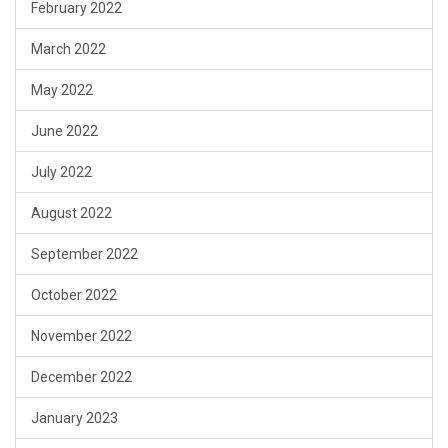
February 2022
March 2022
May 2022
June 2022
July 2022
August 2022
September 2022
October 2022
November 2022
December 2022
January 2023