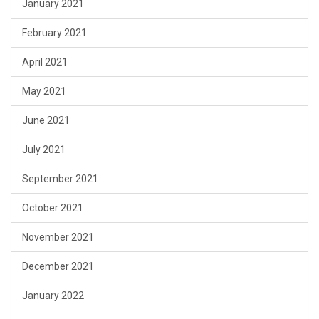
January 2021
February 2021
April 2021
May 2021
June 2021
July 2021
September 2021
October 2021
November 2021
December 2021
January 2022