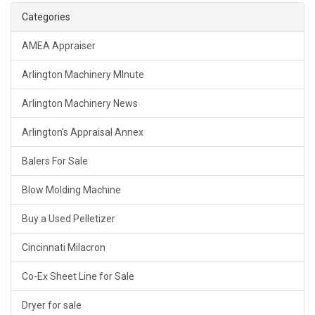
Categories
AMEA Appraiser
Arlington Machinery MInute
Arlington Machinery News
Arlington's Appraisal Annex
Balers For Sale
Blow Molding Machine
Buy a Used Pelletizer
Cincinnati Milacron
Co-Ex Sheet Line for Sale
Dryer for sale