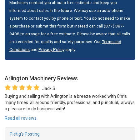
Machinery contact you about a free estimate and keep you
informed about sales in the future. We may use an auto-phone
system to contact you by phone or text. You do not need to make
a purchase or submit this form but instead can call (877) 887-
9408 to arrange for a free estimate. Please be aware that all calls
are recorded for quality and safety purposes. Our
Terms and
Conditions
and
Privacy Policy
apply.
Arlington Machinery
Reviews
Jack S.
Buying and selling with Arlington is a breeze worked with Chris
many times. all around friendly, professional and punctual,. always
a pleasure to do business with!
Read all reviews
Pietig's Posting