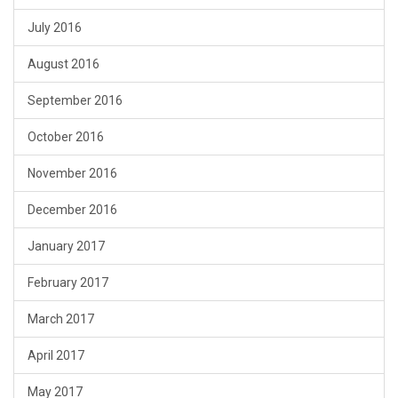
July 2016
August 2016
September 2016
October 2016
November 2016
December 2016
January 2017
February 2017
March 2017
April 2017
May 2017