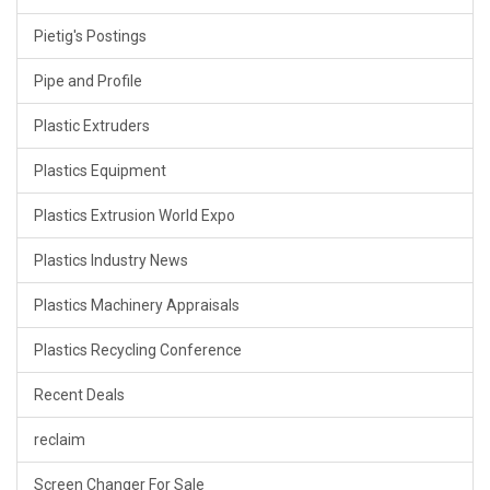
Pietig's Postings
Pipe and Profile
Plastic Extruders
Plastics Equipment
Plastics Extrusion World Expo
Plastics Industry News
Plastics Machinery Appraisals
Plastics Recycling Conference
Recent Deals
reclaim
Screen Changer For Sale