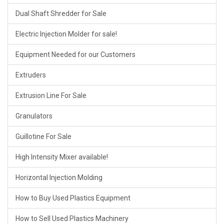
Dual Shaft Shredder for Sale
Electric Injection Molder for sale!
Equipment Needed for our Customers
Extruders
Extrusion Line For Sale
Granulators
Guillotine For Sale
High Intensity Mixer available!
Horizontal Injection Molding
How to Buy Used Plastics Equipment
How to Sell Used Plastics Machinery