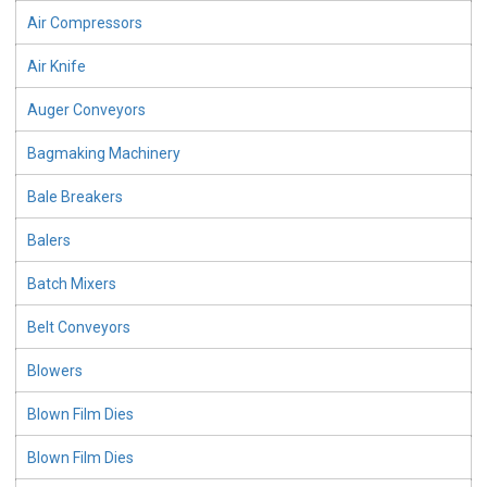
Air Compressors
Air Knife
Auger Conveyors
Bagmaking Machinery
Bale Breakers
Balers
Batch Mixers
Belt Conveyors
Blowers
Blown Film Dies
Blown Film Dies