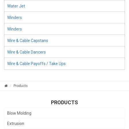
Water Jet
Winders
Winders
Wire & Cable Capstans
Wire & Cable Dancers
Wire & Cable Payoffs / Take Ups
Products
PRODUCTS
Blow Molding
Extrusion