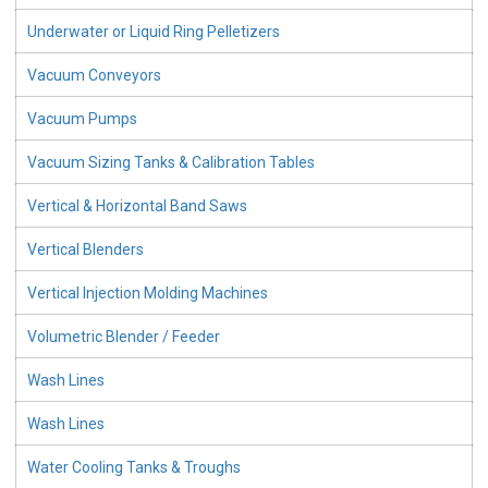
Underwater or Liquid Ring Pelletizers
Vacuum Conveyors
Vacuum Pumps
Vacuum Sizing Tanks & Calibration Tables
Vertical & Horizontal Band Saws
Vertical Blenders
Vertical Injection Molding Machines
Volumetric Blender / Feeder
Wash Lines
Wash Lines
Water Cooling Tanks & Troughs