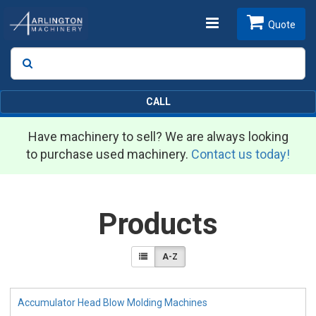
Toggle
Quote
Search
SEARCH
navigation
CALL
Have machinery to sell? We are always looking
to purchase used machinery.
Contact us today!
Products
A-Z
Accumulator Head Blow Molding Machines