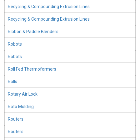
Recycling & Compounding Extrusion Lines
Recycling & Compounding Extrusion Lines
Ribbon & Paddle Blenders
Robots
Robots
Roll Fed Thermoformers
Rolls
Rotary Air Lock
Roto Molding
Routers
Routers