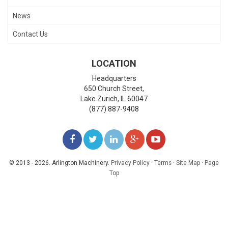
News
Contact Us
LOCATION
Headquarters
650 Church Street,
Lake Zurich
,
IL
60047
(877) 887-9408
LIKE
FOLLOW
FOLLOW
ADD
WATCH
US
US
US
US
US
© 2013 - 2026. Arlington Machinery.
Privacy Policy
·
Terms
·
Site Map
·
Page
Top
ON
ON
ON
ON
ON
FACEBOOK
TWITTER
LINKEDIN
GOOGLE+
YOUTUBE