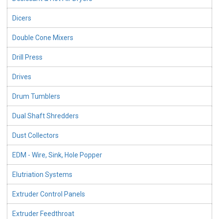
Dicers
Double Cone Mixers
Drill Press
Drives
Drum Tumblers
Dual Shaft Shredders
Dust Collectors
EDM - Wire, Sink, Hole Popper
Elutriation Systems
Extruder Control Panels
Extruder Feedthroat