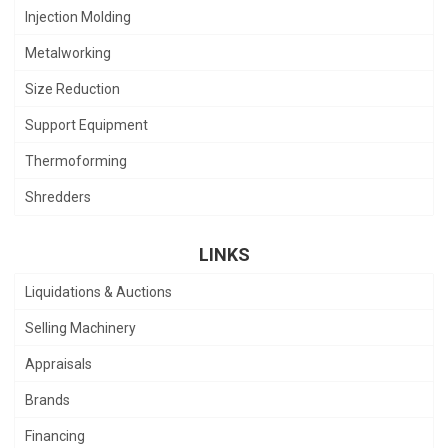
Injection Molding
Metalworking
Size Reduction
Support Equipment
Thermoforming
Shredders
LINKS
Liquidations & Auctions
Selling Machinery
Appraisals
Brands
Financing