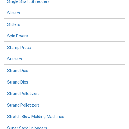
Single Shaft Shredders
Slitters
Slitters
Spin Dryers
Stamp Press
Starters
Strand Dies
Strand Dies
Strand Pelletizers
Strand Pelletizers
Stretch Blow Molding Machines
Super Sack Unloaders