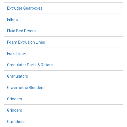
Extruder Gearboxes
Filters
Fluid Bed Dryers
Foam Extrusion Lines
Fork Trucks
Granulator Parts & Rotors
Granulators
Gravimetric Blenders
Grinders
Grinders
Guillotines