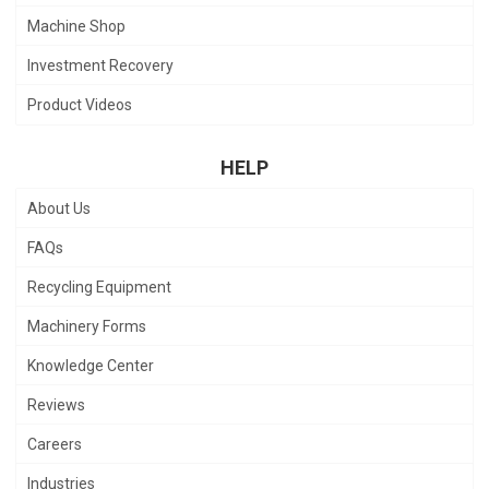
Machine Shop
Investment Recovery
Product Videos
HELP
About Us
FAQs
Recycling Equipment
Machinery Forms
Knowledge Center
Reviews
Careers
Industries