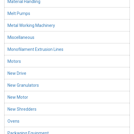
Material Handling
Melt Pumps
Metal Working Machinery
Miscellaneous
Monofilament Extrusion Lines
Motors
New Drive
New Granulators
New Motor
New Shredders
Ovens
Packaging Equipment