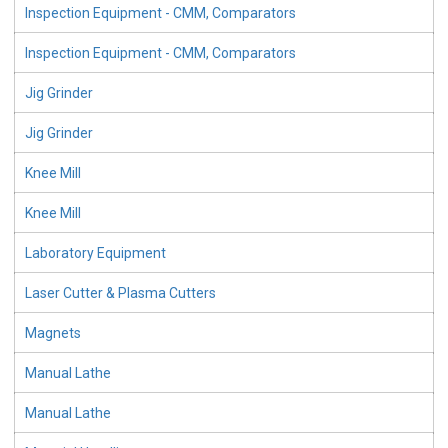
Inspection Equipment - CMM, Comparators
Inspection Equipment - CMM, Comparators
Jig Grinder
Jig Grinder
Knee Mill
Knee Mill
Laboratory Equipment
Laser Cutter & Plasma Cutters
Magnets
Manual Lathe
Manual Lathe