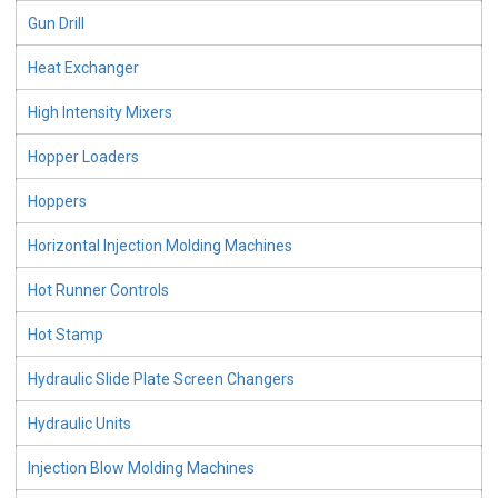
Gun Drill
Heat Exchanger
High Intensity Mixers
Hopper Loaders
Hoppers
Horizontal Injection Molding Machines
Hot Runner Controls
Hot Stamp
Hydraulic Slide Plate Screen Changers
Hydraulic Units
Injection Blow Molding Machines