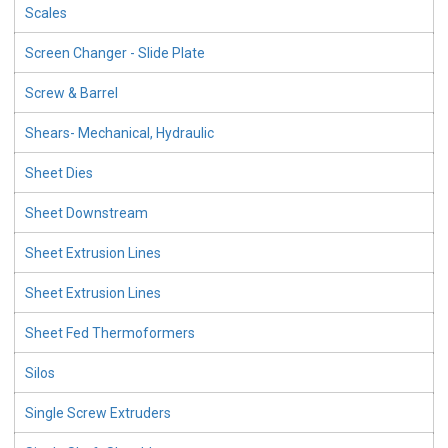
Scales
Screen Changer - Slide Plate
Screw & Barrel
Shears- Mechanical, Hydraulic
Sheet Dies
Sheet Downstream
Sheet Extrusion Lines
Sheet Extrusion Lines
Sheet Fed Thermoformers
Silos
Single Screw Extruders