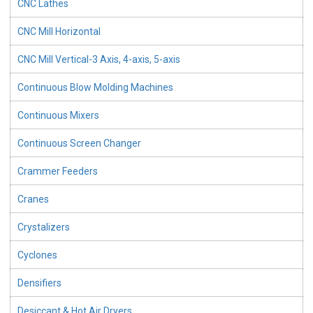
CNC Lathes
CNC Mill Horizontal
CNC Mill Vertical-3 Axis, 4-axis, 5-axis
Continuous Blow Molding Machines
Continuous Mixers
Continuous Screen Changer
Crammer Feeders
Cranes
Crystalizers
Cyclones
Densifiers
Desiccant & Hot Air Dryers