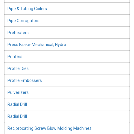
Pipe & Tubing Coilers
Pipe Corrugators
Preheaters
Press Brake-Mechanical, Hydro
Printers
Profile Dies
Profile Embossers
Pulverizers
Radial Drill
Radial Drill
Reciprocating Screw Blow Molding Machines