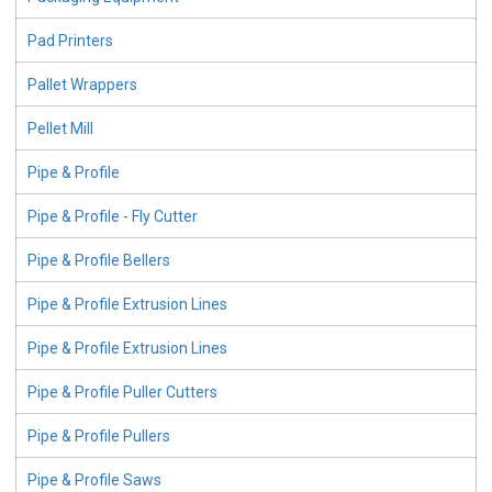
Pad Printers
Pallet Wrappers
Pellet Mill
Pipe & Profile
Pipe & Profile - Fly Cutter
Pipe & Profile Bellers
Pipe & Profile Extrusion Lines
Pipe & Profile Extrusion Lines
Pipe & Profile Puller Cutters
Pipe & Profile Pullers
Pipe & Profile Saws