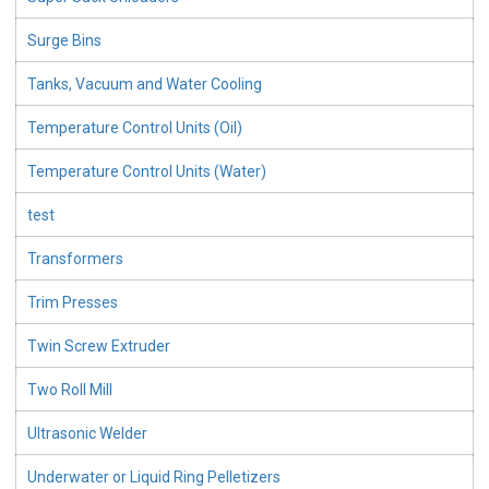
Surge Bins
Tanks, Vacuum and Water Cooling
Temperature Control Units (Oil)
Temperature Control Units (Water)
test
Transformers
Trim Presses
Twin Screw Extruder
Two Roll Mill
Ultrasonic Welder
Underwater or Liquid Ring Pelletizers