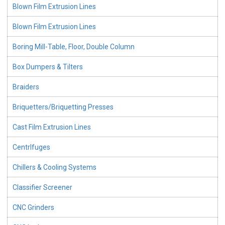
Blown Film Extrusion Lines
Blown Film Extrusion Lines
Boring Mill-Table, Floor, Double Column
Box Dumpers & Tilters
Braiders
Briquetters/Briquetting Presses
Cast Film Extrusion Lines
CentrIfuges
Chillers & Cooling Systems
Classifier Screener
CNC Grinders