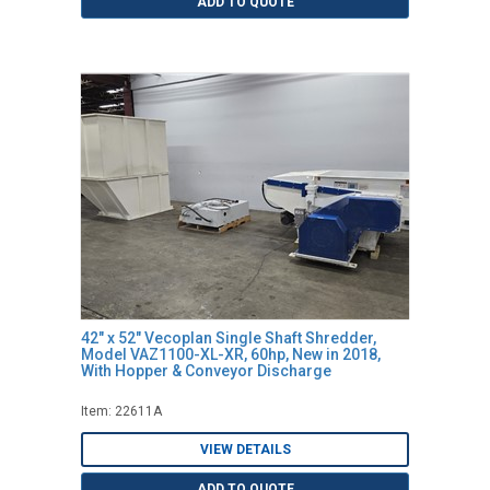
ADD TO QUOTE
42" x 52" Vecoplan Single Shaft Shredder,
Model VAZ1100-XL-XR, 60hp, New in 2018,
With Hopper & Conveyor Discharge
Item: 22611A
VIEW DETAILS
ADD TO QUOTE