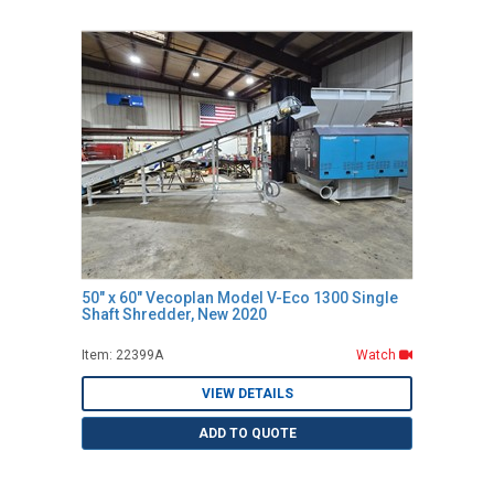
50" x 60" Vecoplan Model V-Eco 1300 Single
Shaft Shredder, New 2020
Item: 22399A
Watch
VIEW DETAILS
ADD TO QUOTE