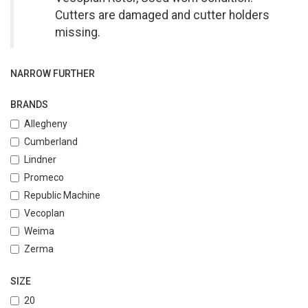
Cutters are damaged and cutter holders
missing.
NARROW FURTHER
BRANDS
Allegheny
Cumberland
Lindner
Promeco
Republic Machine
Vecoplan
Weima
Zerma
SIZE
20