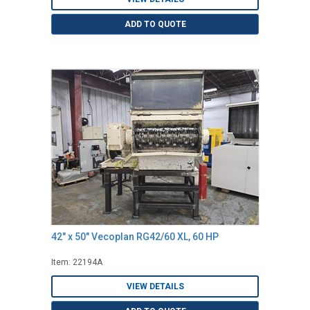
ADD TO QUOTE
42" x 50" Vecoplan RG42/60 XL, 60 HP
Item: 22194A
VIEW DETAILS