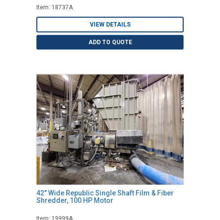
Item: 18737A
VIEW DETAILS
ADD TO QUOTE
42" Wide Republic Single Shaft Film & Fiber
Shredder, 100 HP Motor
Item: 19999A