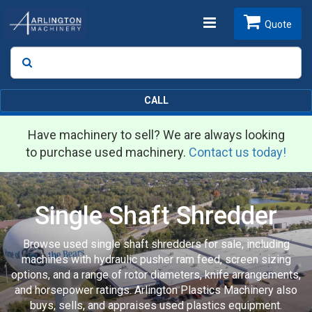
Toggle
Quote
Search
SEARCH
navigation
CALL
Have machinery to sell? We are always looking
to purchase used machinery.
Contact us today!
Single Shaft Shredder
Browse used single shaft shredders for sale, including
machines with hydraulic pusher ram feed, screen sizing
options, and a range of rotor diameters, knife arrangements,
and horsepower ratings. Arlington Plastics Machinery also
buys, sells, and appraises used plastics equipment.