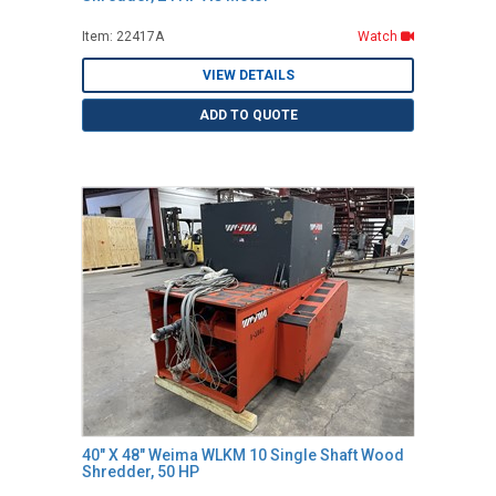
Item: 22417A
Watch
VIEW DETAILS
ADD TO QUOTE
40" X 48" Weima WLKM 10 Single Shaft Wood
Shredder, 50 HP