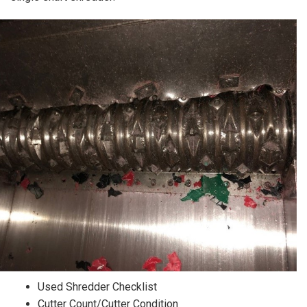
Used Shredder Checklist
Cutter Count/Cutter Condition