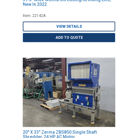
New In 2022
Item: 22142A
VIEW DETAILS
ADD TO QUOTE
20" X 33" Zerma ZBS850 Single Shaft
Shredder, 24 HP AC Motor