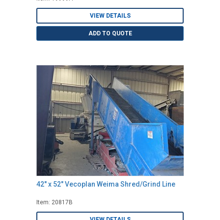
VIEW DETAILS
ADD TO QUOTE
42" x 52" Vecoplan Weima Shred/Grind Line
Item: 20817B
VIEW DETAILS