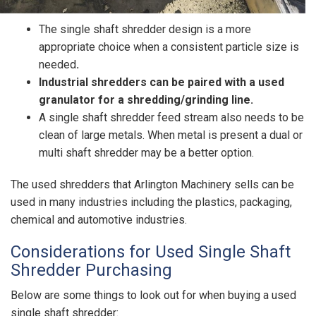
The single shaft shredder design is a more
appropriate choice when a consistent particle size is
needed
.
Industrial shredders can be paired with a used
granulator for a shredding/grinding line.
A single shaft shredder feed stream also needs to be
clean of large metals. When metal is present a dual or
multi shaft shredder may be a better option.
The used shredders that Arlington Machinery sells can be
used in many industries including the plastics, packaging,
chemical and automotive industries.
Considerations for Used Single Shaft
Shredder Purchasing
Below are some things to look out for when buying a used
single shaft shredder: