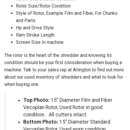
Rotor Size/Rotor Condition
Style of Rotor, Example Film and Fiber, For Chunks
and Parts
Hp and Drive Style
Ram Stroke Length
Screen Size In machine
The rotor is the heart of the shredder and knowing its
condition should be your first consideration when buying a
machine. Talk to your sales rep at Arlington to find out more
about our used inventory of shredders and what to look for
when buying one.
Top Photo:
15” Diameter Film and Fiber
Vecoplan Rotor, Used Rotor in good
condition. All cutters intact.
Bottom Photo:
15” Diameter Standard
Vecoplan Rotor, Used worn condition.