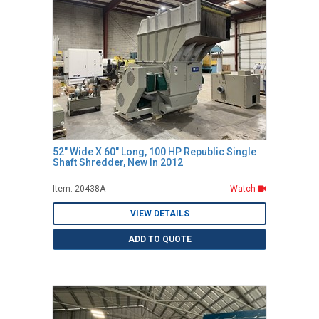
52" Wide X 60" Long, 100 HP Republic Single
Shaft Shredder, New In 2012
Item: 20438A
Watch
VIEW DETAILS
ADD TO QUOTE