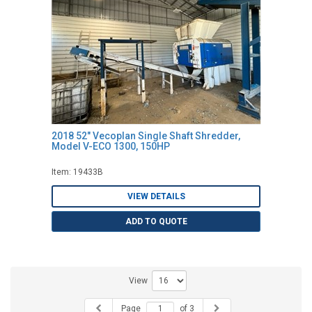
2018 52" Vecoplan Single Shaft Shredder,
Model V-ECO 1300, 150HP
Item: 19433B
VIEW DETAILS
ADD TO QUOTE
View
Page
of 3