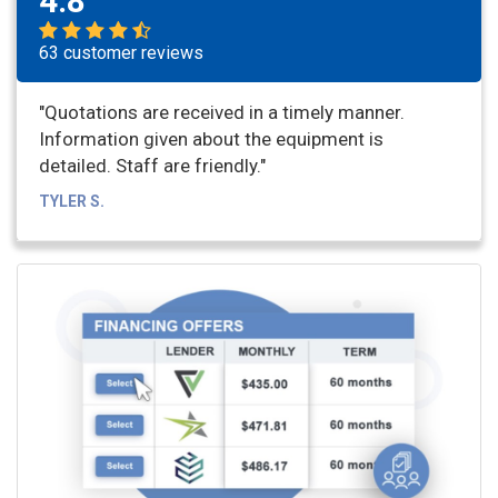
4.8
63 customer reviews
"Quotations are received in a timely manner.
Information given about the equipment is
detailed. Staff are friendly."
TYLER S.