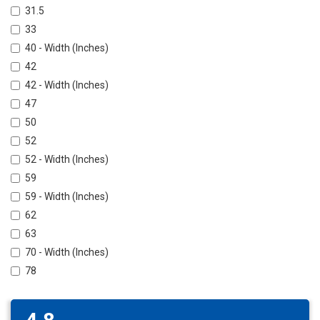
31.5
33
40 - Width (Inches)
42
42 - Width (Inches)
47
50
52
52 - Width (Inches)
59
59 - Width (Inches)
62
63
70 - Width (Inches)
78