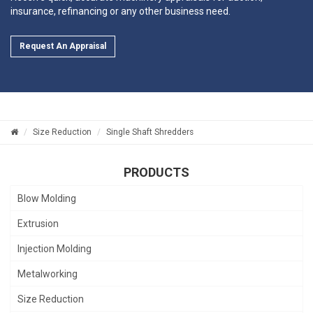
insurance, refinancing or any other business need.
Request An Appraisal
Size Reduction
Single Shaft Shredders
PRODUCTS
Blow Molding
Extrusion
Injection Molding
Metalworking
Size Reduction