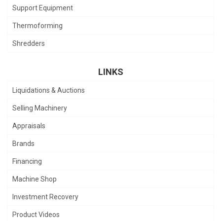
Support Equipment
Thermoforming
Shredders
LINKS
Liquidations & Auctions
Selling Machinery
Appraisals
Brands
Financing
Machine Shop
Investment Recovery
Product Videos