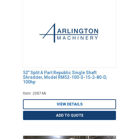
52" Split A Part Republic Single Shaft
Shredder, Model RM52-100-S-15-2-80-D,
100hp
Item: 20874A
VIEW DETAILS
ADD TO QUOTE