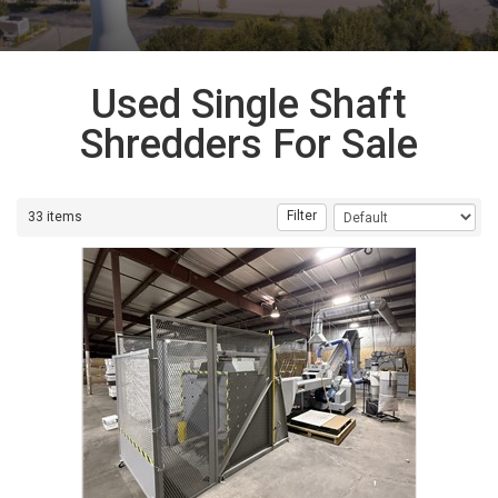
Used Single Shaft
Shredders For Sale
Filter
33 items