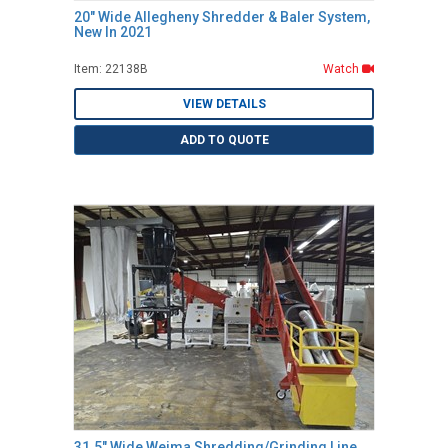
20" Wide Allegheny Shredder & Baler System,
New In 2021
Item: 22138B
Watch
VIEW DETAILS
ADD TO QUOTE
31.5" Wide Weima Shredding/Grinding Line,