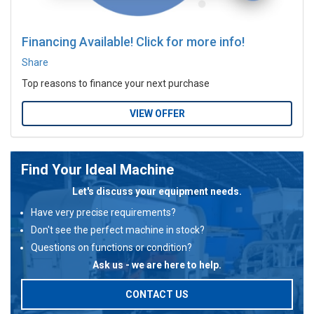
Financing Available! Click for more info!
Share
Top reasons to finance your next purchase
VIEW OFFER
Find Your Ideal Machine
Let's discuss your equipment needs.
Have very precise requirements?
Don't see the perfect machine in stock?
Questions on functions or condition?
Ask us - we are here to help.
CONTACT US