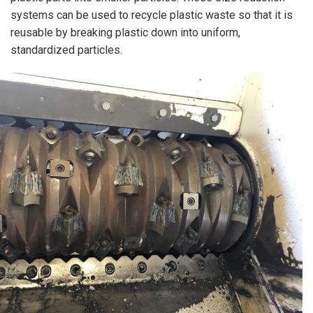
systems can be used to recycle plastic waste so that it is
reusable by breaking plastic down into uniform,
standardized particles.