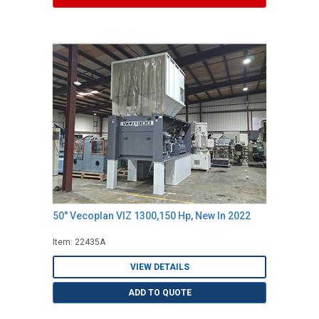
50" Vecoplan VIZ 1300,150 Hp, New In 2022
Item: 22435A
VIEW DETAILS
ADD TO QUOTE