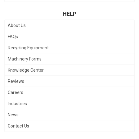
HELP
About Us
FAQs
Recycling Equipment
Machinery Forms
Knowledge Center
Reviews
Careers
Industries
News
Contact Us