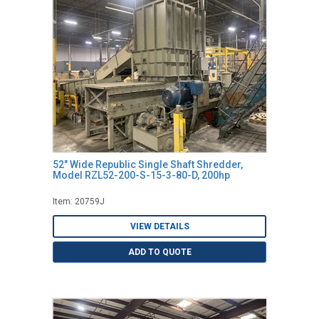
52" Wide Republic Single Shaft Shredder,
Model RZL52-200-S-15-3-80-D, 200hp
Item: 20759J
VIEW DETAILS
ADD TO QUOTE