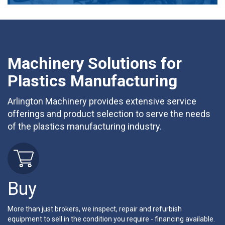
Machinery Solutions for
Plastics Manufacturing
Arlington Machinery provides extensive service
offerings and product selection to serve the needs
of the plastics manufacturing industry.
Buy
More than just brokers, we inspect, repair and refurbish
equipment to sell in the condition you require - financing available.