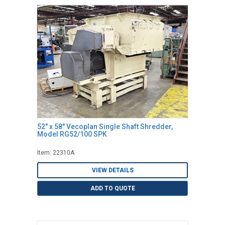
52" x 58" Vecoplan Single Shaft Shredder,
Model RG52/100 SPK
Item: 22310A
VIEW DETAILS
ADD TO QUOTE