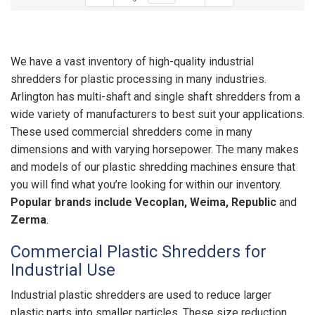
We have a vast inventory of high-quality industrial
shredders for plastic processing in many industries.
Arlington has multi-shaft and single shaft shredders from a
wide variety of manufacturers to best suit your applications.
These used commercial shredders come in many
dimensions and with varying horsepower. The many makes
and models of our plastic shredding machines ensure that
you will find what you’re looking for within our inventory.
Popular brands include Vecoplan, Weima, Republic
and
Zerma
.
Commercial Plastic Shredders for
Industrial Use
Industrial plastic shredders are used to reduce larger
plastic parts into smaller particles. These size reduction