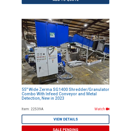
55" Wide Zerma SG1400 Shredder/Granulator
Combo With Infeed Conveyor and Metal
Detection, New in 2023
Item: 22539A
Watch
VIEW DETAILS
SALE PENDING