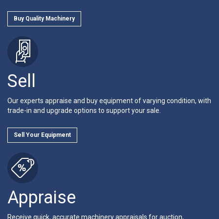
Buy Quality Machinery
Sell
Our experts appraise and buy equipment of varying condition, with
trade-in and upgrade options to support your sale.
Sell Your Equipment
Appraise
Receive quick, accurate machinery appraisals for auction,