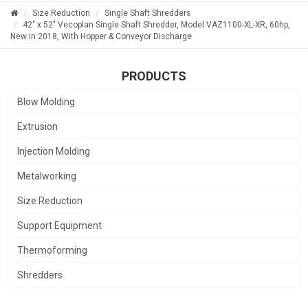
Size Reduction
Single Shaft Shredders
42" x 52" Vecoplan Single Shaft Shredder, Model VAZ1100-XL-XR, 60hp,
New in 2018, With Hopper & Conveyor Discharge
PRODUCTS
Blow Molding
Extrusion
Injection Molding
Metalworking
Size Reduction
Support Equipment
Thermoforming
Shredders