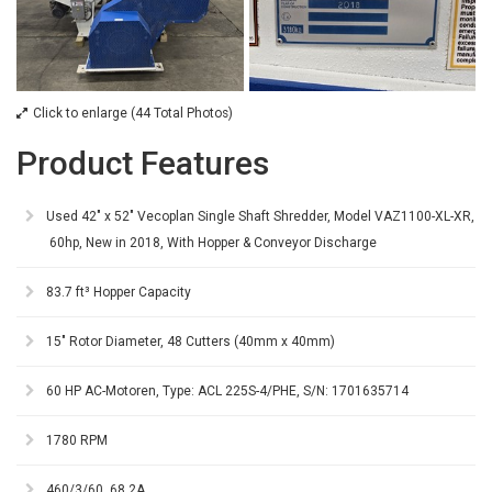
Click to enlarge (44 Total Photos)
Product Features
Used 42" x 52" Vecoplan Single Shaft Shredder, Model VAZ1100-XL-XR,
60hp, New in 2018, With Hopper & Conveyor Discharge
83.7 ft³ Hopper Capacity
15" Rotor Diameter, 48 Cutters (40mm x 40mm)
60 HP AC-Motoren, Type: ACL 225S-4/PHE, S/N: 1701635714
1780 RPM
460/3/60, 68.2A