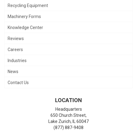
Recycling Equipment
Machinery Forms
Knowledge Center
Reviews
Careers
Industries
News
Contact Us
LOCATION
Headquarters
650 Church Street,
Lake Zurich
,
IL
60047
(877) 887-9408