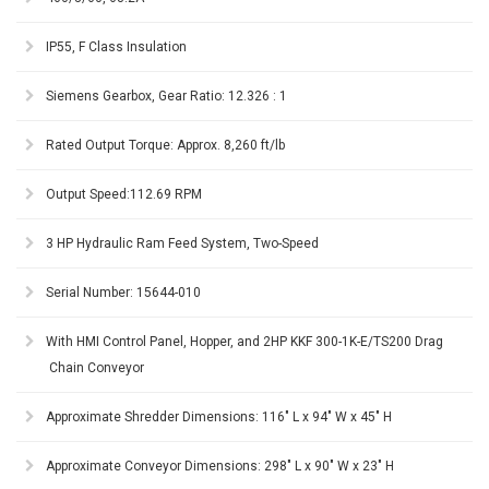
IP55, F Class Insulation
Siemens Gearbox, Gear Ratio: 12.326 : 1
Rated Output Torque: Approx. 8,260 ft/lb
Output Speed:112.69 RPM
3 HP Hydraulic Ram Feed System, Two-Speed
Serial Number: 15644-010
With HMI Control Panel, Hopper, and 2HP KKF 300-1K-E/TS200 Drag
Chain Conveyor
Approximate Shredder Dimensions: 116" L x 94" W x 45" H
Approximate Conveyor Dimensions: 298" L x 90" W x 23" H