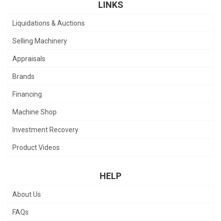
LINKS
Liquidations & Auctions
Selling Machinery
Appraisals
Brands
Financing
Machine Shop
Investment Recovery
Product Videos
HELP
About Us
FAQs