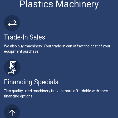
Plastics Machinery
Trade-In Sales
We also buy machinery. Your trade-in can offset the cost of your
equipment purchase.
Financing Specials
This quality used machinery is even more affordable with special
financing options.