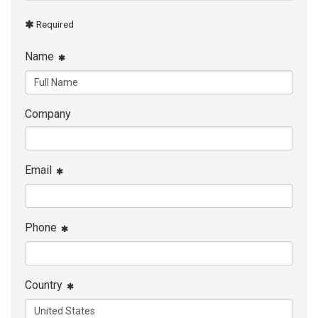
Required
Name
Company
Email
Phone
Country