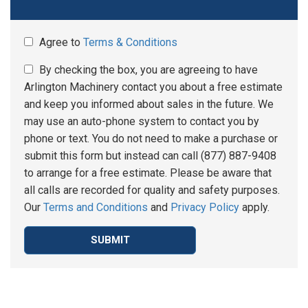
Agree to
Terms & Conditions
By checking the box, you are agreeing to have
Arlington Machinery contact you about a free estimate
and keep you informed about sales in the future. We
may use an auto-phone system to contact you by
phone or text. You do not need to make a purchase or
submit this form but instead can call (877) 887-9408
to arrange for a free estimate. Please be aware that
all calls are recorded for quality and safety purposes.
Our
Terms and Conditions
and
Privacy Policy
apply.
SUBMIT