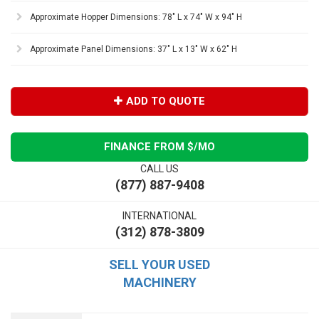
Approximate Hopper Dimensions: 78" L x 74" W x 94" H
Approximate Panel Dimensions: 37" L x 13" W x 62" H
ADD TO QUOTE
FINANCE FROM $
/MO
CALL US
(877) 887-9408
INTERNATIONAL
(312) 878-3809
SELL YOUR USED
MACHINERY