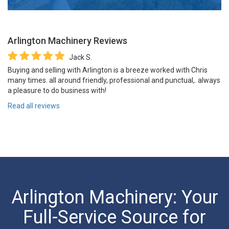
Arlington Machinery
Reviews
Jack S.
Buying and selling with Arlington is a breeze worked with Chris
many times. all around friendly, professional and punctual,. always
a pleasure to do business with!
Read all reviews
Arlington Machinery: Your
Full-Service Source for