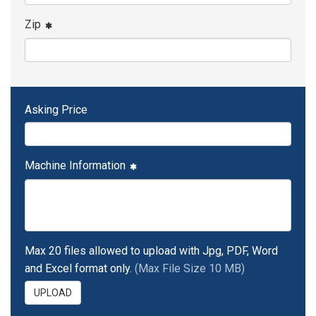
Zip
Asking Price
Machine Information
Max 20 files allowed to upload with Jpg, PDF, Word
and Excel format only.
(Max File Size 10 MB)
UPLOAD