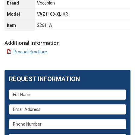
Brand
Vecoplan
Model
VAZ1100-XL-XR
Item
22611A
Additional Information
Product Brochure
REQUEST INFORMATION
What
is
your
What
name?
is
your
What
email
is
address?
your