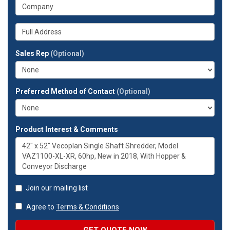
What
phone
is
number?
your
Whats
company?
your
full
Sales Rep
(Optional)
address?
Preferred Method of Contact
(Optional)
Product Interest & Comments
Join our mailing list
Agree to
Terms & Conditions
GET QUOTE NOW