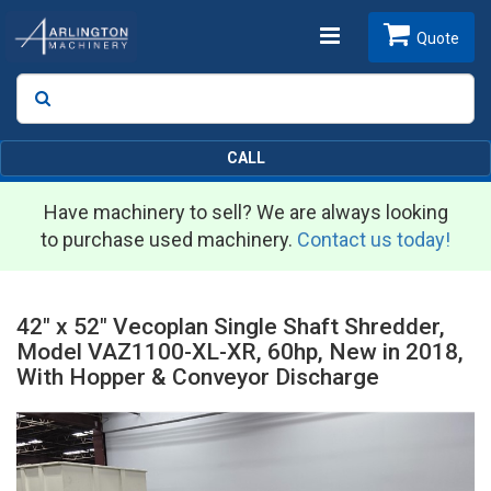
Toggle
Quote
Search
SEARCH
navigation
CALL
Have machinery to sell? We are always looking
to purchase used machinery.
Contact us today!
42" x 52" Vecoplan Single Shaft Shredder,
Model VAZ1100-XL-XR, 60hp, New in 2018,
With Hopper & Conveyor Discharge