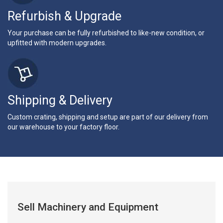
Refurbish & Upgrade
Your purchase can be fully refurbished to like-new condition, or
upfitted with modern upgrades.
Shipping & Delivery
Custom crating, shipping and setup are part of our delivery from
our warehouse to your factory floor.
Sell Machinery and Equipment