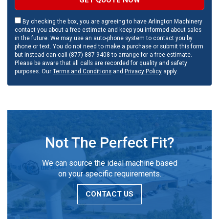
By checking the box, you are agreeing to have Arlington Machinery
contact you about a free estimate and keep you informed about sales
in the future. We may use an auto-phone system to contact you by
phone or text. You do not need to make a purchase or submit this form
but instead can call (877) 887-9408 to arrange for a free estimate.
Please be aware that all calls are recorded for quality and safety
purposes. Our
Terms and Conditions
and
Privacy Policy
apply.
Not The Perfect Fit?
We can source the ideal machine based
on your specific requirements.
CONTACT US