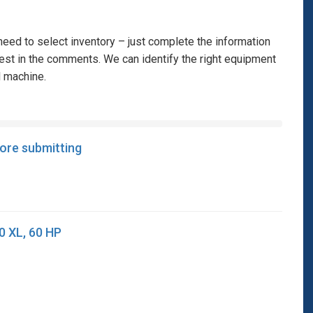
eed to select inventory – just complete the information
rest in the comments. We can identify the right equipment
l machine.
fore submitting
0 XL, 60 HP