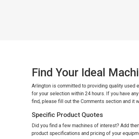
Find Your Ideal Mach
Arlington is committed to providing quality used
for your selection within 24 hours. If you have an
find, please fill out the Comments section and it 
Specific Product Quotes
Did you find a few machines of interest? Add them
product specifications and pricing of your equipm