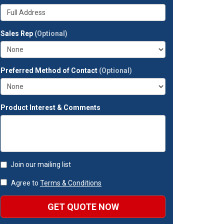
your
Whats
company?
your
full
Sales Rep
(Optional)
address?
Preferred Method of Contact
(Optional)
Product Interest & Comments
Join our mailing list
Agree to
Terms & Conditions
GET QUOTE NOW