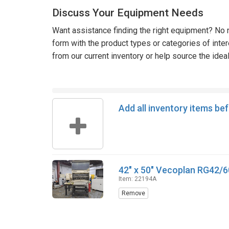
Discuss Your Equipment Needs
Want assistance finding the right equipment? No n
form with the product types or categories of inte
from our current inventory or help source the idea
Add all inventory items be
42" x 50" Vecoplan RG42/6
Item: 22194A
Remove