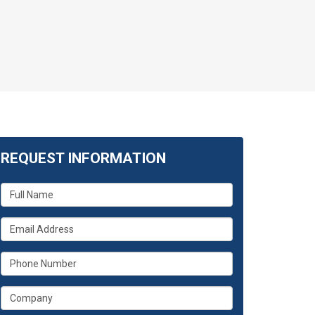
REQUEST INFORMATION
What
is
your
What
name?
is
your
What
email
is
address?
your
What
phone
is
number?