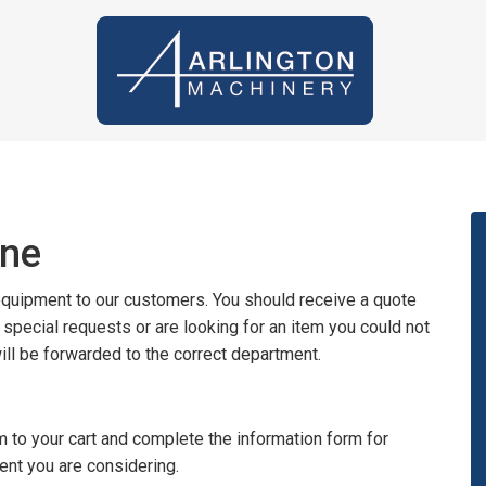
ine
 equipment to our customers. You should receive a quote
y special requests or are looking for an item you could not
will be forwarded to the correct department.
 to your cart and complete the information form for
ent you are considering.