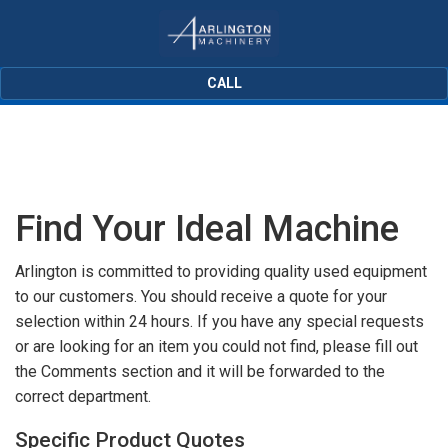
CALL
Find Your Ideal Machine
Arlington is committed to providing quality used equipment
to our customers. You should receive a quote for your
selection within 24 hours. If you have any special requests
or are looking for an item you could not find, please fill out
the Comments section and it will be forwarded to the
correct department.
Specific Product Quotes