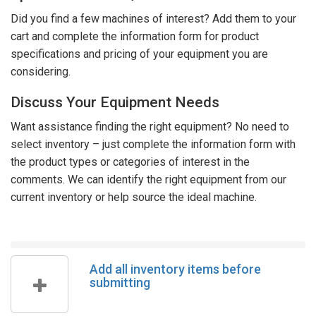
Did you find a few machines of interest? Add them to your
cart and complete the information form for product
specifications and pricing of your equipment you are
considering.
Discuss Your Equipment Needs
Want assistance finding the right equipment? No need to
select inventory – just complete the information form with
the product types or categories of interest in the
comments. We can identify the right equipment from our
current inventory or help source the ideal machine.
Add all inventory items before
submitting