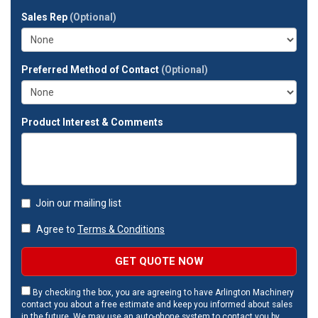
full
Sales Rep
(Optional)
address?
Preferred Method of Contact
(Optional)
Product Interest & Comments
Join our mailing list
Agree to
Terms & Conditions
GET QUOTE NOW
By checking the box, you are agreeing to have Arlington Machinery
contact you about a free estimate and keep you informed about sales
in the future. We may use an auto-phone system to contact you by