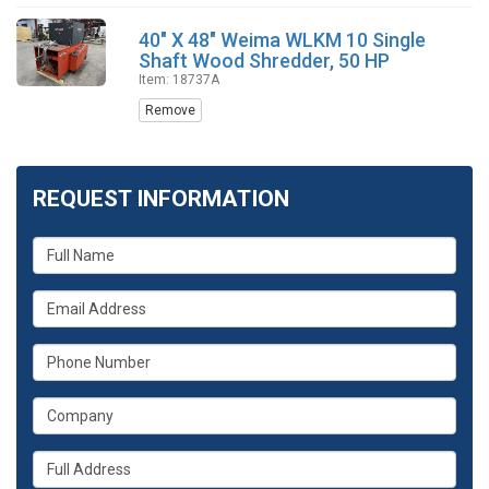
40" X 48" Weima WLKM 10 Single
Shaft Wood Shredder, 50 HP
Item: 18737A
Remove
REQUEST INFORMATION
What
is
your
What
name?
is
your
What
email
is
address?
your
What
phone
is
number?
your
Whats
company?
your