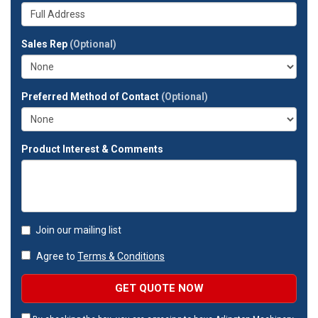
your
Whats
company?
your
full
Sales Rep
(Optional)
address?
Preferred Method of Contact
(Optional)
Product Interest & Comments
Join our mailing list
Agree to
Terms & Conditions
GET QUOTE NOW