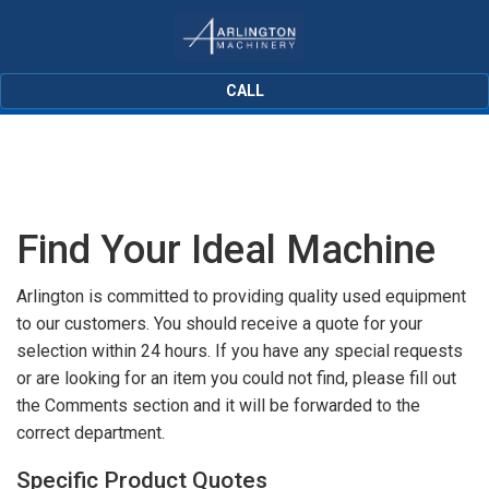
CALL
Find Your Ideal Machine
Arlington is committed to providing quality used equipment
to our customers. You should receive a quote for your
selection within 24 hours. If you have any special requests
or are looking for an item you could not find, please fill out
the Comments section and it will be forwarded to the
correct department.
Specific Product Quotes