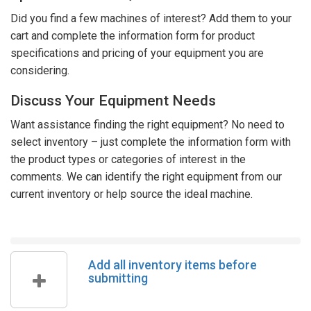
Did you find a few machines of interest? Add them to your
cart and complete the information form for product
specifications and pricing of your equipment you are
considering.
Discuss Your Equipment Needs
Want assistance finding the right equipment? No need to
select inventory – just complete the information form with
the product types or categories of interest in the
comments. We can identify the right equipment from our
current inventory or help source the ideal machine.
Add all inventory items before
submitting