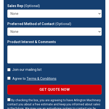
full
Sales Rep
(Optional)
address?
Preferred Method of Contact
(Optional)
Product Interest & Comments
Join our mailing list
Agree to
Terms & Conditions
GET QUOTE NOW
By checking the box, you are agreeing to have Arlington Machinery
contact you about a free estimate and keep you informed about sales
in the future. We may use an auto-phone system to contact you by