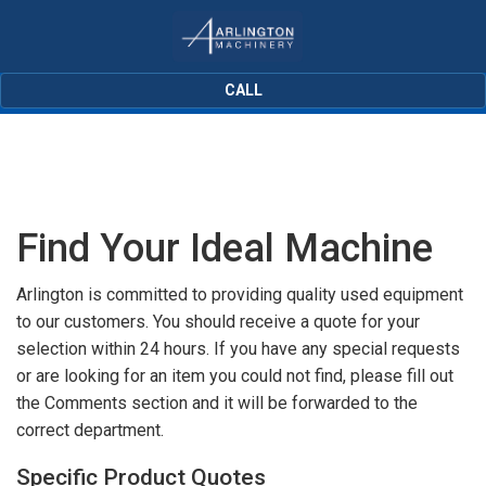
CALL
Find Your Ideal Machine
Arlington is committed to providing quality used equipment
to our customers. You should receive a quote for your
selection within 24 hours. If you have any special requests
or are looking for an item you could not find, please fill out
the Comments section and it will be forwarded to the
correct department.
Specific Product Quotes