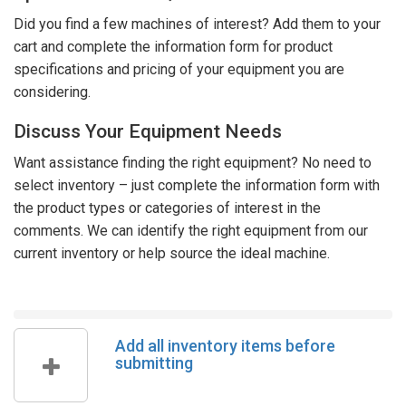
Did you find a few machines of interest? Add them to your
cart and complete the information form for product
specifications and pricing of your equipment you are
considering.
Discuss Your Equipment Needs
Want assistance finding the right equipment? No need to
select inventory – just complete the information form with
the product types or categories of interest in the
comments. We can identify the right equipment from our
current inventory or help source the ideal machine.
Add all inventory items before
submitting