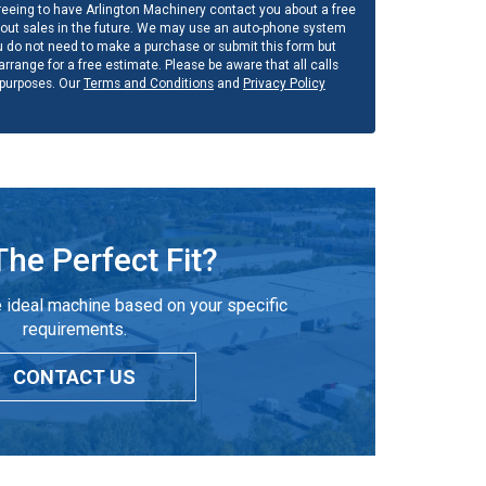
eeing to have Arlington Machinery contact you about a free
out sales in the future. We may use an auto-phone system
u do not need to make a purchase or submit this form but
rrange for a free estimate. Please be aware that all calls
 purposes. Our
Terms and Conditions
and
Privacy Policy
The Perfect Fit?
 ideal machine based on your specific
requirements.
CONTACT US