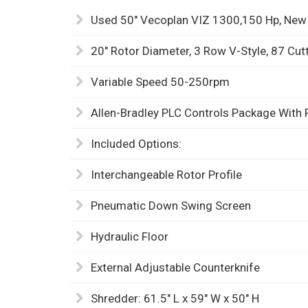
Used 50" Vecoplan VIZ 1300,150 Hp, New
20" Rotor Diameter, 3 Row V-Style, 87 Cut
Variable Speed 50-250rpm
Allen-Bradley PLC Controls Package With 
Included Options:
Interchangeable Rotor Profile
Pneumatic Down Swing Screen
Hydraulic Floor
External Adjustable Counterknife
Shredder: 61.5" L x 59" W x 50" H