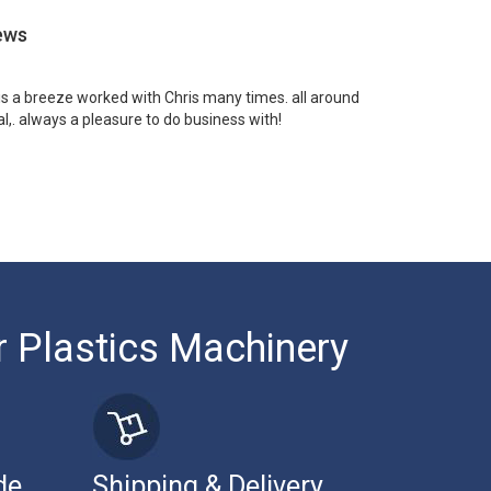
ews
 is a breeze worked with Chris many times. all around
l,. always a pleasure to do business with!
r Plastics Machinery
de
Shipping & Delivery