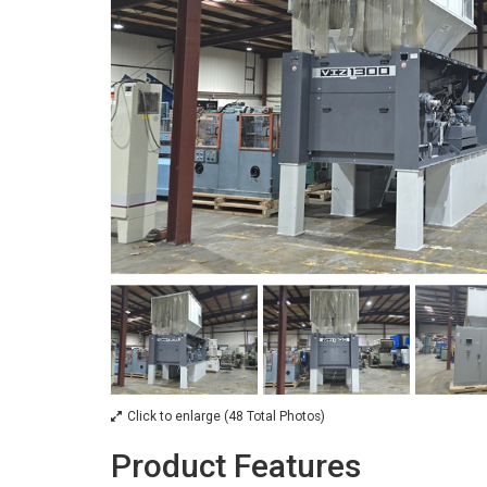
Click to enlarge (48 Total Photos)
Product Features