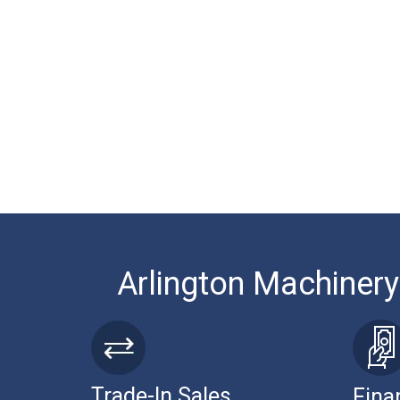
Arlington Machinery
Trade-In Sales
Fina