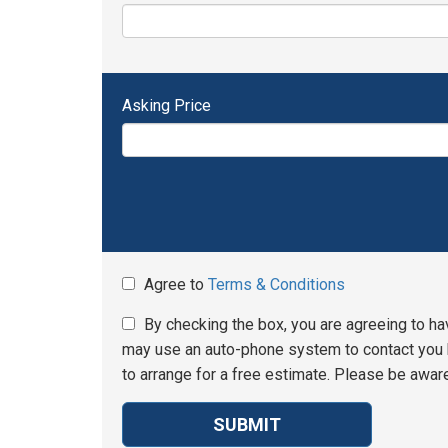
Asking Price
Agree to
Terms & Conditions
By checking the box, you are agreeing to ha
may use an auto-phone system to contact you b
to arrange for a free estimate. Please be aware
SUBMIT