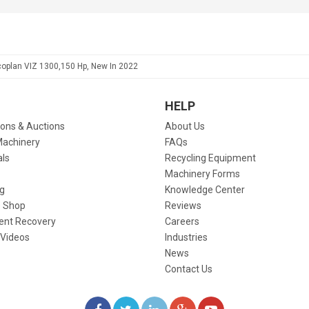
coplan VIZ 1300,150 Hp, New In 2022
HELP
ions & Auctions
About Us
Machinery
FAQs
als
Recycling Equipment
Machinery Forms
g
Knowledge Center
 Shop
Reviews
ent Recovery
Careers
 Videos
Industries
News
Contact Us