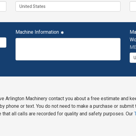
Machine Information
Ma
Wo
MB
ve Arlington Machinery contact you about a free estimate and ke
y phone or text. You do not need to make a purchase or submit t
 that all calls are recorded for quality and safety purposes. Our