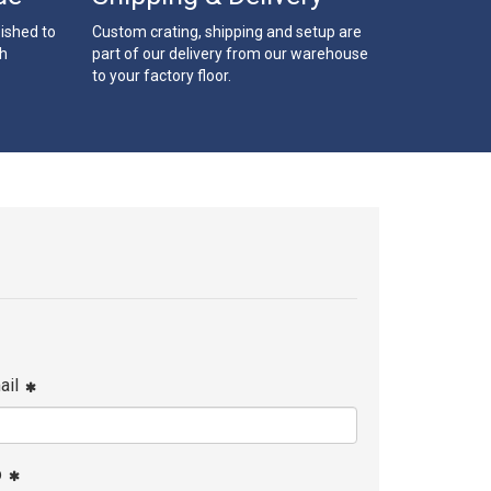
bished to
Custom crating, shipping and setup are
th
part of our delivery from our warehouse
to your factory floor.
ail
p