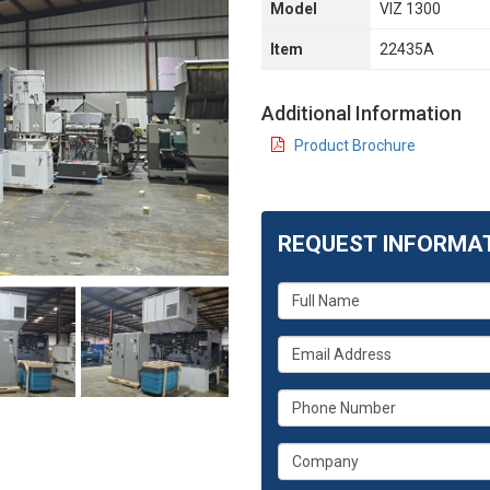
Model
VIZ 1300
Item
22435A
Additional Information
Product Brochure
REQUEST INFORMA
What
is
your
What
name?
is
your
What
email
is
address?
your
What
phone
is
number?