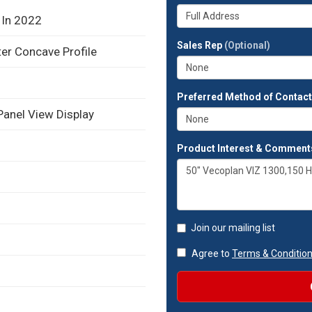
your
Whats
company?
 In 2022
your
full
Sales Rep
(Optional)
ter Concave Profile
address?
Preferred Method of Contac
Panel View Display
Product Interest & Comment
Join our mailing list
Agree to
Terms & Conditio