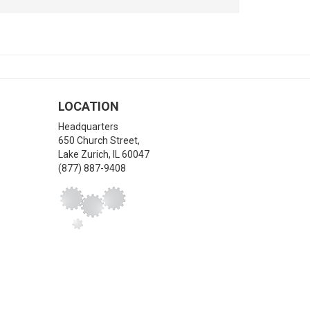
LOCATION
Headquarters
650 Church Street,
Lake Zurich
,
IL
60047
(877) 887-9408