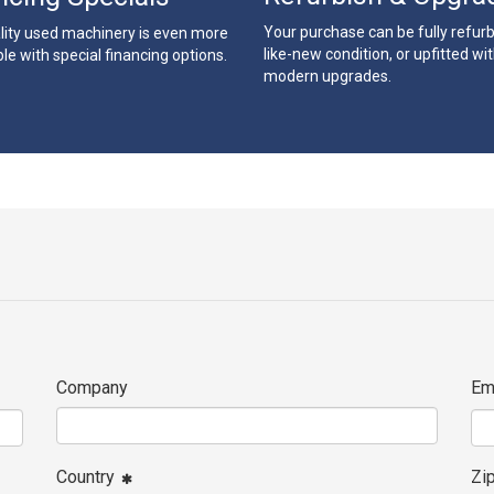
Your purchase can be fully refur
lity used machinery is even more
like-new condition, or upfitted wi
le with special financing options.
modern upgrades.
Company
Em
Country
Zi