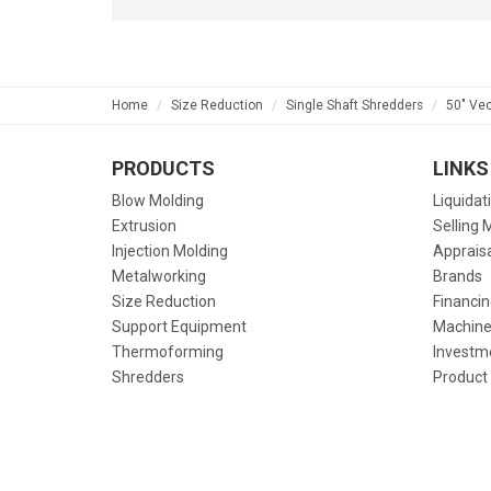
Home
Size Reduction
Single Shaft Shredders
50" Ve
PRODUCTS
LINKS
Blow Molding
Liquidat
Extrusion
Selling 
Injection Molding
Apprais
Metalworking
Brands
Size Reduction
Financin
Support Equipment
Machine
Thermoforming
Investm
Shredders
Product