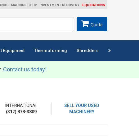
ANDS
MACHINE SHOP
INVESTMENT RECOVERY
LIQUIDATIONS
ch
SEARCH
Quote
t Equipment
Thermoforming
Shredders
y.
Contact us today!
INTERNATIONAL
SELL YOUR USED
(312) 878-3809
MACHINERY