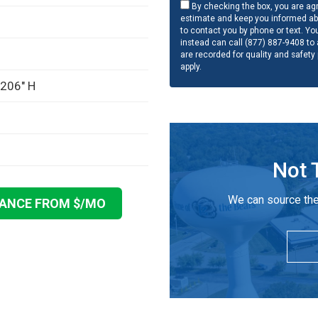
By checking the box, you are agr
estimate and keep you informed ab
to contact you by phone or text. Yo
instead can call (877) 887-9408 to a
are recorded for quality and safety
apply.
 206" H
Not 
We can source the
NANCE FROM $
/MO