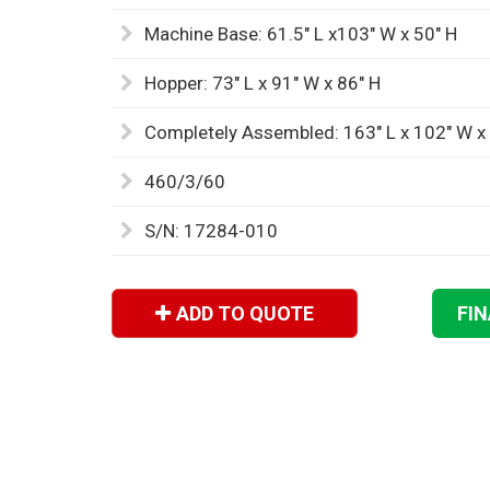
Machine Base: 61.5" L x103" W x 50" H
Hopper: 73" L x 91" W x 86" H
Completely Assembled: 163" L x 102" W x
460/3/60
S/N: 17284-010
ADD TO QUOTE
FI