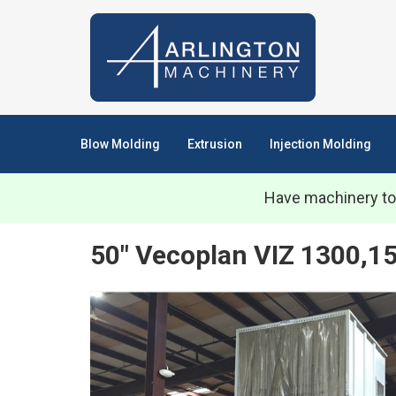
Blow Molding
Extrusion
Injection Molding
Have machinery to
50" Vecoplan VIZ 1300,1