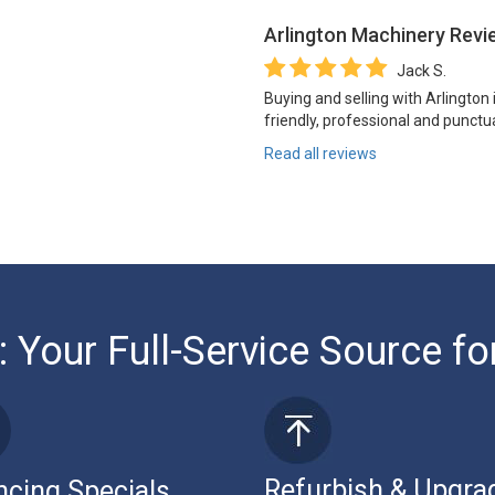
Arlington Machinery
Revi
Jack S.
Buying and selling with Arlington
friendly, professional and punctua
Read all reviews
: Your Full-Service Source fo
Refurbish & Upgra
ncing Specials