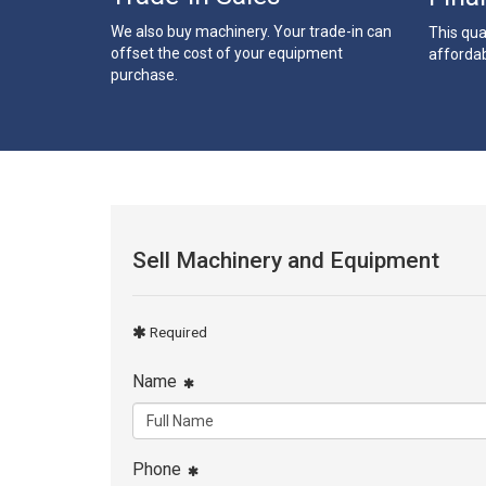
We also buy machinery. Your trade-in can
This qua
offset the cost of your equipment
affordab
purchase.
Sell Machinery and Equipment
Required
Name
Phone