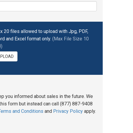
x 20 files allowed to upload with Jpg, PDF,
rd and Excel format only.
(Max File Size 10
)
UPLOAD
ep you informed about sales in the future. We
his form but instead can call (877) 887-9408
Terms and Conditions
and
Privacy Policy
apply.