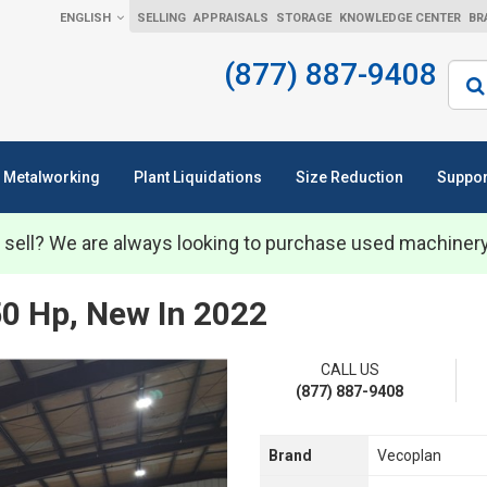
ENGLISH
SELLING
APPRAISALS
STORAGE
KNOWLEDGE CENTER
BR
(877) 887-9408
Sear
Metalworking
Plant Liquidations
Size Reduction
Suppor
 sell? We are always looking to purchase used machiner
50 Hp, New In 2022
CALL US
(877) 887-9408
Brand
Vecoplan