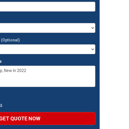
t
(Optional)
s
ns
GET QUOTE NOW