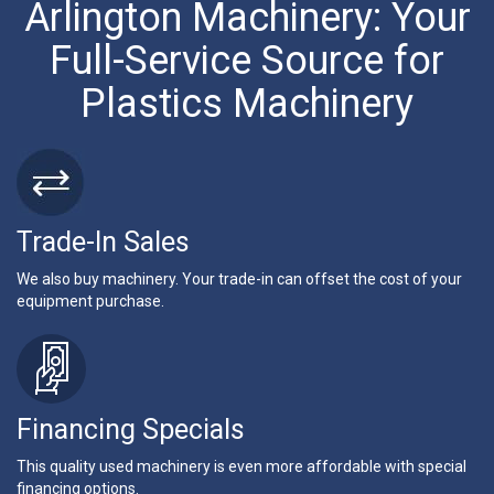
Arlington Machinery: Your
Full-Service Source for
Plastics Machinery
Trade-In Sales
We also buy machinery. Your trade-in can offset the cost of your
equipment purchase.
Financing Specials
This quality used machinery is even more affordable with special
financing options.