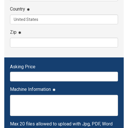
Country
Zip
Asking Price
Machine Information
Max 20 files allowed to upload with Jpg, PDF, Word