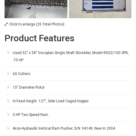
Click to enlarge (20 Total Photos)
Product Features
Used 52" x 58" Vecoplan Single Shaft Shredder, Model RG52/100 SPK,
75 HP
60 Cutters
15" Diameter Rotor
In-Feed Height: 127", Side Load Caged Hopper
5 HP Two Speed Ram
Aros-Hydraulik Vertical Ram Pusher, S/N: 94149, New In 2004