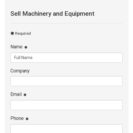
Sell Machinery and Equipment
Required
Name
Company
Email
Phone