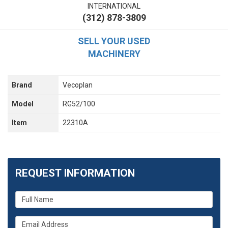
INTERNATIONAL
(312) 878-3809
SELL YOUR USED
MACHINERY
Brand
Vecoplan
Model
RG52/100
Item
22310A
REQUEST INFORMATION
What
is
your
What
name?