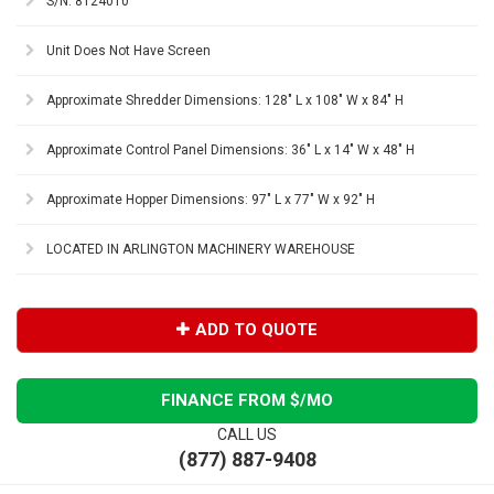
S/N: 8124010
Unit Does Not Have Screen
Approximate Shredder Dimensions: 128" L x 108" W x 84" H
Approximate Control Panel Dimensions: 36" L x 14" W x 48" H
Approximate Hopper Dimensions: 97" L x 77" W x 92" H
LOCATED IN ARLINGTON MACHINERY WAREHOUSE
ADD TO QUOTE
FINANCE FROM $
/MO
CALL US
(877) 887-9408