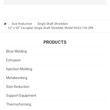
Size Reduction
Single Shaft Shredders
52" x 58" Vecoplan Single Shaft Shredder, Model RG52/100 SPK
PRODUCTS
Blow Molding
Extrusion
Injection Molding
Metalworking
Size Reduction
Support Equipment
Thermoforming