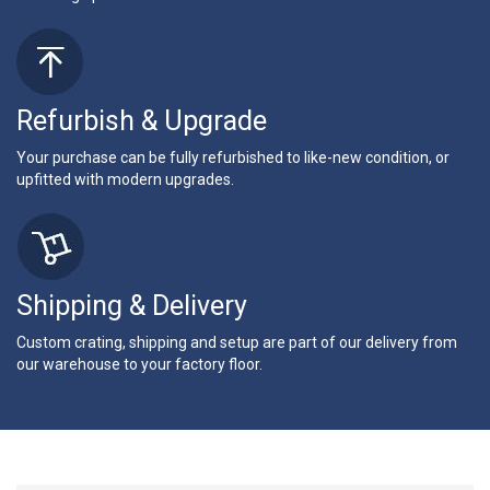
Refurbish & Upgrade
Your purchase can be fully refurbished to like-new condition, or
upfitted with modern upgrades.
Shipping & Delivery
Custom crating, shipping and setup are part of our delivery from
our warehouse to your factory floor.