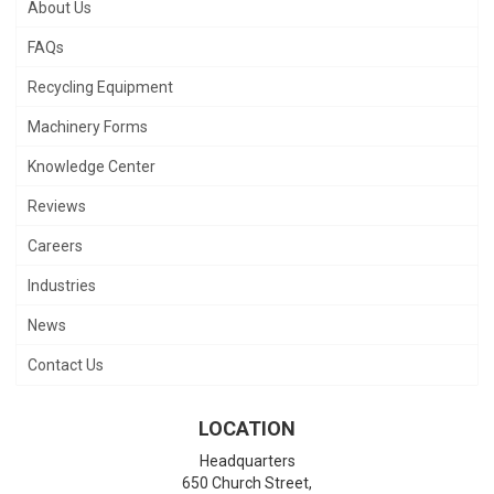
About Us
FAQs
Recycling Equipment
Machinery Forms
Knowledge Center
Reviews
Careers
Industries
News
Contact Us
LOCATION
Headquarters
650 Church Street,