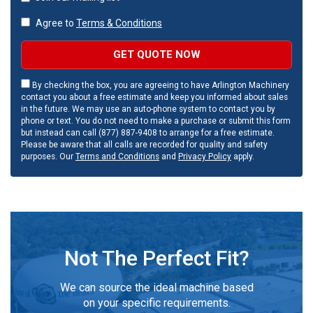
Agree to
Terms & Conditions
GET QUOTE NOW
By checking the box, you are agreeing to have Arlington Machinery
contact you about a free estimate and keep you informed about sales
in the future. We may use an auto-phone system to contact you by
phone or text. You do not need to make a purchase or submit this form
but instead can call (877) 887-9408 to arrange for a free estimate.
Please be aware that all calls are recorded for quality and safety
purposes. Our
Terms and Conditions
and
Privacy Policy
apply.
Not The Perfect Fit?
We can source the ideal machine based
on your specific requirements.