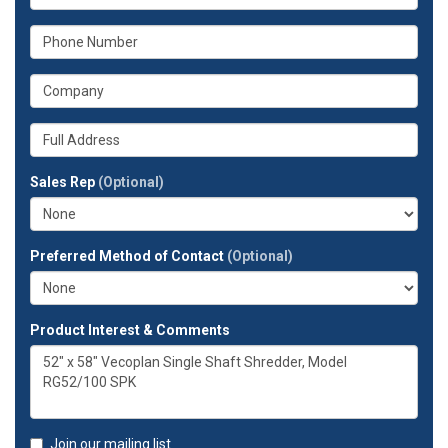
is
your
What
email
is
address?
your
What
phone
is
number?
your
Whats
company?
your
full
Sales Rep
(Optional)
address?
Preferred Method of Contact
(Optional)
Product Interest & Comments
Join our mailing list