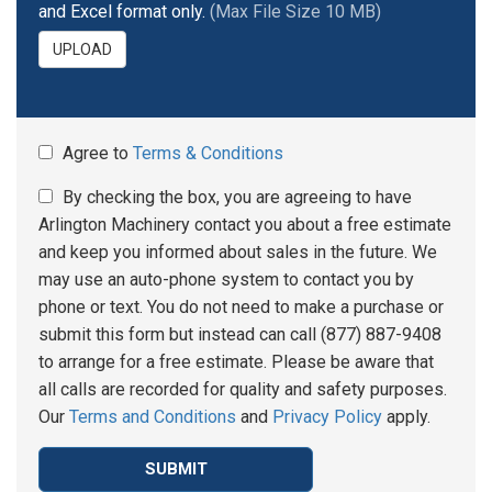
and Excel format only.
(Max File Size 10 MB)
UPLOAD
Agree to
Terms & Conditions
By checking the box, you are agreeing to have
Arlington Machinery contact you about a free estimate
and keep you informed about sales in the future. We
may use an auto-phone system to contact you by
phone or text. You do not need to make a purchase or
submit this form but instead can call (877) 887-9408
to arrange for a free estimate. Please be aware that
all calls are recorded for quality and safety purposes.
Our
Terms and Conditions
and
Privacy Policy
apply.
SUBMIT