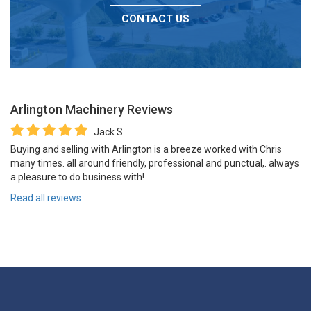
CONTACT US
Arlington Machinery
Reviews
Jack S.
Buying and selling with Arlington is a breeze worked with Chris
many times. all around friendly, professional and punctual,. always
a pleasure to do business with!
Read all reviews