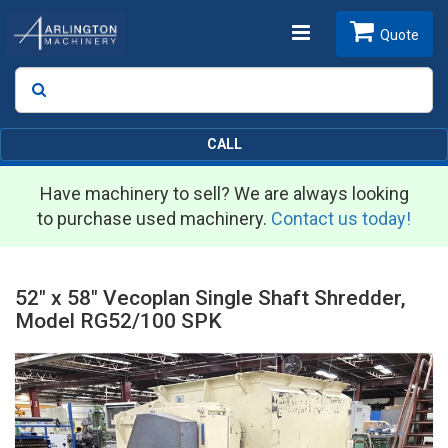
Toggle
Quote
Search
SEARCH
navigation
CALL
Have machinery to sell? We are always looking
to purchase used machinery.
Contact us today!
52" x 58" Vecoplan Single Shaft Shredder,
Model RG52/100 SPK