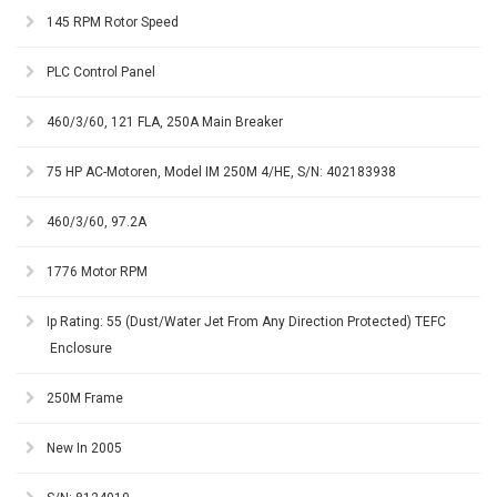
145 RPM Rotor Speed
PLC Control Panel
460/3/60, 121 FLA, 250A Main Breaker
75 HP AC-Motoren, Model IM 250M 4/HE, S/N: 402183938
460/3/60, 97.2A
1776 Motor RPM
Ip Rating: 55 (Dust/Water Jet From Any Direction Protected) TEFC
Enclosure
250M Frame
New In 2005