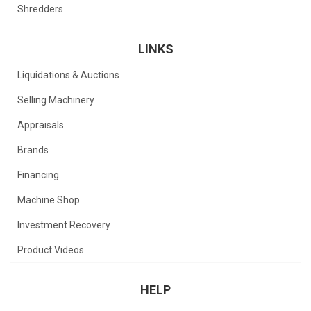
Shredders
LINKS
Liquidations & Auctions
Selling Machinery
Appraisals
Brands
Financing
Machine Shop
Investment Recovery
Product Videos
HELP