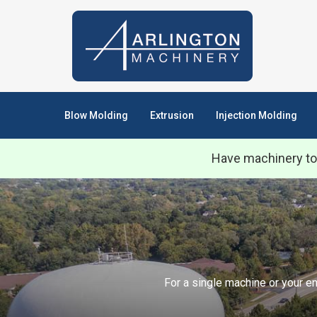
Blow Molding
Extrusion
Injection Molding
Have machinery to
For a single machine or your en