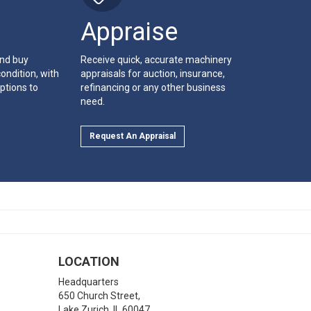
Appraise
and buy
Receive quick, accurate machinery
ondition, with
appraisals for auction, insurance,
ptions to
refinancing or any other business
need.
Request An Appraisal
LOCATION
Headquarters
650 Church Street,
Lake Zurich
,
IL
60047