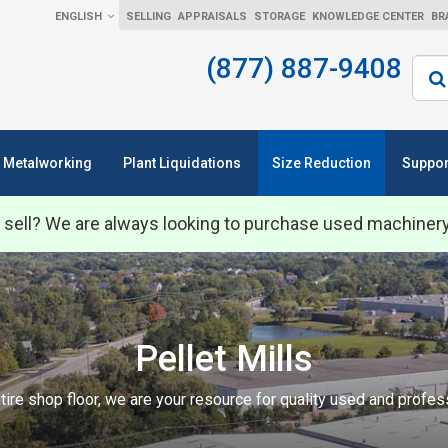
ENGLISH
SELLING
APPRAISALS
STORAGE
KNOWLEDGE CENTER
BR
(877) 887-9408
Sear
Metalworking
Plant Liquidations
Size Reduction
Suppor
 sell? We are always looking to purchase used machiner
Pellet Mills
tire shop floor, we are your resource for quality used and profe