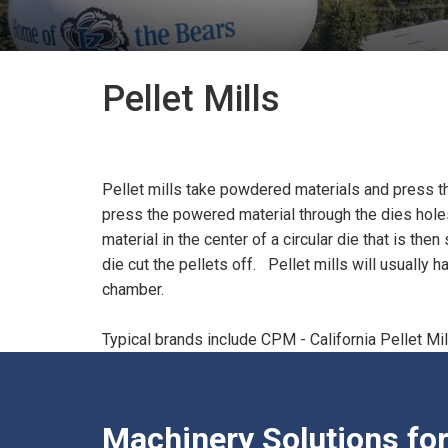
Pellet Mills
Pellet mills take powdered materials and press the m
press the powered material through the dies holes 
material in the center of a circular die that is t
die cut the pellets off. Pellet mills will usually 
chamber.
Typical brands include CPM - California Pellet Mi
Machinery Solutions fo