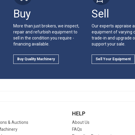
Buy
Sell
More than just brokers, we inspect,
Our experts appraise 
repair and refurbish equipment to
equipment of varying c
sell in the condition you require -
trade-in and upgrade o
financing available.
support your sale.
Buy Quality Machinery
Sell Your Equipment
HELP
ions & Auctions
About Us
Machinery
FAQs