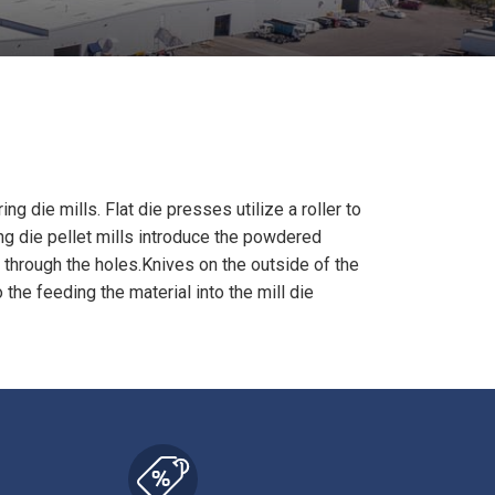
ring die mills.
Flat die presses utilize a roller to
ing die pellet mills introduce the powdered
r through the holes.Knives on the outside of the
the feeding the material into the mill die