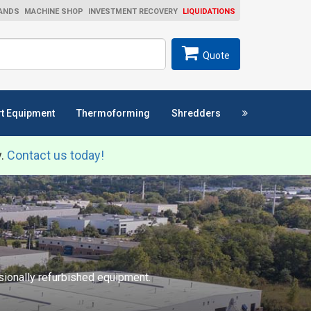
ANDS
MACHINE SHOP
INVESTMENT RECOVERY
LIQUIDATIONS
ch
SEARCH
Quote
t Equipment
Thermoforming
Shredders
y.
Contact us today!
ssionally refurbished equipment.