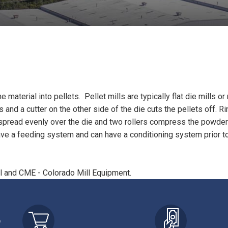
aterial into pellets. Pellet mills are typically flat die mills or 
and a cutter on the other side of the die cuts the pellets off. R
hen spread evenly over the die and two rollers compress the powde
have a feeding system and can have a conditioning system prior to 
ll and CME - Colorado Mill Equipment.
r