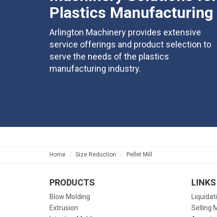
Plastics Manufacturing
Arlington Machinery provides extensive
service offerings and product selection to
serve the needs of the plastics
manufacturing industry.
Home
Size Reduction
Pellet Mill
PRODUCTS
LINKS
Blow Molding
Liquidat
Extrusion
Selling 