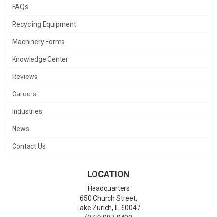
FAQs
Recycling Equipment
Machinery Forms
Knowledge Center
Reviews
Careers
Industries
News
Contact Us
LOCATION
Headquarters
650 Church Street,
Lake Zurich
,
IL
60047