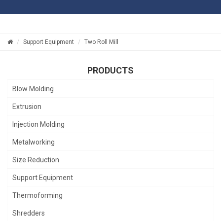
Support Equipment
Two Roll Mill
PRODUCTS
Blow Molding
Extrusion
Injection Molding
Metalworking
Size Reduction
Support Equipment
Thermoforming
Shredders