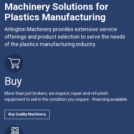
Machinery Solutions for
Plastics Manufacturing
Arlington Machinery provides extensive service
offerings and product selection to serve the needs
of the plastics manufacturing industry.
Buy
More than just brokers, we inspect, repair and refurbish
equipment to sell in the condition you require - financing available.
Buy Quality Machinery