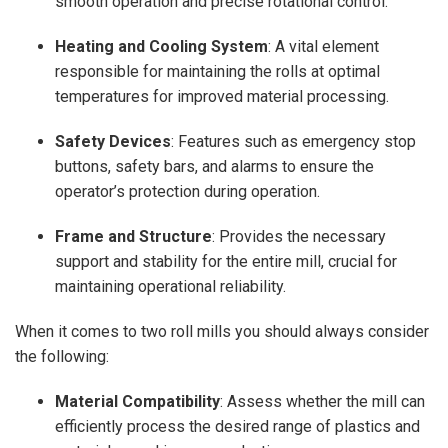
smooth operation and precise rotational control.
Heating and Cooling System
: A vital element
responsible for maintaining the rolls at optimal
temperatures for improved material processing.
Safety Devices
: Features such as emergency stop
buttons, safety bars, and alarms to ensure the
operator’s protection during operation.
Frame and Structure
: Provides the necessary
support and stability for the entire mill, crucial for
maintaining operational reliability.
When it comes to two roll mills you should always consider
the following:
Material Compatibility
: Assess whether the mill can
efficiently process the desired range of plastics and