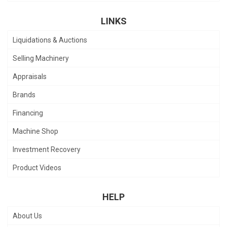
LINKS
Liquidations & Auctions
Selling Machinery
Appraisals
Brands
Financing
Machine Shop
Investment Recovery
Product Videos
HELP
About Us