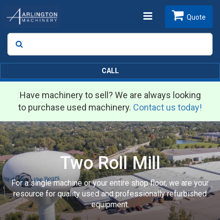
Toggle
Quote
Search
SEARCH
navigation
CALL
Have machinery to sell? We are always looking
to purchase used machinery.
Contact us today!
Two Roll Mill
For a single machine or your entire shop floor, we are your
resource for quality used and professionally refurbished
equipment.