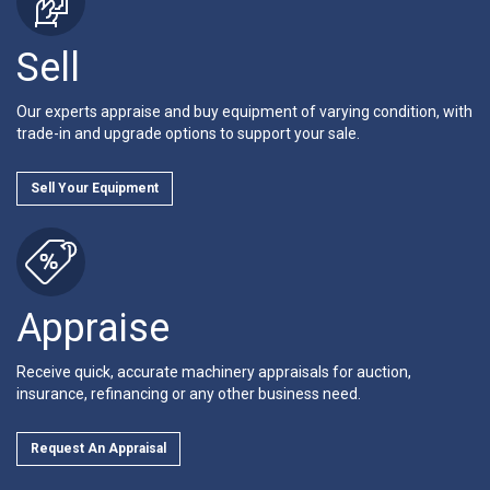
Sell
Our experts appraise and buy equipment of varying condition, with
trade-in and upgrade options to support your sale.
Sell Your Equipment
Appraise
Receive quick, accurate machinery appraisals for auction,
insurance, refinancing or any other business need.
Request An Appraisal