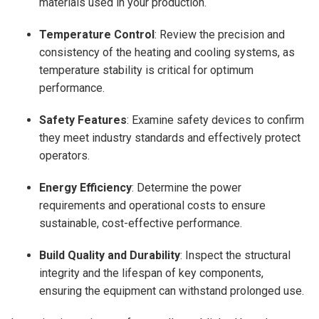
materials used in your production.
Temperature Control
: Review the precision and
consistency of the heating and cooling systems, as
temperature stability is critical for optimum
performance.
Safety Features
: Examine safety devices to confirm
they meet industry standards and effectively protect
operators.
Energy Efficiency
: Determine the power
requirements and operational costs to ensure
sustainable, cost-effective performance.
Build Quality and Durability
: Inspect the structural
integrity and the lifespan of key components,
ensuring the equipment can withstand prolonged use.