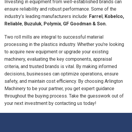
Investing in equipment from well-established brands can
ensure reliability and robust performance. Some of the
industry’s leading manufacturers include:
Farrel
,
Kobelco,
Reliable
,
Buzuluk
,
Polymix
,
GF Goodman & Son.
Two roll mills are integral to successful material
processing in the plastics industry. Whether you're looking
to acquire new equipment or upgrade your existing
machinery, evaluating the key components, appraisal
criteria, and trusted brands is vital. By making informed
decisions, businesses can optimize operations, ensure
safety, and maintain cost efficiency. By choosing Arlington
Machinery to be your partner, you get expert guidance
throughout the buying process. Take the guesswork out of
your next investment by contacting us today!