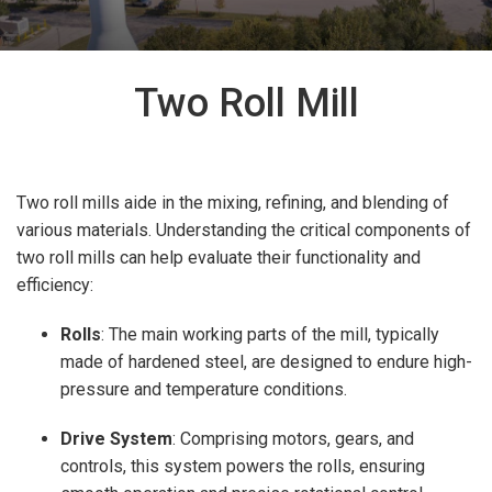
Two Roll Mill
Two roll mills aide in the mixing, refining, and blending of
various materials.
Understanding the critical components of
two roll mills can help evaluate their functionality and
efficiency:
Rolls
: The main working parts of the mill, typically
made of hardened steel, are designed to endure high-
pressure and temperature conditions.
Drive System
: Comprising motors, gears, and
controls, this system powers the rolls, ensuring