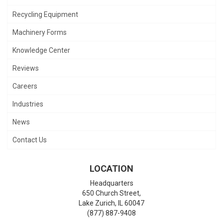
Recycling Equipment
Machinery Forms
Knowledge Center
Reviews
Careers
Industries
News
Contact Us
LOCATION
Headquarters
650 Church Street,
Lake Zurich
,
IL
60047
(877) 887-9408