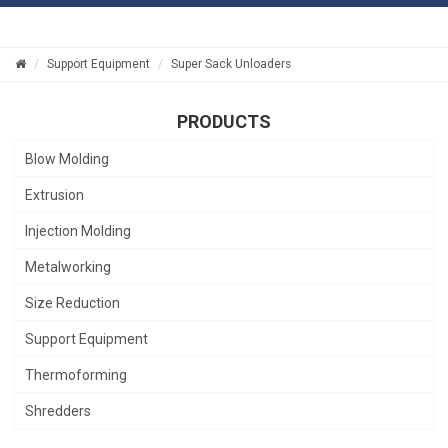
Support Equipment
Super Sack Unloaders
PRODUCTS
Blow Molding
Extrusion
Injection Molding
Metalworking
Size Reduction
Support Equipment
Thermoforming
Shredders