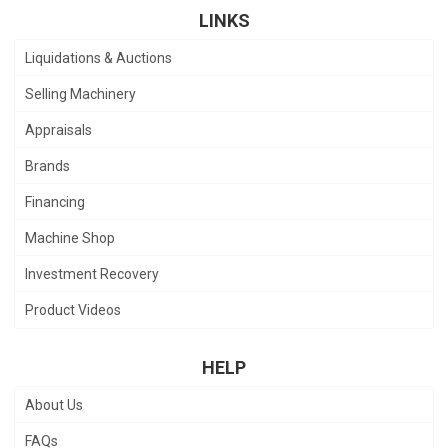
LINKS
Liquidations & Auctions
Selling Machinery
Appraisals
Brands
Financing
Machine Shop
Investment Recovery
Product Videos
HELP
About Us
FAQs