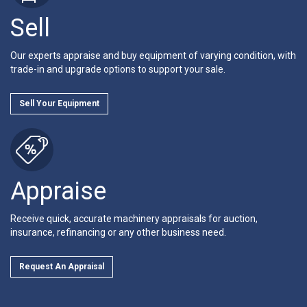
Sell
Our experts appraise and buy equipment of varying condition, with
trade-in and upgrade options to support your sale.
Sell Your Equipment
Appraise
Receive quick, accurate machinery appraisals for auction,
insurance, refinancing or any other business need.
Request An Appraisal