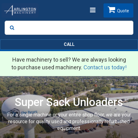
Toggle
Quote
Search
SEARCH
navigation
CALL
Have machinery to sell? We are always looking
to purchase used machinery.
Contact us today!
Super Sack Unloaders
For a single machine or your entire shop floor, we are your
resource for quality used and professionally refurbished
equipment.