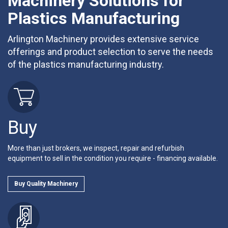
Machinery Solutions for
Plastics Manufacturing
Arlington Machinery provides extensive service
offerings and product selection to serve the needs
of the plastics manufacturing industry.
Buy
More than just brokers, we inspect, repair and refurbish
equipment to sell in the condition you require - financing available.
Buy Quality Machinery