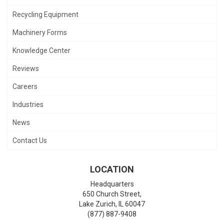
Recycling Equipment
Machinery Forms
Knowledge Center
Reviews
Careers
Industries
News
Contact Us
LOCATION
Headquarters
650 Church Street,
Lake Zurich
,
IL
60047
(877) 887-9408