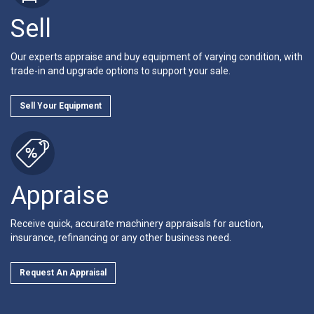
Sell
Our experts appraise and buy equipment of varying condition, with
trade-in and upgrade options to support your sale.
Sell Your Equipment
Appraise
Receive quick, accurate machinery appraisals for auction,
insurance, refinancing or any other business need.
Request An Appraisal