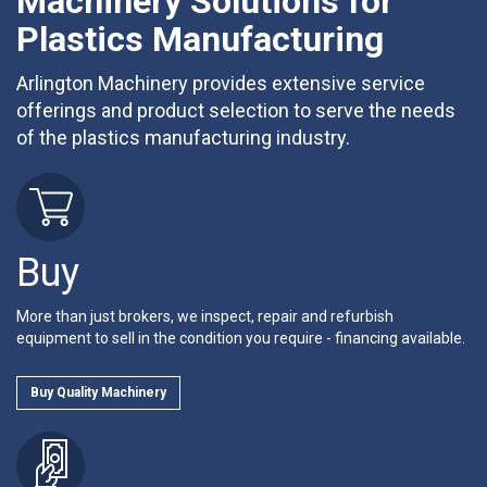
Machinery Solutions for
Plastics Manufacturing
Arlington Machinery provides extensive service
offerings and product selection to serve the needs
of the plastics manufacturing industry.
Buy
More than just brokers, we inspect, repair and refurbish
equipment to sell in the condition you require - financing available.
Buy Quality Machinery