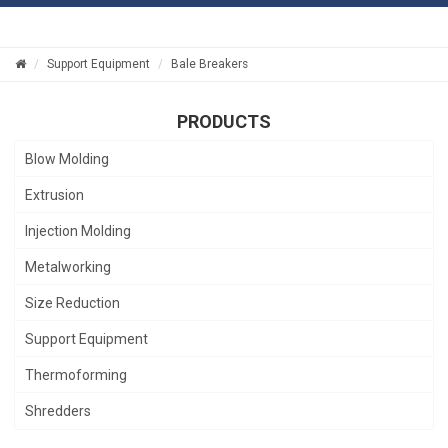
Support Equipment
Bale Breakers
PRODUCTS
Blow Molding
Extrusion
Injection Molding
Metalworking
Size Reduction
Support Equipment
Thermoforming
Shredders