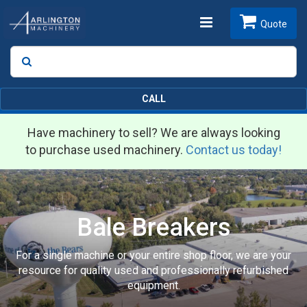
Toggle
Quote
Search
SEARCH
navigation
CALL
Have machinery to sell? We are always looking
to purchase used machinery.
Contact us today!
Bale Breakers
For a single machine or your entire shop floor, we are your
resource for quality used and professionally refurbished
equipment.