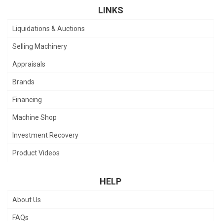
LINKS
Liquidations & Auctions
Selling Machinery
Appraisals
Brands
Financing
Machine Shop
Investment Recovery
Product Videos
HELP
About Us
FAQs