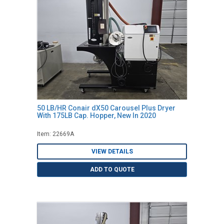
50 LB/HR Conair dX50 Carousel Plus Dryer
With 175LB Cap. Hopper, New In 2020
Item: 22669A
VIEW DETAILS
ADD TO QUOTE