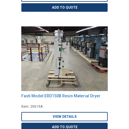
ADD TO QUOTE
Fasti Model ERD150B Resin Material Dryer
Item: 20619A
VIEW DETAILS
ADD TO QUOTE