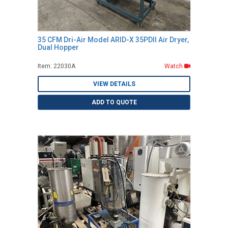
35 CFM Dri-Air Model ARID-X 35PDII Air Dryer,
Dual Hopper
Item: 22030A
Watch
VIEW DETAILS
ADD TO QUOTE