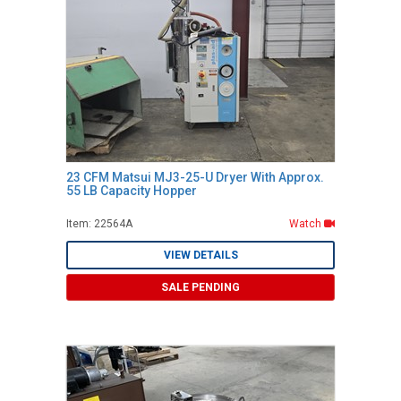
23 CFM Matsui MJ3-25-U Dryer With Approx.
55 LB Capacity Hopper
Item: 22564A
Watch
VIEW DETAILS
SALE PENDING