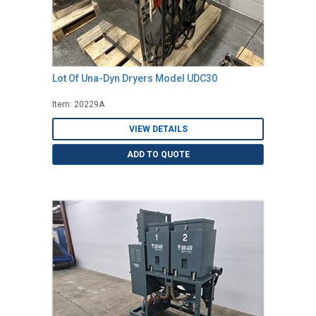
Lot Of Una-Dyn Dryers Model UDC30
Item: 20229A
VIEW DETAILS
ADD TO QUOTE