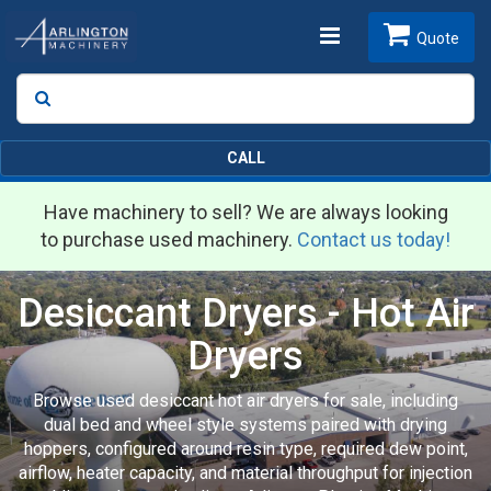
Toggle
Quote
Search
SEARCH
navigation
CALL
Have machinery to sell? We are always looking
to purchase used machinery.
Contact us today!
Desiccant Dryers - Hot Air
Dryers
Browse used desiccant hot air dryers for sale, including
dual bed and wheel style systems paired with drying
hoppers, configured around resin type, required dew point,
airflow, heater capacity, and material throughput for injection