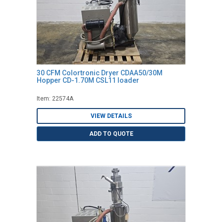
30 CFM Colortronic Dryer CDAA50/30M
Hopper CD-1.70M CSL11 loader
Item: 22574A
VIEW DETAILS
ADD TO QUOTE