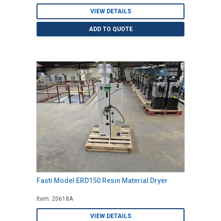
VIEW DETAILS
ADD TO QUOTE
Fasti Model ERD150 Resin Material Dryer
Item: 20618A
VIEW DETAILS