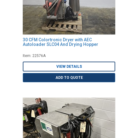
30 CFM Colortronic Dryer with AEC
Autoloader SLC04 And Drying Hopper
Item: 22576A
VIEW DETAILS
ADD TO QUOTE