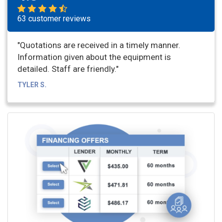
63 customer reviews
"Quotations are received in a timely manner.
Information given about the equipment is
detailed. Staff are friendly."
TYLER S.