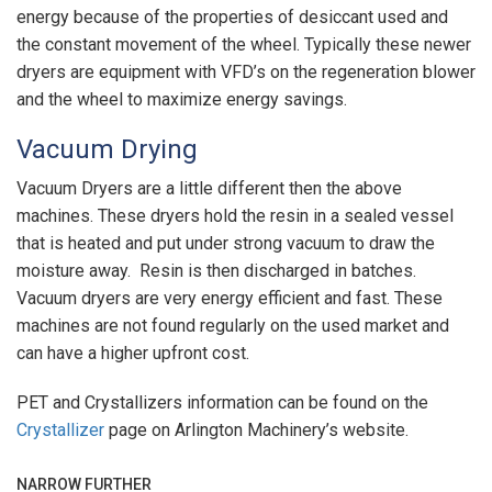
energy because of the properties of desiccant used and
the constant movement of the wheel. Typically these newer
dryers are equipment with VFD’s on the regeneration blower
and the wheel to maximize energy savings.
Vacuum Drying
Vacuum Dryers are a little different then the above
machines. These dryers hold the resin in a sealed vessel
that is heated and put under strong vacuum to draw the
moisture away. Resin is then discharged in batches.
Vacuum dryers are very energy efficient and fast. These
machines are not found regularly on the used market and
can have a higher upfront cost.
PET and Crystallizers information can be found on the
Crystallizer
page on Arlington Machinery’s website.
NARROW FURTHER