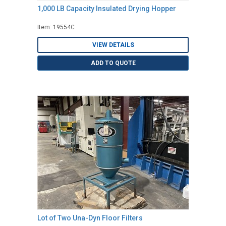
1,000 LB Capacity Insulated Drying Hopper
Item: 19554C
VIEW DETAILS
ADD TO QUOTE
Lot of Two Una-Dyn Floor Filters