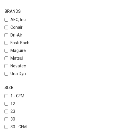
BRANDS
AEC, Inc.
Conair
Dri-Air
Fasti Koch
Maguire
Matsui
Novatec
Una Dyn
SIZE
1 - CFM
12
23
30
30 - CFM