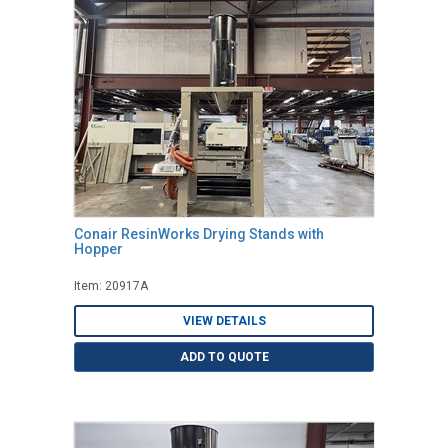
Conair ResinWorks Drying Stands with
Hopper
Item: 20917A
VIEW DETAILS
ADD TO QUOTE