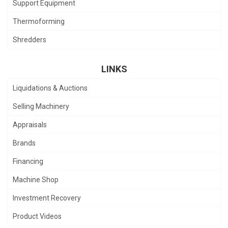
Support Equipment
Thermoforming
Shredders
LINKS
Liquidations & Auctions
Selling Machinery
Appraisals
Brands
Financing
Machine Shop
Investment Recovery
Product Videos