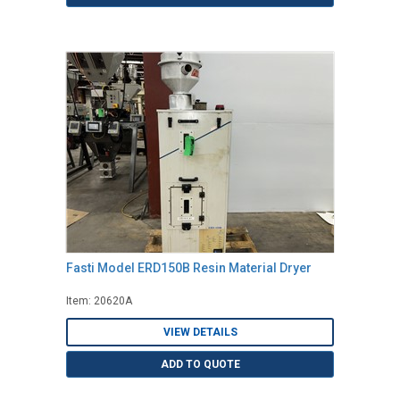
Fasti Model ERD150B Resin Material Dryer
Item: 20620A
VIEW DETAILS
ADD TO QUOTE