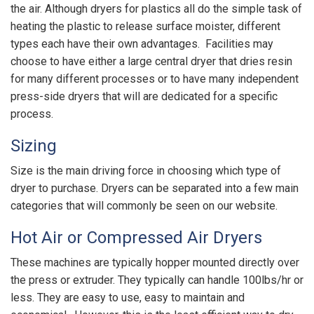
the air. Although dryers for plastics all do the simple task of
heating the plastic to release surface moister, different
types each have their own advantages. Facilities may
choose to have either a large central dryer that dries resin
for many different processes or to have many independent
press-side dryers that will are dedicated for a specific
process.
Sizing
Size is the main driving force in choosing which type of
dryer to purchase. Dryers can be separated into a few main
categories that will commonly be seen on our website.
Hot Air or Compressed Air Dryers
These machines are typically hopper mounted directly over
the press or extruder. They typically can handle 100lbs/hr or
less. They are easy to use, easy to maintain and