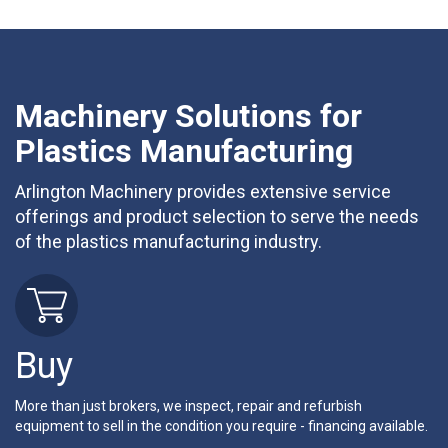
Machinery Solutions for
Plastics Manufacturing
Arlington Machinery provides extensive service
offerings and product selection to serve the needs
of the plastics manufacturing industry.
Buy
More than just brokers, we inspect, repair and refurbish
equipment to sell in the condition you require - financing available.