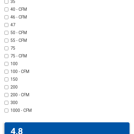
35
40 - CFM
46 - CFM
47
50 - CFM
55 - CFM
75
75 - CFM
100
100 - CFM
150
200
200 - CFM
300
1000 - CFM
4.8