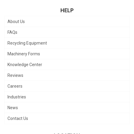
HELP
About Us
FAQs
Recycling Equipment
Machinery Forms
Knowledge Center
Reviews
Careers
Industries
News
Contact Us