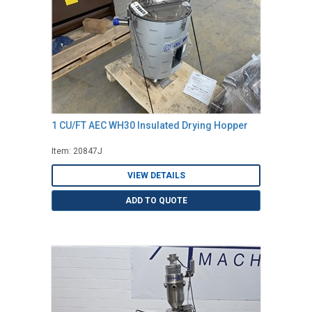
1 CU/FT AEC WH30 Insulated Drying Hopper
Item: 20847J
VIEW DETAILS
ADD TO QUOTE