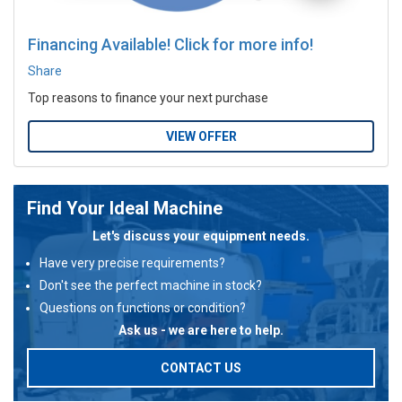
Financing Available! Click for more info!
Share
Top reasons to finance your next purchase
VIEW OFFER
Find Your Ideal Machine
Let's discuss your equipment needs.
Have very precise requirements?
Don't see the perfect machine in stock?
Questions on functions or condition?
Ask us - we are here to help.
CONTACT US