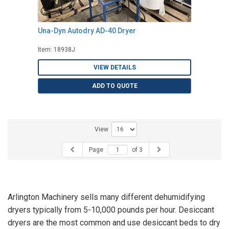
Una-Dyn Autodry AD-40 Dryer
Item: 18938J
VIEW DETAILS
ADD TO QUOTE
View
Page
of 3
Arlington Machinery sells many different dehumidifying
dryers typically from 5-10,000 pounds per hour. Desiccant
dryers are the most common and use desiccant beds to dry