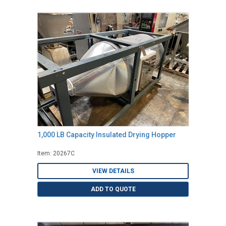
1,000 LB Capacity Insulated Drying Hopper
Item: 20267C
VIEW DETAILS
ADD TO QUOTE