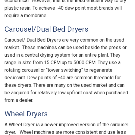
economical. However, this is the least efficient way to dry
plastic resin. To achieve -40 dew point most brands will
require a membrane.
Carousel/Dual Bed Dryers
Carousel/ Dual Bed Dryers are very common on the used
market. These machines can be used beside the press or
used in a central drying system for an entire plant. They
range in size from 15 CFM up to 5000 CFM. They use a
rotating carousal or “tower switching” to regenerate
desiccant. Dew points of -40 are common threshold for
these dryers. There are many on the used market and can
be acquired for relatively low upfront cost when purchased
from a dealer.
Wheel Dryers
A Wheel Dryer is a newer improved version of the carousel
dryer. Wheel machines are more consistent and use less