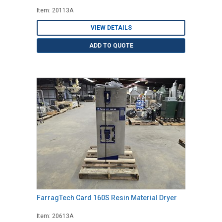
Item: 20113A
VIEW DETAILS
ADD TO QUOTE
FarragTech Card 160S Resin Material Dryer
Item: 20613A