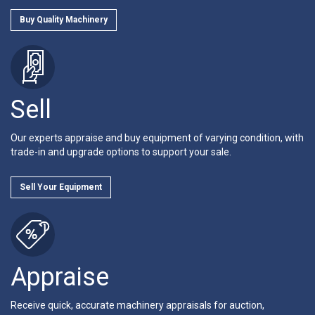
Buy Quality Machinery
Sell
Our experts appraise and buy equipment of varying condition, with
trade-in and upgrade options to support your sale.
Sell Your Equipment
Appraise
Receive quick, accurate machinery appraisals for auction,