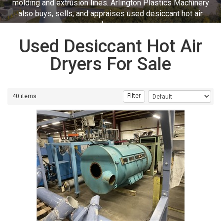
molding and extrusion lines. Arlington Plastics Machinery
also buys, sells, and appraises used desiccant hot air
dryers.
Used Desiccant Hot Air
Dryers For Sale
Filter
40 items