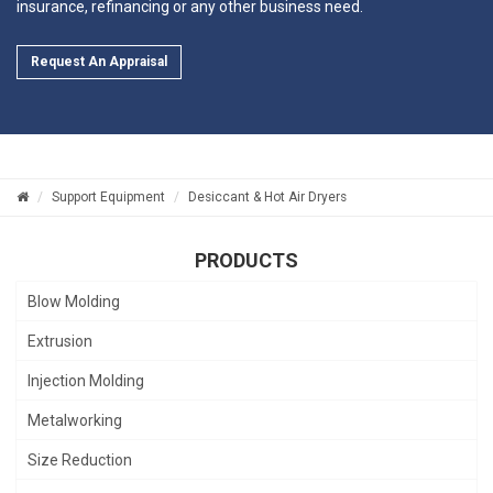
insurance, refinancing or any other business need.
Request An Appraisal
Support Equipment
Desiccant & Hot Air Dryers
PRODUCTS
Blow Molding
Extrusion
Injection Molding
Metalworking
Size Reduction