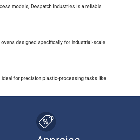
ocess models, Despatch Industries is a reliable
 ovens designed specifically for industrial-scale
deal for precision plastic-processing tasks like