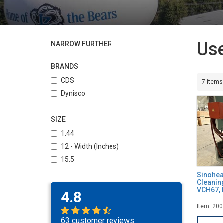
Use
NARROW FURTHER
BRANDS
CDS
7 items
Dynisco
SIZE
1.44
12 - Width (Inches)
15.5
Sinohea
Cleanin
VCH67, 
4.8
Item: 20
63 customer reviews