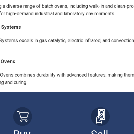
g a diverse range of batch ovens, including walk-in and clean-pr
for high-demand industrial and laboratory environments.
 Systems
Systems excels in gas catalytic, electric infrared, and convection
 Ovens
Ovens combines durability with advanced features, making them i
ng and curing.
r