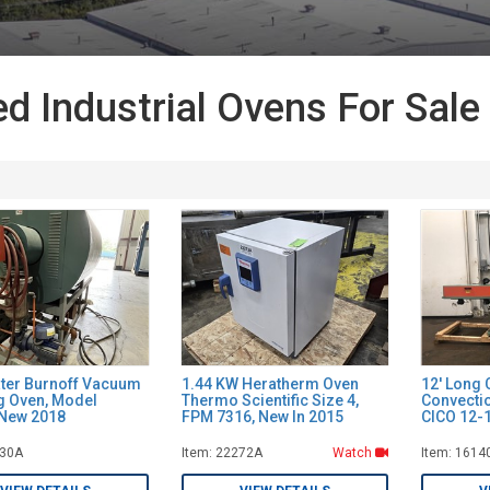
d Industrial Ovens For Sale
ter Burnoff Vacuum
1.44 KW Heratherm Oven
12' Long 
g Oven, Model
Thermo Scientific Size 4,
Convecti
New 2018
FPM 7316, New In 2015
CICO 12-
030A
Item: 22272A
Watch
Item: 1614