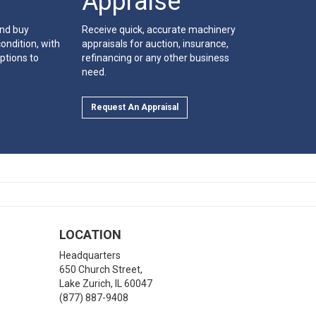
Appraise
and buy
Receive quick, accurate machinery
ondition, with
appraisals for auction, insurance,
ptions to
refinancing or any other business
need.
Request An Appraisal
LOCATION
Headquarters
650 Church Street,
Lake Zurich
,
IL
60047
(877) 887-9408