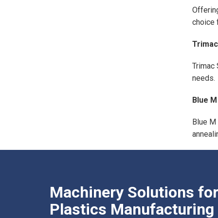
Offerin
choice 
Trimac
Trimac 
needs.
Blue M
Blue M 
anneali
Machinery Solutions fo
Plastics Manufacturing