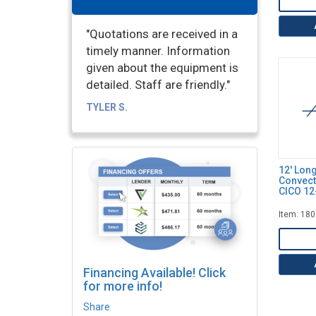
"Quotations are received in a
timely manner. Information
given about the equipment is
detailed. Staff are friendly."
TYLER S.
12' Lon
Convect
CICO 12
Item: 18
Financing Available! Click
for more info!
Share