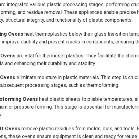
re integral to various plastic processing stages, performing crucia
orming, and residue removal. These appliances enable precise h
ty, structural integrity, and functionality of plastic components.
ing Ovens
heat thermoplastics below their glass transition tempe
y improve ductility and prevent cracks in components, ensuring the 
 Ovens
are vital for thermoset plastics. They facilitate the chem
s and enhancing their durability and stability.
 Ovens
eliminate moisture in plastic materials. This step is cruci
subsequent processing stages, such as thermoforming.
oforming Ovens
heat plastic sheets to pliable temperatures, a
uum or pressure forming. This stage is essential for manufacturi
.
ff Ovens
remove plastic residues from molds, dies, and tools. B
ons, these ovens ensure equipment is clean and ready for reuse.