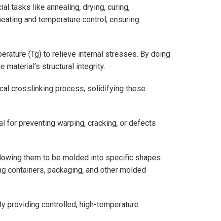
l tasks like annealing, drying, curing,
eating and temperature control, ensuring
rature (Tg) to relieve internal stresses. By doing
material’s structural integrity.
ical crosslinking process, solidifying these
al for preventing warping, cracking, or defects
llowing them to be molded into specific shapes
ng containers, packaging, and other molded
y providing controlled, high-temperature