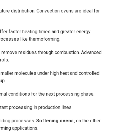
ture distribution. Convection ovens are ideal for
offer faster heating times and greater energy
processes like thermoforming.
ns remove residues through combustion. Advanced
rols.
smaller molecules under high heat and controlled
up.
mal conditions for the next processing phase.
tant processing in production lines.
bonding processes.
Softening ovens,
on the other
orming applications.