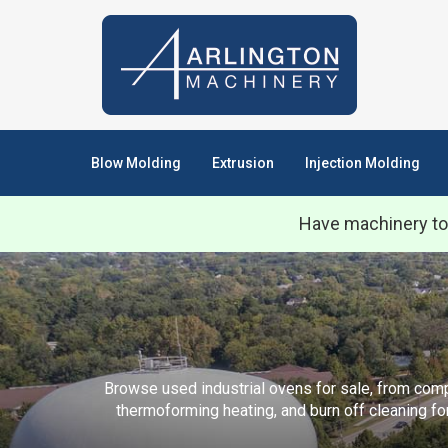
Blow Molding
Extrusion
Injection Molding
Have machinery to
Browse used industrial ovens for sale, from compa
thermoforming heating, and burn off cleaning fo