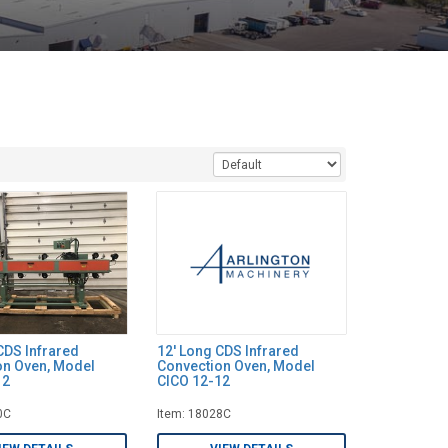
CDS Infrared
12' Long CDS Infrared
on Oven, Model
Convection Oven, Model
12
CICO 12-12
0C
Item: 18028C