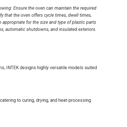
lowing: Ensure the oven can maintain the required
y that the oven offers cycle times, dwell times,
appropriate for the size and type of plastic parts
rms, automatic shutdowns, and insulated exteriors.
ns, INTEK designs highly versatile models suited
catering to curing, drying, and heat-processing