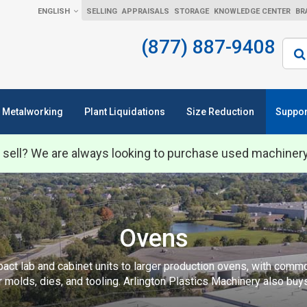
ENGLISH
SELLING
APPRAISALS
STORAGE
KNOWLEDGE CENTER
BR
(877) 887-9408
Sear
Metalworking
Plant Liquidations
Size Reduction
Suppor
 sell? We are always looking to purchase used machiner
Ovens
ct lab and cabinet units to larger production ovens, with common
r molds, dies, and tooling. Arlington Plastics Machinery also buy