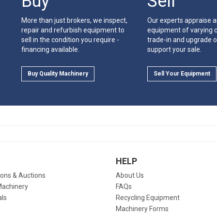
Buy
Sell
More than just brokers, we inspect,
Our experts appraise 
repair and refurbish equipment to
equipment of varying c
sell in the condition you require -
trade-in and upgrade o
financing available.
support your sale.
Buy Quality Machinery
Sell Your Equipment
HELP
ions & Auctions
About Us
Machinery
FAQs
als
Recycling Equipment
Machinery Forms