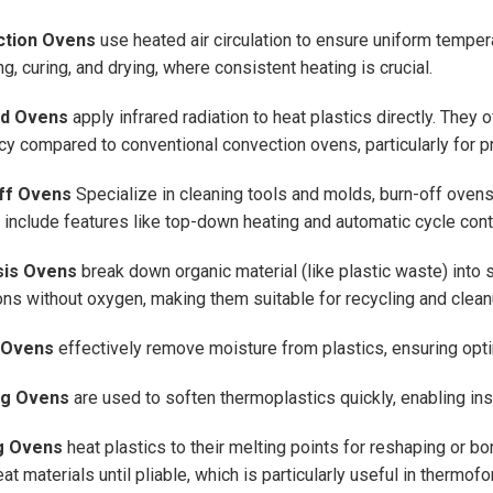
tion Ovens
use heated air circulation to ensure uniform tempera
g, curing, and drying, where consistent heating is crucial.
ed Ovens
apply infrared radiation to heat plastics directly. They 
ncy compared to conventional convection ovens, particularly for 
ff Ovens
Specialize in cleaning tools and molds, burn-off ove
include features like top-down heating and automatic cycle cont
sis Ovens
break down organic material (like plastic waste) into 
ons without oxygen, making them suitable for recycling and clean
 Ovens
effectively remove moisture from plastics, ensuring opti
ng Ovens
are used to soften thermoplastics quickly, enabling ins
g Ovens
heat plastics to their melting points for reshaping or 
at materials until pliable, which is particularly useful in thermof