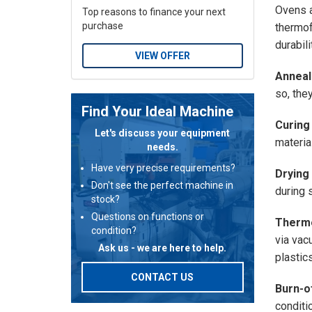
Ovens a
Top reasons to finance your next
purchase
thermof
durabili
VIEW OFFER
Anneal
so, the
Find Your Ideal Machine
Curing
Let's discuss your equipment
material
needs.
Have very precise requirements?
Drying
Don't see the perfect machine in
during 
stock?
Questions on functions or
Therm
condition?
via vac
Ask us - we are here to help.
plastics
CONTACT US
Burn-o
conditi