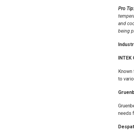
Pro Tip
tempera
and coo
being p
Indust
INTEK 
Known f
to vari
Gruen
Gruenbe
needs f
Despat