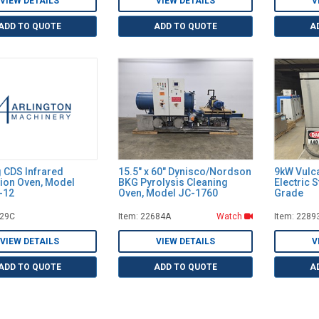
VIEW DETAILS
VIEW DETAILS
V
ADD TO QUOTE
ADD TO QUOTE
A
g CDS Infrared
15.5" x 60" Dynisco/Nordson
9kW Vulc
ion Oven, Model
BKG Pyrolysis Cleaning
Electric 
-12
Oven, Model JC-1760
Grade
029C
Item: 22684A
Watch
Item: 2289
VIEW DETAILS
VIEW DETAILS
V
ADD TO QUOTE
ADD TO QUOTE
A