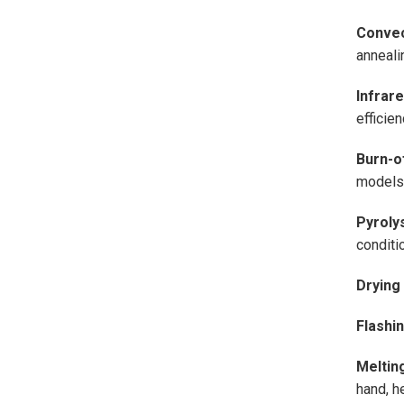
Convec
annealin
Infrar
efficie
Burn-o
models 
Pyroly
conditi
Drying
Flashi
Meltin
hand, he