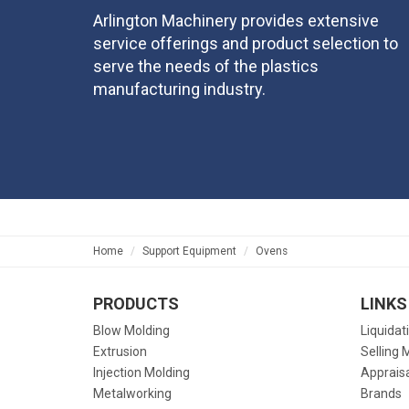
Arlington Machinery provides extensive
service offerings and product selection to
serve the needs of the plastics
manufacturing industry.
Home
Support Equipment
Ovens
PRODUCTS
LINKS
Blow Molding
Liquidat
Extrusion
Selling 
Injection Molding
Apprais
Metalworking
Brands