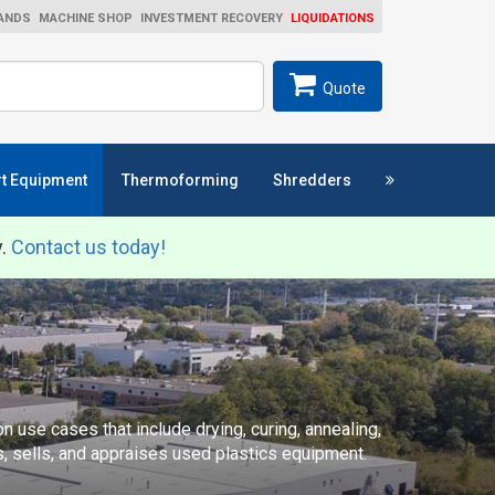
ANDS
MACHINE SHOP
INVESTMENT RECOVERY
LIQUIDATIONS
ch
SEARCH
Quote
t Equipment
Thermoforming
Shredders
y.
Contact us today!
 use cases that include drying, curing, annealing,
s, sells, and appraises used plastics equipment.