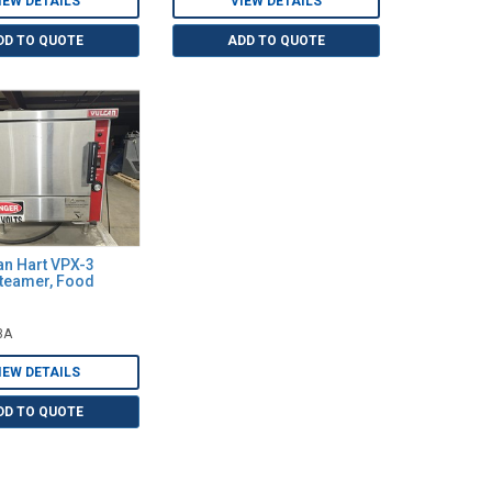
IEW DETAILS
VIEW DETAILS
DD TO QUOTE
ADD TO QUOTE
an Hart VPX-3
Steamer, Food
3A
IEW DETAILS
DD TO QUOTE