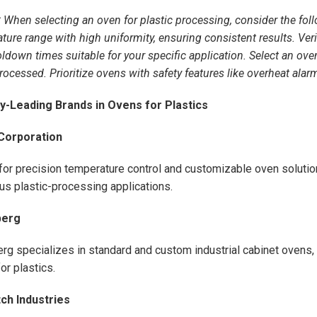
:
When selecting an oven for plastic processing, consider the fol
ture range with high uniformity, ensuring consistent results. Verif
ldown times suitable for your specific application. Select an oven 
rocessed. Prioritize ovens with safety features like overheat ala
ry-Leading Brands in Ovens for Plastics
Corporation
or precision temperature control and customizable oven solutio
ous plastic-processing applications.
berg
rg specializes in standard and custom industrial cabinet ovens, 
or plastics.
ch Industries