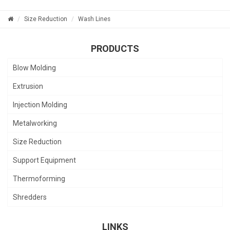
Size Reduction
Wash Lines
PRODUCTS
Blow Molding
Extrusion
Injection Molding
Metalworking
Size Reduction
Support Equipment
Thermoforming
Shredders
LINKS