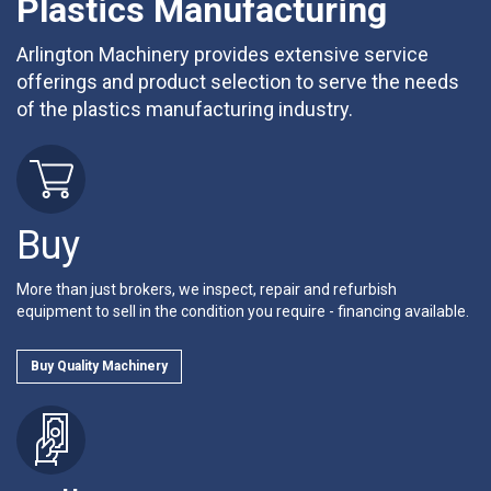
Plastics Manufacturing
Arlington Machinery provides extensive service
offerings and product selection to serve the needs
of the plastics manufacturing industry.
Buy
More than just brokers, we inspect, repair and refurbish
equipment to sell in the condition you require - financing available.
Buy Quality Machinery