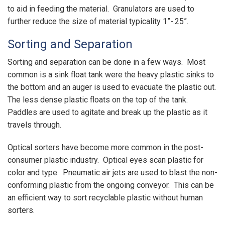
to aid in feeding the material. Granulators are used to
further reduce the size of material typicality 1”-.25”.
Sorting and Separation
Sorting and separation can be done in a few ways. Most
common is a sink float tank were the heavy plastic sinks to
the bottom and an auger is used to evacuate the plastic out.
The less dense plastic floats on the top of the tank.
Paddles are used to agitate and break up the plastic as it
travels through.
Optical sorters have become more common in the post-
consumer plastic industry. Optical eyes scan plastic for
color and type. Pneumatic air jets are used to blast the non-
conforming plastic from the ongoing conveyor. This can be
an efficient way to sort recyclable plastic without human
sorters.