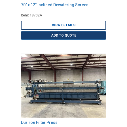
70" x 12" Inclined Dewatering Screen
Item: 18702A
VIEW DETAILS
ADD TO QUOTE
Duriron Filter Press