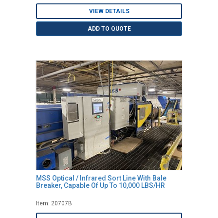
VIEW DETAILS
ADD TO QUOTE
MSS Optical / Infrared Sort Line With Bale
Breaker, Capable Of Up To 10,000 LBS/HR
Item: 20707B