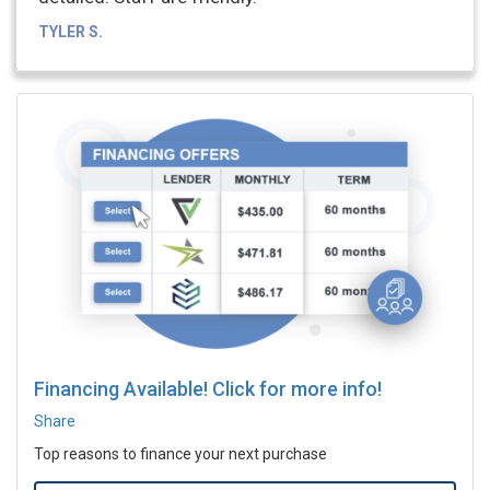
TYLER S.
Financing Available! Click for more info!
Share
Top reasons to finance your next purchase