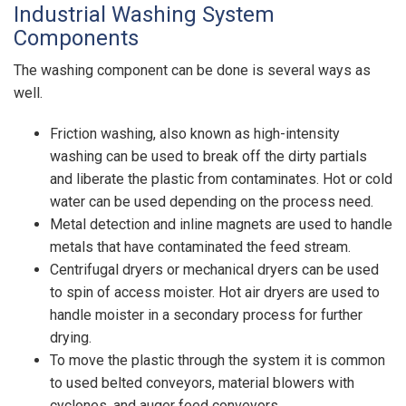
Industrial Washing System
Components
The washing component can be done is several ways as
well.
Friction washing, also known as high-intensity
washing can be used to break off the dirty partials
and liberate the plastic from contaminates. Hot or cold
water can be used depending on the process need.
Metal detection and inline magnets are used to handle
metals that have contaminated the feed stream.
Centrifugal dryers or mechanical dryers can be used
to spin of access moister. Hot air dryers are used to
handle moister in a secondary process for further
drying.
To move the plastic through the system it is common
to used belted conveyors, material blowers with
cyclones, and auger feed conveyors.