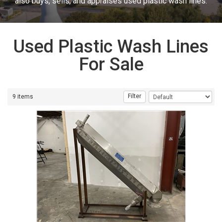
also buys, sells, and appraises used plastic wash lines.
Used Plastic Wash Lines
For Sale
Filter
9 items