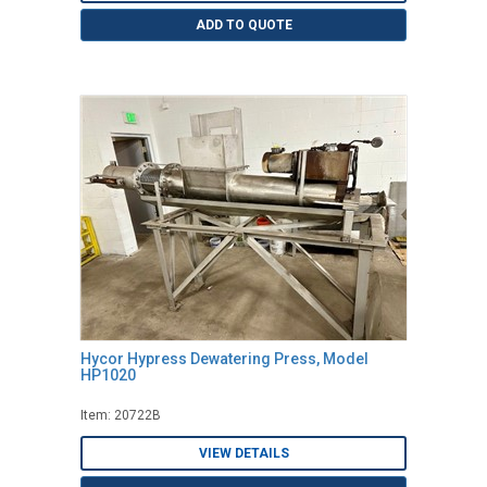
ADD TO QUOTE
Hycor Hypress Dewatering Press, Model
HP1020
Item: 20722B
VIEW DETAILS