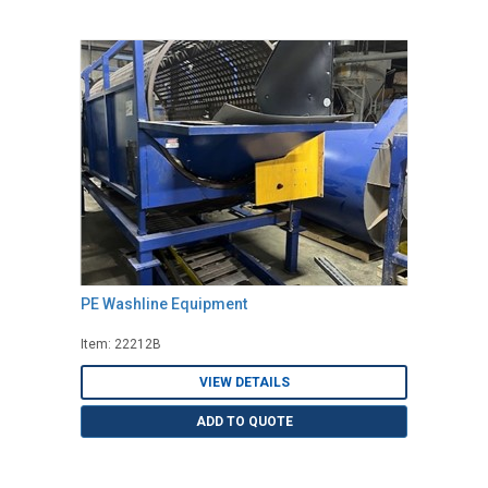
PE Washline Equipment
Item: 22212B
VIEW DETAILS
ADD TO QUOTE