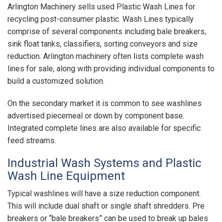
Arlington Machinery sells used Plastic Wash Lines for
recycling post-consumer plastic. Wash Lines typically
comprise of several components including bale breakers,
sink float tanks, classifiers, sorting conveyors and size
reduction. Arlington machinery often lists complete wash
lines for sale, along with providing individual components to
build a customized solution.
On the secondary market it is common to see washlines
advertised piecemeal or down by component base.
Integrated complete lines are also available for specific
feed streams.
Industrial Wash Systems and Plastic
Wash Line Equipment
Typical washlines will have a size reduction component.
This will include dual shaft or single shaft shredders. Pre
breakers or “bale breakers” can be used to break up bales