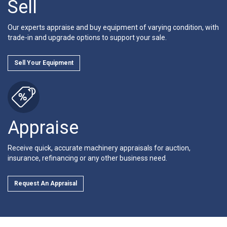
Sell
Our experts appraise and buy equipment of varying condition, with
trade-in and upgrade options to support your sale.
Sell Your Equipment
Appraise
Receive quick, accurate machinery appraisals for auction,
insurance, refinancing or any other business need.
Request An Appraisal