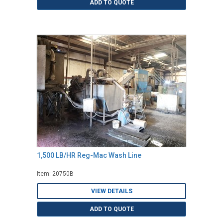
ADD TO QUOTE
1,500 LB/HR Reg-Mac Wash Line
Item: 20750B
VIEW DETAILS
ADD TO QUOTE