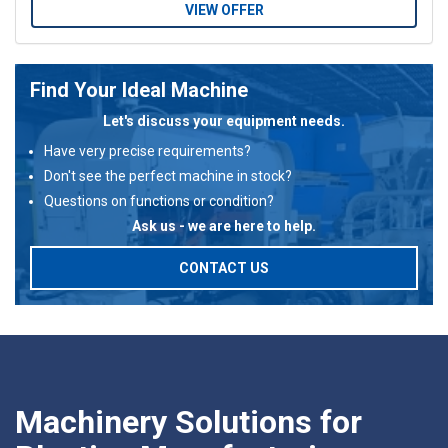
VIEW OFFER
Find Your Ideal Machine
Let's discuss your equipment needs.
Have very precise requirements?
Don't see the perfect machine in stock?
Questions on functions or condition?
Ask us - we are here to help.
CONTACT US
Machinery Solutions for