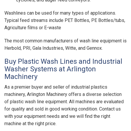
Washlines can be used for many types of applications.
Typical feed streams include PET Bottles, PE Bottles/tubs,
Agriculture films or E-waste
The most common manufacturers of wash line equipment is
Herbold, PRI, Gala Industries, Witte, and Gennox.
Buy Plastic Wash Lines and Industrial
Washer Systems at Arlington
Machinery
As a premier buyer and seller of industrial plastics
machinery, Arlington Machinery offers a diverse selection
of plastic wash line equipment. All machines are evaluated
for quality and sold in good working condition. Contact us
with your equipment needs and we will find the right
machine at the right price.