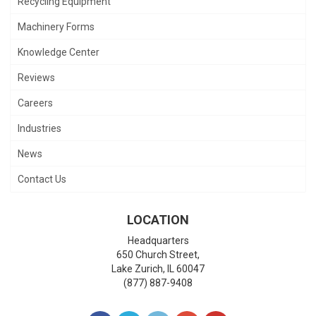
Recycling Equipment
Machinery Forms
Knowledge Center
Reviews
Careers
Industries
News
Contact Us
LOCATION
Headquarters
650 Church Street,
Lake Zurich
,
IL
60047
(877) 887-9408