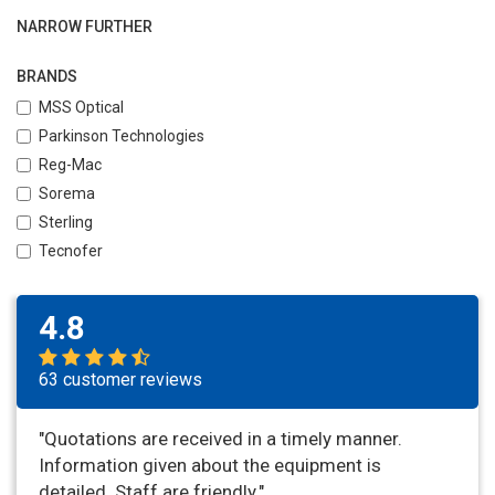
NARROW FURTHER
BRANDS
MSS Optical
Parkinson Technologies
Reg-Mac
Sorema
Sterling
Tecnofer
4.8
63 customer reviews
"Quotations are received in a timely manner.
Information given about the equipment is
detailed. Staff are friendly."