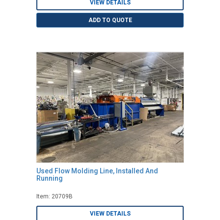
VIEW DETAILS
ADD TO QUOTE
Used Flow Molding Line, Installed And
Running
Item: 20709B
VIEW DETAILS