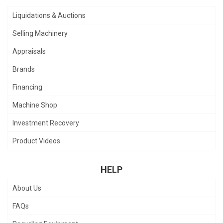
Liquidations & Auctions
Selling Machinery
Appraisals
Brands
Financing
Machine Shop
Investment Recovery
Product Videos
HELP
About Us
FAQs