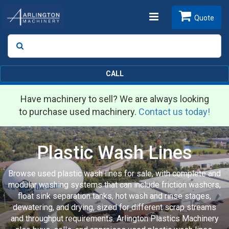
Toggle
Quote
Search
SEARCH
navigation
CALL
Have machinery to sell? We are always looking
to purchase used machinery.
Contact us today!
Plastic Wash Lines
Browse used plastic wash lines for sale, with complete and
modular washing systems that can include friction washers,
float sink separation tanks, hot wash and rinse stages,
dewatering, and drying, sized for different scrap streams
and throughput requirements. Arlington Plastics Machinery