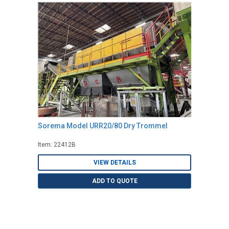
Sorema Model URR20/80 Dry Trommel
Item: 22412B
VIEW DETAILS
ADD TO QUOTE