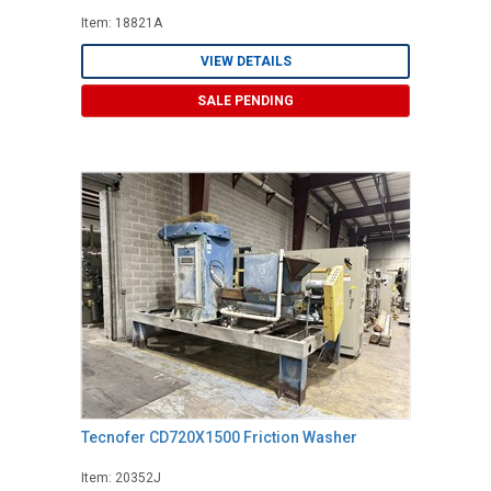
Item: 18821A
VIEW DETAILS
SALE PENDING
Tecnofer CD720X1500 Friction Washer
Item: 20352J