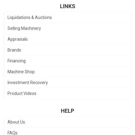
LINKS
Liquidations & Auctions
Selling Machinery
Appraisals
Brands
Financing
Machine Shop
Investment Recovery
Product Videos
HELP
About Us
FAQs