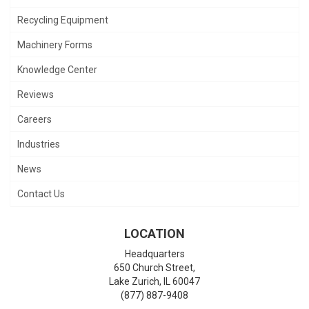
Recycling Equipment
Machinery Forms
Knowledge Center
Reviews
Careers
Industries
News
Contact Us
LOCATION
Headquarters
650 Church Street,
Lake Zurich
,
IL
60047
(877) 887-9408