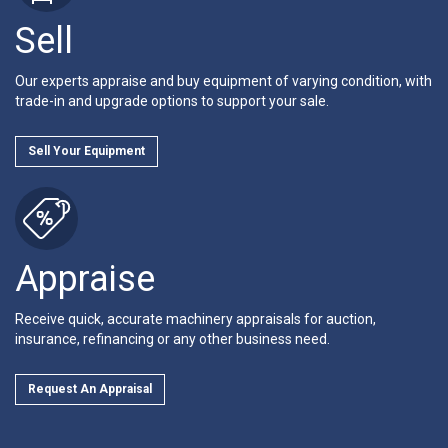
Sell
Our experts appraise and buy equipment of varying condition, with
trade-in and upgrade options to support your sale.
Sell Your Equipment
Appraise
Receive quick, accurate machinery appraisals for auction,
insurance, refinancing or any other business need.
Request An Appraisal