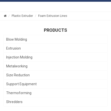
Plastic Extruder
Foam Extrusion Lines
PRODUCTS
Blow Molding
Extrusion
Injection Molding
Metalworking
Size Reduction
Support Equipment
Thermoforming
Shredders