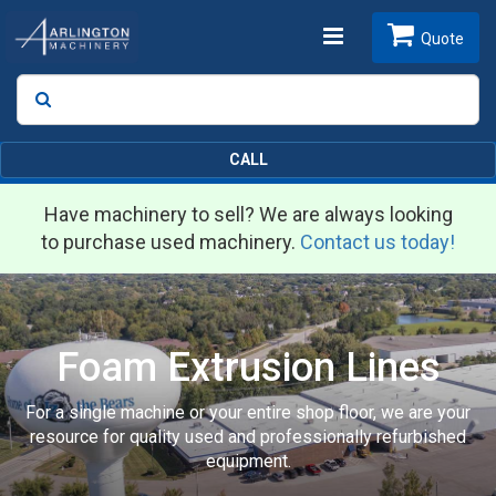
Toggle
Quote
Search
SEARCH
navigation
CALL
Have machinery to sell? We are always looking
to purchase used machinery.
Contact us today!
Foam Extrusion Lines
For a single machine or your entire shop floor, we are your
resource for quality used and professionally refurbished
equipment.