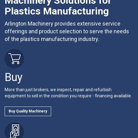
Machinery Solutions for
Plastics Manufacturing
Arlington Machinery provides extensive service
offerings and product selection to serve the needs
of the plastics manufacturing industry.
Buy
More than just brokers, we inspect, repair and refurbish
equipment to sell in the condition you require - financing available.
Buy Quality Machinery