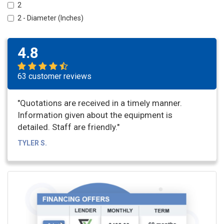
2
2 - Diameter (Inches)
4.8
63 customer reviews
"Quotations are received in a timely manner.
Information given about the equipment is
detailed. Staff are friendly."
TYLER S.