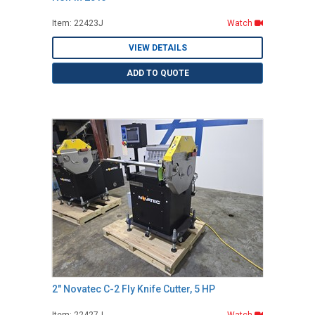
Item: 22423J
Watch
VIEW DETAILS
ADD TO QUOTE
2" Novatec C-2 Fly Knife Cutter, 5 HP