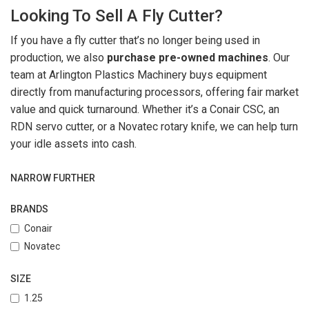
Looking To Sell A Fly Cutter?
If you have a fly cutter that’s no longer being used in
production, we also
purchase pre-owned machines
. Our
team at Arlington Plastics Machinery buys equipment
directly from manufacturing processors, offering fair market
value and quick turnaround. Whether it’s a Conair CSC, an
RDN servo cutter, or a Novatec rotary knife, we can help turn
your idle assets into cash.
NARROW FURTHER
BRANDS
Conair
Novatec
SIZE
1.25