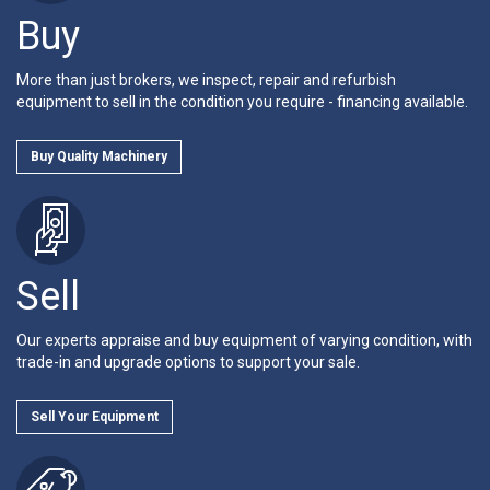
Buy
More than just brokers, we inspect, repair and refurbish
equipment to sell in the condition you require - financing available.
Buy Quality Machinery
Sell
Our experts appraise and buy equipment of varying condition, with
trade-in and upgrade options to support your sale.
Sell Your Equipment