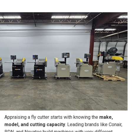
Appraising a fly cutter starts with knowing the
make,
model, and cutting capacity
. Leading brands like Conair,
RDN, and Novatec build machines with very different