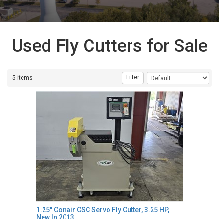
Used Fly Cutters for Sale
Filter
5 items
1.25" Conair CSC Servo Fly Cutter, 3.25 HP,
New In 2013