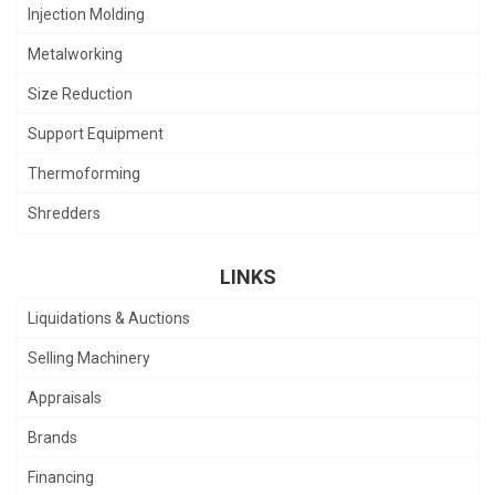
Injection Molding
Metalworking
Size Reduction
Support Equipment
Thermoforming
Shredders
LINKS
Liquidations & Auctions
Selling Machinery
Appraisals
Brands
Financing