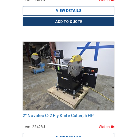
Item: 22427J
Watch
VIEW DETAILS
ADD TO QUOTE
2" Novatec C-2 Fly Knife Cutter, 5 HP
Item: 22428J
Watch