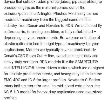
device that cuts extruded plastic (tubes, pipes, profiles) to
precise lengths as the material comes out of the
extruder/puller line. Arlington Plastics Machinery carries
models of machinery from the biggest names in the
industry, from Conair and Novatec to RDN. We sell used fly
cutters as-is, in running condition, or fully refurbished –
depending on your requirements. Browse our selection of
plastic cutters to find the right type of machinery for your
applications. Models we typically have in stock include
Conair's CSC Servo Cutter line, available in light-duty and
heavy-duty versions. RDN models like the SMARTCUT®
and INTELLICUT® servo-driven cutters, which are designed
for flexible production needs, and heavy-duty units like the
EMC-4DC and IC-8 for larger profiles. Novatec's C-Series
rotary knife cutters for small to mid-sized extrusions, the
NC-5-HD model for heavy-duty applications and oversized
profiles.