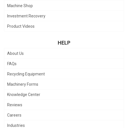
Machine Shop
Investment Recovery
Product Videos
HELP
About Us
FAQs
Recycling Equipment
Machinery Forms
Knowledge Center
Reviews
Careers
Industries