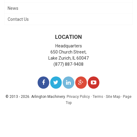
News
Contact Us
LOCATION
Headquarters
650 Church Street,
Lake Zurich
,
IL
60047
(877) 887-9408
LIKE
FOLLOW
FOLLOW
ADD
WATCH
US
US
US
US
US
© 2013 - 2026. Arlington Machinery.
Privacy Policy
·
Terms
·
Site Map
·
Page
Top
ON
ON
ON
ON
ON
FACEBOOK
TWITTER
LINKEDIN
GOOGLE+
YOUTUBE