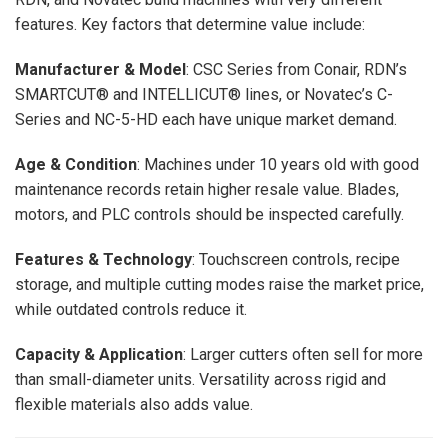
features. Key factors that determine value include:
Manufacturer & Model
: CSC Series from Conair, RDN’s
SMARTCUT® and INTELLICUT® lines, or Novatec’s C-
Series and NC-5-HD each have unique market demand.
Age & Condition
: Machines under 10 years old with good
maintenance records retain higher resale value. Blades,
motors, and PLC controls should be inspected carefully.
Features & Technology
: Touchscreen controls, recipe
storage, and multiple cutting modes raise the market price,
while outdated controls reduce it.
Capacity & Application
: Larger cutters often sell for more
than small-diameter units. Versatility across rigid and
flexible materials also adds value.