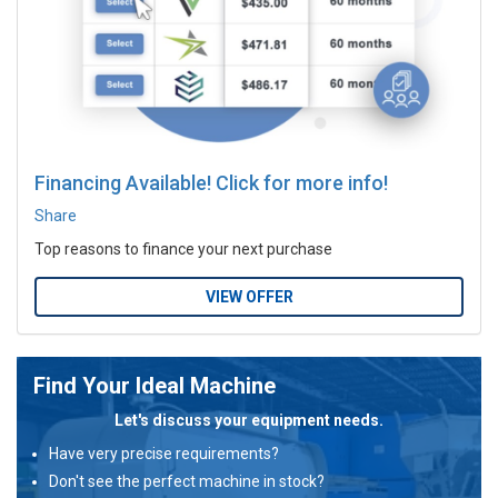
Financing Available! Click for more info!
Share
Top reasons to finance your next purchase
VIEW OFFER
Find Your Ideal Machine
Let's discuss your equipment needs.
Have very precise requirements?
Don't see the perfect machine in stock?