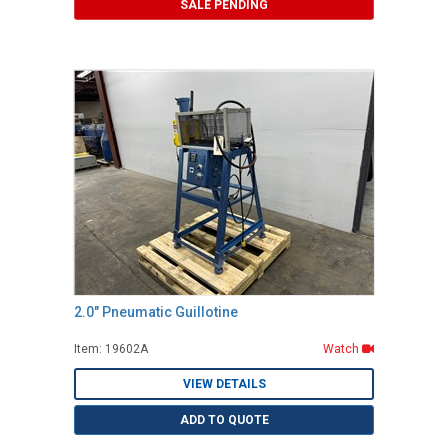
SALE PENDING
2.0" Pneumatic Guillotine
Item: 19602A
Watch
VIEW DETAILS
ADD TO QUOTE