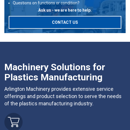
Questions on functions or condition?
Ask us - we are here to help.
CONTACT US
Machinery Solutions for
Plastics Manufacturing
Arlington Machinery provides extensive service
offerings and product selection to serve the needs
of the plastics manufacturing industry.