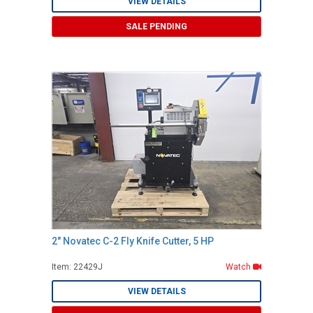
VIEW DETAILS
SALE PENDING
2" Novatec C-2 Fly Knife Cutter, 5 HP
Item: 22429J
Watch
VIEW DETAILS