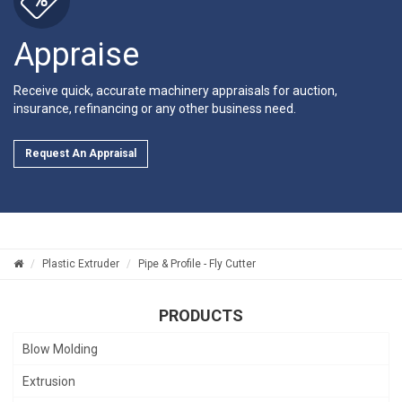
Appraise
Receive quick, accurate machinery appraisals for auction,
insurance, refinancing or any other business need.
Request An Appraisal
Plastic Extruder
Pipe & Profile - Fly Cutter
PRODUCTS
Blow Molding
Extrusion