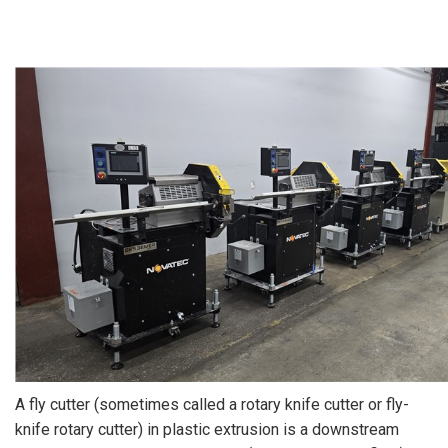
A fly cutter (sometimes called a rotary knife cutter or fly-
knife rotary cutter) in plastic extrusion is a downstream