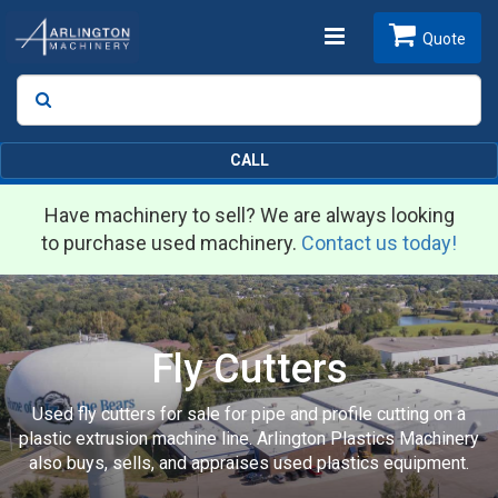
Toggle
Quote
Search
SEARCH
navigation
CALL
Have machinery to sell? We are always looking
to purchase used machinery.
Contact us today!
Fly Cutters
Used fly cutters for sale for pipe and profile cutting on a
plastic extrusion machine line. Arlington Plastics Machinery
also buys, sells, and appraises used plastics equipment.