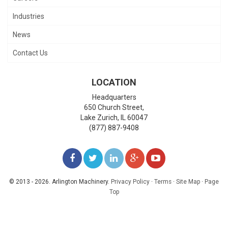
Industries
News
Contact Us
LOCATION
Headquarters
650 Church Street,
Lake Zurich
,
IL
60047
(877) 887-9408
LIKE
FOLLOW
FOLLOW
ADD
WATCH
US
US
US
US
US
© 2013 - 2026. Arlington Machinery.
Privacy Policy
·
Terms
·
Site Map
·
Page
Top
ON
ON
ON
ON
ON
FACEBOOK
TWITTER
LINKEDIN
GOOGLE+
YOUTUBE