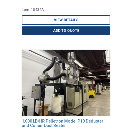
Item: 18434A
VIEW DETAILS
ADD TO QUOTE
1,000 LB/HR Pelletron Model P10 Deduster
and Conair Dust Beater