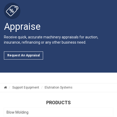
Appraise
Receive quick, accurate machinery appraisals for auction,
insurance, refinancing or any other business need.
Request An Appraisal
Support Equipment
Elutriation Systems
PRODUCTS
Blow Molding