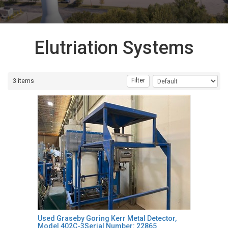
Elutriation Systems
Filter
3 items
Used Graseby Goring Kerr Metal Detector,
Model 402C-3Serial Number: 22865