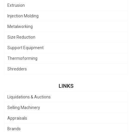
Extrusion
Injection Molding
Metalworking
Size Reduction
Support Equipment
Thermoforming
Shredders
LINKS
Liquidations & Auctions
Selling Machinery
Appraisals
Brands