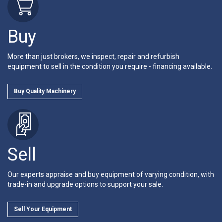
Buy
More than just brokers, we inspect, repair and refurbish
equipment to sell in the condition you require - financing available.
Buy Quality Machinery
Sell
Our experts appraise and buy equipment of varying condition, with
trade-in and upgrade options to support your sale.
Sell Your Equipment