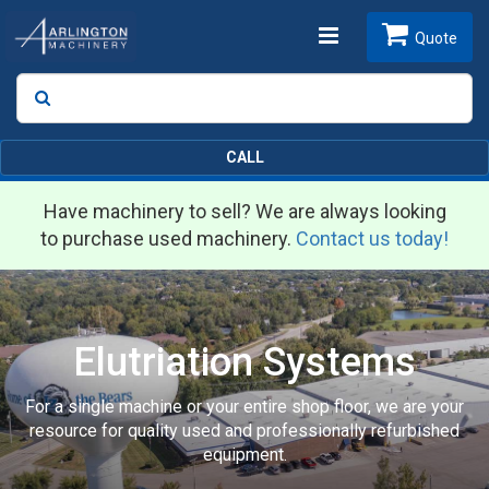
Toggle
Quote
Search
SEARCH
navigation
CALL
Have machinery to sell? We are always looking
to purchase used machinery.
Contact us today!
Elutriation Systems
For a single machine or your entire shop floor, we are your
resource for quality used and professionally refurbished
equipment.