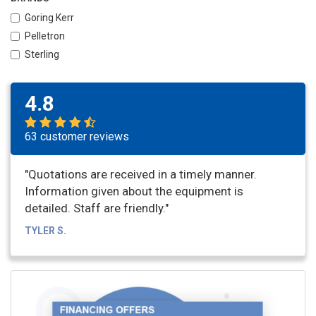
Goring Kerr
Pelletron
Sterling
4.8
63 customer reviews
"Quotations are received in a timely manner.
Information given about the equipment is
detailed. Staff are friendly."
TYLER S.