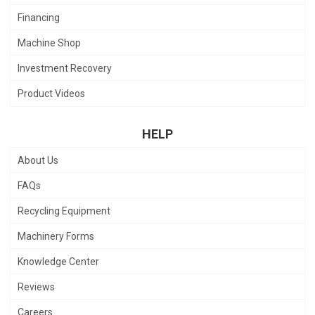
Financing
Machine Shop
Investment Recovery
Product Videos
HELP
About Us
FAQs
Recycling Equipment
Machinery Forms
Knowledge Center
Reviews
Careers