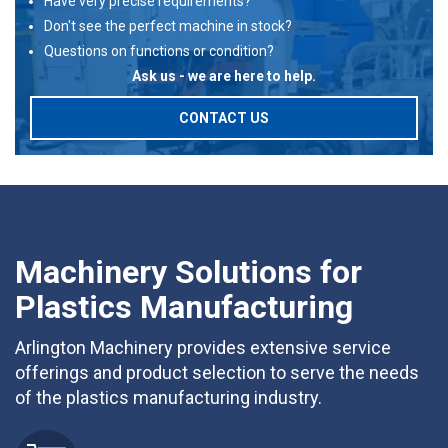
Have very precise requirements?
Don't see the perfect machine in stock?
Questions on functions or condition?
Ask us - we are here to help.
CONTACT US
Machinery Solutions for
Plastics Manufacturing
Arlington Machinery provides extensive service
offerings and product selection to serve the needs
of the plastics manufacturing industry.