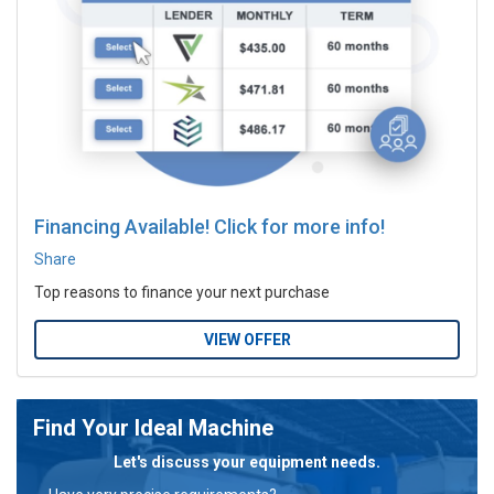
Financing Available! Click for more info!
Share
Top reasons to finance your next purchase
VIEW OFFER
Find Your Ideal Machine
Let's discuss your equipment needs.