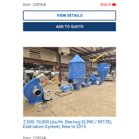
Item: 20896A
Watch
VIEW DETAILS
ADD TO QUOTE
7,500-10,000 Lbs/Hr Sterling EL99C / 9917EL
Elutriation System, New In 2015
Item: 22853A