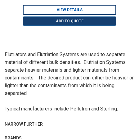
VIEW DETAILS
ADD TO QUOTE
Elutriators and Elutriation Systems are used to separate
material of different bulk densities. Elutriation Systems
separate heavier materials and lighter materials from
contaminants. The desired product can either be heavier or
lighter than the contaminants from which it is being
separated.
Typical manufacturers include Pelletron and Sterling.
NARROW FURTHER
BRANDS