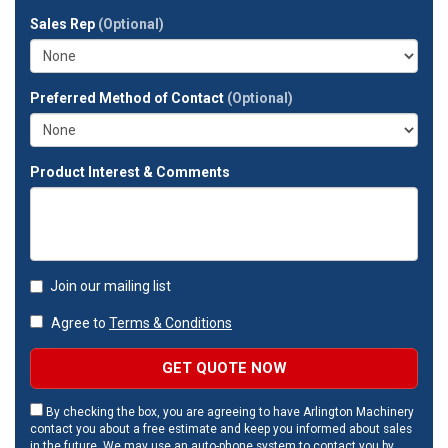
full
Sales Rep
(Optional)
address?
Preferred Method of Contact
(Optional)
Product Interest & Comments
Join our mailing list
Agree to
Terms & Conditions
GET QUOTE NOW
By checking the box, you are agreeing to have Arlington Machinery
contact you about a free estimate and keep you informed about sales
in the future. We may use an auto-phone system to contact you by