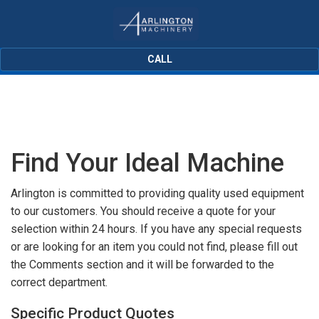
CALL
Find Your Ideal Machine
Arlington is committed to providing quality used equipment
to our customers. You should receive a quote for your
selection within 24 hours. If you have any special requests
or are looking for an item you could not find, please fill out
the Comments section and it will be forwarded to the
correct department.
Specific Product Quotes