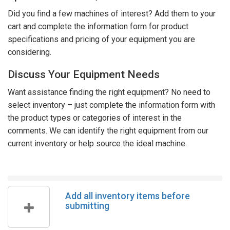
Did you find a few machines of interest? Add them to your
cart and complete the information form for product
specifications and pricing of your equipment you are
considering.
Discuss Your Equipment Needs
Want assistance finding the right equipment? No need to
select inventory – just complete the information form with
the product types or categories of interest in the
comments. We can identify the right equipment from our
current inventory or help source the ideal machine.
Add all inventory items before
submitting