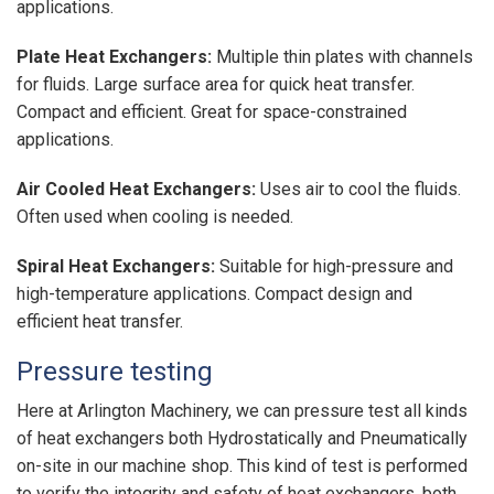
applications.
Plate Heat Exchangers:
Multiple thin plates with channels
for fluids. Large surface area for quick heat transfer.
Compact and efficient. Great for space-constrained
applications.
Air Cooled Heat Exchangers:
Uses air to cool the fluids.
Often used when cooling is needed.
Spiral Heat Exchangers:
Suitable for high-pressure and
high-temperature applications. Compact design and
efficient heat transfer.
Pressure testing
Here at Arlington Machinery, we can pressure test all kinds
of heat exchangers both Hydrostatically and Pneumatically
on-site in our machine shop. This kind of test is performed
to verify the integrity and safety of heat exchangers, both