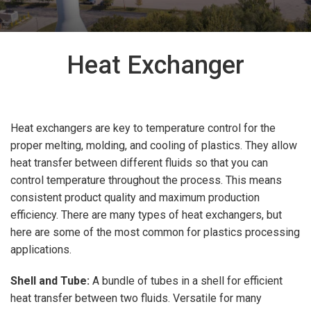
Heat Exchanger
Heat exchangers are key to temperature control for the
proper melting, molding, and cooling of plastics. They allow
heat transfer between different fluids so that you can
control temperature throughout the process. This means
consistent product quality and maximum production
efficiency. There are many types of heat exchangers, but
here are some of the most common for plastics processing
applications.
Shell and Tube:
A bundle of tubes in a shell for efficient
heat transfer between two fluids. Versatile for many