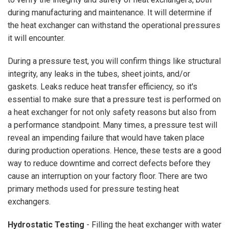
during manufacturing and maintenance. It will determine if
the heat exchanger can withstand the operational pressures
it will encounter.
During a pressure test, you will confirm things like structural
integrity, any leaks in the tubes, sheet joints, and/or
gaskets. Leaks reduce heat transfer efficiency, so it's
essential to make sure that a pressure test is performed on
a heat exchanger for not only safety reasons but also from
a performance standpoint. Many times, a pressure test will
reveal an impending failure that would have taken place
during production operations. Hence, these tests are a good
way to reduce downtime and correct defects before they
cause an interruption on your factory floor. There are two
primary methods used for pressure testing heat
exchangers.
Hydrostatic Testing
- Filling the heat exchanger with water