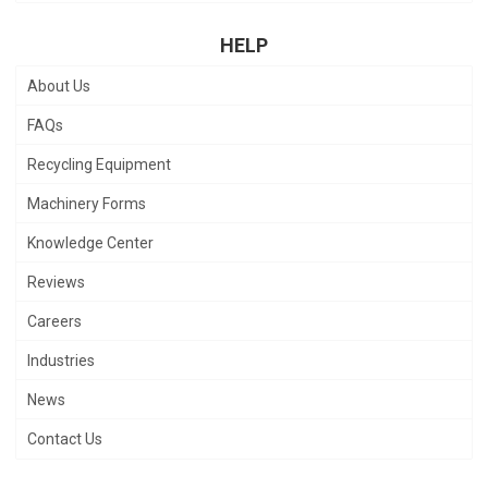
HELP
About Us
FAQs
Recycling Equipment
Machinery Forms
Knowledge Center
Reviews
Careers
Industries
News
Contact Us