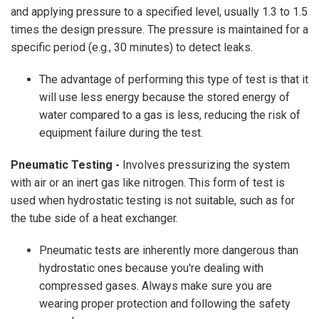
and applying pressure to a specified level, usually 1.3 to 1.5
times the design pressure. The pressure is maintained for a
specific period (e.g., 30 minutes) to detect leaks.
The advantage of performing this type of test is that it
will use less energy because the stored energy of
water compared to a gas is less, reducing the risk of
equipment failure during the test.
Pneumatic Testing -
Involves pressurizing the system
with air or an inert gas like nitrogen. This form of test is
used when hydrostatic testing is not suitable, such as for
the tube side of a heat exchanger.
Pneumatic tests are inherently more dangerous than
hydrostatic ones because you're dealing with
compressed gases. Always make sure you are
wearing proper protection and following the safety