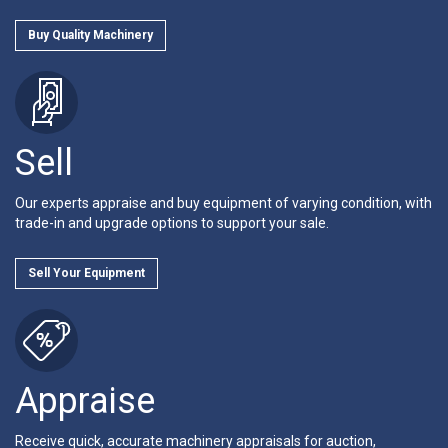
Buy Quality Machinery
Sell
Our experts appraise and buy equipment of varying condition, with
trade-in and upgrade options to support your sale.
Sell Your Equipment
Appraise
Receive quick, accurate machinery appraisals for auction,