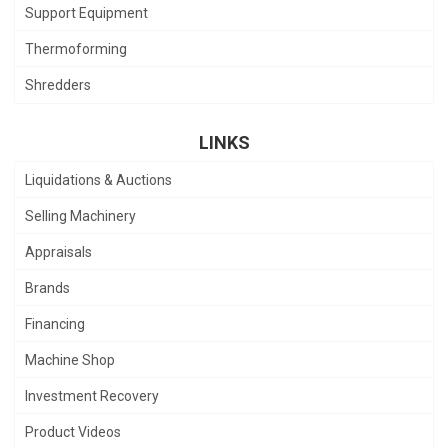
Support Equipment
Thermoforming
Shredders
LINKS
Liquidations & Auctions
Selling Machinery
Appraisals
Brands
Financing
Machine Shop
Investment Recovery
Product Videos