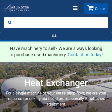
Toggle
Quote
Search
SEARCH
navigation
CALL
Have machinery to sell? We are always looking
to purchase used machinery.
Contact us today!
Heat Exchanger
For a single machine or your entire shop floor, we are your
resource for quality used and professionally refurbished
equipment.