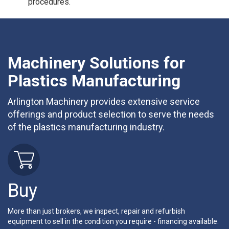
procedures.
Machinery Solutions for
Plastics Manufacturing
Arlington Machinery provides extensive service
offerings and product selection to serve the needs
of the plastics manufacturing industry.
Buy
More than just brokers, we inspect, repair and refurbish
equipment to sell in the condition you require - financing available.