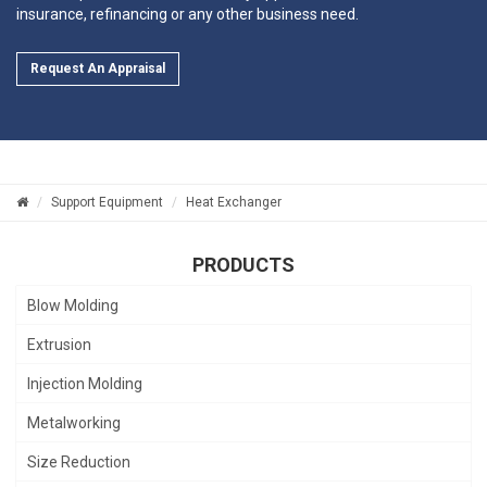
insurance, refinancing or any other business need.
Request An Appraisal
Support Equipment
Heat Exchanger
PRODUCTS
Blow Molding
Extrusion
Injection Molding
Metalworking
Size Reduction