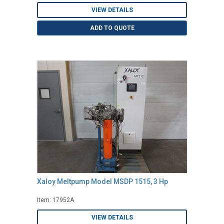
VIEW DETAILS
ADD TO QUOTE
Xaloy Meltpump Model MSDP 1515, 3 Hp
Item: 17952A
VIEW DETAILS