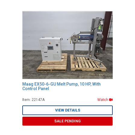
Maag EX50-6-GU Melt Pump, 10 HP, With
Control Panel
Item: 22147A
Watch
VIEW DETAILS
SALE PENDING