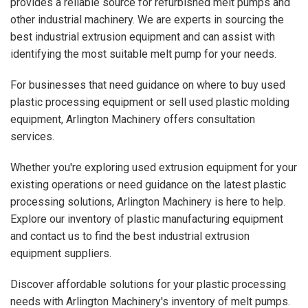
provides a reliable source for refurbished melt pumps and
other industrial machinery. We are experts in sourcing the
best industrial extrusion equipment and can assist with
identifying the most suitable melt pump for your needs.
For businesses that need guidance on where to buy used
plastic processing equipment or sell used plastic molding
equipment, Arlington Machinery offers consultation
services.
Whether you're exploring used extrusion equipment for your
existing operations or need guidance on the latest plastic
processing solutions, Arlington Machinery is here to help.
Explore our inventory of plastic manufacturing equipment
and contact us to find the best industrial extrusion
equipment suppliers.
Discover affordable solutions for your plastic processing
needs with Arlington Machinery's inventory of melt pumps.