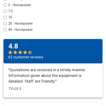
5 - Horsepower
7.5
10
20 - Horsepower
40 - Horsepower
4.8
63 customer reviews
"Quotations are received in a timely manner.
Information given about the equipment is
detailed. Staff are friendly."
TYLER S.