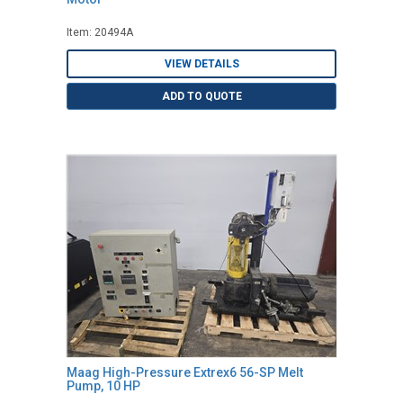
Item: 20494A
VIEW DETAILS
ADD TO QUOTE
Maag High-Pressure Extrex6 56-SP Melt
Pump, 10 HP