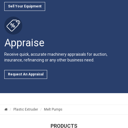
Sell Your Equipment
Appraise
Receive quick, accurate machinery appraisals for auction,
insurance, refinancing or any other business need.
Request An Appraisal
Plastic Extruder
Melt Pumps
PRODUCTS