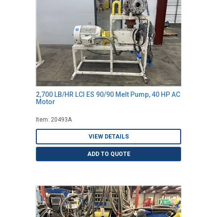
2,700 LB/HR LCI ES 90/90 Melt Pump, 40 HP AC
Motor
Item: 20493A
VIEW DETAILS
ADD TO QUOTE