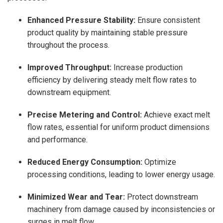
Enhanced Pressure Stability:
Ensure consistent
product quality by maintaining stable pressure
throughout the process.
Improved Throughput:
Increase production
efficiency by delivering steady melt flow rates to
downstream equipment.
Precise Metering and Control:
Achieve exact melt
flow rates, essential for uniform product dimensions
and performance.
Reduced Energy Consumption:
Optimize
processing conditions, leading to lower energy usage.
Minimized Wear and Tear:
Protect downstream
machinery from damage caused by inconsistencies or
surges in melt flow.