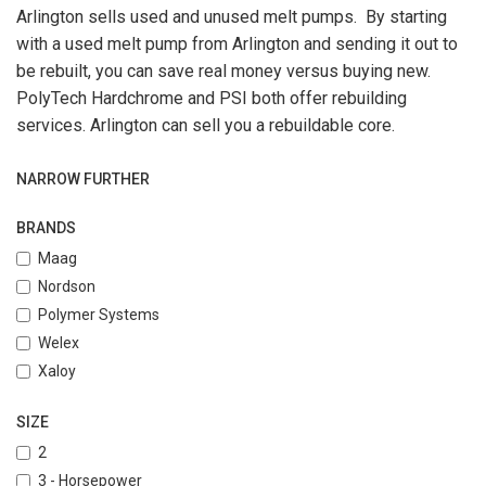
Arlington sells used and unused melt pumps. By starting
with a used melt pump from Arlington and sending it out to
be rebuilt, you can save real money versus buying new.
PolyTech Hardchrome and PSI both offer rebuilding
services. Arlington can sell you a rebuildable core.
NARROW FURTHER
BRANDS
Maag
Nordson
Polymer Systems
Welex
Xaloy
SIZE
2
3 - Horsepower