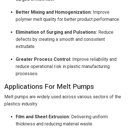
Better Mixing and Homogenization:
Improve
polymer melt quality for better product performance.
Elimination of Surging and Pulsations:
Reduce
defects by creating a smooth and consistent
extrudate.
Greater Process Control:
Improve reliability and
reduce operational risk in plastic manufacturing
processes.
Applications For Melt Pumps
Melt pumps are widely used across various sectors of the
plastics industry.
Film and Sheet Extrusion:
Delivering uniform
thickness and reducing material waste.