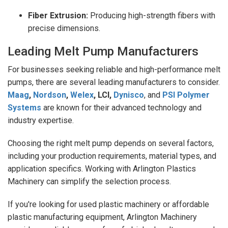
Fiber Extrusion:
Producing high-strength fibers with
precise dimensions.
Leading Melt Pump Manufacturers
For businesses seeking reliable and high-performance melt
pumps, there are several leading manufacturers to consider.
Maag
,
Nordson
,
Welex
, LCI,
Dynisco
, and
PSI Polymer
Systems
are known for their advanced technology and
industry expertise.
Choosing the right melt pump depends on several factors,
including your production requirements, material types, and
application specifics. Working with Arlington Plastics
Machinery can simplify the selection process.
If you're looking for used plastic machinery or affordable
plastic manufacturing equipment, Arlington Machinery