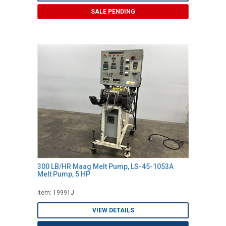
SALE PENDING
300 LB/HR Maag Melt Pump, LS-45-1053A
Melt Pump, 5 HP
Item: 19991J
VIEW DETAILS