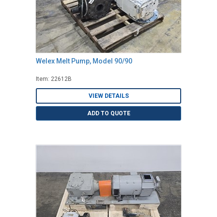
Welex Melt Pump, Model 90/90
Item: 22612B
VIEW DETAILS
ADD TO QUOTE