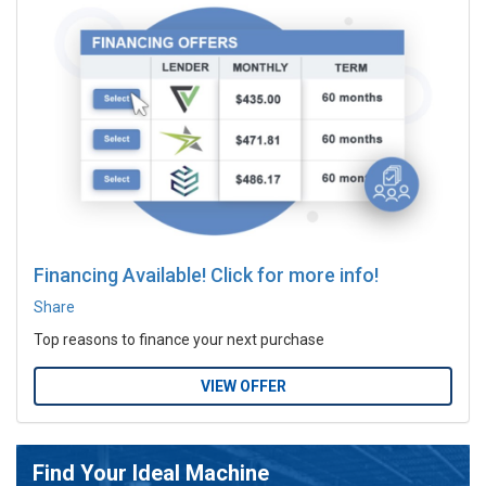
Financing Available! Click for more info!
Share
Top reasons to finance your next purchase
VIEW OFFER
Find Your Ideal Machine