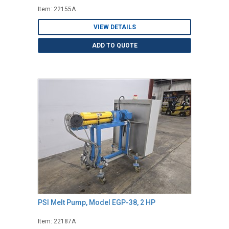
Item: 22155A
VIEW DETAILS
ADD TO QUOTE
PSI Melt Pump, Model EGP-38, 2 HP
Item: 22187A