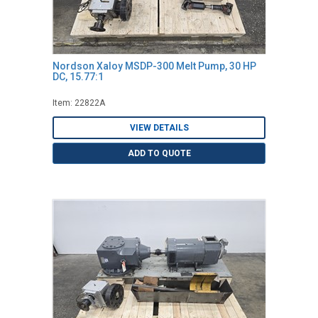
Nordson Xaloy MSDP-300 Melt Pump, 30 HP
DC, 15.77:1
Item: 22822A
VIEW DETAILS
ADD TO QUOTE