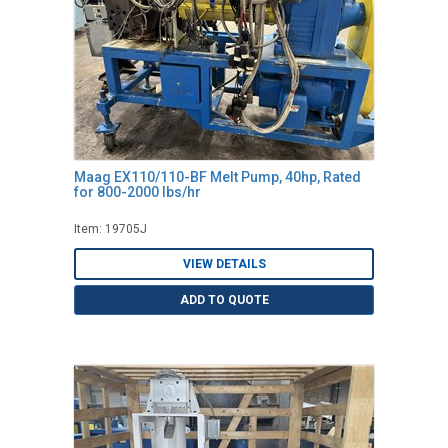
Maag EX110/110-BF Melt Pump, 40hp, Rated
for 800-2000 lbs/hr
Item: 19705J
VIEW DETAILS
ADD TO QUOTE