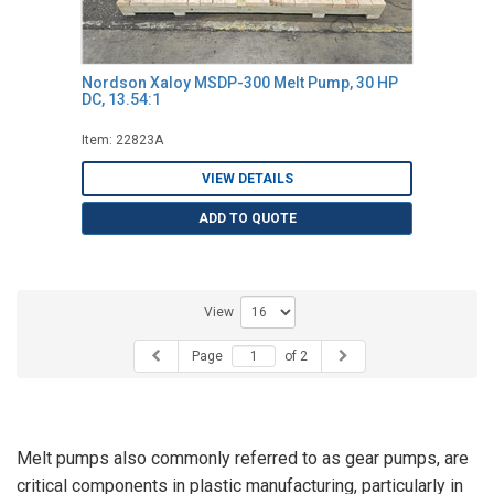
Nordson Xaloy MSDP-300 Melt Pump, 30 HP
DC, 13.54:1
Item: 22823A
VIEW DETAILS
ADD TO QUOTE
View
Page
of 2
Melt pumps also commonly referred to as gear pumps, are
critical components in plastic manufacturing, particularly in