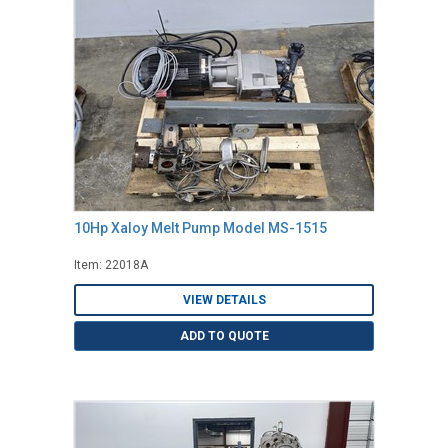
10Hp Xaloy Melt Pump Model MS-1515
Item: 22018A
VIEW DETAILS
ADD TO QUOTE