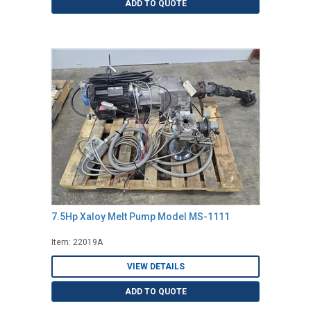
ADD TO QUOTE
7.5Hp Xaloy Melt Pump Model MS-1111
Item: 22019A
VIEW DETAILS
ADD TO QUOTE