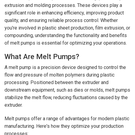
extrusion and molding processes. These devices play a
significant role in enhancing efficiency, improving product
quality, and ensuring reliable process control. Whether
you're involved in plastic sheet production, film extrusion, or
compounding, understanding the functionality and benefits
of melt pumps is essential for optimizing your operations.
What Are Melt Pumps?
A melt pump is a precision device designed to control the
flow and pressure of molten polymers during plastic
processing. Positioned between the extruder and
downstream equipment, such as dies or molds, melt pumps
stabilize the melt flow, reducing fluctuations caused by the
extruder.
Melt pumps offer a range of advantages for modern plastic
manufacturing. Here's how they optimize your production
processes: