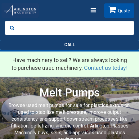
Toggle
Quote
Search
SEARCH
navigation
CALL
Have machinery to sell? We are always looking
to purchase used machinery.
Contact us today!
Melt Pumps
Browse used melt pumps for sale for plastics extrusion,
used to stabilize melt pressure, improve output
consistency, and support downstream processes like
filtration, pelletizing, and die control. Arlington Plastics
Machinery buys, sells, and appraises used plastics