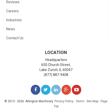
Reviews
Careers
Industries
News
Contact Us
LOCATION
Headquarters
650 Church Street,
Lake Zurich
,
IL
60047
(877) 887-9408
LIKE
FOLLOW
FOLLOW
ADD
WATCH
US
US
US
US
US
© 2013 - 2026. Arlington Machinery.
Privacy Policy
·
Terms
·
Site Map
·
Page
Top
ON
ON
ON
ON
ON