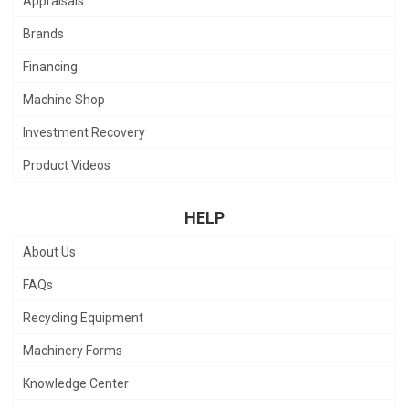
Appraisals
Brands
Financing
Machine Shop
Investment Recovery
Product Videos
HELP
About Us
FAQs
Recycling Equipment
Machinery Forms
Knowledge Center