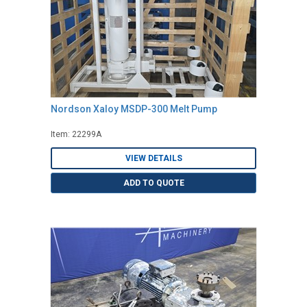
Nordson Xaloy MSDP-300 Melt Pump
Item: 22299A
VIEW DETAILS
ADD TO QUOTE