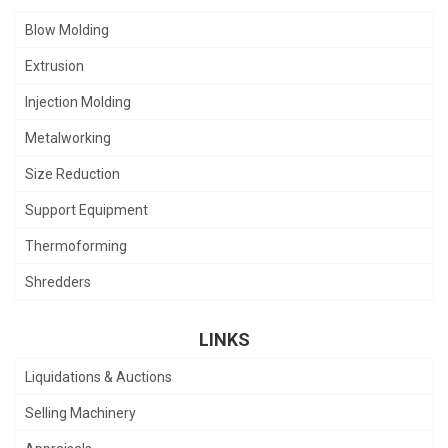
Blow Molding
Extrusion
Injection Molding
Metalworking
Size Reduction
Support Equipment
Thermoforming
Shredders
LINKS
Liquidations & Auctions
Selling Machinery