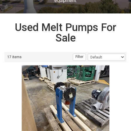
equipment.
Used Melt Pumps For
Sale
Filter
17 items