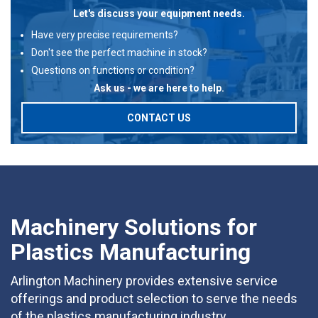
Let's discuss your equipment needs.
Have very precise requirements?
Don't see the perfect machine in stock?
Questions on functions or condition?
Ask us - we are here to help.
CONTACT US
Machinery Solutions for
Plastics Manufacturing
Arlington Machinery provides extensive service
offerings and product selection to serve the needs
of the plastics manufacturing industry.