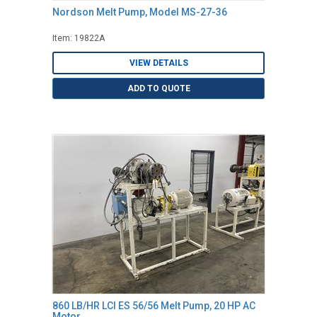
Nordson Melt Pump, Model MS-27-36
Item: 19822A
VIEW DETAILS
ADD TO QUOTE
860 LB/HR LCI ES 56/56 Melt Pump, 20 HP AC
Motor