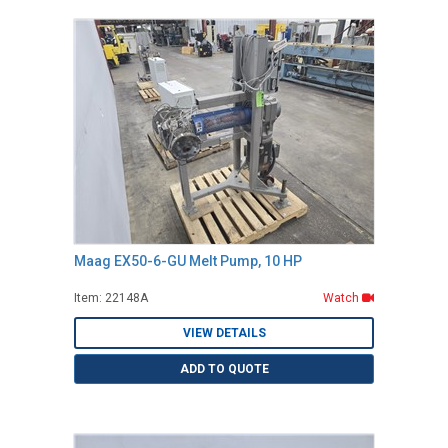
Maag EX50-6-GU Melt Pump, 10 HP
Item: 22148A
Watch
VIEW DETAILS
ADD TO QUOTE