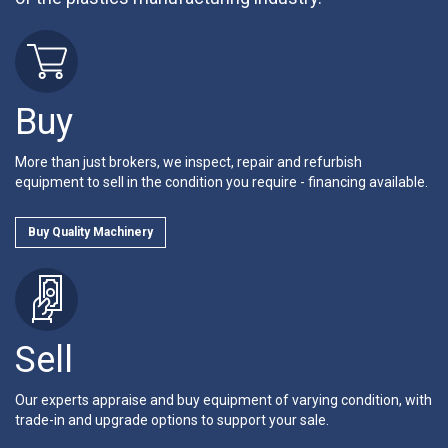
Buy
More than just brokers, we inspect, repair and refurbish
equipment to sell in the condition you require - financing available.
Buy Quality Machinery
Sell
Our experts appraise and buy equipment of varying condition, with
trade-in and upgrade options to support your sale.