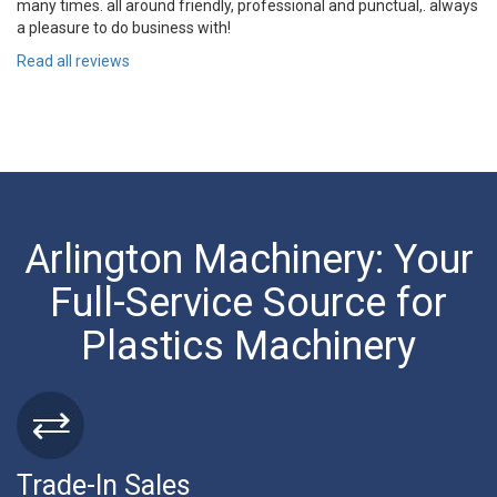
many times. all around friendly, professional and punctual,. always
a pleasure to do business with!
Read all reviews
Arlington Machinery: Your
Full-Service Source for
Plastics Machinery
Trade-In Sales