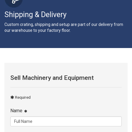
Shipping & Delivery
Custom crating, shipping and setup are part of our delivery from
our warehouse to your factory floor.
Sell Machinery and Equipment
Required
Name