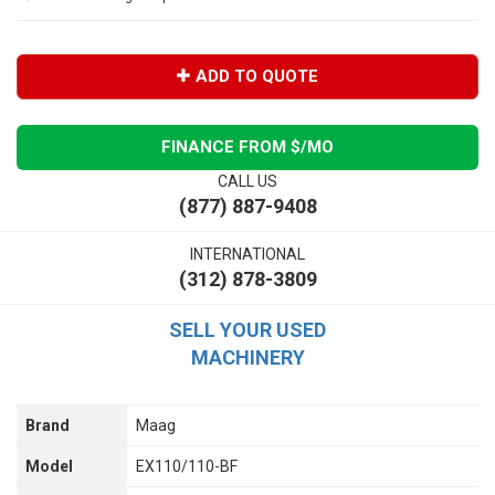
ADD TO QUOTE
FINANCE FROM $
/MO
CALL US
(877) 887-9408
INTERNATIONAL
(312) 878-3809
SELL YOUR USED
MACHINERY
Brand
Maag
Model
EX110/110-BF