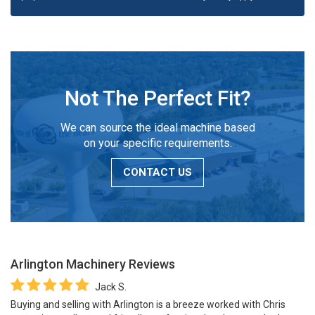
Not The Perfect Fit?
We can source the ideal machine based
on your specific requirements.
CONTACT US
Arlington Machinery
Reviews
Jack S.
Buying and selling with Arlington is a breeze worked with Chris