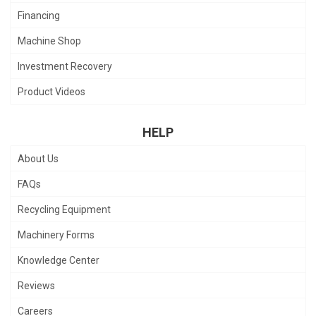
Financing
Machine Shop
Investment Recovery
Product Videos
HELP
About Us
FAQs
Recycling Equipment
Machinery Forms
Knowledge Center
Reviews
Careers