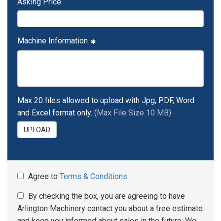
Asking Price
Machine Information
Max 20 files allowed to upload with Jpg, PDF, Word
and Excel format only.
(Max File Size 10 MB)
UPLOAD
Agree to
Terms & Conditions
By checking the box, you are agreeing to have
Arlington Machinery contact you about a free estimate
and keep you informed about sales in the future. We