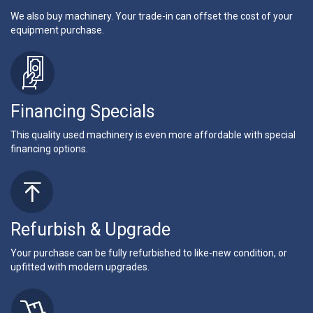
We also buy machinery. Your trade-in can offset the cost of your
equipment purchase.
Financing Specials
This quality used machinery is even more affordable with special
financing options.
Refurbish & Upgrade
Your purchase can be fully refurbished to like-new condition, or
upfitted with modern upgrades.