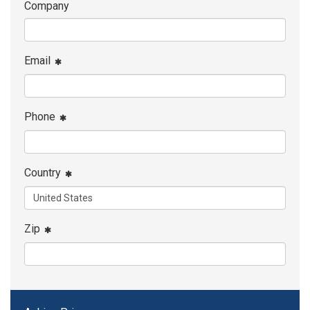
Company
Email
Phone
Country
Zip