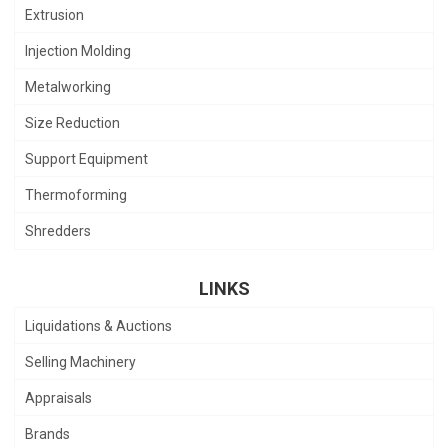
Extrusion
Injection Molding
Metalworking
Size Reduction
Support Equipment
Thermoforming
Shredders
LINKS
Liquidations & Auctions
Selling Machinery
Appraisals
Brands