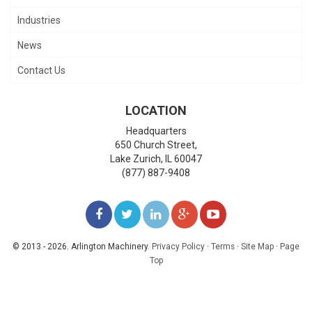
Industries
News
Contact Us
LOCATION
Headquarters
650 Church Street,
Lake Zurich
,
IL
60047
(877) 887-9408
LIKE
FOLLOW
FOLLOW
ADD
WATCH
US
US
US
US
US
© 2013 - 2026. Arlington Machinery.
Privacy Policy
·
Terms
·
Site Map
·
Page
Top
ON
ON
ON
ON
ON
FACEBOOK
TWITTER
LINKEDIN
GOOGLE+
YOUTUBE