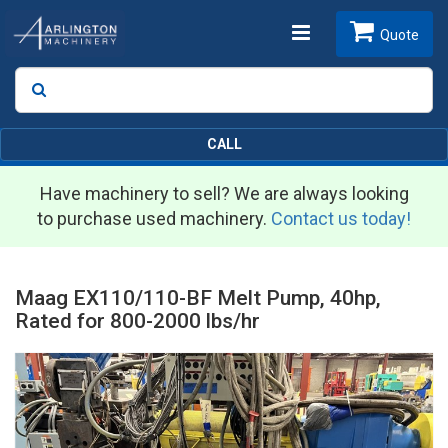
Toggle
Quote
Search
SEARCH
navigation
CALL
Have machinery to sell? We are always looking
to purchase used machinery.
Contact us today!
Maag EX110/110-BF Melt Pump, 40hp,
Rated for 800-2000 lbs/hr