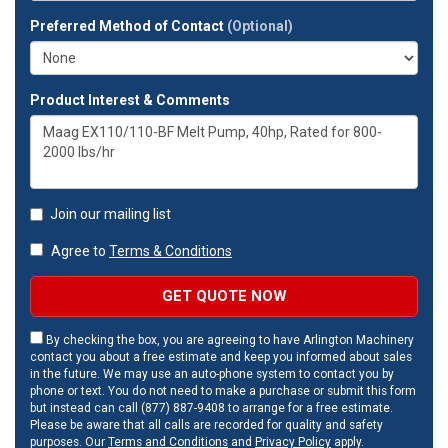
Preferred Method of Contact
(Optional)
Product Interest & Comments
Join our mailing list
Agree to
Terms & Conditions
GET QUOTE NOW
By checking the box, you are agreeing to have Arlington Machinery
contact you about a free estimate and keep you informed about sales
in the future. We may use an auto-phone system to contact you by
phone or text. You do not need to make a purchase or submit this form
but instead can call (877) 887-9408 to arrange for a free estimate.
Please be aware that all calls are recorded for quality and safety
purposes. Our
Terms and Conditions
and
Privacy Policy
apply.