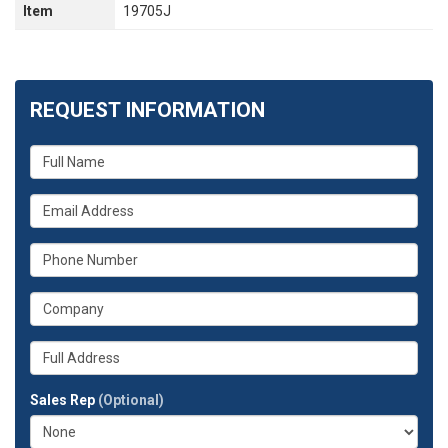
Item
19705J
REQUEST INFORMATION
What
is
your
What
name?
is
your
What
email
is
address?
your
What
phone
is
number?
your
Whats
company?
your
full
Sales Rep
(Optional)
address?