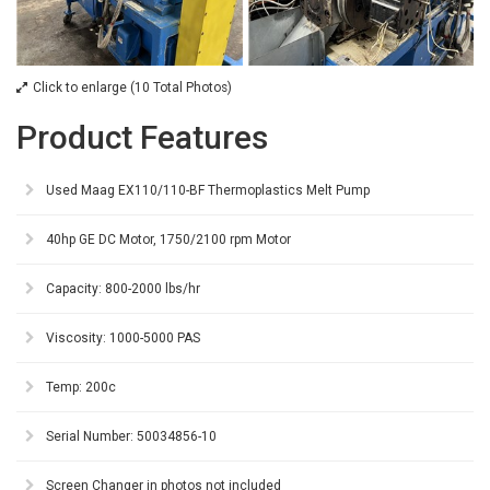
Click to enlarge (10 Total Photos)
Product Features
Used Maag EX110/110-BF Thermoplastics Melt Pump
40hp GE DC Motor, 1750/2100 rpm Motor
Capacity: 800-2000 lbs/hr
Viscosity: 1000-5000 PAS
Temp: 200c
Serial Number: 50034856-10
Screen Changer in photos not included