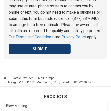
may use an auto-phone system to contact you by
phone or text. You do not need to make a purchase or
submit this form but instead can call (877) 887-9408
to arrange for a free estimate. Please be aware that
all calls are recorded for quality and safety purposes.
Our
Terms and Conditions
and
Privacy Policy
apply.
SUBMIT
Plastic Extruder
Melt Pumps
Maag EX110/110-BF Melt Pump, 40hp, Rated for 800-2000 lbs/hr
PRODUCTS
Blow Molding