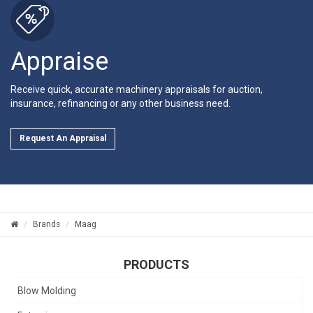
Appraise
Receive quick, accurate machinery appraisals for auction,
insurance, refinancing or any other business need.
Request An Appraisal
Brands
Maag
PRODUCTS
Blow Molding