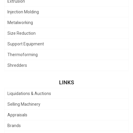
Extrusion
Injection Molding
Metalworking
Size Reduction
Support Equipment
Thermoforming
Shredders
LINKS
Liquidations & Auctions
Selling Machinery
Appraisals
Brands