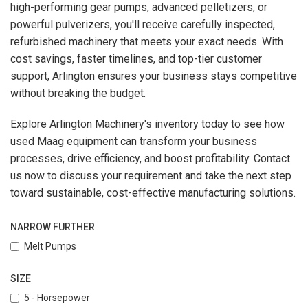
high-performing gear pumps, advanced pelletizers, or
powerful pulverizers, you'll receive carefully inspected,
refurbished machinery that meets your exact needs. With
cost savings, faster timelines, and top-tier customer
support, Arlington ensures your business stays competitive
without breaking the budget.
Explore Arlington Machinery's inventory today to see how
used Maag equipment can transform your business
processes, drive efficiency, and boost profitability. Contact
us now to discuss your requirement and take the next step
toward sustainable, cost-effective manufacturing solutions.
NARROW FURTHER
Melt Pumps
SIZE
5 - Horsepower