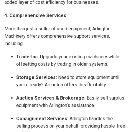
added layer of cost efficiency for businesses.
4. Comprehensive Services
More than just a seller of used equipment, Arlington
Machinery offers comprehensive support services,
including:
Trade-Ins:
Upgrade your existing machinery while
offsetting costs by trading in older systems.
Storage Services:
Need to store equipment until
you're ready? Arlington offers this flexibility.
Auction Services & Brokerage:
Easily sell surplus
equipment with Arlington’s assistance.
Consignment Services:
Arlington handles the
selling process on your behalf, providing hassle-free