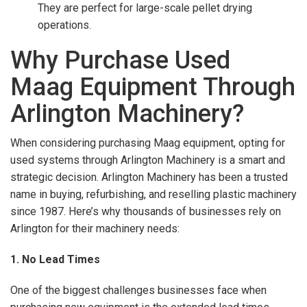
They are perfect for large-scale pellet drying
operations.
Why Purchase Used
Maag Equipment Through
Arlington Machinery?
When considering purchasing Maag equipment, opting for
used systems through Arlington Machinery is a smart and
strategic decision. Arlington Machinery has been a trusted
name in buying, refurbishing, and reselling plastic machinery
since 1987. Here’s why thousands of businesses rely on
Arlington for their machinery needs:
1. No Lead Times
One of the biggest challenges businesses face when