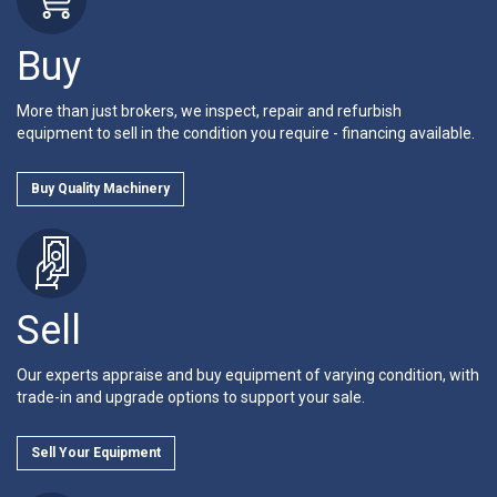
Buy
More than just brokers, we inspect, repair and refurbish
equipment to sell in the condition you require - financing available.
Buy Quality Machinery
Sell
Our experts appraise and buy equipment of varying condition, with
trade-in and upgrade options to support your sale.
Sell Your Equipment