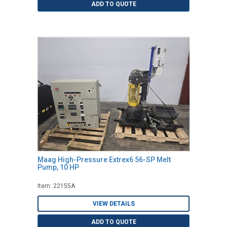
ADD TO QUOTE
Maag High-Pressure Extrex6 56-SP Melt
Pump, 10 HP
Item: 22155A
VIEW DETAILS
ADD TO QUOTE