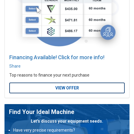
Financing Available! Click for more info!
Share
Top reasons to finance your next purchase
VIEW OFFER
Find Your Ideal Machine
Let's discuss your equipment needs.
Have very precise requirements?