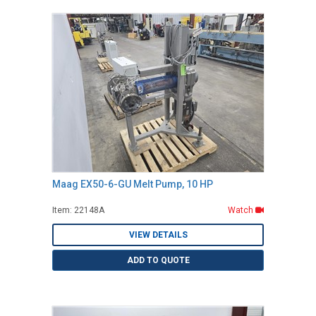
Maag EX50-6-GU Melt Pump, 10 HP
Item: 22148A
Watch
VIEW DETAILS
ADD TO QUOTE