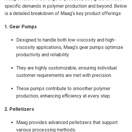
specific demands in polymer production and beyond. Below
is a detailed breakdown of Maag’s key product offerings:
1. Gear Pumps
Designed to handle both low-viscosity and high-
viscosity applications, Maag’s gear pumps optimize
productivity and reliability.
They are highly customizable, ensuring individual
customer requirements are met with precision.
These pumps contribute to smoother polymer
production, enhancing efficiency at every step.
2. Pelletizers
Maag provides advanced pelletizers that support
various processing methods.