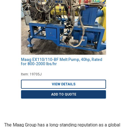
Maag EX110/110-BF Melt Pump, 40hp, Rated
for 800-2000 lbs/hr
Item: 19705J
VIEW DETAILS
ADD TO QUOTE
The Maag Group has a long-standing reputation as a global