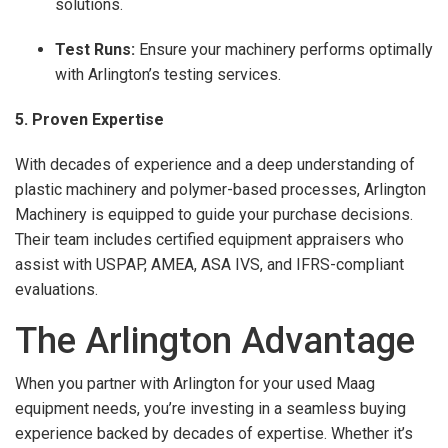
solutions.
Test Runs:
Ensure your machinery performs optimally
with Arlington’s testing services.
5. Proven Expertise
With decades of experience and a deep understanding of
plastic machinery and polymer-based processes, Arlington
Machinery is equipped to guide your purchase decisions.
Their team includes certified equipment appraisers who
assist with USPAP, AMEA, ASA IVS, and IFRS-compliant
evaluations.
The Arlington Advantage
When you partner with Arlington for your used Maag
equipment needs, you’re investing in a seamless buying
experience backed by decades of expertise. Whether it’s