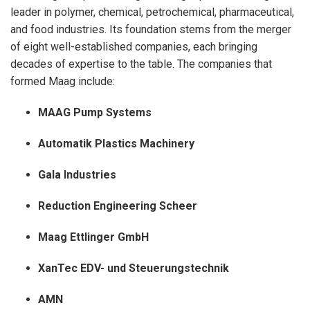
leader in polymer, chemical, petrochemical, pharmaceutical,
and food industries. Its foundation stems from the merger
of eight well-established companies, each bringing
decades of expertise to the table. The companies that
formed Maag include:
MAAG Pump Systems
Automatik Plastics Machinery
Gala Industries
Reduction Engineering Scheer
Maag Ettlinger GmbH
XanTec EDV- und Steuerungstechnik
AMN