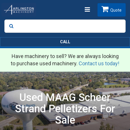
Toggle
Quote
Search
SEARCH
navigation
CALL
Have machinery to sell? We are always looking
to purchase used machinery.
Contact us today!
Used MAAG Scheer
Strand Pelletizers For
Sale