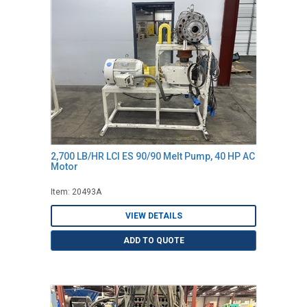
2,700 LB/HR LCI ES 90/90 Melt Pump, 40 HP AC
Motor
Item: 20493A
VIEW DETAILS
ADD TO QUOTE