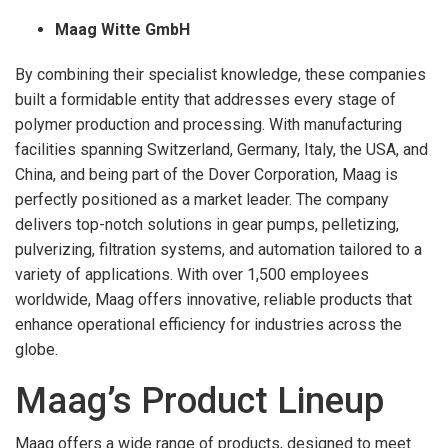
Maag Witte GmbH
By combining their specialist knowledge, these companies
built a formidable entity that addresses every stage of
polymer production and processing. With manufacturing
facilities spanning Switzerland, Germany, Italy, the USA, and
China, and being part of the Dover Corporation, Maag is
perfectly positioned as a market leader. The company
delivers top-notch solutions in gear pumps, pelletizing,
pulverizing, filtration systems, and automation tailored to a
variety of applications. With over 1,500 employees
worldwide, Maag offers innovative, reliable products that
enhance operational efficiency for industries across the
globe.
Maag’s Product Lineup
Maag offers a wide range of products, designed to meet