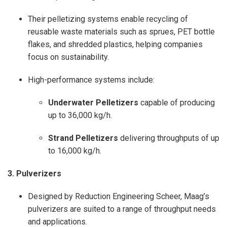
Their pelletizing systems enable recycling of
reusable waste materials such as sprues, PET bottle
flakes, and shredded plastics, helping companies
focus on sustainability.
High-performance systems include:
Underwater Pelletizers
capable of producing
up to 36,000 kg/h.
Strand Pelletizers
delivering throughputs of up
to 16,000 kg/h.
3. Pulverizers
Designed by Reduction Engineering Scheer, Maag’s
pulverizers are suited to a range of throughput needs
and applications.