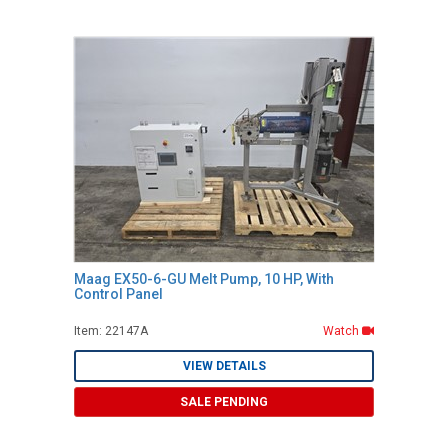
Maag EX50-6-GU Melt Pump, 10 HP, With
Control Panel
Item: 22147A
Watch
VIEW DETAILS
SALE PENDING