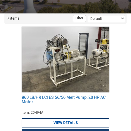
Filter
7 items
860 LB/HR LCI ES 56/56 Melt Pump, 20 HP AC
Motor
Item: 20494A
VIEW DETAILS