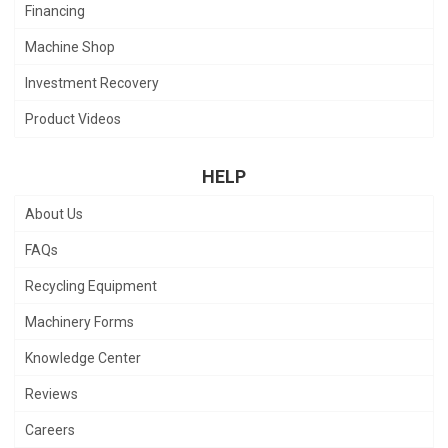
Financing
Machine Shop
Investment Recovery
Product Videos
HELP
About Us
FAQs
Recycling Equipment
Machinery Forms
Knowledge Center
Reviews
Careers