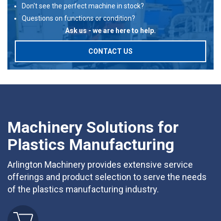
Don't see the perfect machine in stock?
Questions on functions or condition?
Ask us - we are here to help.
CONTACT US
Machinery Solutions for
Plastics Manufacturing
Arlington Machinery provides extensive service
offerings and product selection to serve the needs
of the plastics manufacturing industry.