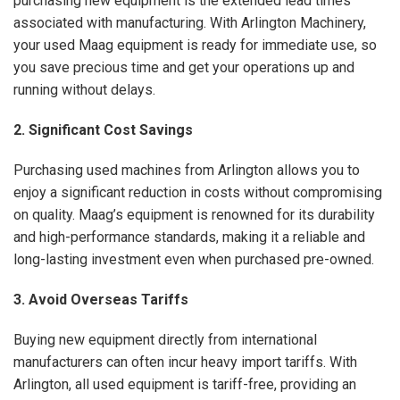
purchasing new equipment is the extended lead times
associated with manufacturing. With Arlington Machinery,
your used Maag equipment is ready for immediate use, so
you save precious time and get your operations up and
running without delays.
2. Significant Cost Savings
Purchasing used machines from Arlington allows you to
enjoy a significant reduction in costs without compromising
on quality. Maag’s equipment is renowned for its durability
and high-performance standards, making it a reliable and
long-lasting investment even when purchased pre-owned.
3. Avoid Overseas Tariffs
Buying new equipment directly from international
manufacturers can often incur heavy import tariffs. With
Arlington, all used equipment is tariff-free, providing an