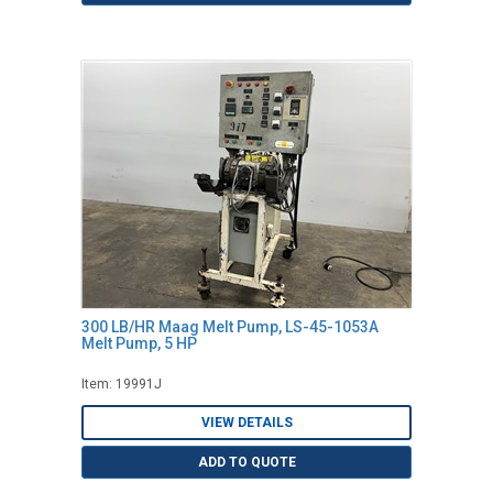
300 LB/HR Maag Melt Pump, LS-45-1053A
Melt Pump, 5 HP
Item: 19991J
VIEW DETAILS
ADD TO QUOTE