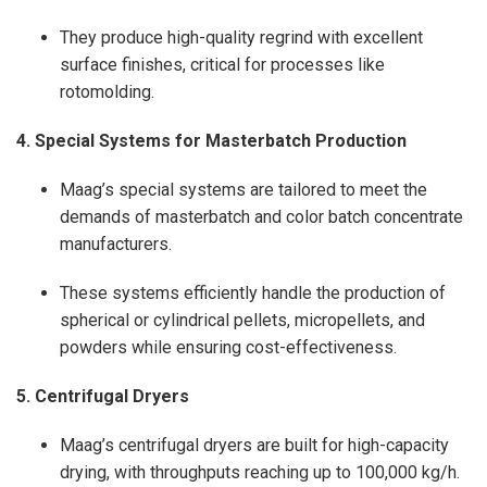
They produce high-quality regrind with excellent
surface finishes, critical for processes like
rotomolding.
4. Special Systems for Masterbatch Production
Maag’s special systems are tailored to meet the
demands of masterbatch and color batch concentrate
manufacturers.
These systems efficiently handle the production of
spherical or cylindrical pellets, micropellets, and
powders while ensuring cost-effectiveness.
5. Centrifugal Dryers
Maag’s centrifugal dryers are built for high-capacity
drying, with throughputs reaching up to 100,000 kg/h.