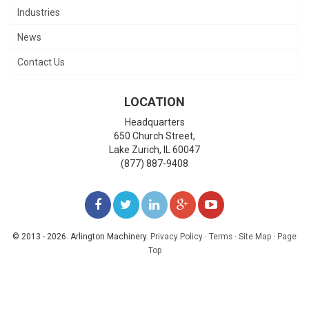
Industries
News
Contact Us
LOCATION
Headquarters
650 Church Street,
Lake Zurich
,
IL
60047
(877) 887-9408
LIKE
FOLLOW
FOLLOW
ADD
WATCH
US
US
US
US
US
© 2013 - 2026. Arlington Machinery.
Privacy Policy
·
Terms
·
Site Map
·
Page
Top
ON
ON
ON
ON
ON
FACEBOOK
TWITTER
LINKEDIN
GOOGLE+
YOUTUBE