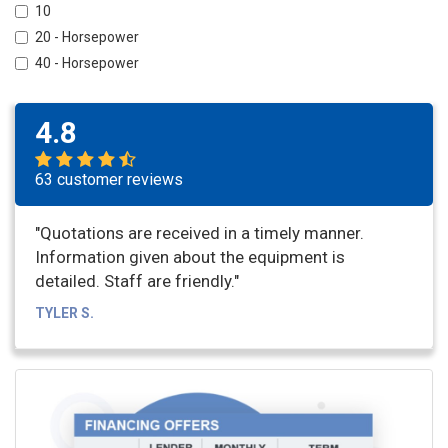
10
20 - Horsepower
40 - Horsepower
4.8
63 customer reviews
"Quotations are received in a timely manner.
Information given about the equipment is
detailed. Staff are friendly."
TYLER S.