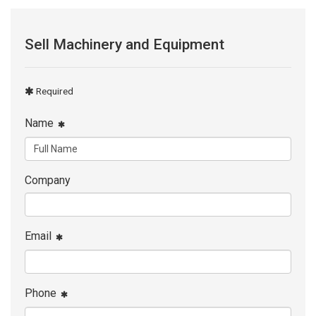
Sell Machinery and Equipment
Required
Name
Company
Email
Phone