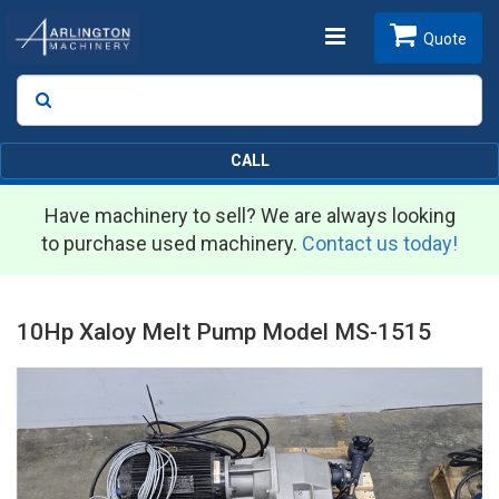
Toggle
Quote
Search
SEARCH
navigation
CALL
Have machinery to sell? We are always looking
to purchase used machinery.
Contact us today!
10Hp Xaloy Melt Pump Model MS-1515