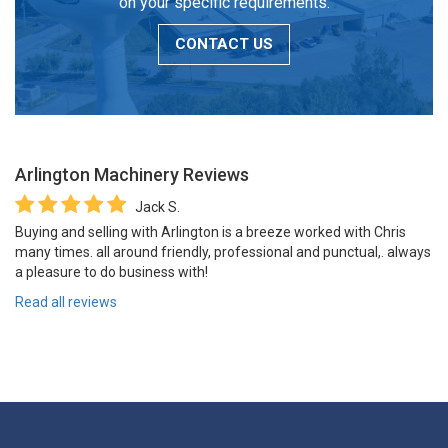
on your specific requirements.
CONTACT US
Arlington Machinery
Reviews
Jack S.
Buying and selling with Arlington is a breeze worked with Chris
many times. all around friendly, professional and punctual,. always
a pleasure to do business with!
Read all reviews