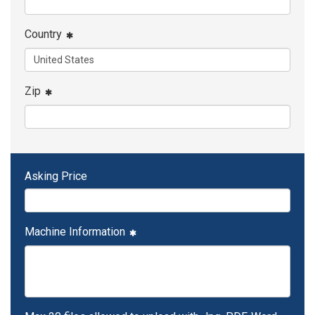
Country
Zip
Asking Price
Machine Information