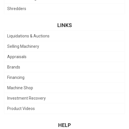
Shredders
LINKS
Liquidations & Auctions
Selling Machinery
Appraisals
Brands
Financing
Machine Shop
Investment Recovery
Product Videos
HELP