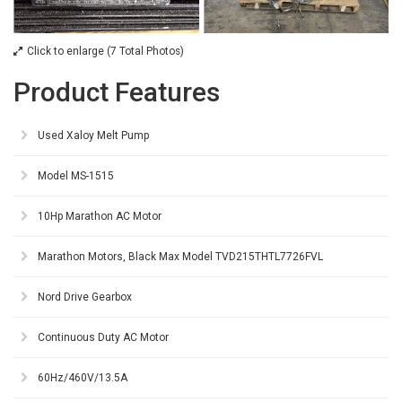
Click to enlarge (7 Total Photos)
Product Features
Used Xaloy Melt Pump
Model MS-1515
10Hp Marathon AC Motor
Marathon Motors, Black Max Model TVD215THTL7726FVL
Nord Drive Gearbox
Continuous Duty AC Motor
60Hz/460V/13.5A