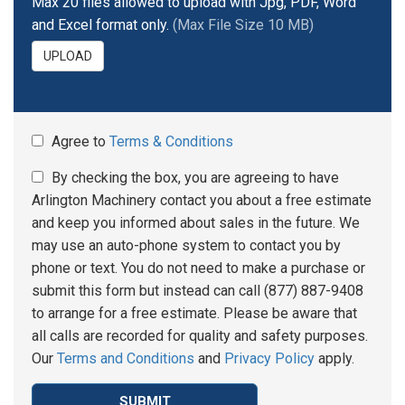
Max 20 files allowed to upload with Jpg, PDF, Word
and Excel format only.
(Max File Size 10 MB)
UPLOAD
Agree to
Terms & Conditions
By checking the box, you are agreeing to have
Arlington Machinery contact you about a free estimate
and keep you informed about sales in the future. We
may use an auto-phone system to contact you by
phone or text. You do not need to make a purchase or
submit this form but instead can call (877) 887-9408
to arrange for a free estimate. Please be aware that
all calls are recorded for quality and safety purposes.
Our
Terms and Conditions
and
Privacy Policy
apply.
SUBMIT