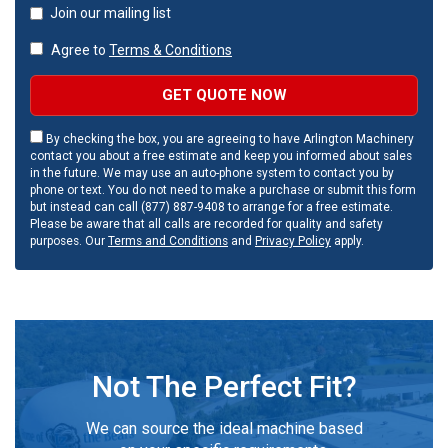
Join our mailing list
Agree to
Terms & Conditions
GET QUOTE NOW
By checking the box, you are agreeing to have Arlington Machinery
contact you about a free estimate and keep you informed about sales
in the future. We may use an auto-phone system to contact you by
phone or text. You do not need to make a purchase or submit this form
but instead can call (877) 887-9408 to arrange for a free estimate.
Please be aware that all calls are recorded for quality and safety
purposes. Our
Terms and Conditions
and
Privacy Policy
apply.
Not The Perfect Fit?
We can source the ideal machine based