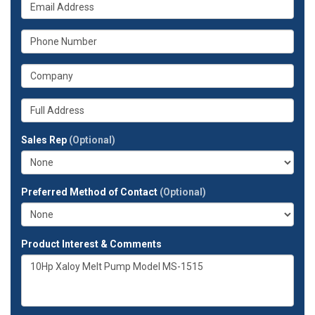
What
name?
is
your
What
email
is
address?
your
What
phone
is
number?
your
Whats
company?
your
full
Sales Rep
(Optional)
address?
Preferred Method of Contact
(Optional)
Product Interest & Comments