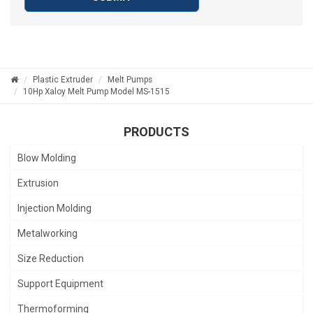
Plastic Extruder
Melt Pumps
10Hp Xaloy Melt Pump Model MS-1515
PRODUCTS
Blow Molding
Extrusion
Injection Molding
Metalworking
Size Reduction
Support Equipment
Thermoforming