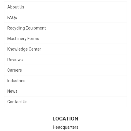
About Us
FAQs
Recycling Equipment
Machinery Forms
Knowledge Center
Reviews
Careers
Industries
News
Contact Us
LOCATION
Headquarters