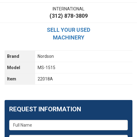
INTERNATIONAL
(312) 878-3809
SELL YOUR USED
MACHINERY
Brand
Nordson
Model
MS-1515
Item
22018A
REQUEST INFORMATION
What
is
your