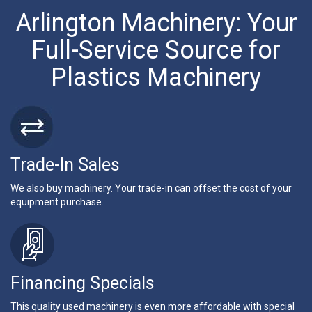
Arlington Machinery: Your
Full-Service Source for
Plastics Machinery
Trade-In Sales
We also buy machinery. Your trade-in can offset the cost of your
equipment purchase.
Financing Specials
This quality used machinery is even more affordable with special