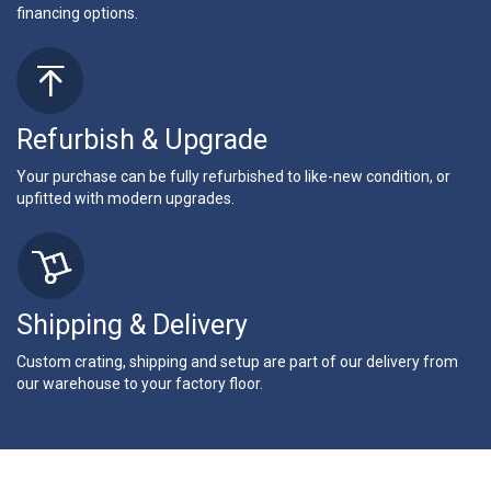
financing options.
Refurbish & Upgrade
Your purchase can be fully refurbished to like-new condition, or
upfitted with modern upgrades.
Shipping & Delivery
Custom crating, shipping and setup are part of our delivery from
our warehouse to your factory floor.