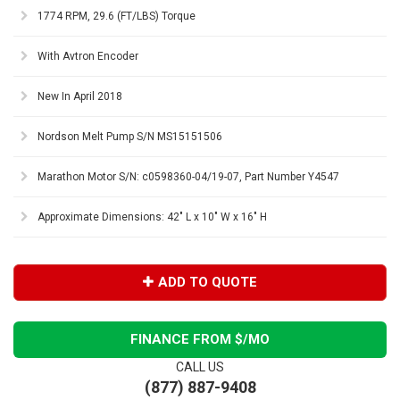
1774 RPM, 29.6 (FT/LBS) Torque
With Avtron Encoder
New In April 2018
Nordson Melt Pump S/N MS15151506
Marathon Motor S/N: c0598360-04/19-07, Part Number Y4547
Approximate Dimensions: 42" L x 10" W x 16" H
ADD TO QUOTE
FINANCE FROM $
/MO
CALL US
(877) 887-9408