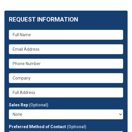
REQUEST INFORMATION
What
is
your
What
name?
is
your
What
email
is
address?
your
What
phone
is
number?
your
Whats
company?
your
full
Sales Rep
(Optional)
address?
Preferred Method of Contact
(Optional)