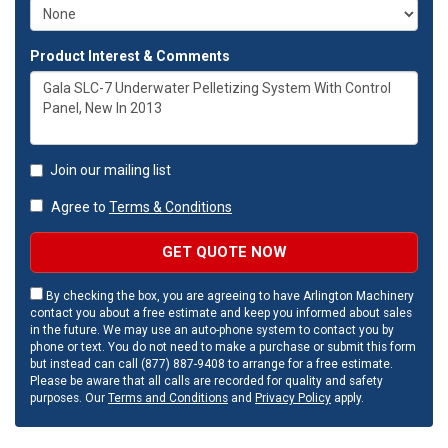
Product Interest & Comments
Join our mailing list
Agree to
Terms & Conditions
GET QUOTE NOW
By checking the box, you are agreeing to have Arlington Machinery
contact you about a free estimate and keep you informed about sales
in the future. We may use an auto-phone system to contact you by
phone or text. You do not need to make a purchase or submit this form
but instead can call (877) 887-9408 to arrange for a free estimate.
Please be aware that all calls are recorded for quality and safety
purposes. Our
Terms and Conditions
and
Privacy Policy
apply.