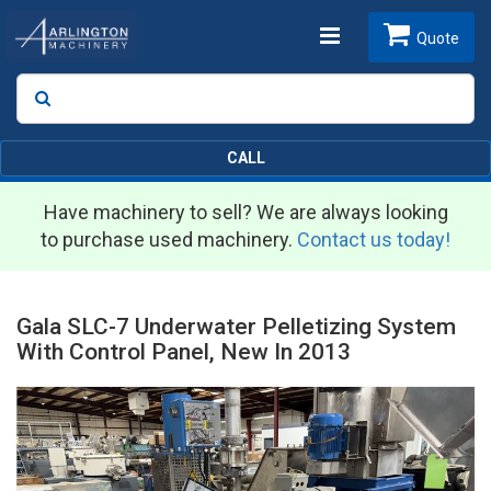
Toggle
Quote
Search
SEARCH
navigation
CALL
Have machinery to sell? We are always looking
to purchase used machinery.
Contact us today!
Gala SLC-7 Underwater Pelletizing System
With Control Panel, New In 2013