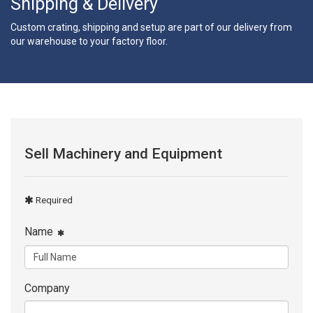
Shipping & Delivery
Custom crating, shipping and setup are part of our delivery from
our warehouse to your factory floor.
Sell Machinery and Equipment
Required
Name
Company