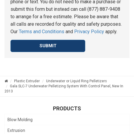
phone or text. You do not need to make a purchase or
submit this form but instead can call (877) 887-9408
to arrange for a free estimate. Please be aware that
all calls are recorded for quality and safety purposes.
Our
Terms and Conditions
and
Privacy Policy
apply.
SUBMIT
Plastic Extruder
Underwater or Liquid Ring Pelletizers
Gala SLC-7 Underwater Pelletizing System With Control Panel, New In
2013
PRODUCTS
Blow Molding
Extrusion