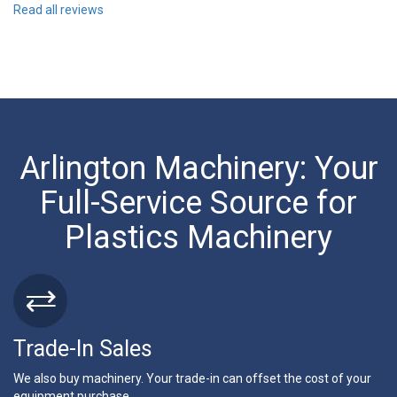
Read all reviews
Arlington Machinery: Your
Full-Service Source for
Plastics Machinery
Trade-In Sales
We also buy machinery. Your trade-in can offset the cost of your
equipment purchase.