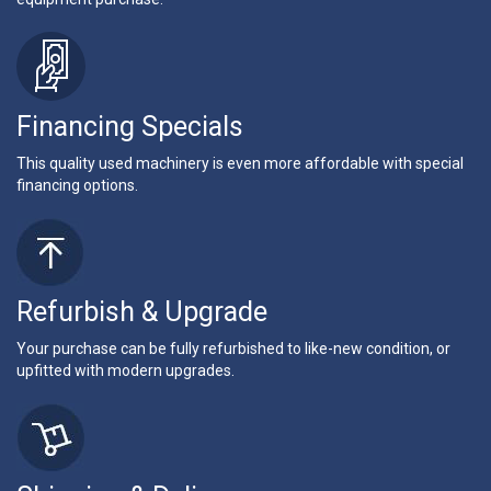
Financing Specials
This quality used machinery is even more affordable with special
financing options.
Refurbish & Upgrade
Your purchase can be fully refurbished to like-new condition, or
upfitted with modern upgrades.