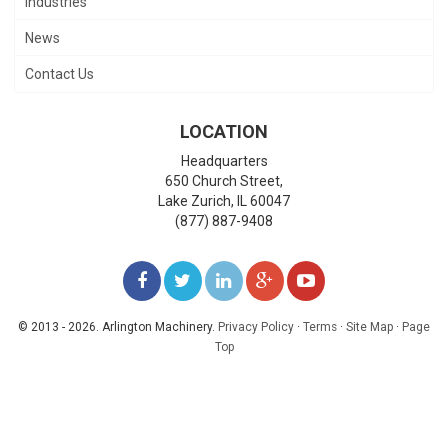
Industries
News
Contact Us
LOCATION
Headquarters
650 Church Street,
Lake Zurich
,
IL
60047
(877) 887-9408
LIKE
FOLLOW
FOLLOW
ADD
WATCH
US
US
US
US
US
© 2013 - 2026. Arlington Machinery.
Privacy Policy
·
Terms
·
Site Map
·
Page
Top
ON
ON
ON
ON
ON
FACEBOOK
TWITTER
LINKEDIN
GOOGLE+
YOUTUBE