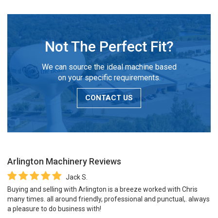
Not The Perfect Fit?
We can source the ideal machine based
on your specific requirements.
CONTACT US
Arlington Machinery
Reviews
Jack S.
Buying and selling with Arlington is a breeze worked with Chris
many times. all around friendly, professional and punctual,. always
a pleasure to do business with!