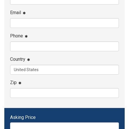
Email
Phone
Country
Zip
Asking Price