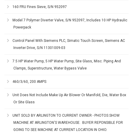
160 FRU Fines Sieve, S/N 952097
Model 7 Polymer Diverter Valve, S/N 952097, Includes 10 HP Hydraulic
Powerpack
Control Panel With Siemens PLC, Simatic Touch Screen, Siemens AC
Inverter Drive, S/N 11301009-03
7.5 HP Water Pump, 5 HP Water Pump, Site Glass, Misc. Piping And
Clamps, Superstructure, Water Bypass Valve
460/3/60, 200 AMPS
Unit Does Not Include Make Up Air Blower Or Manifold, Die, Water Box
Or Site Glass
UNIT SOLD BY ARLINGTON TO CURRENT OWNER - PHOTOS SHOW
MACHINE AT ARLINGTON'S WAREHOUSE. BUYER REPONSIBLE FOR
GOING TO SEE MACHINE AT CURRENT LOCATION IN OHIO.