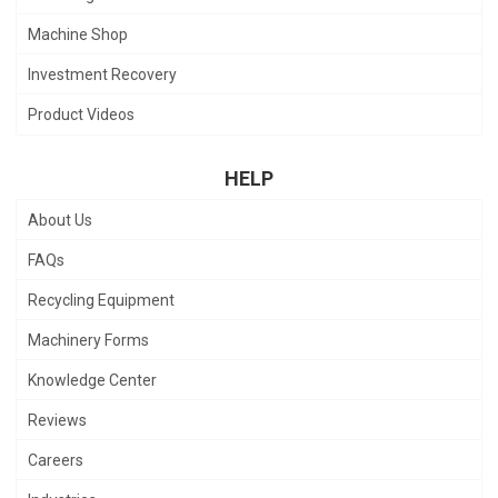
Machine Shop
Investment Recovery
Product Videos
HELP
About Us
FAQs
Recycling Equipment
Machinery Forms
Knowledge Center
Reviews
Careers