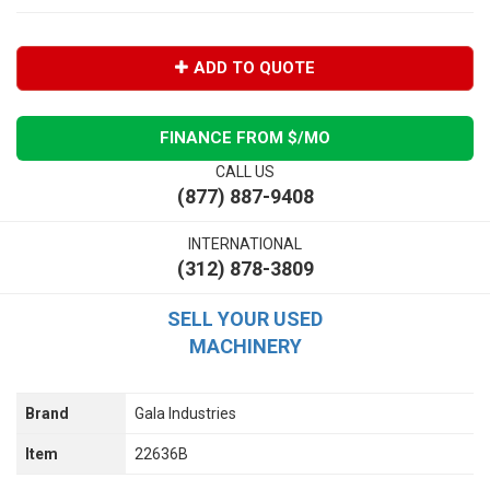
ADD TO QUOTE
FINANCE FROM $
/MO
CALL US
(877) 887-9408
INTERNATIONAL
(312) 878-3809
SELL YOUR USED
MACHINERY
Brand
Gala Industries
Item
22636B