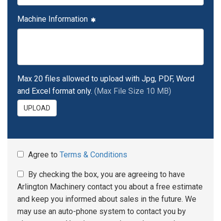
Machine Information
Max 20 files allowed to upload with Jpg, PDF, Word
and Excel format only.
(Max File Size 10 MB)
UPLOAD
Agree to
Terms & Conditions
By checking the box, you are agreeing to have
Arlington Machinery contact you about a free estimate
and keep you informed about sales in the future. We
may use an auto-phone system to contact you by