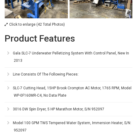
Click to enlarge (42 Total Photos)
Product Features
Gala SLC-7 Underwater Pelletizing System With Control Panel, New In
2013
Line Consists Of The Following Pieces:
SLC-7 Cutting Head, 15HP Brook Crompton AC Motor, 1765 RPM, Model
WP-0F160MR-C4, No Data Plate
3016 DW Spin Dryer, 5 HP Marathon Motor, S/N 952097
Model 100 GPM TWS Tempered Water System, Immersion Heater, S/N:
952097