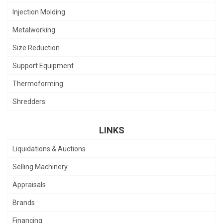
Injection Molding
Metalworking
Size Reduction
Support Equipment
Thermoforming
Shredders
LINKS
Liquidations & Auctions
Selling Machinery
Appraisals
Brands
Financing