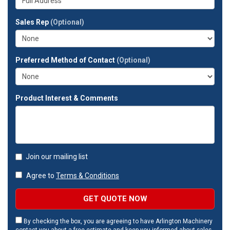
company?
your
full
Sales Rep
(Optional)
address?
Preferred Method of Contact
(Optional)
Product Interest & Comments
Join our mailing list
Agree to
Terms & Conditions
GET QUOTE NOW
By checking the box, you are agreeing to have Arlington Machinery