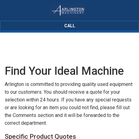
CALL
Find Your Ideal Machine
Arlington is committed to providing quality used equipment
to our customers. You should receive a quote for your
selection within 24 hours. If you have any special requests
or are looking for an item you could not find, please fill out
the Comments section and it will be forwarded to the
correct department.
Specific Product Quotes