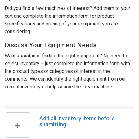
Did you find a few machines of interest? Add them to your
cart and complete the information form for product
specifications and pricing of your equipment you are
considering.
Discuss Your Equipment Needs
Want assistance finding the right equipment? No need to
select inventory – just complete the information form with
the product types or categories of interest in the
comments. We can identify the right equipment from our
current inventory or help source the ideal machine.
Add all inventory items before
submitting