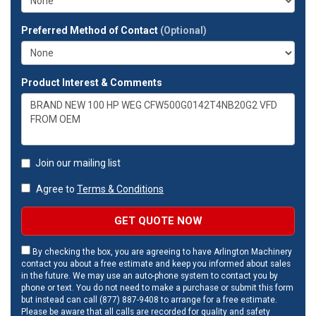
Preferred Method of Contact
(Optional)
Product Interest & Comments
Join our mailing list
Agree to
Terms & Conditions
GET QUOTE NOW
By checking the box, you are agreeing to have Arlington Machinery
contact you about a free estimate and keep you informed about sales
in the future. We may use an auto-phone system to contact you by
phone or text. You do not need to make a purchase or submit this form
but instead can call (877) 887-9408 to arrange for a free estimate.
Please be aware that all calls are recorded for quality and safety