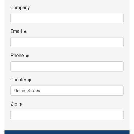
Company
Email
Phone
Country
Zip