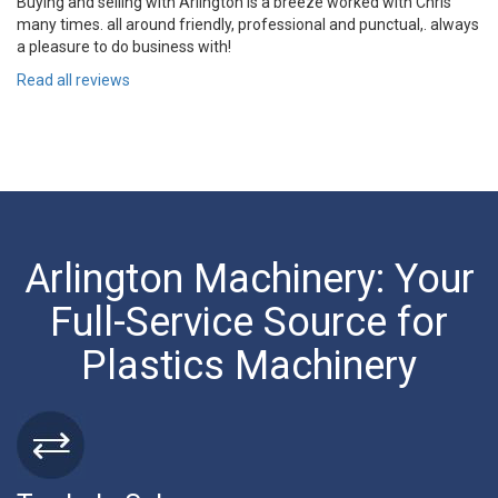
Buying and selling with Arlington is a breeze worked with Chris
many times. all around friendly, professional and punctual,. always
a pleasure to do business with!
Read all reviews
Arlington Machinery: Your
Full-Service Source for
Plastics Machinery