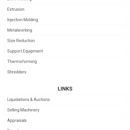
Extrusion
Injection Molding
Metalworking
Size Reduction
Support Equipment
Thermoforming
Shredders
LINKS
Liquidations & Auctions
Selling Machinery
Appraisals