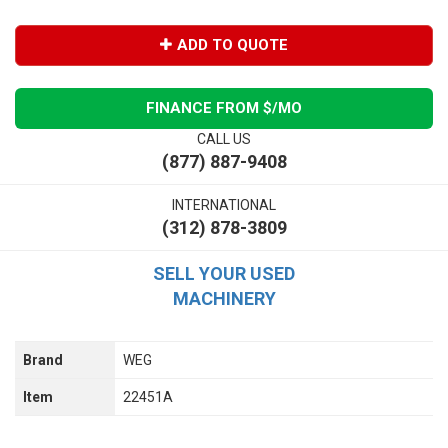
ADD TO QUOTE
FINANCE FROM $
/MO
CALL US
(877) 887-9408
INTERNATIONAL
(312) 878-3809
SELL YOUR USED
MACHINERY
Brand
WEG
Item
22451A