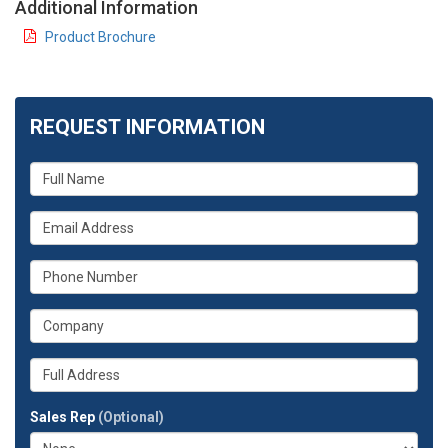
Additional Information
Product Brochure
REQUEST INFORMATION
What
is
your
What
name?
is
your
What
email
is
address?
your
What
phone
is
number?
your
Whats
company?
your
full
Sales Rep
(Optional)
address?