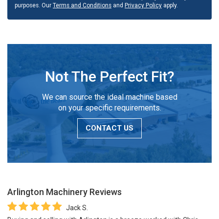
purposes. Our
Terms and Conditions
and
Privacy Policy
apply.
Not The Perfect Fit?
We can source the ideal machine based
on your specific requirements.
CONTACT US
Arlington Machinery
Reviews
Jack S.