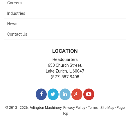
Careers
Industries
News
Contact Us
LOCATION
Headquarters
650 Church Street,
Lake Zurich
,
IL
60047
(877) 887-9408
LIKE
FOLLOW
FOLLOW
ADD
WATCH
US
US
US
US
US
© 2013 - 2026. Arlington Machinery.
Privacy Policy
·
Terms
·
Site Map
·
Page
Top
ON
ON
ON
ON
ON
FACEBOOK
TWITTER
LINKEDIN
GOOGLE+
YOUTUBE