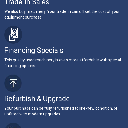
Trade-In Sales
We also buy machinery. Your trade-in can offset the cost of your
equipment purchase.
Financing Specials
This quality used machinery is even more affordable with special
financing options.
Refurbish & Upgrade
Your purchase can be fully refurbished to like-new condition, or
upfitted with modern upgrades.