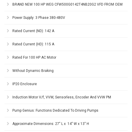
BRAND NEW 100 HP WEG CFW500G0142T4NB20G2 VFD FROM OEM
Power Supply: 3 Phase 380-480V
Rated Current (ND): 142 A
Rated Current (HD): 115 A
Rated For 100 HP AC Motor
Without Dynamic Braking
IP20 Enclosure
Induction Motor V/f, VVW, Sensorless, Encoder And VVW PM
Pump Genius: Functions Dedicated To Driving Pumps
Approximate Dimensions: 27" L x 14" W x 13" H