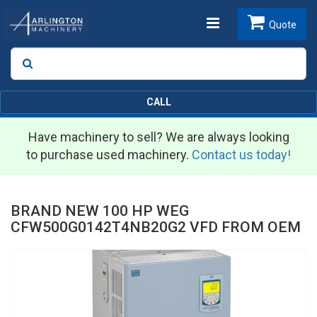
Toggle
Quote
Search
SEARCH
navigation
CALL
Have machinery to sell? We are always looking
to purchase used machinery.
Contact us today!
BRAND NEW 100 HP WEG
CFW500G0142T4NB20G2 VFD FROM OEM