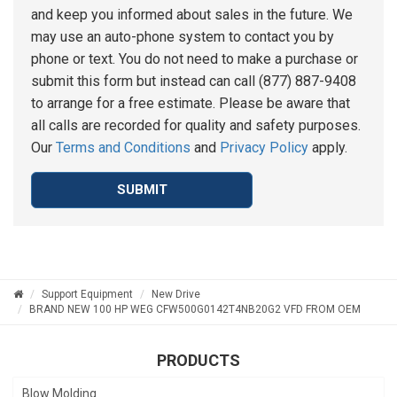
and keep you informed about sales in the future. We
may use an auto-phone system to contact you by
phone or text. You do not need to make a purchase or
submit this form but instead can call (877) 887-9408
to arrange for a free estimate. Please be aware that
all calls are recorded for quality and safety purposes.
Our
Terms and Conditions
and
Privacy Policy
apply.
SUBMIT
Support Equipment
New Drive
BRAND NEW 100 HP WEG CFW500G0142T4NB20G2 VFD FROM OEM
PRODUCTS
Blow Molding