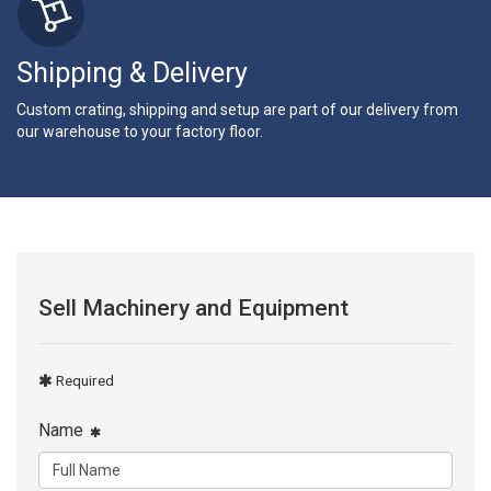
Shipping & Delivery
Custom crating, shipping and setup are part of our delivery from
our warehouse to your factory floor.
Sell Machinery and Equipment
Required
Name