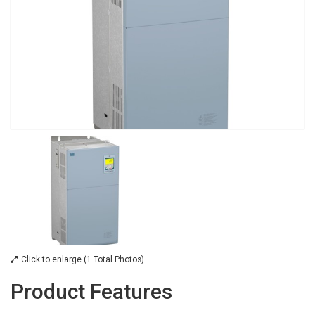
Click to enlarge (1 Total Photos)
Product Features