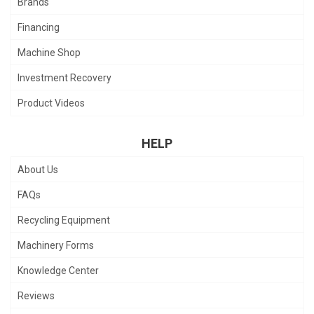
Brands
Financing
Machine Shop
Investment Recovery
Product Videos
HELP
About Us
FAQs
Recycling Equipment
Machinery Forms
Knowledge Center
Reviews