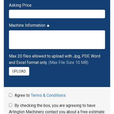
Asking Price
Machine Information
Max 20 files allowed to upload with Jpg, PDF, Word
and Excel format only.
(Max File Size 10 MB)
UPLOAD
Agree to
Terms & Conditions
By checking the box, you are agreeing to have
Arlington Machinery contact you about a free estimate