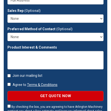
company?
your
full
Sales Rep
(Optional)
address?
Preferred Method of Contact
(Optional)
Product Interest & Comments
Join our mailing list
Agree to
Terms & Conditions
GET QUOTE NOW
By checking the box, you are agreeing to have Arlington Machinery