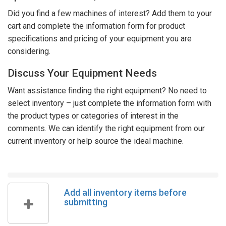
Did you find a few machines of interest? Add them to your
cart and complete the information form for product
specifications and pricing of your equipment you are
considering.
Discuss Your Equipment Needs
Want assistance finding the right equipment? No need to
select inventory – just complete the information form with
the product types or categories of interest in the
comments. We can identify the right equipment from our
current inventory or help source the ideal machine.
Add all inventory items before
submitting