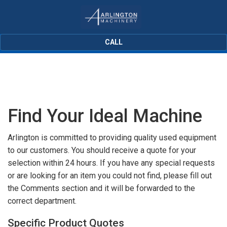
CALL
Find Your Ideal Machine
Arlington is committed to providing quality used equipment
to our customers. You should receive a quote for your
selection within 24 hours. If you have any special requests
or are looking for an item you could not find, please fill out
the Comments section and it will be forwarded to the
correct department.
Specific Product Quotes