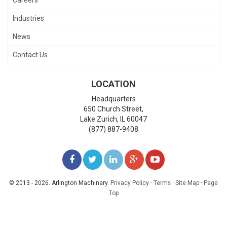
Industries
News
Contact Us
LOCATION
Headquarters
650 Church Street,
Lake Zurich
,
IL
60047
(877) 887-9408
LIKE
FOLLOW
FOLLOW
ADD
WATCH
US
US
US
US
US
© 2013 - 2026. Arlington Machinery.
Privacy Policy
·
Terms
·
Site Map
·
Page
Top
ON
ON
ON
ON
ON
FACEBOOK
TWITTER
LINKEDIN
GOOGLE+
YOUTUBE