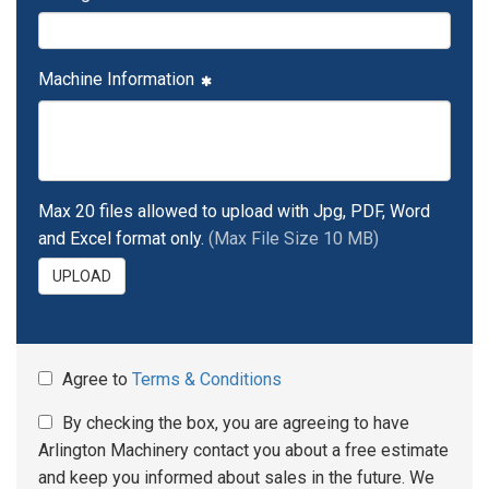
Machine Information
Max 20 files allowed to upload with Jpg, PDF, Word
and Excel format only.
(Max File Size 10 MB)
UPLOAD
Agree to
Terms & Conditions
By checking the box, you are agreeing to have
Arlington Machinery contact you about a free estimate
and keep you informed about sales in the future. We