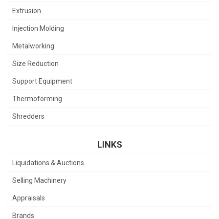
Extrusion
Injection Molding
Metalworking
Size Reduction
Support Equipment
Thermoforming
Shredders
LINKS
Liquidations & Auctions
Selling Machinery
Appraisals
Brands