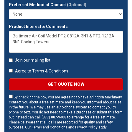
Preferred Method of Contact
(Optional)
Product Interest & Comments
Join our mailing list
Agree to
Terms & Conditions
GET QUOTE NOW
By checking the box, you are agreeing to have Arlington Machinery
contact you about a free estimate and keep you informed about sales
in the future. We may use an auto-phone system to contact you by
phone or text. You do not need to make a purchase or submit this form
but instead can call (877) 887-9408 to arrange for a free estimate.
Please be aware that all calls are recorded for quality and safety
purposes. Our
Terms and Conditions
and
Privacy Policy
apply.