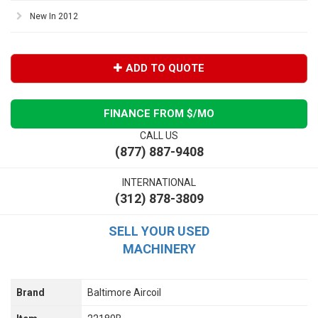
New In 2012
ADD TO QUOTE
FINANCE FROM $
/MO
CALL US
(877) 887-9408
INTERNATIONAL
(312) 878-3809
SELL YOUR USED
MACHINERY
Brand
Baltimore Aircoil