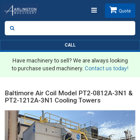
Toggle
Quote
Search
SEARCH
navigation
CALL
Have machinery to sell? We are always looking
to purchase used machinery.
Contact us today!
Baltimore Air Coil Model PT2-0812A-3N1 &
PT2-1212A-3N1 Cooling Towers