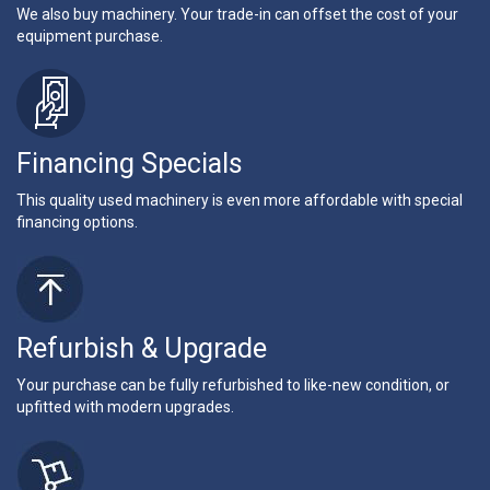
We also buy machinery. Your trade-in can offset the cost of your
equipment purchase.
Financing Specials
This quality used machinery is even more affordable with special
financing options.
Refurbish & Upgrade
Your purchase can be fully refurbished to like-new condition, or
upfitted with modern upgrades.