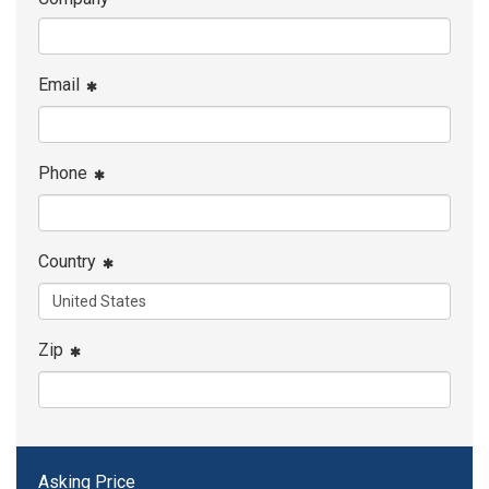
Email
Phone
Country
Zip
Asking Price