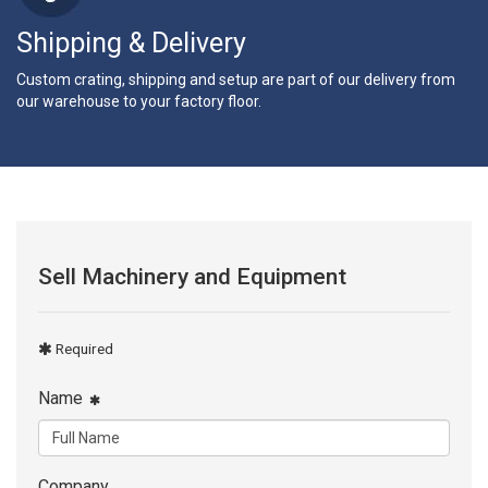
Shipping & Delivery
Custom crating, shipping and setup are part of our delivery from
our warehouse to your factory floor.
Sell Machinery and Equipment
Required
Name
Company