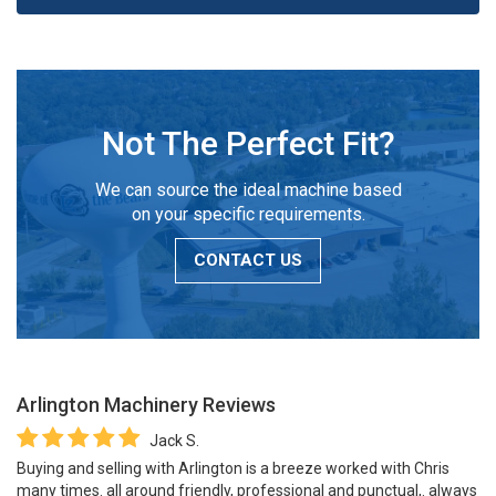
Not The Perfect Fit?
We can source the ideal machine based
on your specific requirements.
CONTACT US
Arlington Machinery
Reviews
Jack S.
Buying and selling with Arlington is a breeze worked with Chris
many times. all around friendly, professional and punctual,. always