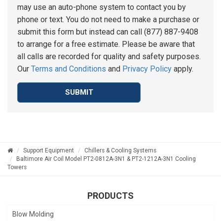
may use an auto-phone system to contact you by
phone or text. You do not need to make a purchase or
submit this form but instead can call (877) 887-9408
to arrange for a free estimate. Please be aware that
all calls are recorded for quality and safety purposes.
Our
Terms and Conditions
and
Privacy Policy
apply.
SUBMIT
Support Equipment
Chillers & Cooling Systems
Baltimore Air Coil Model PT2-0812A-3N1 & PT2-1212A-3N1 Cooling
Towers
PRODUCTS
Blow Molding