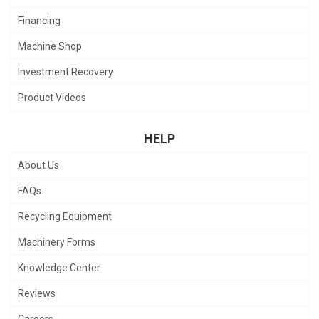
Financing
Machine Shop
Investment Recovery
Product Videos
HELP
About Us
FAQs
Recycling Equipment
Machinery Forms
Knowledge Center
Reviews
Careers