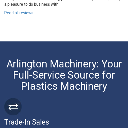
a pleasure to do business with!
Read all reviews
Arlington Machinery: Your
Full-Service Source for
Plastics Machinery
Trade-In Sales