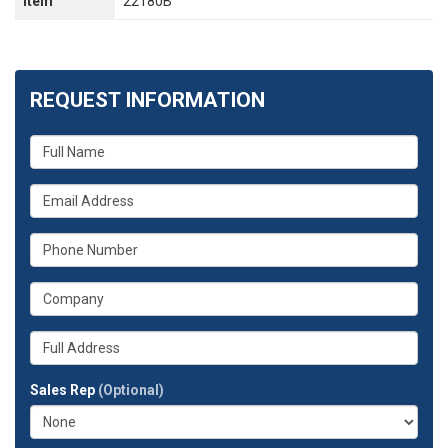
Item
22180B
REQUEST INFORMATION
What
is
your
What
name?
is
your
What
email
is
address?
your
What
phone
is
number?
your
Whats
company?
your
full
Sales Rep
(Optional)
address?