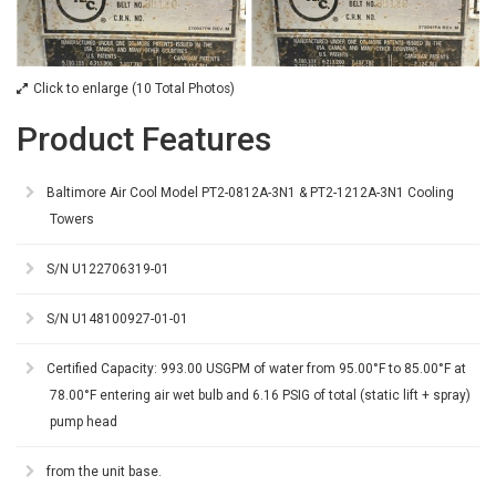
Click to enlarge (10 Total Photos)
Product Features
Baltimore Air Cool Model PT2-0812A-3N1 & PT2-1212A-3N1 Cooling
Towers
S/N U122706319-01
S/N U148100927-01-01
Certified Capacity: 993.00 USGPM of water from 95.00°F to 85.00°F at
78.00°F entering air wet bulb and 6.16 PSIG of total (static lift + spray)
pump head
from the unit base.