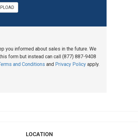
UPLOAD
ep you informed about sales in the future. We
his form but instead can call (877) 887-9408
Terms and Conditions
and
Privacy Policy
apply.
LOCATION