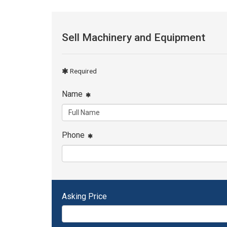
Sell Machinery and Equipment
Required
Name
Phone
Asking Price