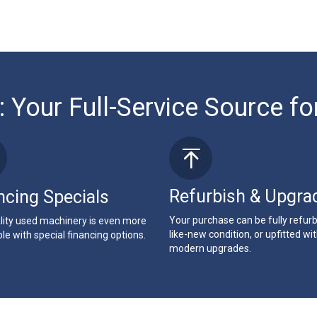
: Your Full-Service Source fo
Refurbish & Upgra
ncing Specials
Your purchase can be fully refur
lity used machinery is even more
like-new condition, or upfitted wi
le with special financing options.
modern upgrades.