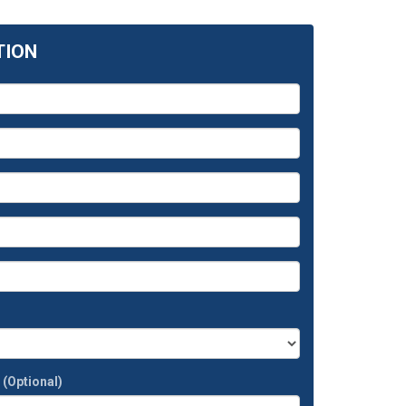
TION
t
(Optional)