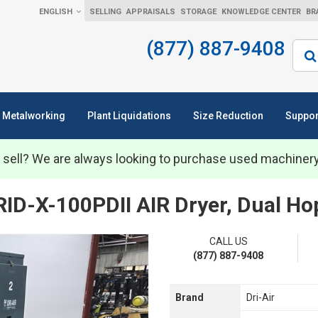
ENGLISH
SELLING
APPRAISALS
STORAGE
KNOWLEDGE CENTER
BR
(877) 887-9408
Sear
Metalworking
Plant Liquidations
Size Reduction
Suppor
 sell? We are always looking to purchase used machiner
ID-X-100PDII AIR Dryer, Dual Ho
CALL US
(877) 887-9408
Brand
Dri-Air