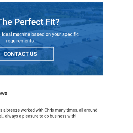
The Perfect Fit?
 ideal machine based on your specific
requirements.
CONTACT US
ews
 is a breeze worked with Chris many times. all around
l,. always a pleasure to do business with!