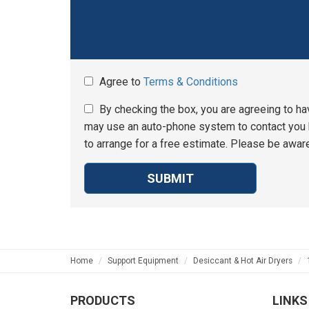
Agree to
Terms & Conditions
By checking the box, you are agreeing to ha
may use an auto-phone system to contact you b
to arrange for a free estimate. Please be aware
SUBMIT
Home
Support Equipment
Desiccant & Hot Air Dryers
PRODUCTS
LINKS