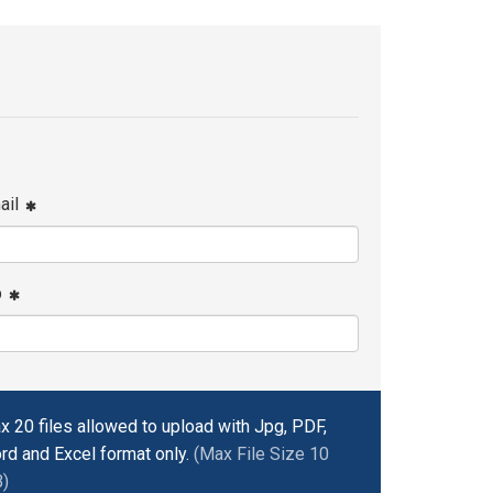
ail
p
x 20 files allowed to upload with Jpg, PDF,
rd and Excel format only.
(Max File Size 10
)