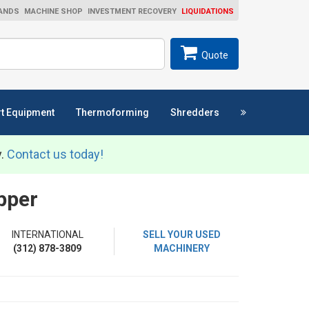
ANDS
MACHINE SHOP
INVESTMENT RECOVERY
LIQUIDATIONS
ch
SEARCH
Quote
t Equipment
Thermoforming
Shredders
y.
Contact us today!
pper
INTERNATIONAL
SELL YOUR USED
(312) 878-3809
MACHINERY