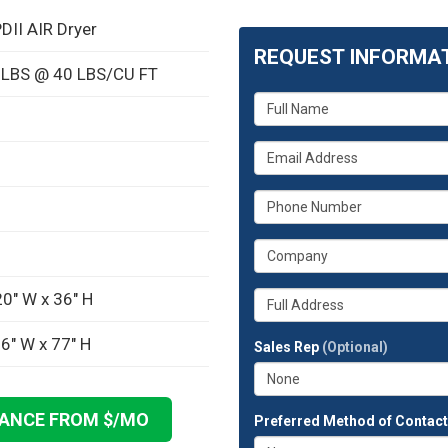
DII AIR Dryer
REQUEST INFORMA
0 LBS @ 40 LBS/CU FT
What
is
your
What
name?
is
your
What
email
is
address?
your
What
phone
is
number?
your
Whats
0" W x 36" H
company?
your
full
6" W x 77" H
Sales Rep
(Optional)
address?
NANCE FROM $
/MO
Preferred Method of Contac