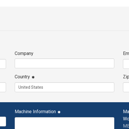
Company
Em
Country
Zi
Machine Information
Ma
Wo
MB