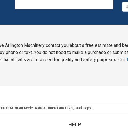
ve Arlington Machinery contact you about a free estimate and ke
y phone or text. You do not need to make a purchase or submit t
 that all calls are recorded for quality and safety purposes. Our
100 CFM Dri-Air Model ARID-X-100PDII AIR Dryer, Dual Hopper
HELP