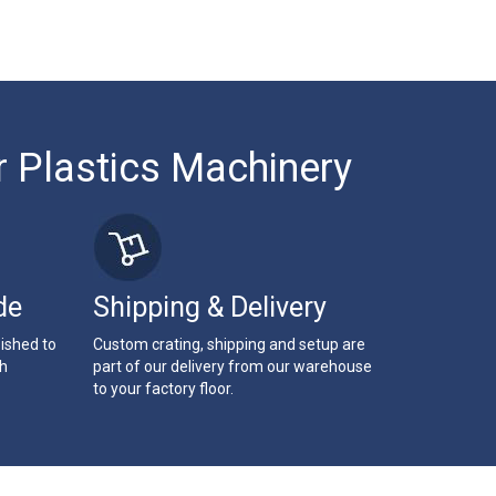
r Plastics Machinery
de
Shipping & Delivery
bished to
Custom crating, shipping and setup are
th
part of our delivery from our warehouse
to your factory floor.