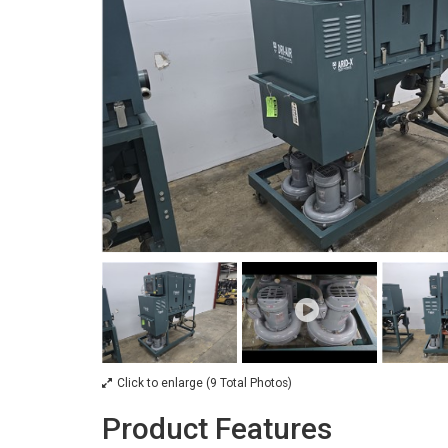
Click to enlarge (9 Total Photos)
Product Features