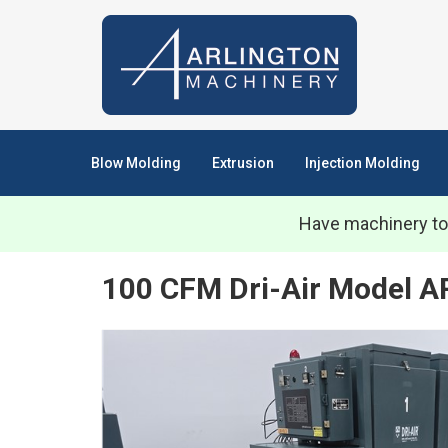
Blow Molding
Extrusion
Injection Molding
Have machinery to
100 CFM Dri-Air Model AR