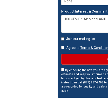
Product Interest & Comment
Join our mailing list
Agree to
Terms & Conditio
By checking the box, you are agr
estimate and keep you informed ab
to contact you by phone or text. Yo
instead can call (877) 887-9408 to a
are recorded for quality and safety
apply.