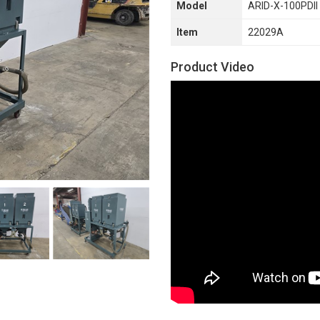
Model
ARID-X-100PDII
Item
22029A
Product Video