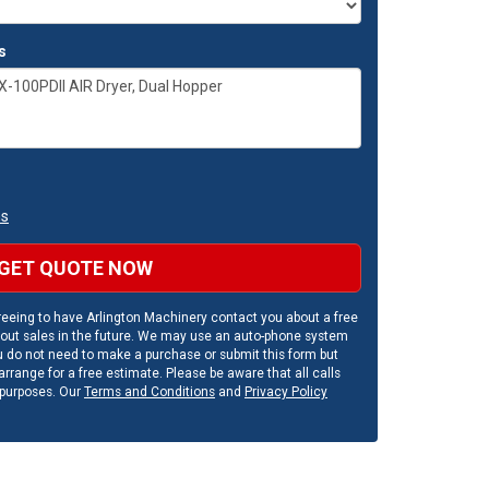
s
ns
GET QUOTE NOW
eeing to have Arlington Machinery contact you about a free
out sales in the future. We may use an auto-phone system
u do not need to make a purchase or submit this form but
rrange for a free estimate. Please be aware that all calls
 purposes. Our
Terms and Conditions
and
Privacy Policy