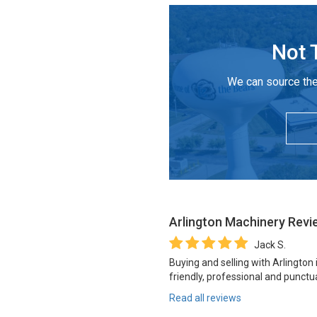
Not 
We can source the
Arlington Machinery
Revi
Jack S.
Buying and selling with Arlington
friendly, professional and punctua
Read all reviews