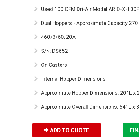
Used 100 CFM Dri-Air Model ARID-X-100P
Dual Hoppers - Approximate Capacity 27
460/3/60, 20A
S/N: DS652
On Casters
Internal Hopper Dimensions:
Approximate Hopper Dimensions: 20" L x 2
Approximate Overall Dimensions: 64" L x 3
ADD TO QUOTE
FI