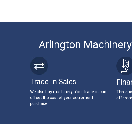
Arlington Machinery
Trade-In Sales
Fina
We also buy machinery. Your trade-in can
This qua
offset the cost of your equipment
affordab
purchase.