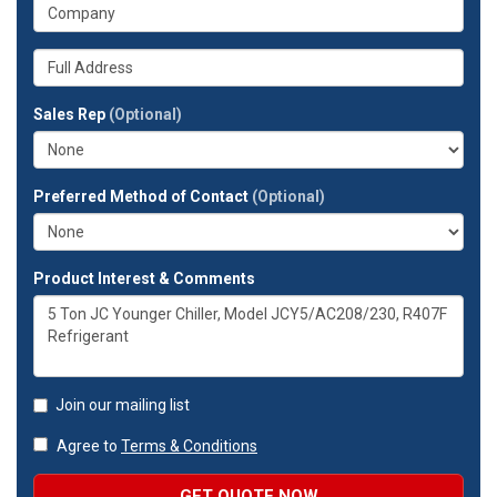
What
phone
is
number?
your
Whats
company?
your
full
Sales Rep
(Optional)
address?
Preferred Method of Contact
(Optional)
Product Interest & Comments
Join our mailing list
Agree to
Terms & Conditions
GET QUOTE NOW