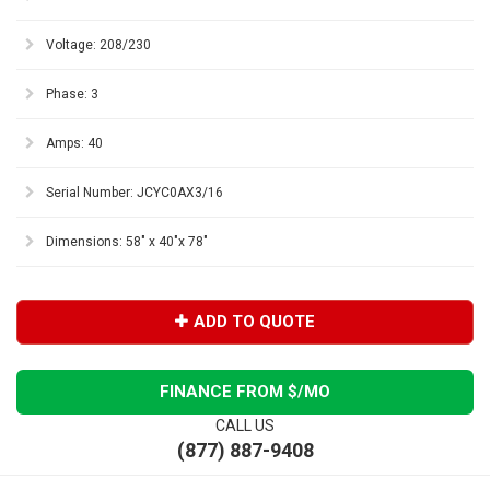
Voltage: 208/230
Phase: 3
Amps: 40
Serial Number: JCYC0AX3/16
Dimensions: 58" x 40"x 78"
ADD TO QUOTE
FINANCE FROM $
/MO
CALL US
(877) 887-9408