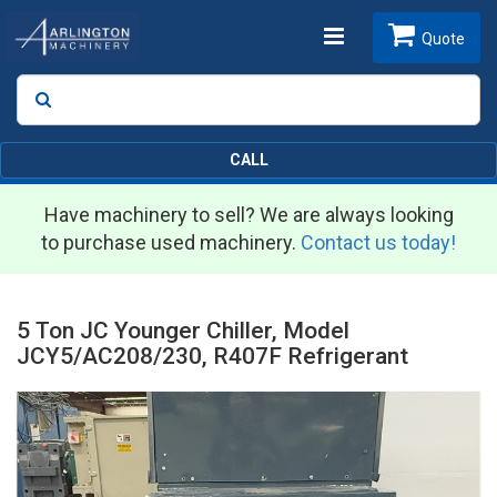
Toggle
Quote
Search
SEARCH
navigation
CALL
Have machinery to sell? We are always looking
to purchase used machinery.
Contact us today!
5 Ton JC Younger Chiller, Model
JCY5/AC208/230, R407F Refrigerant