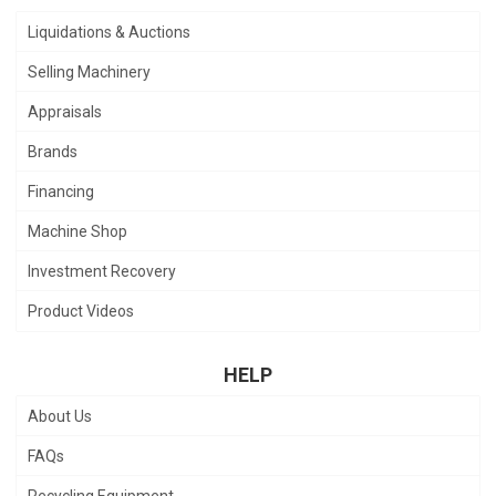
Liquidations & Auctions
Selling Machinery
Appraisals
Brands
Financing
Machine Shop
Investment Recovery
Product Videos
HELP
About Us
FAQs
Recycling Equipment