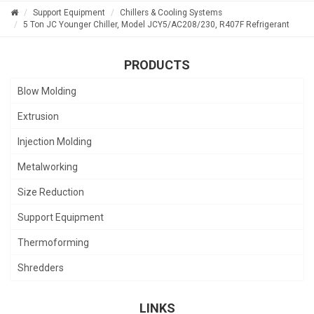
Support Equipment
Chillers & Cooling Systems
5 Ton JC Younger Chiller, Model JCY5/AC208/230, R407F Refrigerant
PRODUCTS
Blow Molding
Extrusion
Injection Molding
Metalworking
Size Reduction
Support Equipment
Thermoforming
Shredders
LINKS