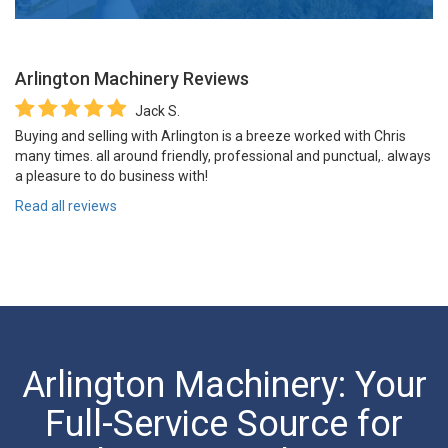
Arlington Machinery
Reviews
Jack S.
Buying and selling with Arlington is a breeze worked with Chris
many times. all around friendly, professional and punctual,. always
a pleasure to do business with!
Read all reviews
Arlington Machinery: Your
Full-Service Source for