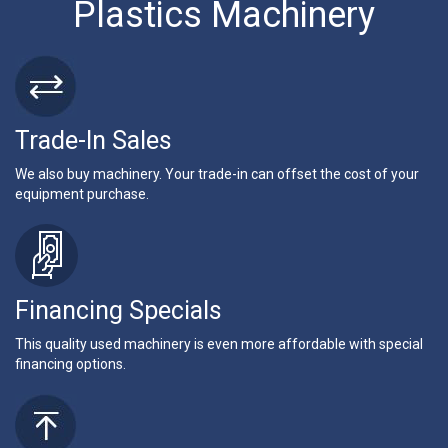
Plastics Machinery
Trade-In Sales
We also buy machinery. Your trade-in can offset the cost of your
equipment purchase.
Financing Specials
This quality used machinery is even more affordable with special
financing options.