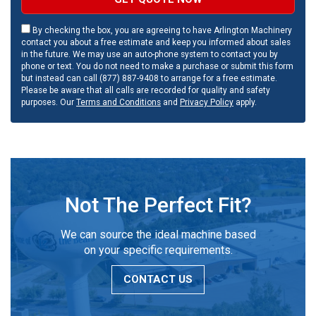
By checking the box, you are agreeing to have Arlington Machinery
contact you about a free estimate and keep you informed about sales
in the future. We may use an auto-phone system to contact you by
phone or text. You do not need to make a purchase or submit this form
but instead can call (877) 887-9408 to arrange for a free estimate.
Please be aware that all calls are recorded for quality and safety
purposes. Our
Terms and Conditions
and
Privacy Policy
apply.
Not The Perfect Fit?
We can source the ideal machine based
on your specific requirements.
CONTACT US