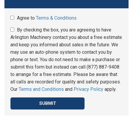
Agree to
Terms & Conditions
By checking the box, you are agreeing to have
Arlington Machinery contact you about a free estimate
and keep you informed about sales in the future. We
may use an auto-phone system to contact you by
phone or text. You do not need to make a purchase or
submit this form but instead can call (877) 887-9408
to arrange for a free estimate. Please be aware that
all calls are recorded for quality and safety purposes.
Our
Terms and Conditions
and
Privacy Policy
apply.
SUBMIT