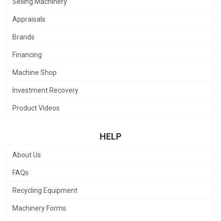
Selling Machinery
Appraisals
Brands
Financing
Machine Shop
Investment Recovery
Product Videos
HELP
About Us
FAQs
Recycling Equipment
Machinery Forms