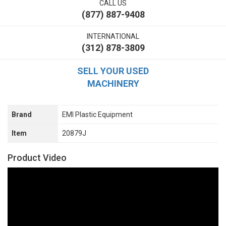
CALL US
(877) 887-9408
INTERNATIONAL
(312) 878-3809
SELL YOUR USED
MACHINERY
Brand
EMI Plastic Equipment
Item
20879J
Product Video