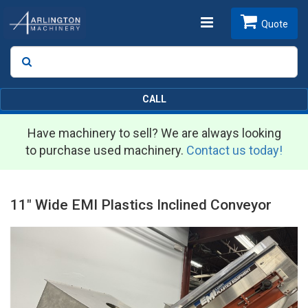
Toggle
Quote
Search
SEARCH
navigation
CALL
Have machinery to sell? We are always looking
to purchase used machinery.
Contact us today!
11" Wide EMI Plastics Inclined Conveyor