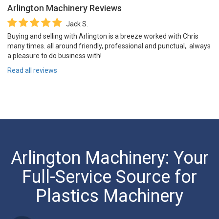
Arlington Machinery
Reviews
Jack S.
Buying and selling with Arlington is a breeze worked with Chris
many times. all around friendly, professional and punctual,. always
a pleasure to do business with!
Read all reviews
Arlington Machinery: Your
Full-Service Source for
Plastics Machinery