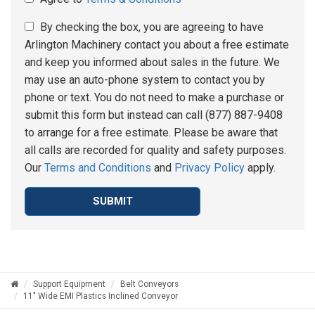
By checking the box, you are agreeing to have
Arlington Machinery contact you about a free estimate
and keep you informed about sales in the future. We
may use an auto-phone system to contact you by
phone or text. You do not need to make a purchase or
submit this form but instead can call (877) 887-9408
to arrange for a free estimate. Please be aware that
all calls are recorded for quality and safety purposes.
Our
Terms and Conditions
and
Privacy Policy
apply.
SUBMIT
Support Equipment
Belt Conveyors
11" Wide EMI Plastics Inclined Conveyor