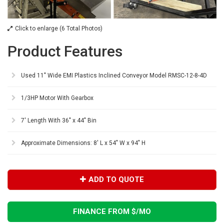
Click to enlarge (6 Total Photos)
Product Features
Used 11" Wide EMI Plastics Inclined Conveyor Model RMSC-12-8-4D
1/3HP Motor With Gearbox
7' Length With 36" x 44" Bin
Approximate Dimensions: 8' L x 54" W x 94" H
ADD TO QUOTE
FINANCE FROM $
/MO