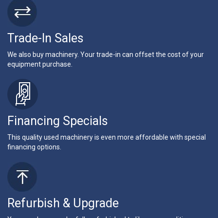
Trade-In Sales
We also buy machinery. Your trade-in can offset the cost of your
equipment purchase.
Financing Specials
This quality used machinery is even more affordable with special
financing options.
Refurbish & Upgrade