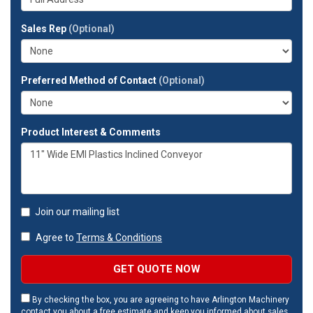
company?
your
full
Sales Rep
(Optional)
address?
Preferred Method of Contact
(Optional)
Product Interest & Comments
Join our mailing list
Agree to
Terms & Conditions
GET QUOTE NOW
By checking the box, you are agreeing to have Arlington Machinery
contact you about a free estimate and keep you informed about sales