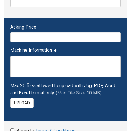
Asking Price
Machine Information
Max 20 files allowed to upload with Jpg, PDF, Word
and Excel format only.
(Max File Size 10 MB)
UPLOAD
Agree to
Terms & Conditions