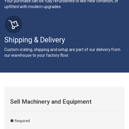
Your purchase can be fully refurbished to like-new condition, or
upfitted with modern upgrades.
Shipping & Delivery
Custom crating, shipping and setup are part of our delivery from
our warehouse to your factory floor.
Sell Machinery and Equipment
Required