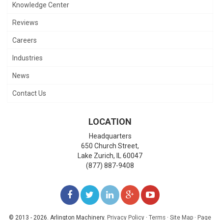
Knowledge Center
Reviews
Careers
Industries
News
Contact Us
LOCATION
Headquarters
650 Church Street,
Lake Zurich
,
IL
60047
(877) 887-9408
LIKE
FOLLOW
FOLLOW
ADD
WATCH
US
US
US
US
US
© 2013 - 2026. Arlington Machinery.
Privacy Policy
·
Terms
·
Site Map
·
Page