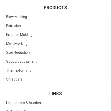
PRODUCTS
Blow Molding
Extrusion
Injection Molding
Metalworking
Size Reduction
Support Equipment
Thermoforming
Shredders
LINKS
Liquidations & Auctions