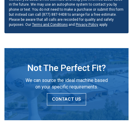
in the future. We may use an auto-phone system to contact you by
phone or text. You do not need to make a purchase or submit this form
but instead can call (877) 887-9408 to arrange for a free estimate.
Please be aware that all calls are recorded for quality and safety
purposes. Our
Terms and Conditions
and
Privacy Policy
apply.
Not The Perfect Fit?
We can source the ideal machine based
on your specific requirements.
CONTACT US