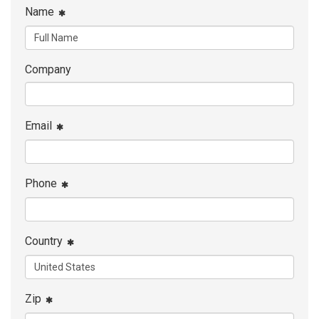
Name
Company
Email
Phone
Country
Zip