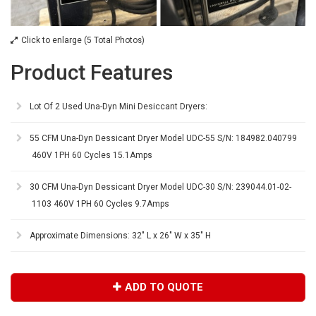
Click to enlarge (5 Total Photos)
Product Features
Lot Of 2 Used Una-Dyn Mini Desiccant Dryers:
55 CFM Una-Dyn Dessicant Dryer Model UDC-55 S/N: 184982.040799
460V 1PH 60 Cycles 15.1Amps
30 CFM Una-Dyn Dessicant Dryer Model UDC-30 S/N: 239044.01-02-
1103 460V 1PH 60 Cycles 9.7Amps
Approximate Dimensions: 32" L x 26" W x 35" H
ADD TO QUOTE