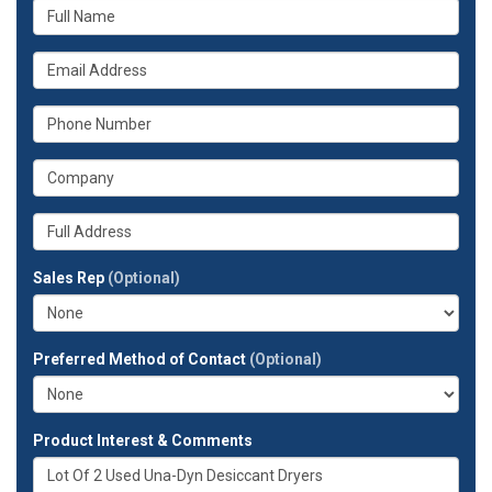
What
is
your
What
name?
is
your
What
email
is
address?
your
What
phone
is
number?
your
Whats
company?
your
full
Sales Rep
(Optional)
address?
Preferred Method of Contact
(Optional)
Product Interest & Comments