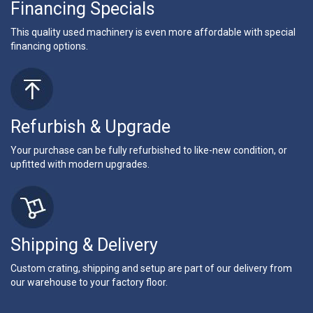
Financing Specials
This quality used machinery is even more affordable with special
financing options.
Refurbish & Upgrade
Your purchase can be fully refurbished to like-new condition, or
upfitted with modern upgrades.
Shipping & Delivery
Custom crating, shipping and setup are part of our delivery from
our warehouse to your factory floor.