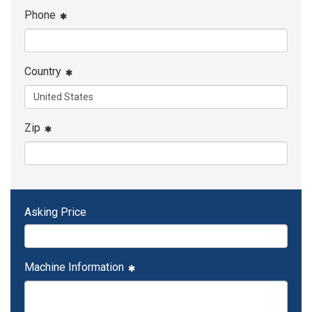
Phone
Country
Zip
Asking Price
Machine Information