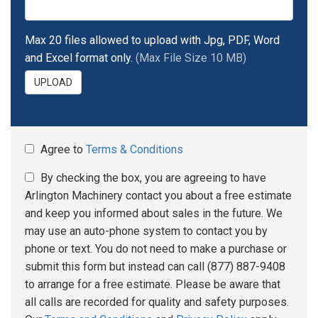
Max 20 files allowed to upload with Jpg, PDF, Word
and Excel format only.
(Max File Size 10 MB)
UPLOAD
Agree to
Terms & Conditions
By checking the box, you are agreeing to have
Arlington Machinery contact you about a free estimate
and keep you informed about sales in the future. We
may use an auto-phone system to contact you by
phone or text. You do not need to make a purchase or
submit this form but instead can call (877) 887-9408
to arrange for a free estimate. Please be aware that
all calls are recorded for quality and safety purposes.