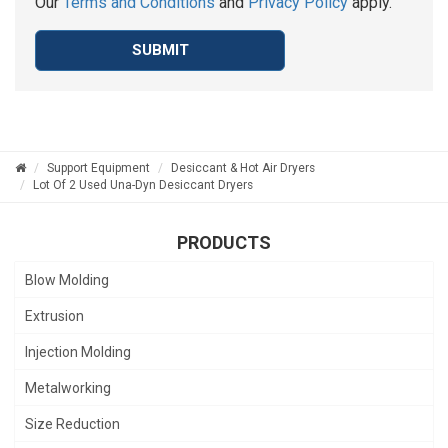
Our
Terms and Conditions
and
Privacy Policy
apply.
SUBMIT
Support Equipment
Desiccant & Hot Air Dryers
Lot Of 2 Used Una-Dyn Desiccant Dryers
PRODUCTS
Blow Molding
Extrusion
Injection Molding
Metalworking
Size Reduction