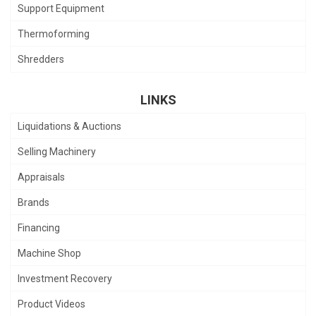
Support Equipment
Thermoforming
Shredders
LINKS
Liquidations & Auctions
Selling Machinery
Appraisals
Brands
Financing
Machine Shop
Investment Recovery
Product Videos