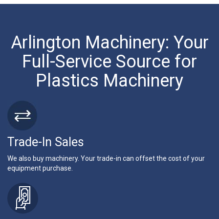
Arlington Machinery: Your
Full-Service Source for
Plastics Machinery
Trade-In Sales
We also buy machinery. Your trade-in can offset the cost of your
equipment purchase.