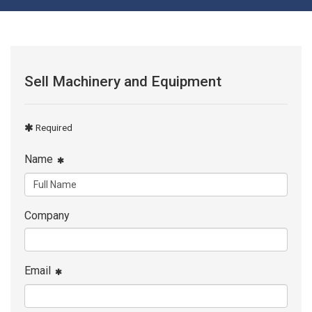
Sell Machinery and Equipment
Required
Name
Company
Email