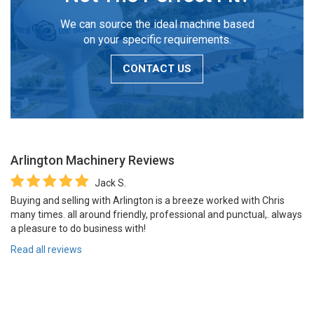
We can source the ideal machine based
on your specific requirements.
CONTACT US
Arlington Machinery
Reviews
Jack S.
Buying and selling with Arlington is a breeze worked with Chris
many times. all around friendly, professional and punctual,. always
a pleasure to do business with!
Read all reviews