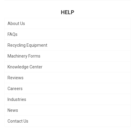
HELP
About Us
FAQs
Recycling Equipment
Machinery Forms
Knowledge Center
Reviews
Careers
Industries
News
Contact Us