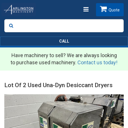
Toggle
Quote
Search
SEARCH
navigation
CALL
Have machinery to sell? We are always looking
to purchase used machinery.
Contact us today!
Lot Of 2 Used Una-Dyn Desiccant Dryers