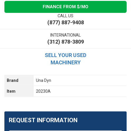
FINANCE FROM $
/MO
CALL US
(877) 887-9408
INTERNATIONAL
(312) 878-3809
SELL YOUR USED
MACHINERY
Brand
Una Dyn
Item
20230A
REQUEST INFORMATION