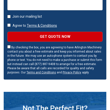
Join our mailing list
Agree to
Terms & Conditions
GET QUOTE NOW
By checking the box, you are agreeing to have Arlington Machinery
contact you about a free estimate and keep you informed about sales
in the future. We may use an auto-phone system to contact you by
phone or text. You do not need to make a purchase or submit this form
but instead can call (877) 887-9408 to arrange for a free estimate.
Please be aware that all calls are recorded for quality and safety
purposes. Our
Terms and Conditions
and
Privacy Policy
apply.
Not The Perfect Fit?