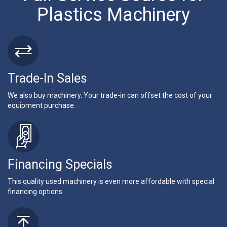
Plastics Machinery
Trade-In Sales
We also buy machinery. Your trade-in can offset the cost of your
equipment purchase.
Financing Specials
This quality used machinery is even more affordable with special
financing options.