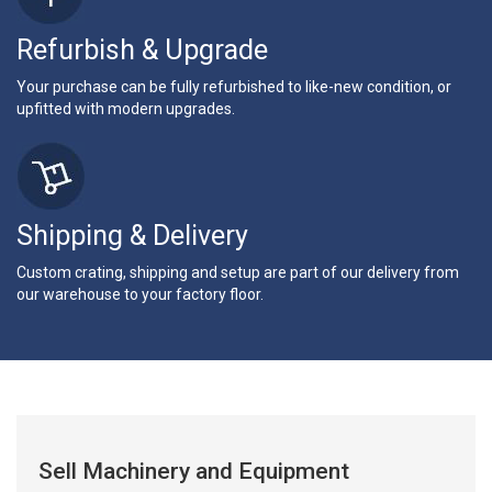
Refurbish & Upgrade
Your purchase can be fully refurbished to like-new condition, or
upfitted with modern upgrades.
Shipping & Delivery
Custom crating, shipping and setup are part of our delivery from
our warehouse to your factory floor.
Sell Machinery and Equipment