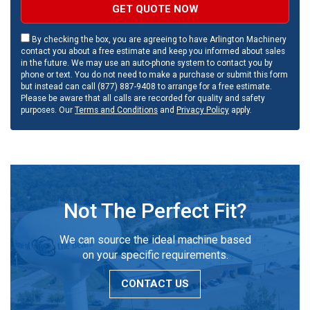
GET QUOTE NOW
By checking the box, you are agreeing to have Arlington Machinery
contact you about a free estimate and keep you informed about sales
in the future. We may use an auto-phone system to contact you by
phone or text. You do not need to make a purchase or submit this form
but instead can call (877) 887-9408 to arrange for a free estimate.
Please be aware that all calls are recorded for quality and safety
purposes. Our
Terms and Conditions
and
Privacy Policy
apply.
Not The Perfect Fit?
We can source the ideal machine based
on your specific requirements.
CONTACT US