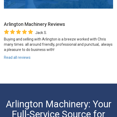
Arlington Machinery
Reviews
Jack S.
Buying and selling with Arlington is a breeze worked with Chris
many times. all around friendly, professional and punctual,. always
a pleasure to do business with!
Read all reviews
Arlington Machinery: Your
Full-Service Source for