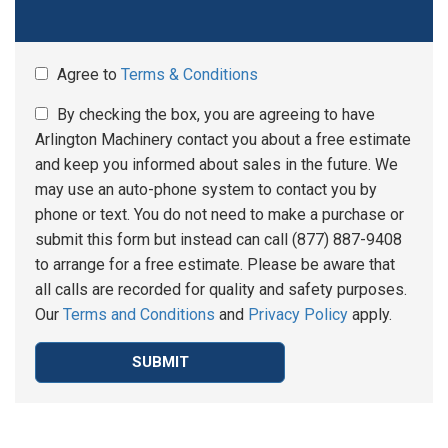
Agree to
Terms & Conditions
By checking the box, you are agreeing to have
Arlington Machinery contact you about a free estimate
and keep you informed about sales in the future. We
may use an auto-phone system to contact you by
phone or text. You do not need to make a purchase or
submit this form but instead can call (877) 887-9408
to arrange for a free estimate. Please be aware that
all calls are recorded for quality and safety purposes.
Our
Terms and Conditions
and
Privacy Policy
apply.
SUBMIT