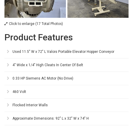
Click to enlarge (17 Total Photos)
Product Features
Used 11.5" W x 72" L Valois Portable Elevator Hopper Conveyor
4" Wide x 1/4" High Cleats In Center Of Belt
0.33 HP Siemens AC Motor (No Drive)
460 Volt
Flocked Interior Walls
Approximate Dimensions: 92" L x 32" W x 74" H