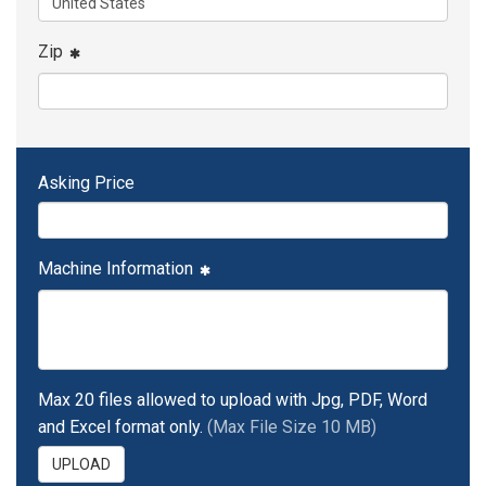
Zip
Asking Price
Machine Information
Max 20 files allowed to upload with Jpg, PDF, Word
and Excel format only.
(Max File Size 10 MB)
UPLOAD