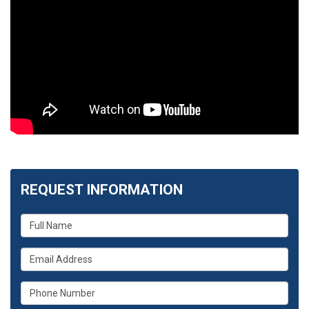
REQUEST INFORMATION
What
is
your
What
name?
is
your
What
email
is