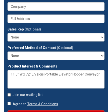
address?
your
What
phone
is
number?
your
Whats
company?
your
full
Sales Rep
(Optional)
address?
Preferred Method of Contact
(Optional)
Product Interest & Comments
Join our mailing list
Agree to
Terms & Conditions