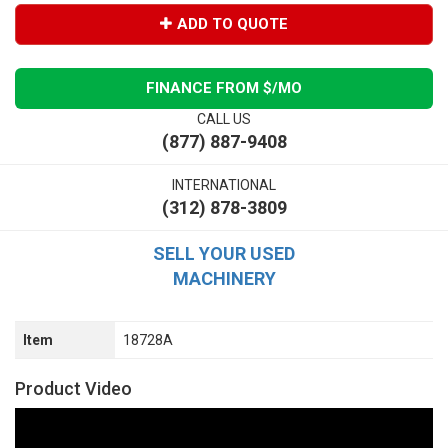
ADD TO QUOTE
FINANCE FROM $
/MO
CALL US
(877) 887-9408
INTERNATIONAL
(312) 878-3809
SELL YOUR USED
MACHINERY
Item
18728A
Product Video