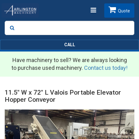
Toggle
Quote
Search
SEARCH
navigation
CALL
Have machinery to sell? We are always looking
to purchase used machinery.
Contact us today!
11.5" W x 72" L Valois Portable Elevator
Hopper Conveyor