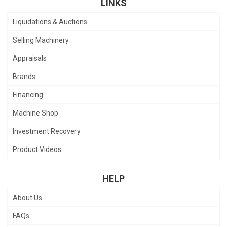
LINKS
Liquidations & Auctions
Selling Machinery
Appraisals
Brands
Financing
Machine Shop
Investment Recovery
Product Videos
HELP
About Us
FAQs