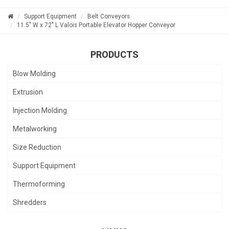
Support Equipment
Belt Conveyors
11.5" W x 72" L Valois Portable Elevator Hopper Conveyor
PRODUCTS
Blow Molding
Extrusion
Injection Molding
Metalworking
Size Reduction
Support Equipment
Thermoforming
Shredders