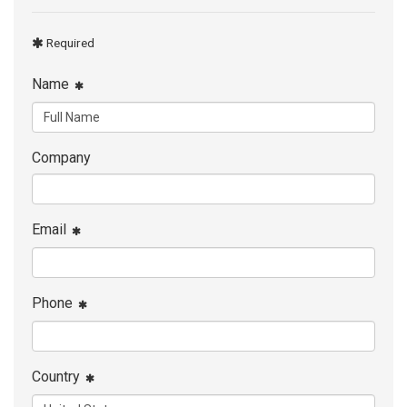
Required
Name
Company
Email
Phone
Country