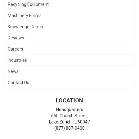
Recycling Equipment
Machinery Forms
Knowledge Center
Reviews
Careers
Industries
News
Contact Us
LOCATION
Headquarters
650 Church Street,
Lake Zurich
,
IL
60047
(877) 887-9408