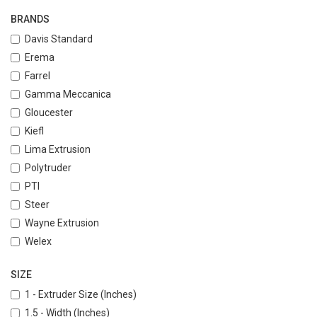
BRANDS
Davis Standard
Erema
Farrel
Gamma Meccanica
Gloucester
Kiefl
Lima Extrusion
Polytruder
PTI
Steer
Wayne Extrusion
Welex
SIZE
1 - Extruder Size (Inches)
1.5 - Width (Inches)