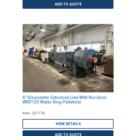
ADD TO QUOTE
6" Gloucester Extrusion Line With Nordson
WRP12V Water Ring Pelletizer
Item: 20717B
VIEW DETAILS
ADD TO QUOTE