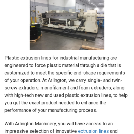
Plastic extrusion lines for industrial manufacturing are
engineered to force plastic material through a die that is
customized to meet the specific end-shape requirements
of your operation. At Arlington, we carry single- and twin-
screw extruders, monofilament and foam extruders, along
with high-tech new and used plastic extrusion lines, to help
you get the exact product needed to enhance the
performance of your manufacturing process.
With Arlington Machinery, you will have access to an
impressive selection of innovative
extrusion lines
and