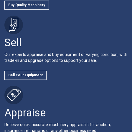
Buy Quality Machinery
Sell
Our experts appraise and buy equipment of varying condition, with
trade-in and upgrade options to support your sale.
Sell Your Equipment
Appraise
Receive quick, accurate machinery appraisals for auction,
insurance, refinancing or any other business need.