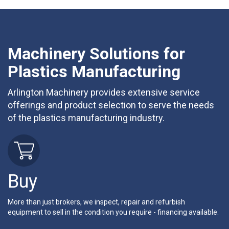
Machinery Solutions for
Plastics Manufacturing
Arlington Machinery provides extensive service
offerings and product selection to serve the needs
of the plastics manufacturing industry.
Buy
More than just brokers, we inspect, repair and refurbish
equipment to sell in the condition you require - financing available.