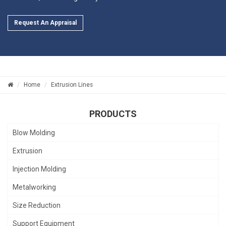
Request An Appraisal
Home
Extrusion Lines
PRODUCTS
Blow Molding
Extrusion
Injection Molding
Metalworking
Size Reduction
Support Equipment