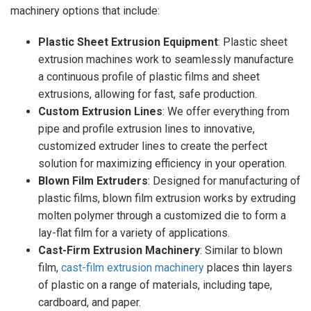
machinery options that include:
Plastic Sheet Extrusion Equipment
: Plastic sheet
extrusion machines work to seamlessly manufacture
a continuous profile of plastic films and sheet
extrusions, allowing for fast, safe production.
Custom Extrusion Lines
: We offer everything from
pipe and profile extrusion lines to innovative,
customized extruder lines to create the perfect
solution for maximizing efficiency in your operation.
Blown Film Extruders
: Designed for manufacturing of
plastic films, blown film extrusion works by extruding
molten polymer through a customized die to form a
lay-flat film for a variety of applications.
Cast-Firm Extrusion Machinery
: Similar to blown
film,
cast-film extrusion machinery
places thin layers
of plastic on a range of materials, including tape,
cardboard, and paper.