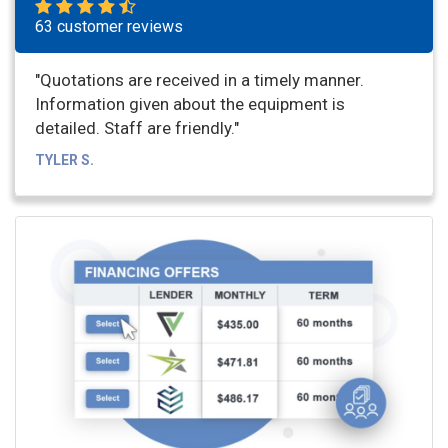
63 customer reviews
"Quotations are received in a timely manner.
Information given about the equipment is
detailed. Staff are friendly."
TYLER S.