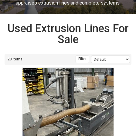
appraises extrusion lines and complete systems.
Used Extrusion Lines For
Sale
Filter
28 items