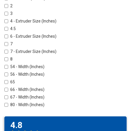
2
3
4 - Extruder Size (Inches)
4.5
6 - Extruder Size (Inches)
7
7 - Extruder Size (Inches)
8
54 - Width (Inches)
56 - Width (Inches)
65
66 - Width (Inches)
67 - Width (Inches)
80 - Width (Inches)
4.8