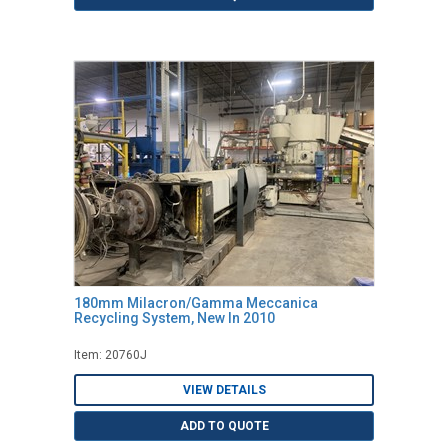
180mm Milacron/Gamma Meccanica
Recycling System, New In 2010
Item: 20760J
VIEW DETAILS
ADD TO QUOTE