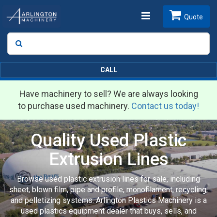
Toggle
Quote
Search
SEARCH
navigation
CALL
Have machinery to sell? We are always looking
to purchase used machinery.
Contact us today!
Quality Used Plastic
Extrusion Lines
Browse used plastic extrusion lines for sale, including
sheet, blown film, pipe and profile, monofilament, recycling,
and pelletizing systems. Arlington Plastics Machinery is a
used plastics equipment dealer that buys, sells, and