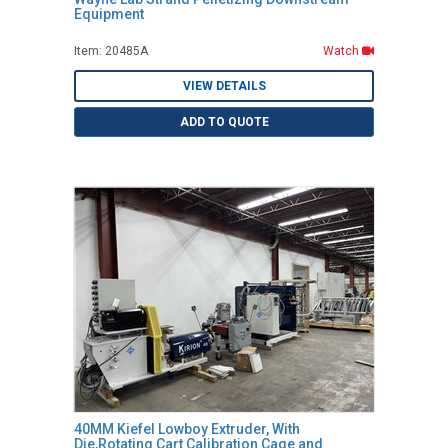
Equipment
Item: 20485A
Watch
VIEW DETAILS
ADD TO QUOTE
40MM Kiefel Lowboy Extruder, With
Die,Rotating Cart Calibration Cage and