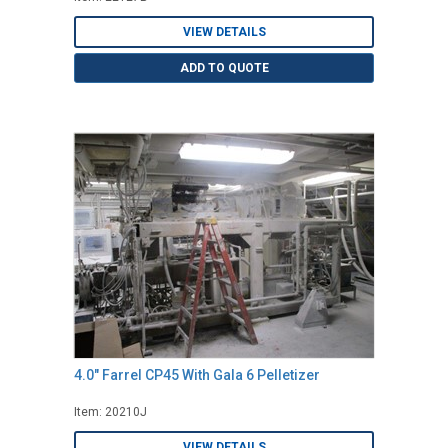
VIEW DETAILS
ADD TO QUOTE
4.0" Farrel CP45 With Gala 6 Pelletizer
Item: 20210J
VIEW DETAILS