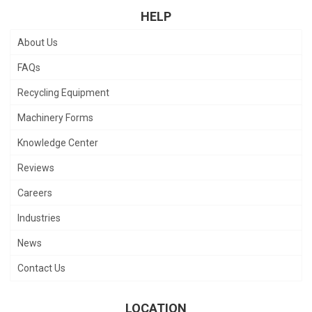
HELP
About Us
FAQs
Recycling Equipment
Machinery Forms
Knowledge Center
Reviews
Careers
Industries
News
Contact Us
LOCATION