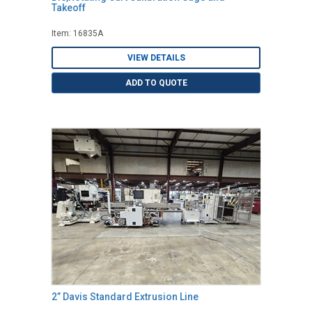
Takeoff
Item: 16835A
VIEW DETAILS
ADD TO QUOTE
2” Davis Standard Extrusion Line