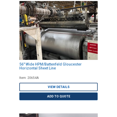
56" Wide HPM/Battenfeld Gloucester
Horizontal Sheet Line
Item: 20654A
VIEW DETAILS
ADD TO QUOTE