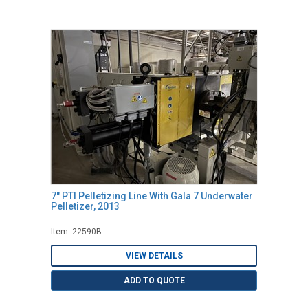
7" PTI Pelletizing Line With Gala 7 Underwater
Pelletizer, 2013
Item: 22590B
VIEW DETAILS
ADD TO QUOTE