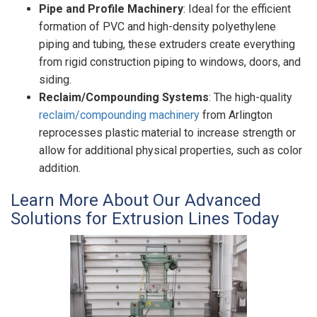
Pipe and Profile Machinery
: Ideal for the efficient
formation of PVC and high-density polyethylene
piping and tubing, these extruders create everything
from rigid construction piping to windows, doors, and
siding.
Reclaim/Compounding Systems
: The high-quality
reclaim/compounding machinery
from Arlington
reprocesses plastic material to increase strength or
allow for additional physical properties, such as color
addition.
Learn More About Our Advanced
Solutions for Extrusion Lines Today