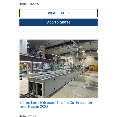
Item: 22654A
VIEW DETAILS
ADD TO QUOTE
90mm Lima Extrusion Profile Co-Extrusion
Line, New in 2022
Item: 22127B