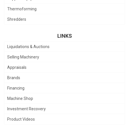
Thermoforming
Shredders
LINKS
Liquidations & Auctions
Selling Machinery
Appraisals
Brands
Financing
Machine Shop
Investment Recovery
Product Videos