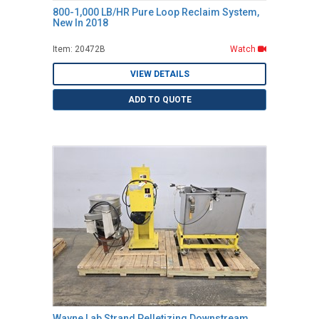
800-1,000 LB/HR Pure Loop Reclaim System,
New In 2018
Item: 20472B
Watch
VIEW DETAILS
ADD TO QUOTE
Wayne Lab Strand Pelletizing Downstream