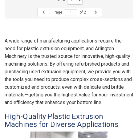
View
Page
of 2
A wide range of manufacturing applications require the
need for plastic extrusion equipment, and Arlington
Machinery is the trusted source for innovative, high-quality
machining solutions. By offering refurbished products and
purchasing used extrusion equipment, we provide you with
the tools you need to produce complex cross-sections and
customized end products, even with delicate and brittle
materials—getting you the highest value for your investment
and efficiency that enhances your bottom line.
High-Quality Plastic Extrusion
Machines for Diverse Applications