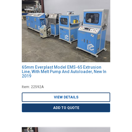
65mm Everplast Model EMS-65 Extrusion
Line, With Melt Pump And Autoloader, New In
2019
Item: 22592A
VIEW DETAILS
ADD TO QUOTE