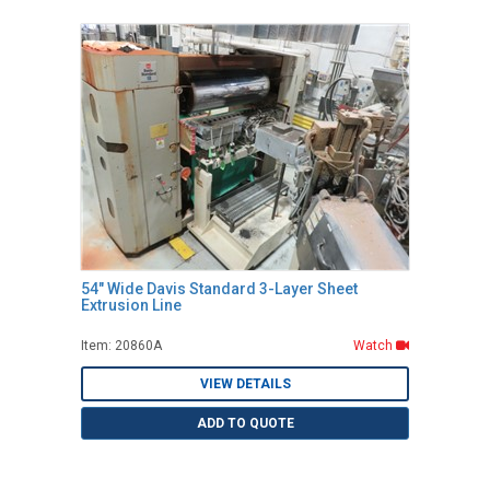
54" Wide Davis Standard 3-Layer Sheet
Extrusion Line
Item: 20860A
Watch
VIEW DETAILS
ADD TO QUOTE