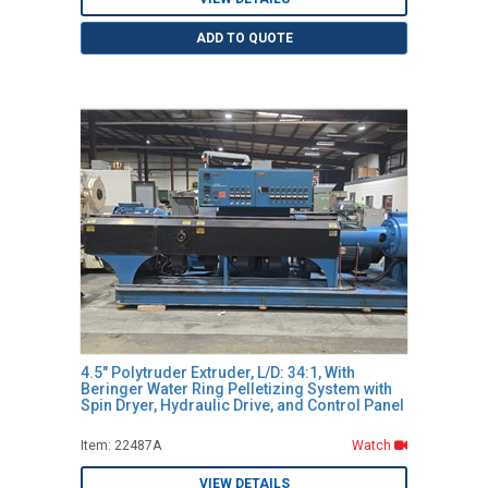
ADD TO QUOTE
4.5" Polytruder Extruder, L/D: 34:1, With
Beringer Water Ring Pelletizing System with
Spin Dryer, Hydraulic Drive, and Control Panel
Item: 22487A
Watch
VIEW DETAILS