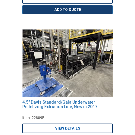
ADD TO QUOTE
4.5" Davis Standard/Gala Underwater
Pelletizing Extrusion Line, New in 2017
Item: 22889B
VIEW DETAILS