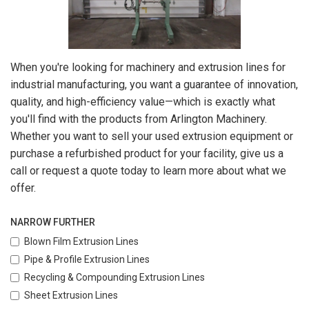
When you're looking for machinery and extrusion lines for
industrial manufacturing, you want a guarantee of innovation,
quality, and high-efficiency value—which is exactly what
you'll find with the products from Arlington Machinery.
Whether you want to sell your used extrusion equipment or
purchase a refurbished product for your facility, give us a
call or request a quote today to learn more about what we
offer.
NARROW FURTHER
Blown Film Extrusion Lines
Pipe & Profile Extrusion Lines
Recycling & Compounding Extrusion Lines
Sheet Extrusion Lines