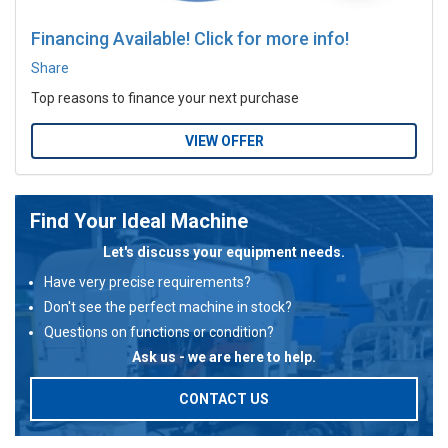
Financing Available! Click for more info!
Share
Top reasons to finance your next purchase
VIEW OFFER
Find Your Ideal Machine
Let's discuss your equipment needs.
Have very precise requirements?
Don't see the perfect machine in stock?
Questions on functions or condition?
Ask us - we are here to help.
CONTACT US