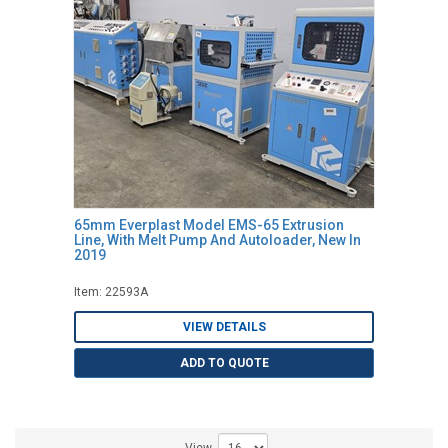
65mm Everplast Model EMS-65 Extrusion
Line, With Melt Pump And Autoloader, New In
2019
Item: 22593A
VIEW DETAILS
ADD TO QUOTE