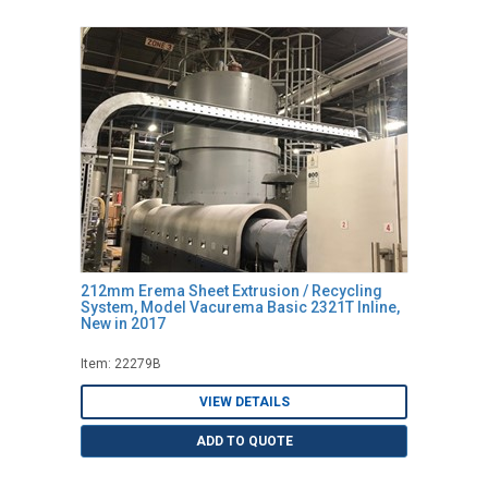
212mm Erema Sheet Extrusion / Recycling
System, Model Vacurema Basic 2321T Inline,
New in 2017
Item: 22279B
VIEW DETAILS
ADD TO QUOTE