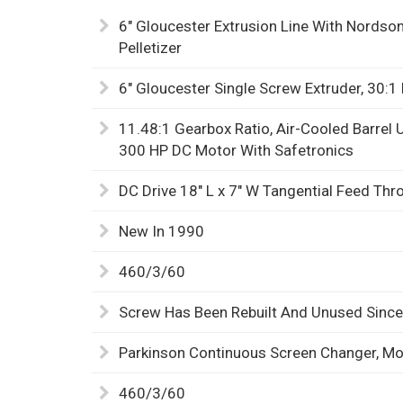
6" Gloucester Extrusion Line With Nords
Pelletizer
6" Gloucester Single Screw Extruder, 30:1 
11.48:1 Gearbox Ratio, Air-Cooled Barrel 
300 HP DC Motor With Safetronics
DC Drive 18" L x 7" W Tangential Feed Th
New In 1990
460/3/60
Screw Has Been Rebuilt And Unused Since
Parkinson Continuous Screen Changer, M
460/3/60