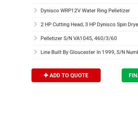
Dynisco WRP12V Water Ring Pelletizer
2 HP Cutting Head, 3 HP Dynisco Spin Drye
Pelletizer S/N VA1045, 460/3/60
Line Built By Gloucester In 1999, S/N Nu
ADD TO QUOTE
FI