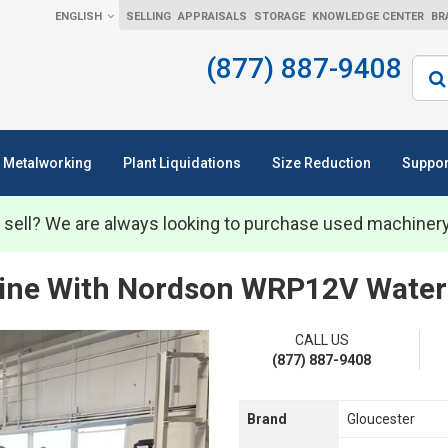
ENGLISH
SELLING
APPRAISALS
STORAGE
KNOWLEDGE CENTER
BR
(877) 887-9408
Sear
Metalworking
Plant Liquidations
Size Reduction
Suppor
 sell? We are always looking to purchase used machiner
Line With Nordson WRP12V Water 
CALL US
(877) 887-9408
Brand
Gloucester