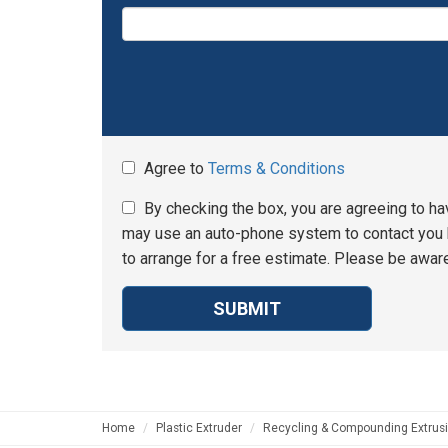
Agree to
Terms & Conditions
By checking the box, you are agreeing to ha
may use an auto-phone system to contact you b
to arrange for a free estimate. Please be aware
SUBMIT
Home
Plastic Extruder
Recycling & Compounding Extrusi