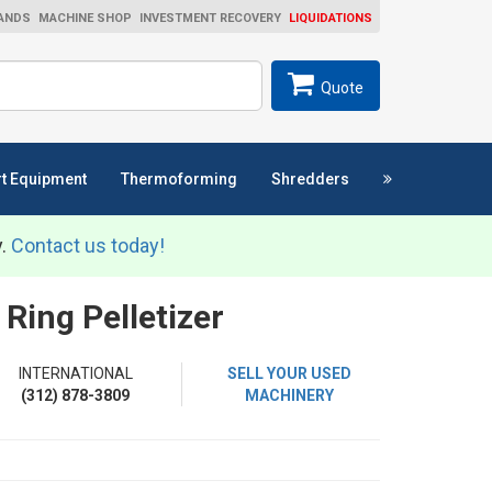
ANDS
MACHINE SHOP
INVESTMENT RECOVERY
LIQUIDATIONS
ch
SEARCH
Quote
t Equipment
Thermoforming
Shredders
y.
Contact us today!
Ring Pelletizer
INTERNATIONAL
SELL YOUR USED
(312) 878-3809
MACHINERY