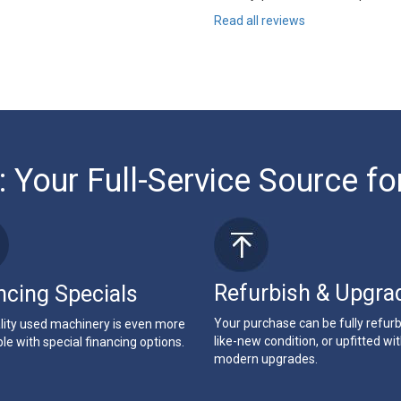
Read all reviews
: Your Full-Service Source fo
Refurbish & Upgra
ncing Specials
Your purchase can be fully refur
lity used machinery is even more
like-new condition, or upfitted wi
le with special financing options.
modern upgrades.