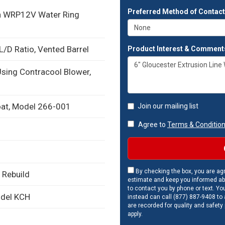
Preferred Method of Contac
on WRP12V Water Ring
L/D Ratio, Vented Barrel
Product Interest & Comment
Using Contracool Blower,
roat, Model 266-001
Join our mailing list
Agree to
Terms & Conditio
By checking the box, you are agr
 Rebuild
estimate and keep you informed ab
to contact you by phone or text. Yo
odel KCH
instead can call (877) 887-9408 to a
are recorded for quality and safety
apply.