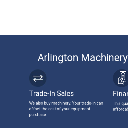
Arlington Machinery
Trade-In Sales
Fina
We also buy machinery. Your trade-in can
This qua
offset the cost of your equipment
affordab
purchase.