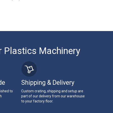
r Plastics Machinery
de
Shipping & Delivery
bished to
Custom crating, shipping and setup are
th
part of our delivery from our warehouse
to your factory floor.