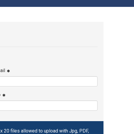
ail
p
x 20 files allowed to upload with Jpg, PDF,