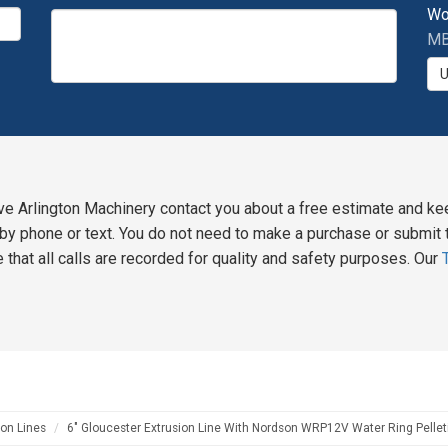
Wo
MB
ve Arlington Machinery contact you about a free estimate and ke
y phone or text. You do not need to make a purchase or submit t
 that all calls are recorded for quality and safety purposes. Our
on Lines
6" Gloucester Extrusion Line With Nordson WRP12V Water Ring Pellet