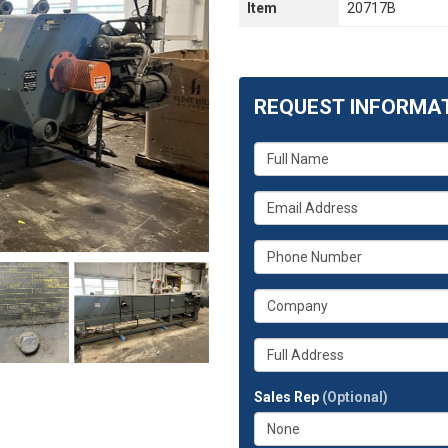
Item
20717B
REQUEST INFORMA
What
is
your
What
name?
is
your
What
email
is
address?
your
What
phone
is
number?
your
Whats
company?
your
full
Sales Rep
(Optional)
address?