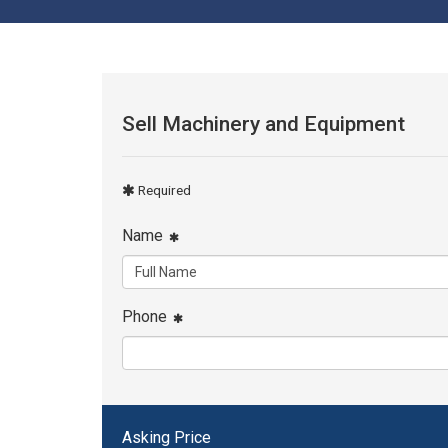
Sell Machinery and Equipment
Required
Name
Phone
Asking Price