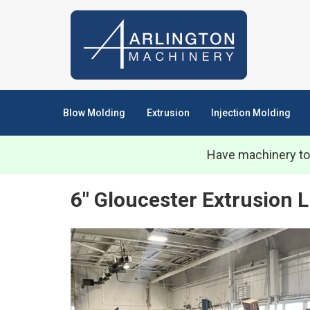
Blow Molding
Extrusion
Injection Molding
Have machinery to
6" Gloucester Extrusion 