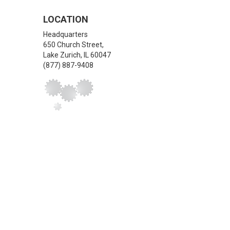
LOCATION
Headquarters
650 Church Street,
Lake Zurich
,
IL
60047
(877) 887-9408