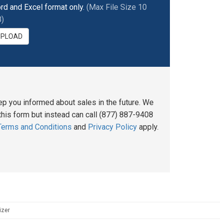
rd and Excel format only.
(Max File Size 10
)
UPLOAD
ep you informed about sales in the future. We
his form but instead can call (877) 887-9408
Terms and Conditions
and
Privacy Policy
apply.
izer