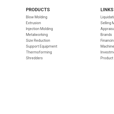
PRODUCTS
LINKS
Blow Molding
Liquidat
Extrusion
Selling 
Injection Molding
Apprais
Metalworking
Brands
Size Reduction
Financin
Support Equipment
Machine
Thermoforming
Investm
Shredders
Product