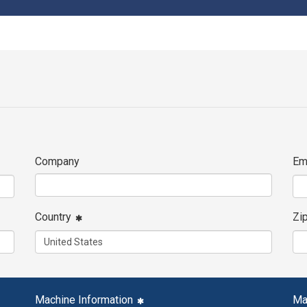
Company
Em
Country
Zi
Machine Information
Ma