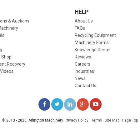
HELP
ions & Auctions
About Us
Machinery
FAQs
als
Recycling Equipment
Machinery Forms
g
Knowledge Center
 Shop
Reviews
ent Recovery
Careers
 Videos
Industries
News
Contact Us
LIKE
FOLLOW
FOLLOW
ADD
WATCH
US
US
US
US
US
© 2013 - 2026. Arlington Machinery.
Privacy Policy
·
Terms
·
Site Map
·
Page Top
ON
ON
ON
ON
ON
FACEBOOK
TWITTER
LINKEDIN
GOOGLE+
YOUTUBE