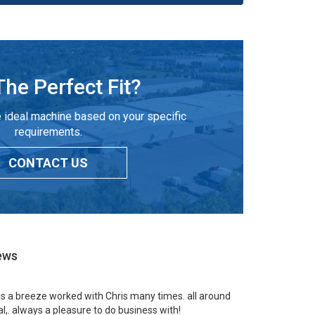
The Perfect Fit?
 ideal machine based on your specific
requirements.
CONTACT US
ews
 is a breeze worked with Chris many times. all around
l,. always a pleasure to do business with!