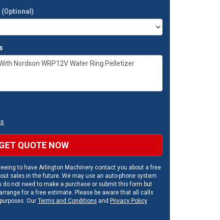
t
(Optional)
s
ns
GET QUOTE NOW
eeing to have Arlington Machinery contact you about a free
out sales in the future. We may use an auto-phone system
u do not need to make a purchase or submit this form but
rrange for a free estimate. Please be aware that all calls
 purposes. Our
Terms and Conditions
and
Privacy Policy