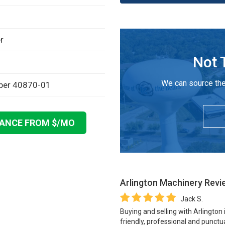
r
Not 
We can source the
mber 40870-01
NANCE FROM $
/MO
Arlington Machinery
Revi
Jack S.
Buying and selling with Arlington
friendly, professional and punctua