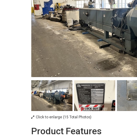
Click to enlarge (15 Total Photos)
Product Features