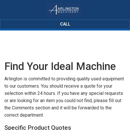
CALL
Find Your Ideal Machine
Arlington is committed to providing quality used equipment
to our customers. You should receive a quote for your
selection within 24 hours. If you have any special requests
or are looking for an item you could not find, please fill out
the Comments section and it will be forwarded to the
correct department.
Specific Product Quotes