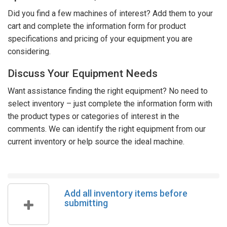
Did you find a few machines of interest? Add them to your
cart and complete the information form for product
specifications and pricing of your equipment you are
considering.
Discuss Your Equipment Needs
Want assistance finding the right equipment? No need to
select inventory – just complete the information form with
the product types or categories of interest in the
comments. We can identify the right equipment from our
current inventory or help source the ideal machine.
Add all inventory items before
submitting