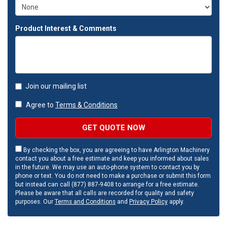
Product Interest & Comments
Join our mailing list
Agree to
Terms & Conditions
GET QUOTE NOW
By checking the box, you are agreeing to have Arlington Machinery
contact you about a free estimate and keep you informed about sales
in the future. We may use an auto-phone system to contact you by
phone or text. You do not need to make a purchase or submit this form
but instead can call (877) 887-9408 to arrange for a free estimate.
Please be aware that all calls are recorded for quality and safety
purposes. Our
Terms and Conditions
and
Privacy Policy
apply.