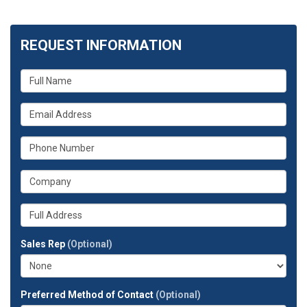
REQUEST INFORMATION
What
is
your
What
name?
is
your
What
email
is
address?
your
What
phone
is
number?
your
Whats
company?
your
full
Sales Rep
(Optional)
address?
Preferred Method of Contact
(Optional)