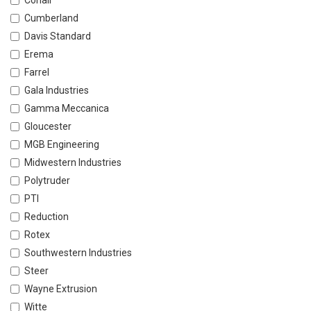
Conair
Cumberland
Davis Standard
Erema
Farrel
Gala Industries
Gamma Meccanica
Gloucester
MGB Engineering
Midwestern Industries
Polytruder
PTI
Reduction
Rotex
Southwestern Industries
Steer
Wayne Extrusion
Witte