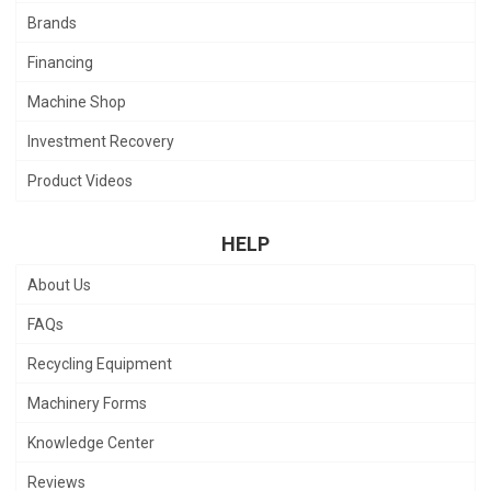
Brands
Financing
Machine Shop
Investment Recovery
Product Videos
HELP
About Us
FAQs
Recycling Equipment
Machinery Forms
Knowledge Center
Reviews