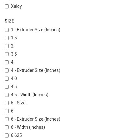
Xaloy
SIZE
1 - Extruder Size (Inches)
1.5
2
3.5
4
4 - Extruder Size (Inches)
4.0
4.5
4.5 - Width (Inches)
5 - Size
6
6 - Extruder Size (Inches)
6 - Width (Inches)
6.625