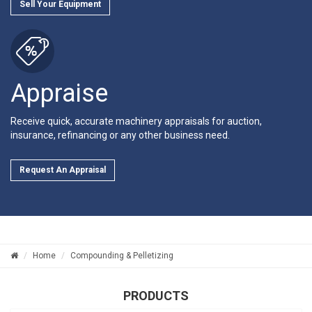
Sell Your Equipment
Appraise
Receive quick, accurate machinery appraisals for auction,
insurance, refinancing or any other business need.
Request An Appraisal
Home
Compounding & Pelletizing
PRODUCTS