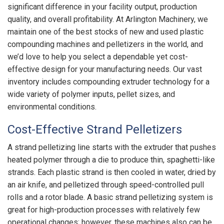
significant difference in your facility output, production
quality, and overall profitability. At Arlington Machinery, we
maintain one of the best stocks of new and used plastic
compounding machines and pelletizers in the world, and
we’d love to help you select a dependable yet cost-
effective design for your manufacturing needs. Our vast
inventory includes compounding extruder technology for a
wide variety of polymer inputs, pellet sizes, and
environmental conditions.
Cost-Effective Strand Pelletizers
A strand pelletizing line starts with the extruder that pushes
heated polymer through a die to produce thin, spaghetti-like
strands. Each plastic strand is then cooled in water, dried by
an air knife, and pelletized through speed-controlled pull
rolls and a rotor blade. A basic strand pelletizing system is
great for high-production processes with relatively few
operational changes; however, these machines also can be