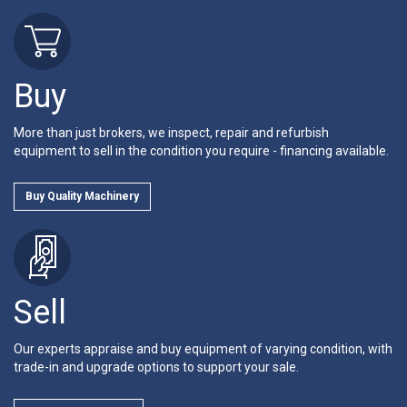
Buy
More than just brokers, we inspect, repair and refurbish
equipment to sell in the condition you require - financing available.
Buy Quality Machinery
Sell
Our experts appraise and buy equipment of varying condition, with
trade-in and upgrade options to support your sale.