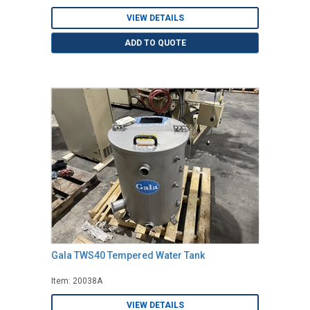
VIEW DETAILS
ADD TO QUOTE
Gala TWS40 Tempered Water Tank
Item: 20038A
VIEW DETAILS