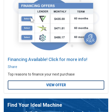
Financing Available! Click for more info!
Share
Top reasons to finance your next purchase
VIEW OFFER
Find Your Ideal Machine