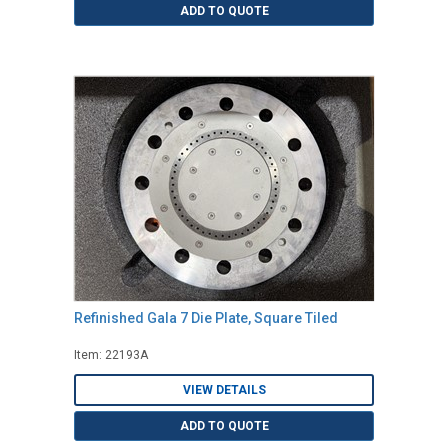
ADD TO QUOTE
Refinished Gala 7 Die Plate, Square Tiled
Item: 22193A
VIEW DETAILS
ADD TO QUOTE