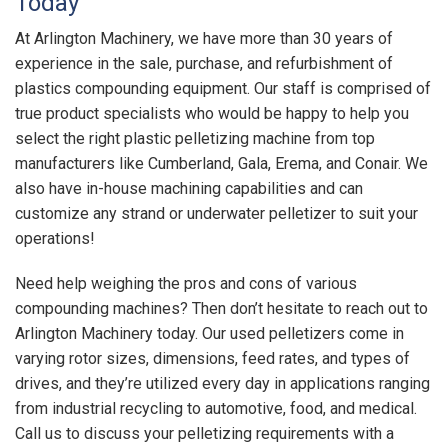
Today
At Arlington Machinery, we have more than 30 years of
experience in the sale, purchase, and refurbishment of
plastics compounding equipment. Our staff is comprised of
true product specialists who would be happy to help you
select the right plastic pelletizing machine from top
manufacturers like Cumberland, Gala, Erema, and Conair. We
also have in-house machining capabilities and can
customize any strand or underwater pelletizer to suit your
operations!
Need help weighing the pros and cons of various
compounding machines? Then don’t hesitate to reach out to
Arlington Machinery today. Our used pelletizers come in
varying rotor sizes, dimensions, feed rates, and types of
drives, and they’re utilized every day in applications ranging
from industrial recycling to automotive, food, and medical.
Call us to discuss your pelletizing requirements with a