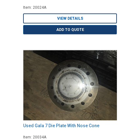
Item: 20024A
VIEW DETAILS
ADD TO QUOTE
Used Gala 7 Die Plate With Nose Cone
Item: 20034A