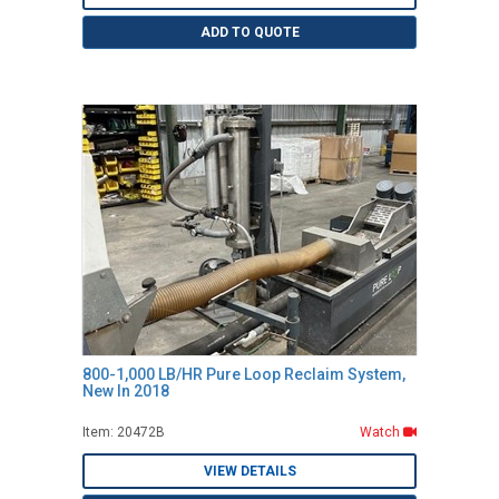
ADD TO QUOTE
800-1,000 LB/HR Pure Loop Reclaim System,
New In 2018
Item: 20472B
Watch
VIEW DETAILS