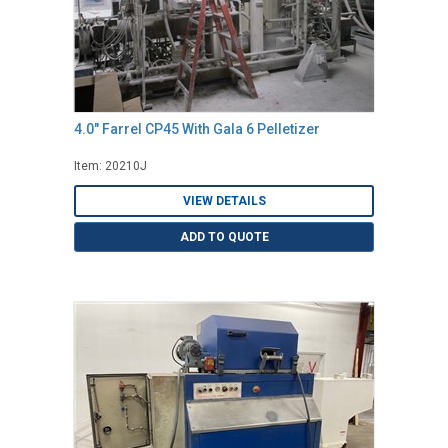
4.0" Farrel CP45 With Gala 6 Pelletizer
Item: 20210J
VIEW DETAILS
ADD TO QUOTE