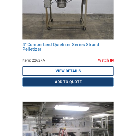
4" Cumberland Quietizer Series Strand
Pelletizer
Item: 22627A
Watch
VIEW DETAILS
ADD TO QUOTE