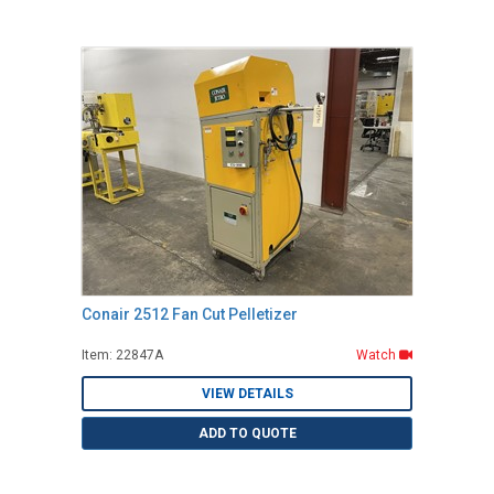
Conair 2512 Fan Cut Pelletizer
Item: 22847A
Watch
VIEW DETAILS
ADD TO QUOTE