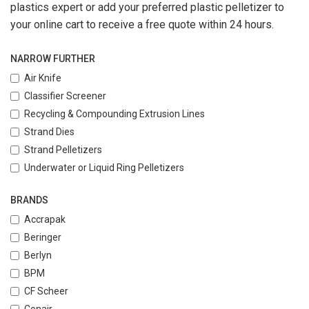
plastics expert or add your preferred plastic pelletizer to
your online cart to receive a free quote within 24 hours.
NARROW FURTHER
Air Knife
Classifier Screener
Recycling & Compounding Extrusion Lines
Strand Dies
Strand Pelletizers
Underwater or Liquid Ring Pelletizers
BRANDS
Accrapak
Beringer
Berlyn
BPM
CF Scheer