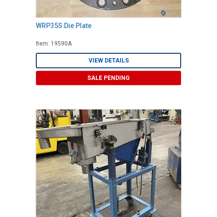
WRP35S Die Plate
Item: 19590A
VIEW DETAILS
SALE PENDING