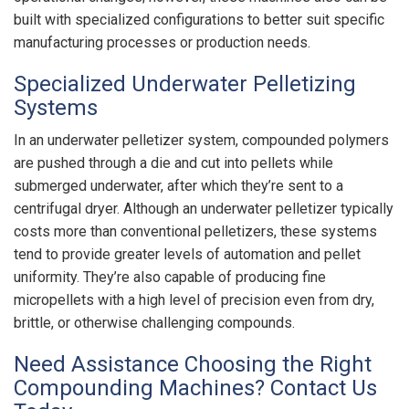
built with specialized configurations to better suit specific
manufacturing processes or production needs.
Specialized Underwater Pelletizing
Systems
In an underwater pelletizer system, compounded polymers
are pushed through a die and cut into pellets while
submerged underwater, after which they’re sent to a
centrifugal dryer. Although an underwater pelletizer typically
costs more than conventional pelletizers, these systems
tend to provide greater levels of automation and pellet
uniformity. They’re also capable of producing fine
micropellets with a high level of precision even from dry,
brittle, or otherwise challenging compounds.
Need Assistance Choosing the Right
Compounding Machines? Contact Us