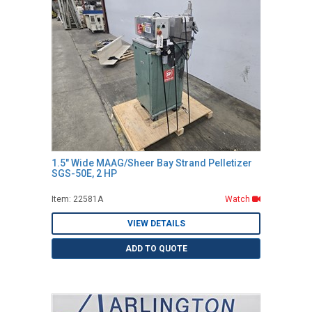
1.5" Wide MAAG/Sheer Bay Strand Pelletizer
SGS-50E, 2 HP
Item: 22581A
Watch
VIEW DETAILS
ADD TO QUOTE