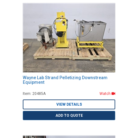
Wayne Lab Strand Pelletizing Downstream
Equipment
Item: 20485A
Watch
VIEW DETAILS
ADD TO QUOTE