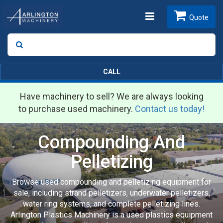
Toggle
Quote
Search
SEARCH
navigation
CALL
Have machinery to sell? We are always looking
to purchase used machinery.
Contact us today!
Compounding And
Pelletizing
Browse used compounding and pelletizing equipment for
sale, including strand pelletizers, underwater pelletizers,
water ring systems, and complete pelletizing lines.
Arlington Plastics Machinery is a used plastics equipment