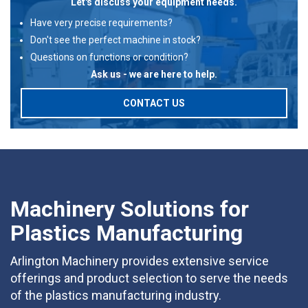
Let's discuss your equipment needs.
Have very precise requirements?
Don't see the perfect machine in stock?
Questions on functions or condition?
Ask us - we are here to help.
CONTACT US
Machinery Solutions for
Plastics Manufacturing
Arlington Machinery provides extensive service
offerings and product selection to serve the needs
of the plastics manufacturing industry.