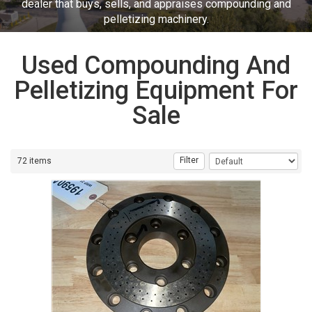
dealer that buys, sells, and appraises compounding and
pelletizing machinery.
Used Compounding And
Pelletizing Equipment For
Sale
Filter
72 items