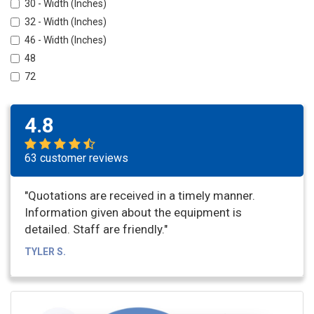
30 - Width (Inches)
32 - Width (Inches)
46 - Width (Inches)
48
72
4.8
63 customer reviews
"Quotations are received in a timely manner.
Information given about the equipment is
detailed. Staff are friendly."
TYLER S.