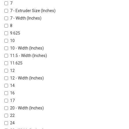
7
7 - Extruder Size (Inches)
7 - Width (Inches)
8
9.625
10
10 - Width (Inches)
11.5 - Width (Inches)
11.625
12
12 - Width (Inches)
14
16
17
20 - Width (Inches)
22
24