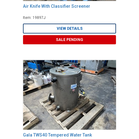
Air Knife With Classifier Screener
Item: 19897J
VIEW DETAILS
SALE PENDING
Gala TWS40 Tempered Water Tank