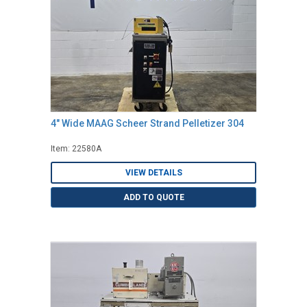
4" Wide MAAG Scheer Strand Pelletizer 304
Item: 22580A
VIEW DETAILS
ADD TO QUOTE