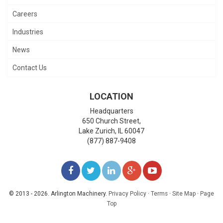
Careers
Industries
News
Contact Us
LOCATION
Headquarters
650 Church Street,
Lake Zurich
,
IL
60047
(877) 887-9408
LIKE
FOLLOW
FOLLOW
ADD
WATCH
US
US
US
US
US
© 2013 - 2026. Arlington Machinery.
Privacy Policy
·
Terms
·
Site Map
·
Page
Top
ON
ON
ON
ON
ON