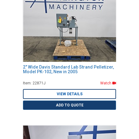
2" Wide Davis Standard Lab Strand Pelletizer,
Model PK-102, New in 2005
Item: 22871J
Watch
VIEW DETAILS
ADD TO QUOTE