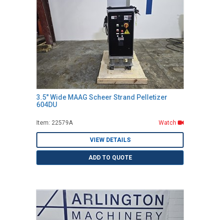
3.5" Wide MAAG Scheer Strand Pelletizer
604DU
Item: 22579A
Watch
VIEW DETAILS
ADD TO QUOTE