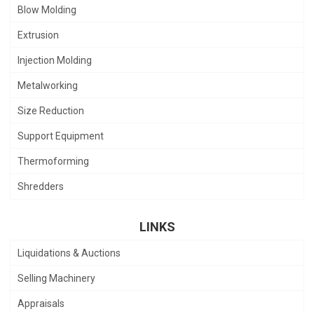
Blow Molding
Extrusion
Injection Molding
Metalworking
Size Reduction
Support Equipment
Thermoforming
Shredders
LINKS
Liquidations & Auctions
Selling Machinery
Appraisals