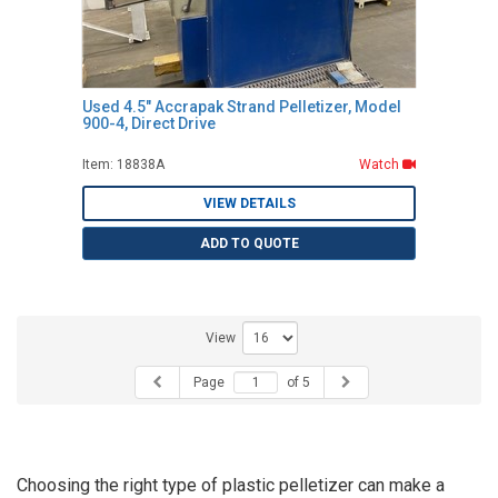
Used 4.5" Accrapak Strand Pelletizer, Model
900-4, Direct Drive
Item: 18838A
Watch
VIEW DETAILS
ADD TO QUOTE
View
Page
of 5
Choosing the right type of plastic pelletizer can make a