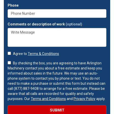
Phone
Comments or description of work
(optional)
Agree to
Terms & Conditions
By checking the box, you are agreeing to have Arlington
Machinery contact you about a free estimate and keep you
informed about sales in the future. We may use an auto-
phone system to contact you by phone or text. You do not
need to make a purchase or submit this form but instead can
call (877) 887-9408 to arrange for a free estimate. Please be
aware that all calls are recorded for quality and safety
purposes. Our
Terms and Conditions
and
Privacy Policy
apply.
SUBMIT