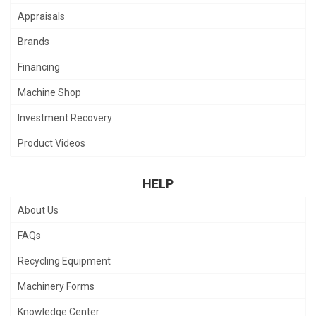
Appraisals
Brands
Financing
Machine Shop
Investment Recovery
Product Videos
HELP
About Us
FAQs
Recycling Equipment
Machinery Forms
Knowledge Center