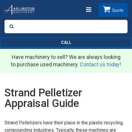
Toggle
Quote
Search
SEARCH
navigation
CALL
Have machinery to sell? We are always looking
to purchase used machinery.
Contact us today!
Strand Pelletizer
Appraisal Guide
Strand Pelletizers have their place in the plastic recycling,
compounding industries. Typically, these machines are