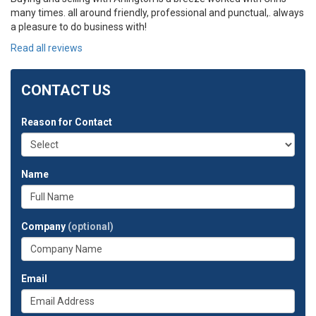
many times. all around friendly, professional and punctual,. always
a pleasure to do business with!
Read all reviews
CONTACT US
Reason for Contact
Name
Company
(optional)
Email