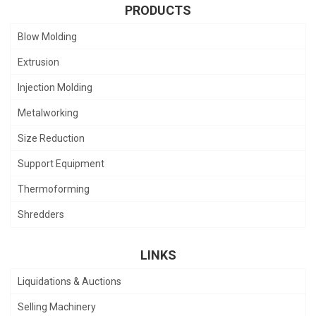
PRODUCTS
Blow Molding
Extrusion
Injection Molding
Metalworking
Size Reduction
Support Equipment
Thermoforming
Shredders
LINKS
Liquidations & Auctions
Selling Machinery