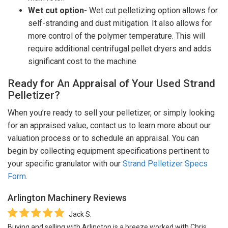
Wet cut option
- Wet cut pelletizing option allows for
self-stranding and dust mitigation. It also allows for
more control of the polymer temperature. This will
require additional centrifugal pellet dryers and adds
significant cost to the machine
Ready for An Appraisal of Your Used Strand
Pelletizer?
When you’re ready to sell your pelletizer, or simply looking
for an appraised value, contact us to learn more about our
valuation process or to schedule an appraisal. You can
begin by collecting equipment specifications pertinent to
your specific granulator with our
Strand Pelletizer Specs
Form
.
Arlington Machinery
Reviews
Jack S.
Buying and selling with Arlington is a breeze worked with Chris