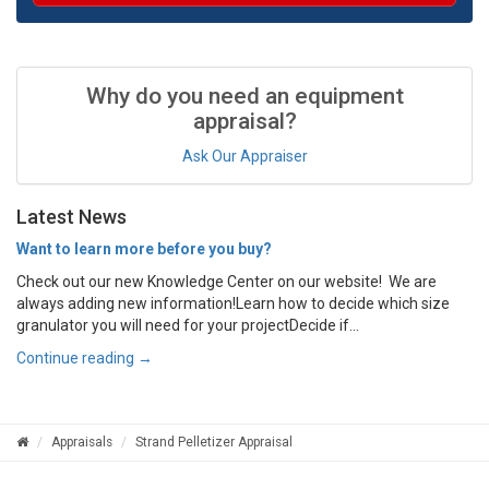
Why do you need an equipment
appraisal?
Ask Our Appraiser
Latest News
Want to learn more before you buy?
Check out our new Knowledge Center on our website! We are
always adding new information!Learn how to decide which size
granulator you will need for your projectDecide if...
Continue reading →
Appraisals
Strand Pelletizer Appraisal