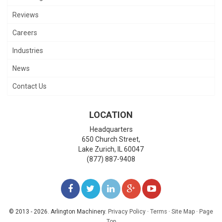
Reviews
Careers
Industries
News
Contact Us
LOCATION
Headquarters
650 Church Street,
Lake Zurich
,
IL
60047
(877) 887-9408
LIKE
FOLLOW
FOLLOW
ADD
WATCH
US
US
US
US
US
© 2013 - 2026. Arlington Machinery.
Privacy Policy
·
Terms
·
Site Map
·
Page
Top