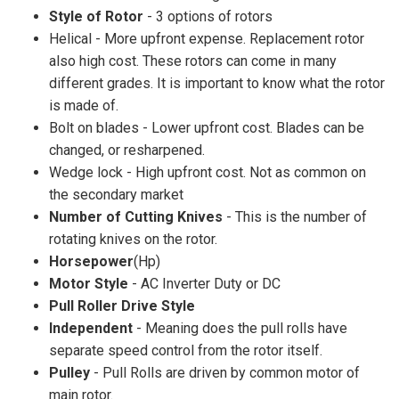
Style of Rotor
- 3 options of rotors
Helical - More upfront expense. Replacement rotor
also high cost. These rotors can come in many
different grades. It is important to know what the rotor
is made of.
Bolt on blades - Lower upfront cost. Blades can be
changed, or resharpened.
Wedge lock - High upfront cost. Not as common on
the secondary market
Number of Cutting Knives
- This is the number of
rotating knives on the rotor.
Horsepower
(Hp)
Motor Style
- AC Inverter Duty or DC
Pull Roller Drive Style
Independent
- Meaning does the pull rolls have
separate speed control from the rotor itself.
Pulley
- Pull Rolls are driven by common motor of
main rotor.