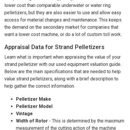
lower cost than comparable underwater or water ring
pelletizers, but they are also easier to use and allow easy
access for material changes and maintenance. This keeps
the demand on the secondary market for companies that
want a lower cost machine, or do a lot of custom toll work.
Appraisal Data for Strand Pelletizers
Learn what is important when appraising the value of your
strand pelletizer with our used equipment valuation guide.
Below are the main specifications that are needed to help
value strand pelletizers, along with a brief description to
help gather the correct information.
Pelletizer Make
Pelletizer Model
Vintage
Width of Rotor
- This is determined by the maximum
measurement of the cutting action of the machine