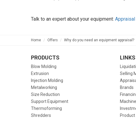
Talk to an expert about your equipment:
Appraisal
Home
Offers
Why do you need an equipment appraisal?
PRODUCTS
LINKS
Blow Molding
Liquidat
Extrusion
Selling 
Injection Molding
Apprais
Metalworking
Brands
Size Reduction
Financin
Support Equipment
Machine
Thermoforming
Investm
Shredders
Product