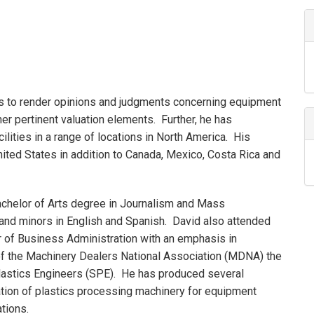
es to render opinions and judgments concerning equipment
ther pertinent valuation elements. Further, he has
acilities in a range of locations in North America. His
ited States in addition to Canada, Mexico, Costa Rica and
achelor of Arts degree in Journalism and Mass
and minors in English and Spanish. David also attended
r of Business Administration with an emphasis in
 of the Machinery Dealers National Association (MDNA) the
Plastics Engineers (SPE). He has produced several
cation of plastics processing machinery for equipment
tions.