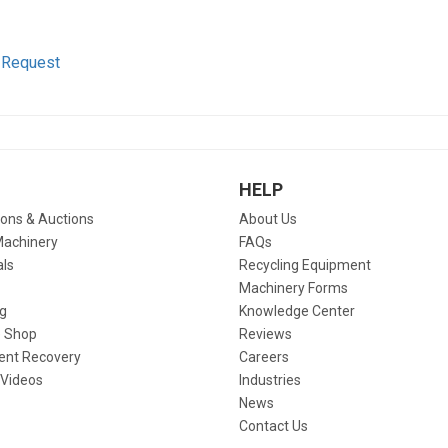
 Request
HELP
ions & Auctions
About Us
Machinery
FAQs
als
Recycling Equipment
Machinery Forms
g
Knowledge Center
 Shop
Reviews
ent Recovery
Careers
 Videos
Industries
News
Contact Us