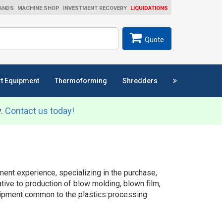
ANDS
MACHINE SHOP
INVESTMENT RECOVERY
LIQUIDATIONS
ch
SEARCH
Quote
t Equipment
Thermoforming
Shredders
y.
Contact us today!
ent experience, specializing in the purchase,
ative to production of blow molding, blown film,
equipment common to the plastics processing