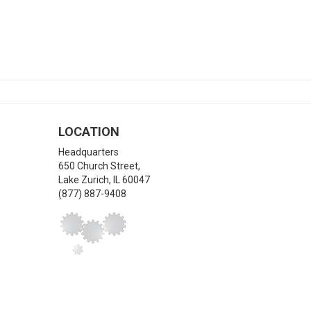
LOCATION
Headquarters
650 Church Street,
Lake Zurich
,
IL
60047
(877) 887-9408