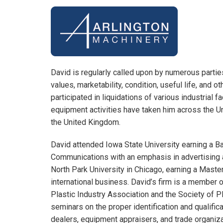
David is regularly called upon by numerous parti
values, marketability, condition, useful life, and o
participated in liquidations of various industrial f
equipment activities have taken him across the Un
the United Kingdom.
David attended Iowa State University earning a B
Communications with an emphasis in advertising 
North Park University in Chicago, earning a Maste
international business. David’s firm is a member
Plastic Industry Association and the Society of 
seminars on the proper identification and qualifi
dealers, equipment appraisers, and trade organiza