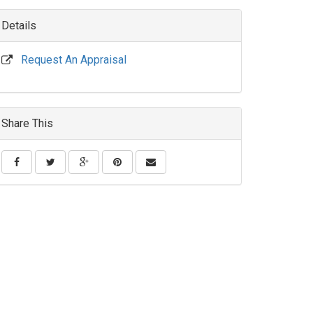
Details
Request An Appraisal
Share This