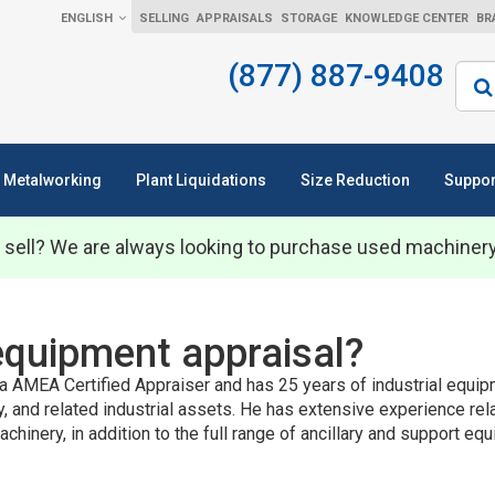
ENGLISH
SELLING
APPRAISALS
STORAGE
KNOWLEDGE CENTER
BR
(877) 887-9408
Sear
Metalworking
Plant Liquidations
Size Reduction
Suppor
 sell? We are always looking to purchase used machiner
equipment appraisal?
a AMEA Certified Appraiser and has 25 years of industrial equipm
ry, and related industrial assets. He has extensive experience rel
achinery, in addition to the full range of ancillary and support 