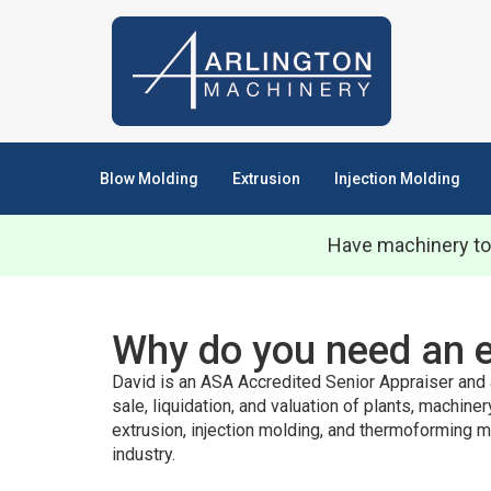
Blow Molding
Extrusion
Injection Molding
Have machinery to
Why do you need an 
David is an ASA Accredited Senior Appraiser and 
sale, liquidation, and valuation of plants, machine
extrusion, injection molding, and thermoforming m
industry.