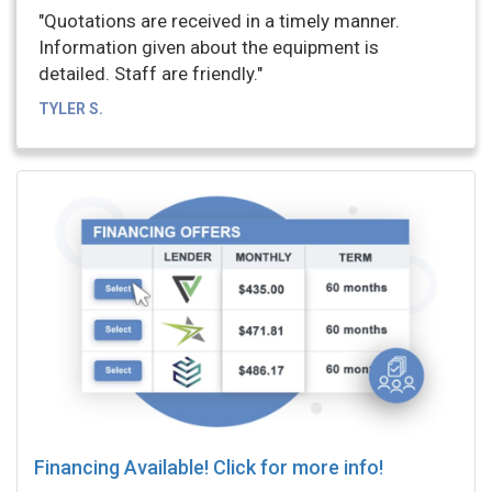
"Quotations are received in a timely manner.
Information given about the equipment is
detailed. Staff are friendly."
TYLER S.
Financing Available! Click for more info!