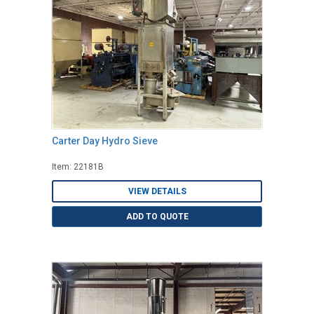
Carter Day Hydro Sieve
Item: 22181B
VIEW DETAILS
ADD TO QUOTE