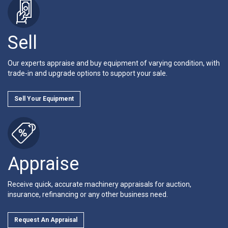
Sell
Our experts appraise and buy equipment of varying condition, with
trade-in and upgrade options to support your sale.
Sell Your Equipment
Appraise
Receive quick, accurate machinery appraisals for auction,
insurance, refinancing or any other business need.
Request An Appraisal