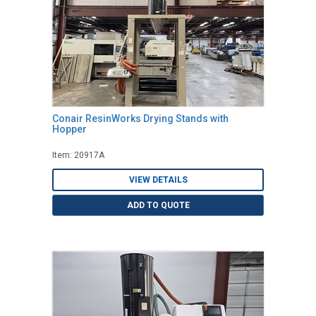
Conair ResinWorks Drying Stands with
Hopper
Item: 20917A
VIEW DETAILS
ADD TO QUOTE