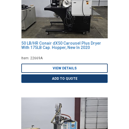
50 LB/HR Conair dX50 Carousel Plus Dryer
With 175LB Cap. Hopper, New In 2020
Item: 22669A
VIEW DETAILS
ADD TO QUOTE