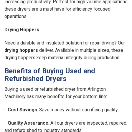
increasing productivity. Perfect for high volume applications
these dryers are a must have for efficiency focused
operations.
Drying Hoppers
Need a durable and insulated solution for resin drying? Our
drying hoppers
deliver. Available in multiple sizes, these
drying hoppers keep material integrity during production.
Benefits of Buying Used and
Refurbished Dryers
Buying a used or refurbished dryer from Arlington
Machinery has many benefits for your bottom line:
·
Cost Savings
: Save money without sacrificing quality.
·
Quality Assurance
: All our dryers are inspected, repaired,
and refurbished to industry standards.