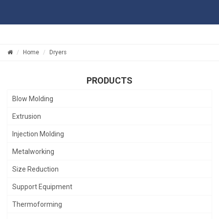
Home
Dryers
PRODUCTS
Blow Molding
Extrusion
Injection Molding
Metalworking
Size Reduction
Support Equipment
Thermoforming