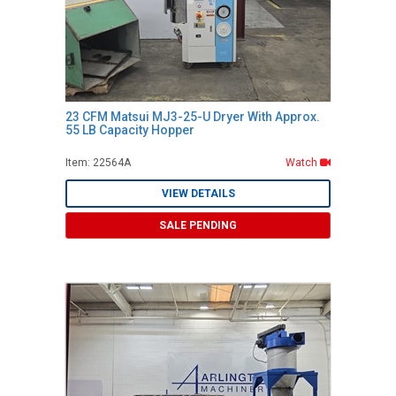
23 CFM Matsui MJ3-25-U Dryer With Approx.
55 LB Capacity Hopper
Item: 22564A
Watch
VIEW DETAILS
SALE PENDING