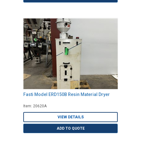
Fasti Model ERD150B Resin Material Dryer
Item: 20620A
VIEW DETAILS
ADD TO QUOTE