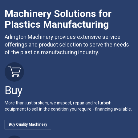
Machinery Solutions for
Plastics Manufacturing
Arlington Machinery provides extensive service
offerings and product selection to serve the needs
of the plastics manufacturing industry.
Buy
More than just brokers, we inspect, repair and refurbish
equipment to sell in the condition you require - financing available.
Buy Quality Machinery