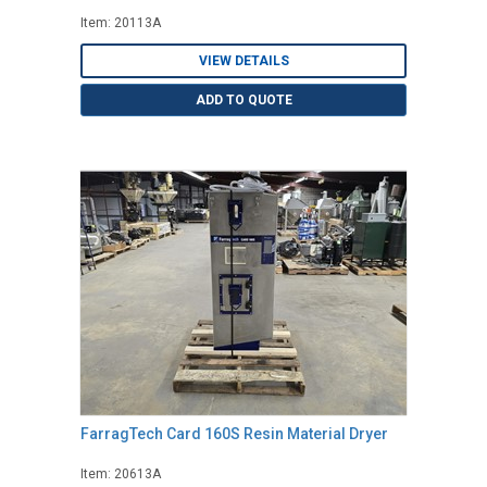
Item: 20113A
VIEW DETAILS
ADD TO QUOTE
FarragTech Card 160S Resin Material Dryer
Item: 20613A