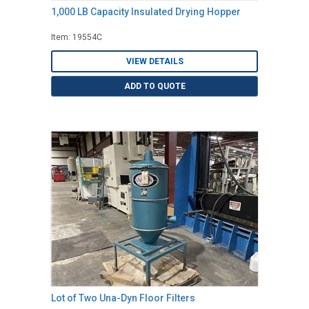
1,000 LB Capacity Insulated Drying Hopper
Item: 19554C
VIEW DETAILS
ADD TO QUOTE
Lot of Two Una-Dyn Floor Filters