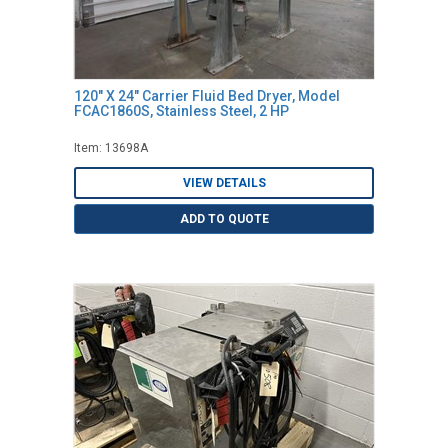
120" X 24" Carrier Fluid Bed Dryer, Model
FCAC1860S, Stainless Steel, 2 HP
Item: 13698A
VIEW DETAILS
ADD TO QUOTE