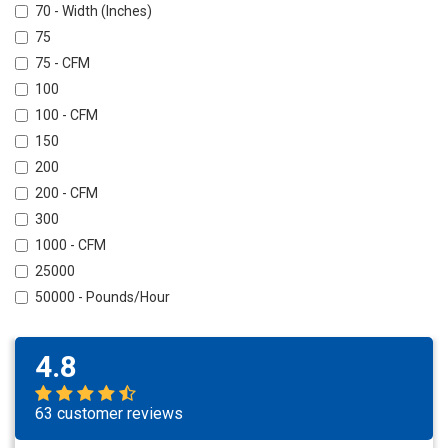
70 - Width (Inches)
75
75 - CFM
100
100 - CFM
150
200
200 - CFM
300
1000 - CFM
25000
50000 - Pounds/Hour
4.8
63 customer reviews