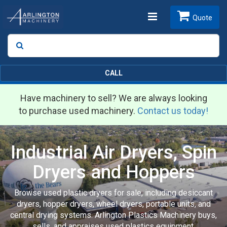
Toggle
Quote
Search
SEARCH
navigation
CALL
Have machinery to sell? We are always looking
to purchase used machinery.
Contact us today!
Industrial Air Dryers, Spin
Dryers and Hoppers
Browse used plastic dryers for sale, including desiccant
dryers, hopper dryers, wheel dryers, portable units, and
central drying systems. Arlington Plastics Machinery buys,
sells, and appraises used plastics equipment.