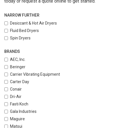
today or request a quote online to get started.
NARROW FURTHER
Desiccant & Hot Air Dryers
Fluid Bed Dryers
Spin Dryers
BRANDS
AEC, Inc.
Beringer
Carrier Vibrating Equipment
Carter Day
Conair
Dri-Air
Fasti Koch
Gala Industries
Maguire
Matsui