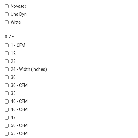
Novatec
Una Dyn
Witte
SIZE
1 - CFM
12
23
24 - Width (Inches)
30
30 - CFM
35
40 - CFM
46 - CFM
47
50 - CFM
55 - CFM