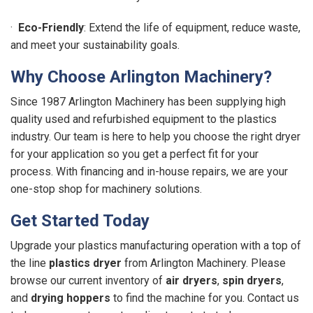
·
Eco-Friendly
: Extend the life of equipment, reduce waste,
and meet your sustainability goals.
Why Choose Arlington Machinery?
Since 1987 Arlington Machinery has been supplying high
quality used and refurbished equipment to the plastics
industry. Our team is here to help you choose the right dryer
for your application so you get a perfect fit for your
process. With financing and in-house repairs, we are your
one-stop shop for machinery solutions.
Get Started Today
Upgrade your plastics manufacturing operation with a top of
the line
plastics dryer
from Arlington Machinery. Please
browse our current inventory of
air dryers
,
spin dryers
,
and
drying hoppers
to find the machine for you. Contact us