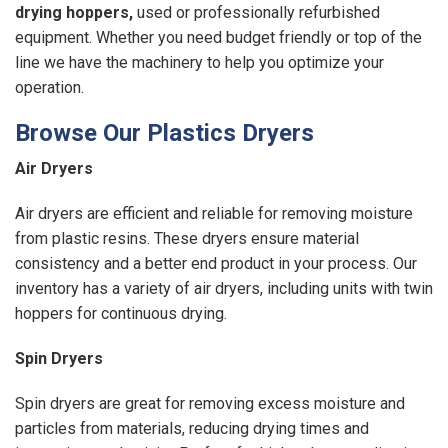
drying hoppers
,
used or professionally refurbished
equipment. Whether you need budget friendly or top of the
line we have the machinery to help you optimize your
operation.
Browse Our Plastics Dryers
Air Dryers
Air dryers are efficient and reliable for removing moisture
from plastic resins. These dryers ensure material
consistency and a better end product in your process. Our
inventory has a variety of air dryers, including units with twin
hoppers for continuous drying.
Spin Dryers
Spin dryers are great for removing excess moisture and
particles from materials, reducing drying times and