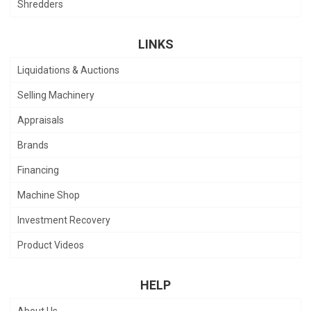
Shredders
LINKS
Liquidations & Auctions
Selling Machinery
Appraisals
Brands
Financing
Machine Shop
Investment Recovery
Product Videos
HELP
About Us