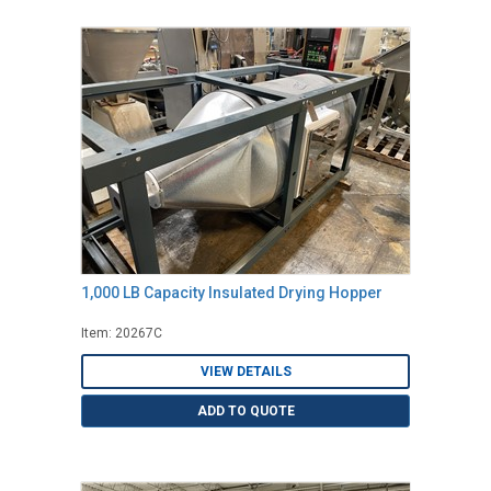
1,000 LB Capacity Insulated Drying Hopper
Item: 20267C
VIEW DETAILS
ADD TO QUOTE