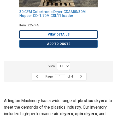
30 CFM Colortronic Dryer CDAA50/30M
Hopper CD-1.70M CSL11 loader
Item: 22574A
VIEW DETAILS
ADD TO QUOTE
View
Page
of 4
Arlington Machinery has a wide range of
plastics dryers
to
meet the demands of the plastics industry. Our inventory
includes high-performance
air dryers
,
spin dryers
, and