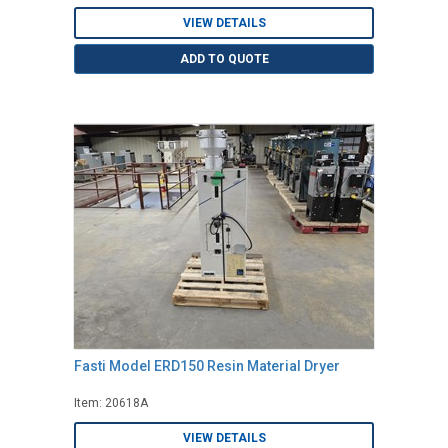
VIEW DETAILS
ADD TO QUOTE
Fasti Model ERD150 Resin Material Dryer
Item: 20618A
VIEW DETAILS