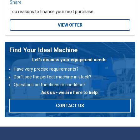
Share
Top reasons to finance your next purchase
VIEW OFFER
Find Your Ideal Machine
Let's discuss your equipment needs.
Have very precise requirements?
Don't see the perfect machine in stock?
Questions on functions or condition?
Ask us - we are here to help.
CONTACT US