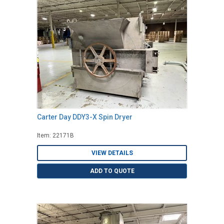
Carter Day DDY3-X Spin Dryer
Item: 22171B
VIEW DETAILS
ADD TO QUOTE