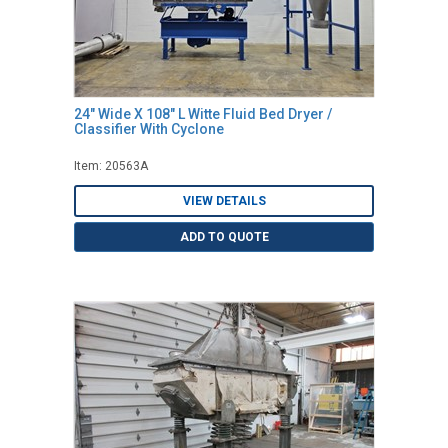
24" Wide X 108" L Witte Fluid Bed Dryer /
Classifier With Cyclone
Item: 20563A
VIEW DETAILS
ADD TO QUOTE