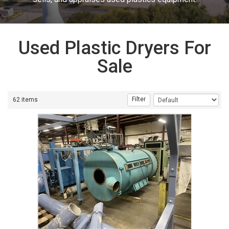
Used Plastic Dryers For
Sale
Filter
62 items