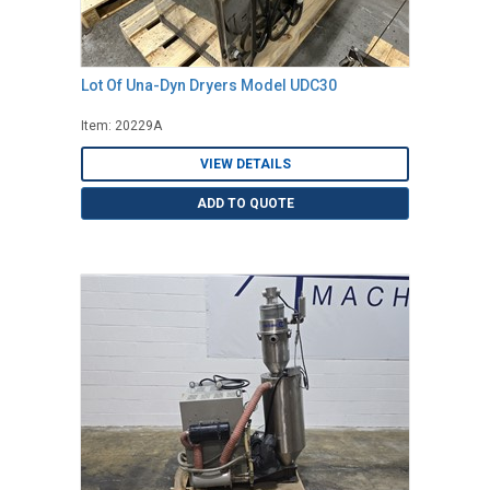
Lot Of Una-Dyn Dryers Model UDC30
Item: 20229A
VIEW DETAILS
ADD TO QUOTE