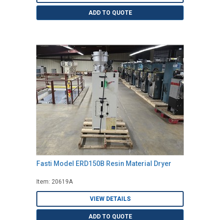
ADD TO QUOTE
Fasti Model ERD150B Resin Material Dryer
Item: 20619A
VIEW DETAILS
ADD TO QUOTE