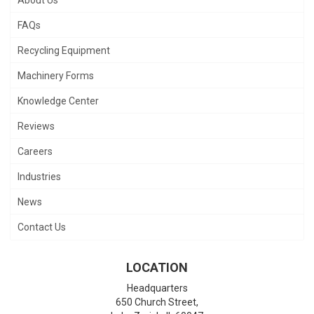
FAQs
Recycling Equipment
Machinery Forms
Knowledge Center
Reviews
Careers
Industries
News
Contact Us
LOCATION
Headquarters
650 Church Street,