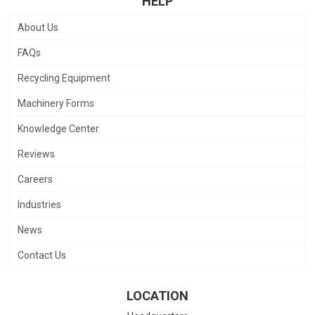
HELP
About Us
FAQs
Recycling Equipment
Machinery Forms
Knowledge Center
Reviews
Careers
Industries
News
Contact Us
LOCATION