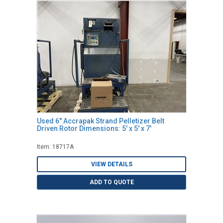
Used 6" Accrapak Strand Pelletizer Belt
Driven Rotor Dimensions: 5' x 5' x 7'
Item: 18717A
VIEW DETAILS
ADD TO QUOTE