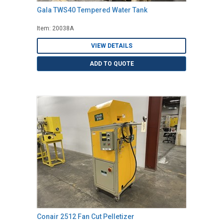
Gala TWS40 Tempered Water Tank
Item: 20038A
VIEW DETAILS
ADD TO QUOTE
Conair 2512 Fan Cut Pelletizer