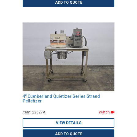
ADD TO QUOTE
4" Cumberland Quietizer Series Strand
Pelletizer
Item: 22627A
Watch
VIEW DETAILS
ADD TO QUOTE