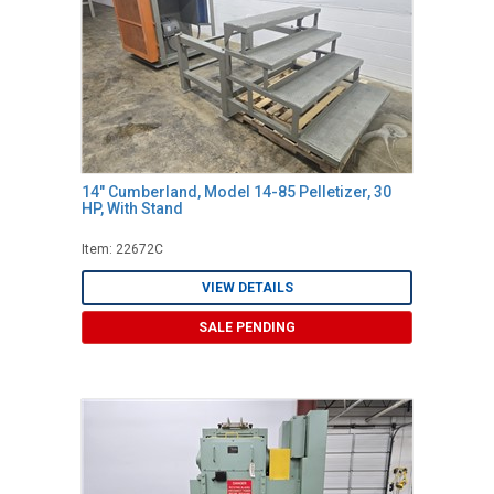
14" Cumberland, Model 14-85 Pelletizer, 30
HP, With Stand
Item: 22672C
VIEW DETAILS
SALE PENDING