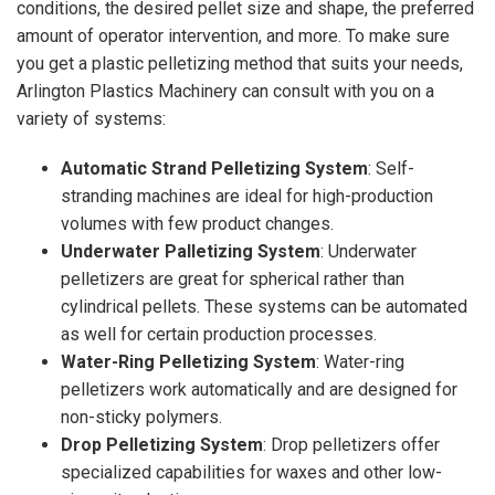
conditions, the desired pellet size and shape, the preferred
amount of operator intervention, and more. To make sure
you get a plastic pelletizing method that suits your needs,
Arlington Plastics Machinery can consult with you on a
variety of systems:
Automatic Strand Pelletizing System
: Self-
stranding machines are ideal for high-production
volumes with few product changes.
Underwater Palletizing System
: Underwater
pelletizers are great for spherical rather than
cylindrical pellets. These systems can be automated
as well for certain production processes.
Water-Ring Pelletizing System
: Water-ring
pelletizers work automatically and are designed for
non-sticky polymers.
Drop Pelletizing System
: Drop pelletizers offer
specialized capabilities for waxes and other low-