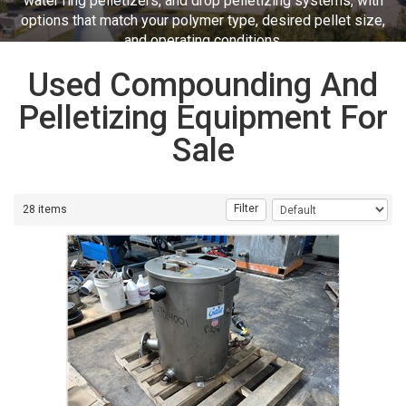
water ring pelletizers, and drop pelletizing systems, with
options that match your polymer type, desired pellet size,
and operating conditions.
Used Compounding And
Pelletizing Equipment For
Sale
Filter
28 items