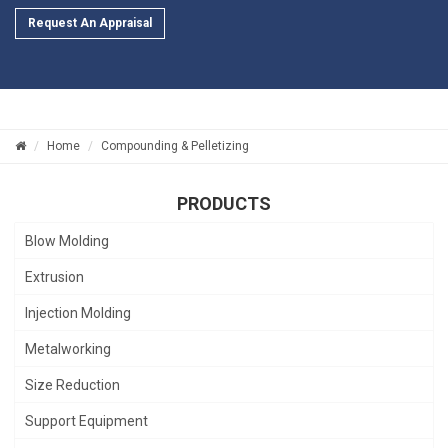
Request An Appraisal
Home
Compounding & Pelletizing
PRODUCTS
Blow Molding
Extrusion
Injection Molding
Metalworking
Size Reduction
Support Equipment