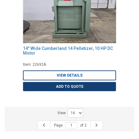
14" Wide Cumberland 14 Pelletizer, 10 HP DC
Motor
Item: 22692A
VIEW DETAILS
ADD TO QUOTE
View
Page
of 2