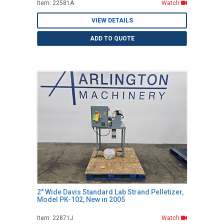
Item: 22581A
Watch
VIEW DETAILS
ADD TO QUOTE
2" Wide Davis Standard Lab Strand Pelletizer,
Model PK-102, New in 2005
Item: 22871J
Watch