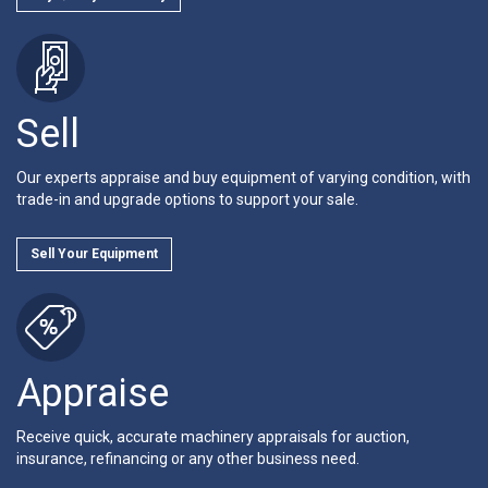
Sell
Our experts appraise and buy equipment of varying condition, with
trade-in and upgrade options to support your sale.
Sell Your Equipment
Appraise
Receive quick, accurate machinery appraisals for auction,
insurance, refinancing or any other business need.