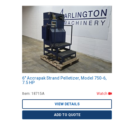
6" Accrapak Strand Pelletizer, Model 750-6,
7.5 HP
Item: 18715A
Watch
VIEW DETAILS
ADD TO QUOTE