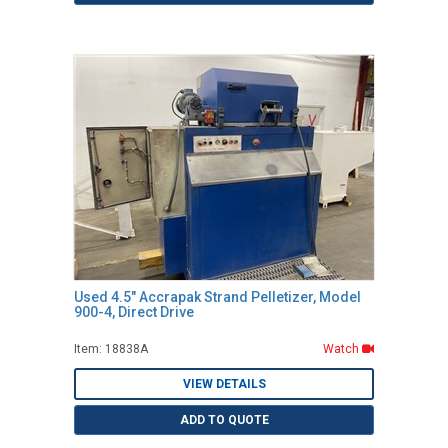
Used 4.5" Accrapak Strand Pelletizer, Model
900-4, Direct Drive
Item: 18838A
Watch
VIEW DETAILS
ADD TO QUOTE