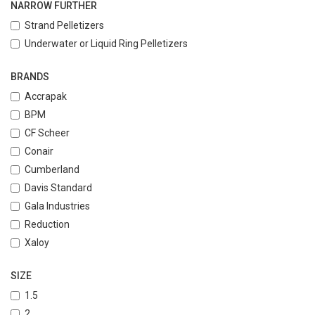
NARROW FURTHER
Strand Pelletizers
Underwater or Liquid Ring Pelletizers
BRANDS
Accrapak
BPM
CF Scheer
Conair
Cumberland
Davis Standard
Gala Industries
Reduction
Xaloy
SIZE
1.5
2