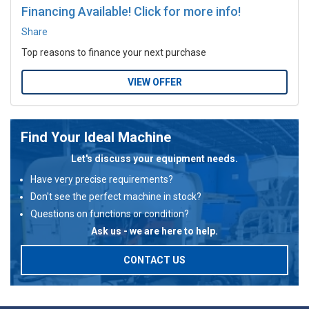
Financing Available! Click for more info!
Share
Top reasons to finance your next purchase
VIEW OFFER
Find Your Ideal Machine
Let's discuss your equipment needs.
Have very precise requirements?
Don't see the perfect machine in stock?
Questions on functions or condition?
Ask us - we are here to help.
CONTACT US