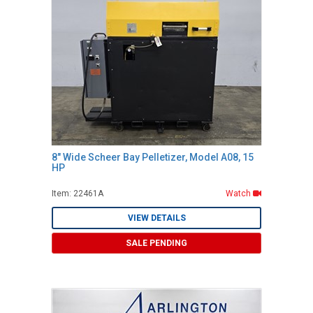
8" Wide Scheer Bay Pelletizer, Model A08, 15
HP
Item: 22461A
Watch
VIEW DETAILS
SALE PENDING