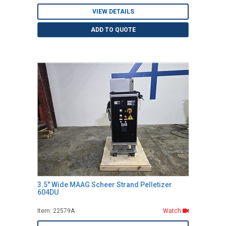
VIEW DETAILS
ADD TO QUOTE
3.5" Wide MAAG Scheer Strand Pelletizer
604DU
Item: 22579A
Watch