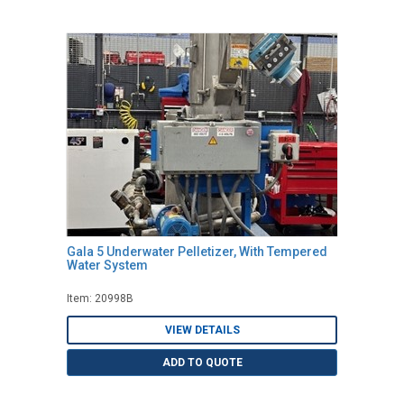
Gala 5 Underwater Pelletizer, With Tempered
Water System
Item: 20998B
VIEW DETAILS
ADD TO QUOTE