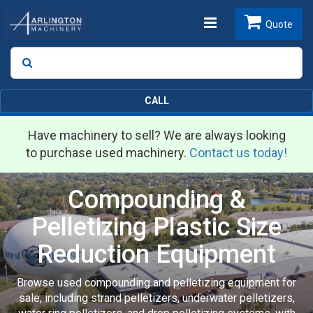
Toggle
Quote
Search
SEARCH
navigation
CALL
Have machinery to sell? We are always looking
to purchase used machinery.
Contact us today!
Compounding &
Pelletizing Plastic Size
Reduction Equipment
Browse used compounding and pelletizing equipment for
sale, including strand pelletizers, underwater pelletizers,