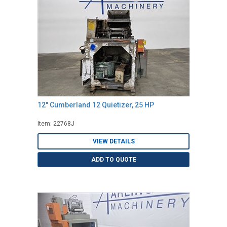
12" Cumberland 12 Quietizer, 25 HP
Item: 22768J
VIEW DETAILS
ADD TO QUOTE