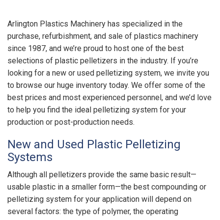
Arlington Plastics Machinery has specialized in the
purchase, refurbishment, and sale of plastics machinery
since 1987, and we’re proud to host one of the best
selections of plastic pelletizers in the industry. If you’re
looking for a new or used pelletizing system, we invite you
to browse our huge inventory today. We offer some of the
best prices and most experienced personnel, and we’d love
to help you find the ideal pelletizing system for your
production or post-production needs.
New and Used Plastic Pelletizing
Systems
Although all pelletizers provide the same basic result—
usable plastic in a smaller form—the best compounding or
pelletizing system for your application will depend on
several factors: the type of polymer, the operating