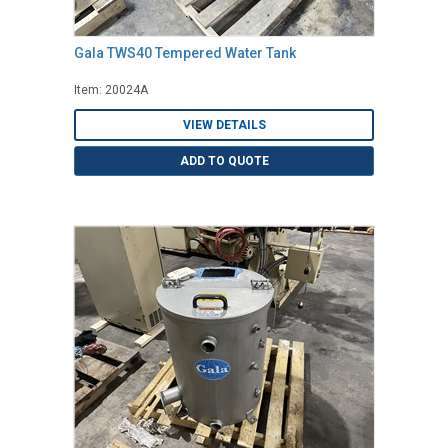
Gala TWS40 Tempered Water Tank
Item: 20024A
VIEW DETAILS
ADD TO QUOTE