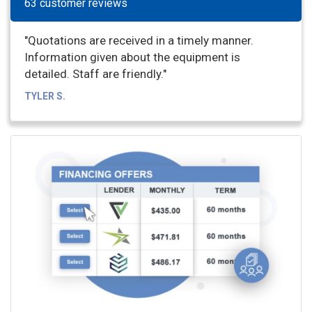
63 customer reviews
"Quotations are received in a timely manner.
Information given about the equipment is
detailed. Staff are friendly."
TYLER S.