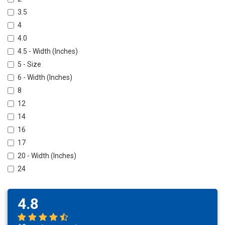
3.5
4
4.0
4.5 - Width (Inches)
5 - Size
6 - Width (Inches)
8
12
14
16
17
20 - Width (Inches)
24
4.8