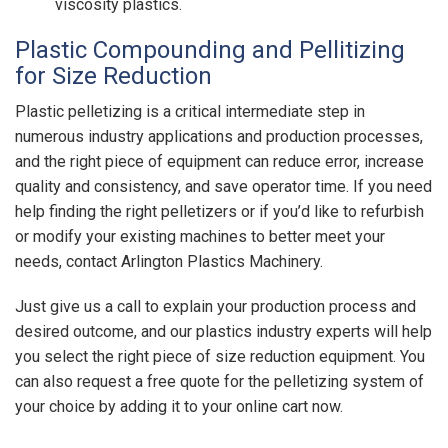
viscosity plastics.
Plastic Compounding and Pellitizing
for Size Reduction
Plastic pelletizing is a critical intermediate step in
numerous industry applications and production processes,
and the right piece of equipment can reduce error, increase
quality and consistency, and save operator time. If you need
help finding the right pelletizers or if you’d like to refurbish
or modify your existing machines to better meet your
needs, contact Arlington Plastics Machinery.
Just give us a call to explain your production process and
desired outcome, and our
plastics industry experts will help
you select the right piece of size reduction equipment. You
can also request a free quote for the pelletizing system of
your choice by adding it to your online cart now.