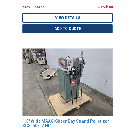
Item: 22847A
Watch
VIEW DETAILS
ADD TO QUOTE
1.5" Wide MAAG/Sheer Bay Strand Pelletizer
SGS-50E, 2 HP