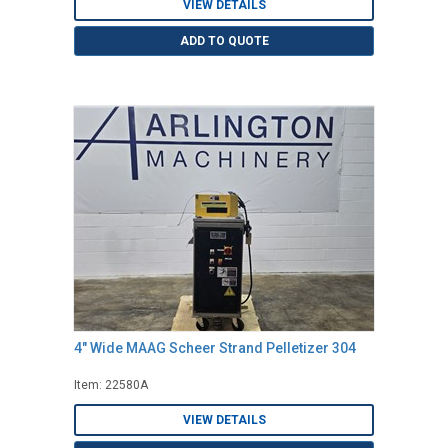
VIEW DETAILS
ADD TO QUOTE
4" Wide MAAG Scheer Strand Pelletizer 304
Item: 22580A
VIEW DETAILS