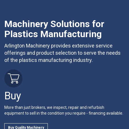
Machinery Solutions for
Plastics Manufacturing
Arlington Machinery provides extensive service
offerings and product selection to serve the needs
of the plastics manufacturing industry.
Buy
More than just brokers, we inspect, repair and refurbish
equipment to sell in the condition you require - financing available.
Buy Quality Machinery