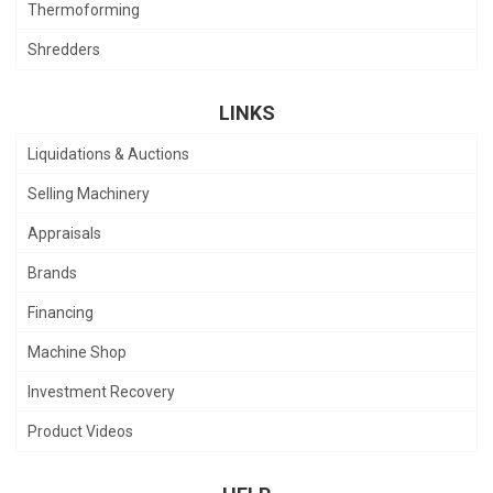
Thermoforming
Shredders
LINKS
Liquidations & Auctions
Selling Machinery
Appraisals
Brands
Financing
Machine Shop
Investment Recovery
Product Videos