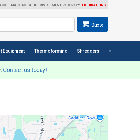
ANDS
MACHINE SHOP
INVESTMENT RECOVERY
LIQUIDATIONS
ch
SEARCH
Quote
t Equipment
Thermoforming
Shredders
y.
Contact us today!