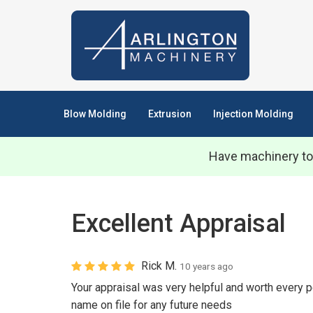
Blow Molding
Extrusion
Injection Molding
Have machinery to
Excellent Appraisal
Rick M.
10 years ago
Your appraisal was very helpful and worth every p
name on file for any future needs