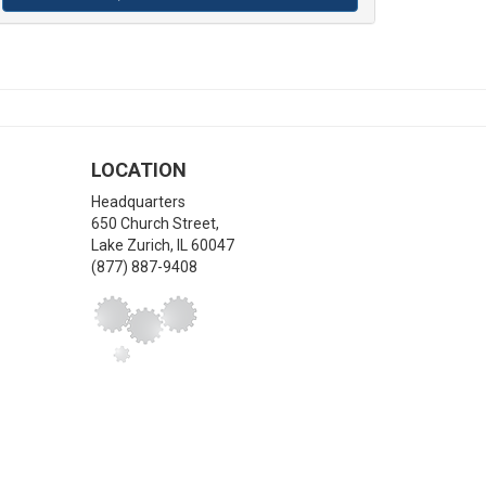
LOCATION
Headquarters
650 Church Street,
Lake Zurich
,
IL
60047
(877) 887-9408