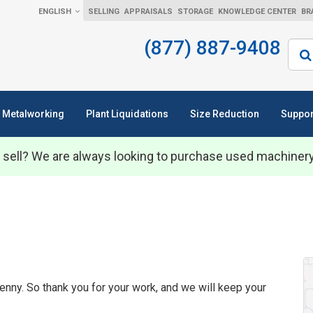
ENGLISH
SELLING
APPRAISALS
STORAGE
KNOWLEDGE CENTER
BR
(877) 887-9408
Sear
Metalworking
Plant Liquidations
Size Reduction
Suppor
 sell? We are always looking to purchase used machiner
enny. So thank you for your work, and we will keep your