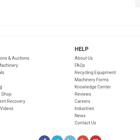
HELP
ions & Auctions
About Us
Machinery
FAQs
als
Recycling Equipment
Machinery Forms
g
Knowledge Center
 Shop
Reviews
ent Recovery
Careers
 Videos
Industries
News
Contact Us