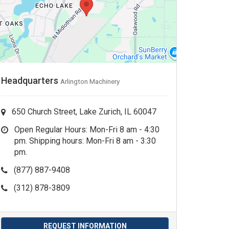
Headquarters
Arlington Machinery
650 Church Street, Lake Zurich, IL 60047
Open Regular Hours: Mon-Fri 8 am - 4:30
pm. Shipping hours: Mon-Fri 8 am - 3:30
pm.
(877) 887-9408
(312) 878-3809
REQUEST INFORMATION