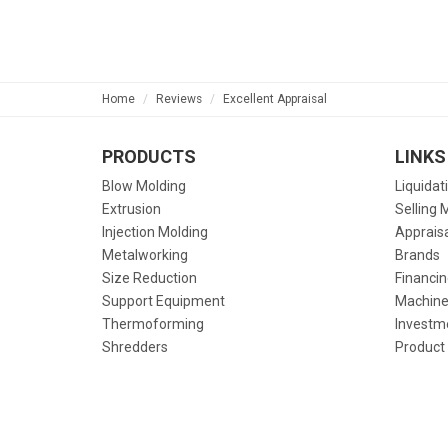
Home
Reviews
Excellent Appraisal
PRODUCTS
LINKS
Blow Molding
Liquidat
Extrusion
Selling 
Injection Molding
Apprais
Metalworking
Brands
Size Reduction
Financin
Support Equipment
Machine
Thermoforming
Investm
Shredders
Product