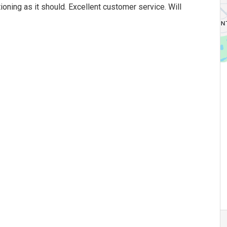
oning as it should. Excellent customer service. Will