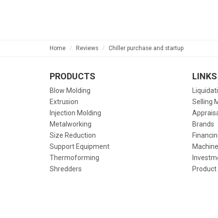
Home
Reviews
Chiller purchase and startup
PRODUCTS
LINKS
Blow Molding
Liquidat
Extrusion
Selling 
Injection Molding
Apprais
Metalworking
Brands
Size Reduction
Financin
Support Equipment
Machine
Thermoforming
Investm
Shredders
Product