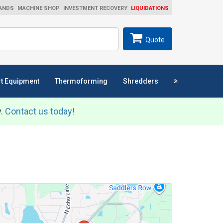
ANDS
MACHINE SHOP
INVESTMENT RECOVERY
LIQUIDATIONS
ch
SEARCH
Quote
t Equipment
Thermoforming
Shredders
y.
Contact us today!