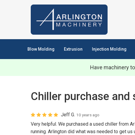
Blow Molding
Extrusion
Injection Molding
Have machinery to
Chiller purchase and 
Jeff G.
10 years ago
Very helpful. We purchased a used chiller from Ar
running. Arlington did what was needed to get us