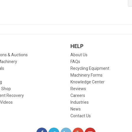
HELP
ions & Auctions
About Us
Machinery
FAQs
als
Recycling Equipment
Machinery Forms
g
Knowledge Center
 Shop
Reviews
ent Recovery
Careers
 Videos
Industries
News
Contact Us