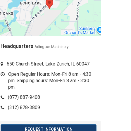
Headquarters
Arlington Machinery
650 Church Street, Lake Zurich, IL 60047
Open Regular Hours: Mon-Fri 8 am - 4:30
pm. Shipping hours: Mon-Fri 8 am - 3:30
pm.
(877) 887-9408
(312) 878-3809
REQUEST INFORMATION