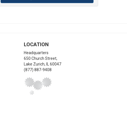
LOCATION
Headquarters
650 Church Street,
Lake Zurich
,
IL
60047
(877) 887-9408