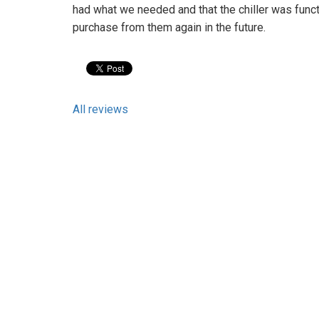
had what we needed and that the chiller was functi
purchase from them again in the future.
All reviews