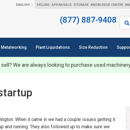
ENGLISH
SELLING
APPRAISALS
STORAGE
KNOWLEDGE CENTER
BR
(877) 887-9408
Sear
Metalworking
Plant Liquidations
Size Reduction
Suppor
 sell? We are always looking to purchase used machiner
startup
lington. When it came in we had a couple issues getting it
 up and running. They also followed up to make sure we