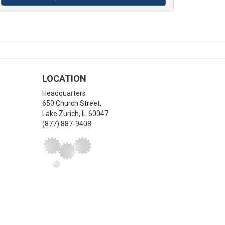
LOCATION
Headquarters
650 Church Street,
Lake Zurich
,
IL
60047
(877) 887-9408