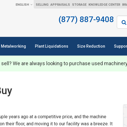
ENGLISH
SELLING
APPRAISALS
STORAGE
KNOWLEDGE CENTER
BR
(877) 887-9408
Sear
Metalworking
Plant Liquidations
Size Reduction
Suppor
 sell? We are always looking to purchase used machiner
Buy
ple years ago at a competitive price, and the machine
on their floor, and moving it to our facility was a breeze. It