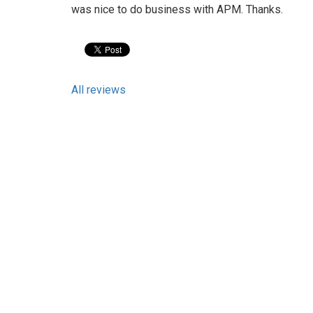
was nice to do business with APM. Thanks.
All reviews