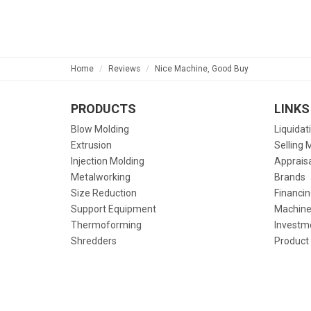
Home
Reviews
Nice Machine, Good Buy
PRODUCTS
LINKS
Blow Molding
Liquidat
Extrusion
Selling 
Injection Molding
Apprais
Metalworking
Brands
Size Reduction
Financin
Support Equipment
Machine
Thermoforming
Investm
Shredders
Product