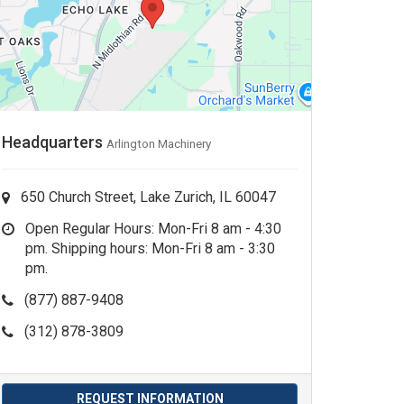
Headquarters
Arlington Machinery
650 Church Street, Lake Zurich, IL 60047
Open Regular Hours: Mon-Fri 8 am - 4:30
pm. Shipping hours: Mon-Fri 8 am - 3:30
pm.
(877) 887-9408
(312) 878-3809
REQUEST INFORMATION