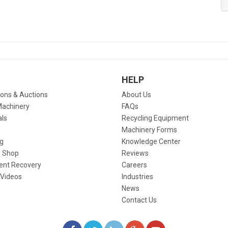
HELP
ions & Auctions
About Us
Machinery
FAQs
als
Recycling Equipment
Machinery Forms
g
Knowledge Center
 Shop
Reviews
ent Recovery
Careers
 Videos
Industries
News
Contact Us