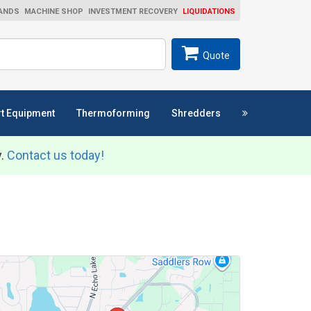
ANDS
MACHINE SHOP
INVESTMENT RECOVERY
LIQUIDATIONS
ch
SEARCH
Quote
t Equipment
Thermoforming
Shredders
y.
Contact us today!