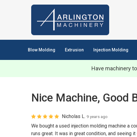
Blow Molding
Extrusion
Injection Molding
Have machinery to
Nice Machine, Good 
Nicholas L.
9 years ago
We bought a used injection molding machine a cou
runs great. It was in great condition, and seeing it 